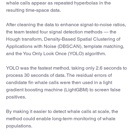
whale calls appear as repeated hyperbolas in the
resulting time-space data.
After cleaning the data to enhance signal-to-noise ratios,
the team tested four signal detection methods — the
Hough transform, Density-Based Spatial Clustering of
Applications with Noise (DBSCAN), template matching,
and the You Only Look Once (YOLO) algorithm.
YOLO was the fastest method, taking only 2.6 seconds to
process 30 seconds of data. The residual errors of
candidate fin whale calls were then used in a light
gradient boosting machine (LightGBM) to screen false
positives.
By making it easier to detect whale calls at scale, the
method could enable long-term monitoring of whale
populations.