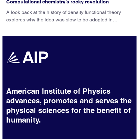
Computational chemistry’s rocky revolution
A look back at the history of density functional theory
explores why the idea was slow to be adopted in
chemistry.
American Institute of Physics
advances, promotes and serves the
physical sciences for the benefit of
humanity.