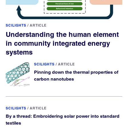
SCILIGHTS
/
ARTICLE
Understanding the human element
in community integrated energy
systems
SCILIGHTS
/
ARTICLE
Pinning down the thermal properties of
carbon nanotubes
SCILIGHTS
/
ARTICLE
By a thread: Embroidering solar power into standard
textiles