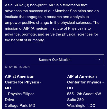
As a 501(c)(3) non-profit, AIP is a federation that
advances the success of our Member Societies and an
institute that engages in research and analysis to
empower positive change in the physical sciences. The
mission of AIP (American Institute of Physics) is to
advance, promote, and serve the physical sciences for
the benefit of humanity.
Support Our Mission
STAY IN TOUCH
AIP at American
AIP at American
Center for Physics -
Center for Physics -
MD
DC
1 Physics Ellipse
555 12th Street NW
Drive
Suite 250
College Park, MD
Washington, DC