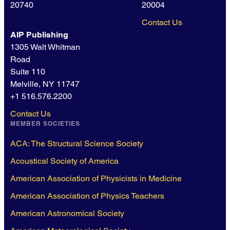
20740
20004
Contact Us
AIP Publishing
1305 Walt Whitman
Road
Suite 110
Melville, NY 11747
+1 516.576.2200
Contact Us
MEMBER SOCIETIES
ACA: The Structural Science Society
Acoustical Society of America
American Association of Physicists in Medicine
American Association of Physics Teachers
American Astronomical Society