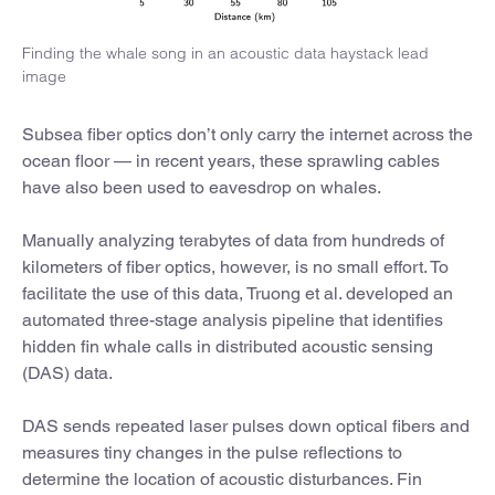
Finding the whale song in an acoustic data haystack lead
image
Subsea fiber optics don’t only carry the internet across the
ocean floor — in recent years, these sprawling cables
have also been used to eavesdrop on whales.
Manually analyzing terabytes of data from hundreds of
kilometers of fiber optics, however, is no small effort. To
facilitate the use of this data, Truong et al. developed an
automated three-stage analysis pipeline that identifies
hidden fin whale calls in distributed acoustic sensing
(DAS) data.
DAS sends repeated laser pulses down optical fibers and
measures tiny changes in the pulse reflections to
determine the location of acoustic disturbances. Fin