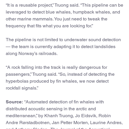
“It is a reusable project,” Truong said. “This pipeline can be
leveraged to detect blue whales, humpback whales, and
other marine mammals. You just need to tweak the
frequency that fits what you are looking for.”
The pipeline is not limited to underwater sound detection
— the team is currently adapting it to detect landslides
along Norway’s railroads.
“A rock falling into the track is really dangerous for
passengers,” Truong said. “So, instead of detecting the
hyperbolas produced by fin whales, we now detect
rockfall signals.”
Source:
“Automated detection of fin whales with
distributed acoustic sensing in the arctic and
mediterranean,” by Khanh Truong, Jo Eidsvik, Robin
Andre Rørstadbotnen, Jan Petter Morten, Laurine Andres,