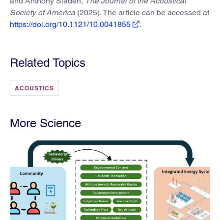
and Anthony Sladen,
The Journal of the Acoustical
Society of America
(2025). The article can be accessed at
https://doi.org/10.1121/10.0041855
.
Related Topics
ACOUSTICS
More Science