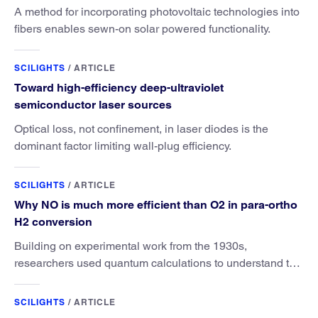
A method for incorporating photovoltaic technologies into
fibers enables sewn-on solar powered functionality.
SCILIGHTS
/
ARTICLE
Toward high-efficiency deep-ultraviolet
semiconductor laser sources
Optical loss, not confinement, in laser diodes is the
dominant factor limiting wall-plug efficiency.
SCILIGHTS
/
ARTICLE
Why NO is much more efficient than O2 in para-ortho
H2 conversion
Building on experimental work from the 1930s,
researchers used quantum calculations to understand the
unique advantage of NO over O2 in the H2 conversion.
SCILIGHTS
/
ARTICLE