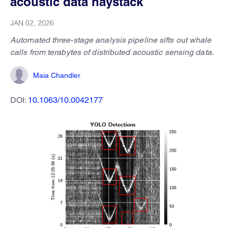
acoustic data haystack
JAN 02, 2026
Automated three-stage analysis pipeline sifts out whale
calls from terabytes of distributed acoustic sensing data.
Maia Chandler
DOI:
10.1063/10.0042177