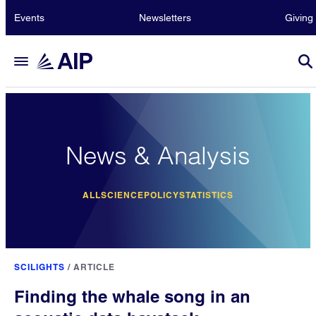
Events
Newsletters
Giving
News & Analysis
ALL
SCIENCE
POLICY
STATISTICS
SCILIGHTS
/
ARTICLE
Finding the whale song in an