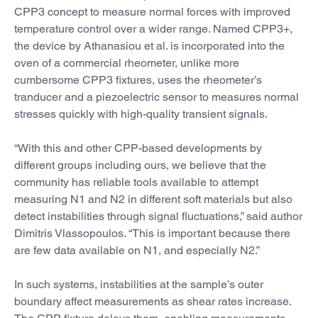
CPP3 concept to measure normal forces with improved
temperature control over a wider range. Named CPP3+,
the device by Athanasiou et al. is incorporated into the
oven of a commercial rheometer, unlike more
cumbersome CPP3 fixtures, uses the rheometer’s
tranducer and a piezoelectric sensor to measures normal
stresses quickly with high-quality transient signals.
“With this and other CPP-based developments by
different groups including ours, we believe that the
community has reliable tools available to attempt
measuring N1 and N2 in different soft materials but also
detect instabilities through signal fluctuations,” said author
Dimitris Vlassopoulos. “This is important because there
are few data available on N1, and especially N2.”
In such systems, instabilities at the sample’s outer
boundary affect measurements as shear rates increase.