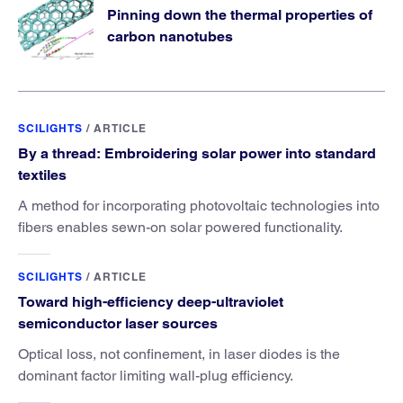
Pinning down the thermal properties of
carbon nanotubes
SCILIGHTS
/
ARTICLE
By a thread: Embroidering solar power into standard
textiles
A method for incorporating photovoltaic technologies into
fibers enables sewn-on solar powered functionality.
SCILIGHTS
/
ARTICLE
Toward high-efficiency deep-ultraviolet
semiconductor laser sources
Optical loss, not confinement, in laser diodes is the
dominant factor limiting wall-plug efficiency.