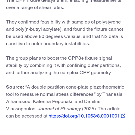
The CPP fixture delays them, enabling measurements
over a range of shear rates.
They confirmed feasibility with samples of polystyrene
and poly(n-butryl acrylate), and found the fixture cannot
be used above 80 degrees Celsius, and that N2 data is
sensitive to outer boundary instabilities.
The group plans to boost the CPP3+ fixture signal
stability by combining it with confining outer partitions,
and further analyzing the complex CPP geometry.
Source:
“A double partition cone-plate piezorheometric
tool to measure normal stress differences,” by Thanasis
Athanasiou, Katerina Peponaki, and Dimitris
Vlassopoulos,
Journal of Rheology
(2025). The article
can be accessed at
https://doi.org/10.1063/8.0001001
.