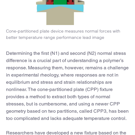
Cone-partitioned plate device measures normal forces with
better temperature range performance lead image
Determining the first (N1) and second (N2) normal stress
difference is a crucial part of understanding a polymer’s
response. Measuring them, however, remains a challenge
in experimental rheology, where responses are not in
equilibrium and stress and strain relationships are
nonlinear. The cone-partitioned plate (CPP) fixture
provides a method to extract both types of normal
stresses, but is cumbersome, and using a newer CPP
geometry based on two partitions, called CPP3, has been
too complicated and lacks adequate temperature control.
Researchers have developed a new fixture based on the