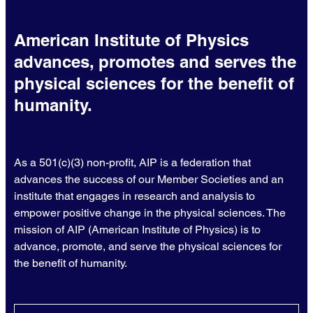
American Institute of Physics
advances, promotes and serves the
physical sciences for the benefit of
humanity.
As a 501(c)(3) non-profit, AIP is a federation that
advances the success of our Member Societies and an
institute that engages in research and analysis to
empower positive change in the physical sciences. The
mission of AIP (American Institute of Physics) is to
advance, promote, and serve the physical sciences for
the benefit of humanity.