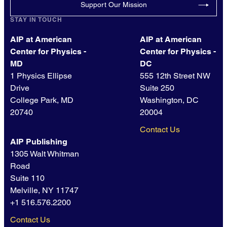
Support Our Mission
STAY IN TOUCH
AIP at American
AIP at American
Center for Physics -
Center for Physics -
MD
DC
1 Physics Ellipse
555 12th Street NW
Drive
Suite 250
College Park, MD
Washington, DC
20740
20004
Contact Us
AIP Publishing
1305 Walt Whitman
Road
Suite 110
Melville, NY 11747
+1 516.576.2200
Contact Us