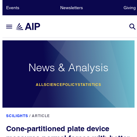
Events
Newsletters
Giving
News & Analysis
ALL
SCIENCE
POLICY
STATISTICS
SCILIGHTS
/
ARTICLE
Cone-partitioned plate device