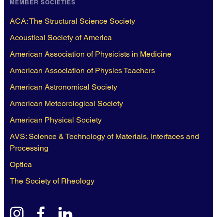
MEMBER SOCIETIES
ACA: The Structural Science Society
Acoustical Society of America
American Association of Physicists in Medicine
American Association of Physics Teachers
American Astronomical Society
American Meteorological Society
American Physical Society
AVS: Science & Technology of Materials, Interfaces and
Processing
Optica
The Society of Rheology
instagram
facebook
linkedin