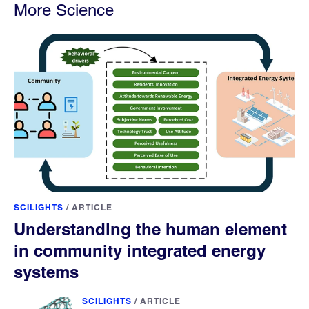
More Science
SCILIGHTS
/
ARTICLE
Understanding the human element
in community integrated energy
systems
SCILIGHTS
/
ARTICLE