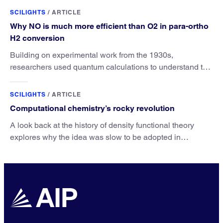
SCILIGHTS
/
ARTICLE
Why NO is much more efficient than O2 in para-ortho
H2 conversion
Building on experimental work from the 1930s,
researchers used quantum calculations to understand the
unique advantage of NO over O2 in the H2 conversion.
SCILIGHTS
/
ARTICLE
Computational chemistry’s rocky revolution
A look back at the history of density functional theory
explores why the idea was slow to be adopted in
chemistry.