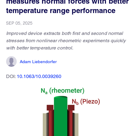
measures normal forces with better
temperature range performance
SEP 05, 2025
Improved device extracts both first and second normal
stresses from nonlinear rheometric experiments quickly
with better temperature control.
Adam Liebendorfer
DOI:
10.1063/10.0039260