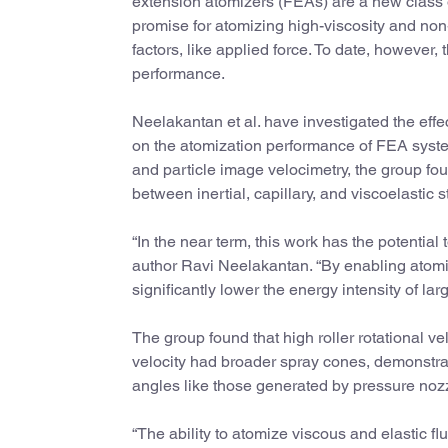
extension atomizers (FEAs) are a new class o
promise for atomizing high-viscosity and no
factors, like applied force. To date, however, 
performance.
Neelakantan et al. have investigated the effect
on the atomization performance of FEA syst
and particle image velocimetry, the group f
between inertial, capillary, and viscoelastic
“In the near term, this work has the potential 
author Ravi Neelakantan. “By enabling atomiza
significantly lower the energy intensity of la
The group found that high roller rotational v
velocity had broader spray cones, demonstra
angles like those generated by pressure noz
“The ability to atomize viscous and elastic f