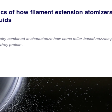
cs of how filament extension atomizer
luids
try combined to characterize how some roller-based nozzles 
whey protein.