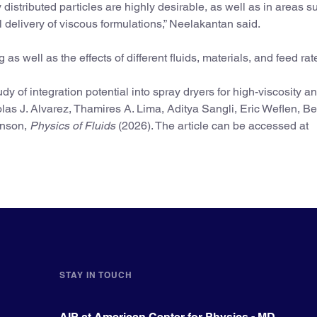
istributed particles are highly desirable, as well as in areas s
delivery of viscous formulations,” Neelakantan said.
as well as the effects of different fluids, materials, and feed rat
y of integration potential into spray dryers for high-viscosity a
las J. Alvarez, Thamires A. Lima, Aditya Sangli, Eric Weflen, B
hnson,
Physics of Fluids
(2026). The article can be accessed at
STAY IN TOUCH
AIP at American Center for Physics - MD