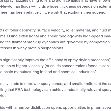
f spray nozzles using rollers to atomize fluids that have shown
n-Newtonian fluids — fluids whose thickness depends on extern
there has been relatively little work that explains their superior
s of roller geometry, surface velocity, roller material, and fluid 
ems. Using extensional and shear rheology with high-speed ima
ound the filament breakup dynamics are governed by competition
 stresses in whey protein suspensions.
to significantly improve the efficiency of spray drying processes,”
tion of higher-viscosity (or solids concentration) feeds, it can
rge-scale manufacturing in food and chemical industries.”
elocity leads to narrower spray cones, and smaller rollers at the
ting that FEA technology can achieve industrially relevant spra
zles.
luids with a narrow distribution opens opportunities in pharmaceu