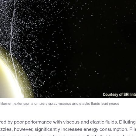
filament extension atomizers spray viscous and elastic fluids lead image
d by poor performance with viscous and elastic fluids. Diluting
ozzles, however, significantly increases energy consumption. Fi