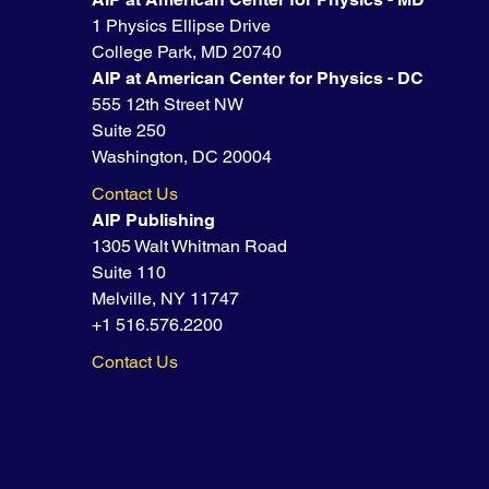
1 Physics Ellipse Drive
College Park, MD 20740
AIP at American Center for Physics - DC
555 12th Street NW
Suite 250
Washington, DC 20004
Contact Us
AIP Publishing
1305 Walt Whitman Road
Suite 110
Melville, NY 11747
+1 516.576.2200
Contact Us