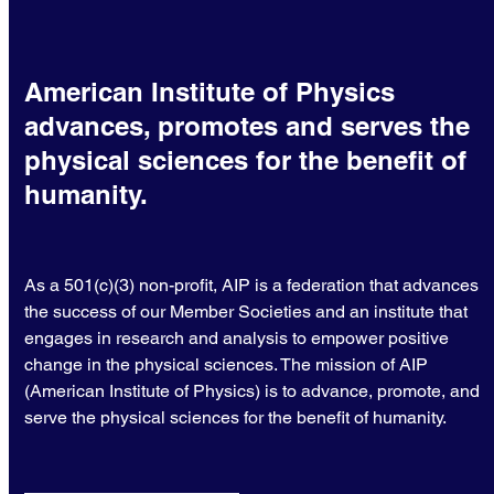
American Institute of Physics
advances, promotes and serves the
physical sciences for the benefit of
humanity.
As a 501(c)(3) non-profit, AIP is a federation that advances
the success of our Member Societies and an institute that
engages in research and analysis to empower positive
change in the physical sciences. The mission of AIP
(American Institute of Physics) is to advance, promote, and
serve the physical sciences for the benefit of humanity.