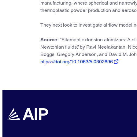
manufacturing, where spherical and narrowly d
thermoplastic powder production and aerosol 
They next look to investigate airflow modeling 
Source:
“Filament extension atomizers: A stud
Newtonian fluids,” by Ravi Neelakantan, Nico
Boggs, Gregory Anderson, and David M. Jo
https://doi.org/10.1063/5.0302696
.