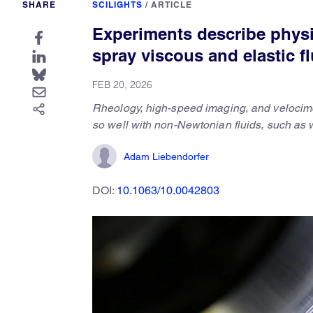
SHARE
SCILIGHTS
/
ARTICLE
Experiments describe physi
spray viscous and elastic f
FEB 20, 2026
Rheology, high-speed imaging, and velocime
so well with non-Newtonian fluids, such as 
Adam Liebendorfer
DOI:
10.1063/10.0042803