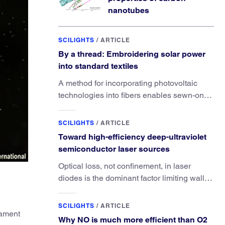
nanotubes
SCILIGHTS
/
ARTICLE
By a thread: Embroidering solar power
into standard textiles
A method for incorporating photovoltaic
technologies into fibers enables sewn-on
solar powered functionality.
SCILIGHTS
/
ARTICLE
Toward high-efficiency deep-ultraviolet
semiconductor laser sources
Optical loss, not confinement, in laser
diodes is the dominant factor limiting wall-
plug efficiency.
SCILIGHTS
/
ARTICLE
lament
Why NO is much more efficient than O2