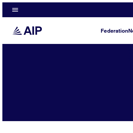
Federation
N