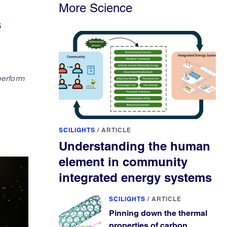
More Science
s
perform
SCILIGHTS
/
ARTICLE
Understanding the human
element in community
integrated energy systems
SCILIGHTS
/
ARTICLE
Pinning down the thermal
properties of carbon