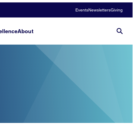
Events
Newsletters
Giving
llence
About