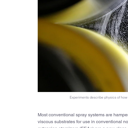
Experiments describe physics of how 
Most conventional spray systems are hampere
viscous substrates for use in conventional n