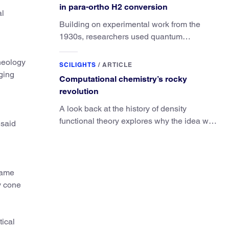
in para-ortho H2 conversion
al
Building on experimental work from the
1930s, researchers used quantum
calculations to understand the unique
advantage of NO over O2 in the H2
rheology
SCILIGHTS
/
ARTICLE
conversion.
ging
Computational chemistry’s rocky
revolution
A look back at the history of density
functional theory explores why the idea was
 said
slow to be adopted in chemistry.
 same
y cone
tical