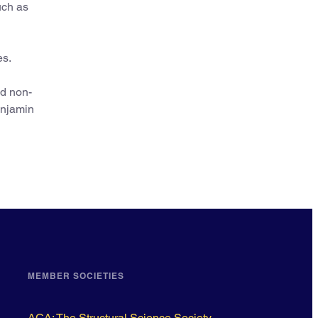
uch as
es.
nd non-
enjamin
MEMBER SOCIETIES
ACA: The Structural Science Society