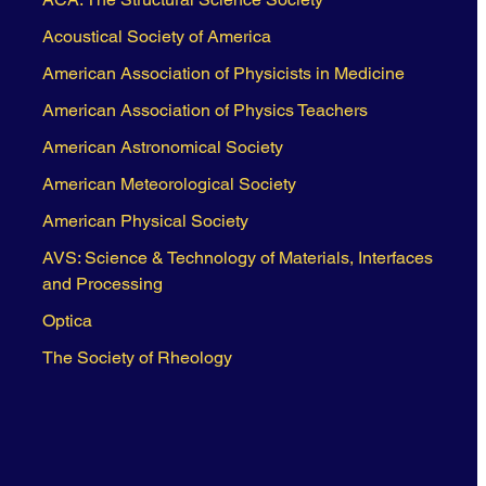
Acoustical Society of America
American Association of Physicists in Medicine
American Association of Physics Teachers
American Astronomical Society
American Meteorological Society
American Physical Society
AVS: Science & Technology of Materials, Interfaces
and Processing
Optica
The Society of Rheology