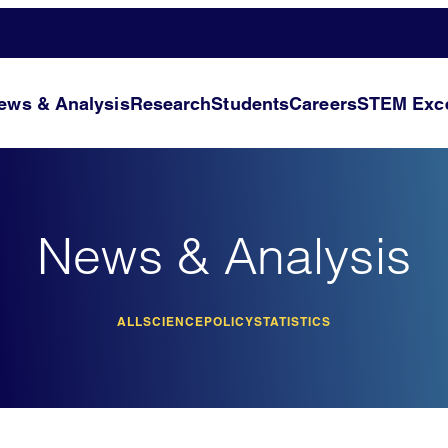
ews & Analysis
Research
Students
Careers
STEM Exce
News & Analysis
ALL
SCIENCE
POLICY
STATISTICS