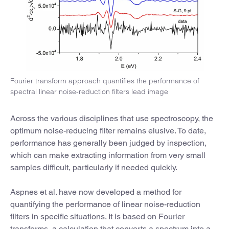
Fourier transform approach quantifies the performance of
spectral linear noise-reduction filters lead image
Across the various disciplines that use spectroscopy, the
optimum noise-reducing filter remains elusive. To date,
performance has generally been judged by inspection,
which can make extracting information from very small
samples difficult, particularly if needed quickly.
Aspnes et al. have now developed a method for
quantifying the performance of linear noise-reduction
filters in specific situations. It is based on Fourier
transforms, a calculation that converts a spectrum into a