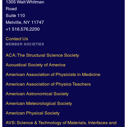
1305 Walt Whitman
Road
Suite 110
Melville, NY 11747
+1 516.576.2200
Contact Us
MEMBER SOCIETIES
ACA: The Structural Science Society
Acoustical Society of America
American Association of Physicists in Medicine
American Association of Physics Teachers
American Astronomical Society
American Meteorological Society
American Physical Society
AVS: Science & Technology of Materials, Interfaces and