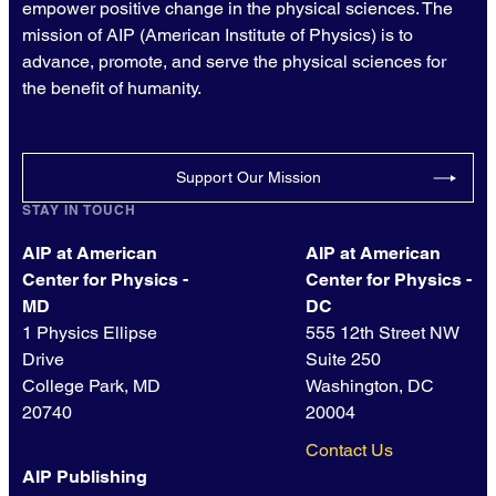
empower positive change in the physical sciences. The
mission of AIP (American Institute of Physics) is to
advance, promote, and serve the physical sciences for
the benefit of humanity.
Support Our Mission
STAY IN TOUCH
AIP at American
AIP at American
Center for Physics -
Center for Physics -
MD
DC
1 Physics Ellipse
555 12th Street NW
Drive
Suite 250
College Park, MD
Washington, DC
20740
20004
Contact Us
AIP Publishing