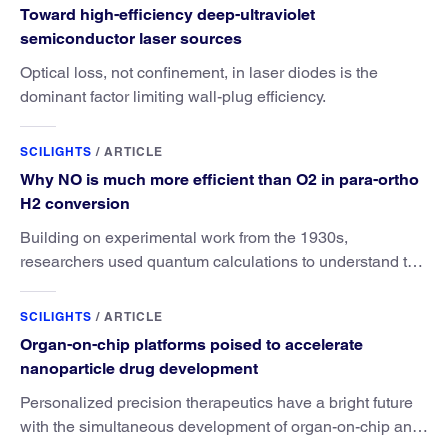
Toward high-efficiency deep-ultraviolet
semiconductor laser sources
Optical loss, not confinement, in laser diodes is the
dominant factor limiting wall-plug efficiency.
SCILIGHTS
/
ARTICLE
Why NO is much more efficient than O2 in para-ortho
H2 conversion
Building on experimental work from the 1930s,
researchers used quantum calculations to understand the
unique advantage of NO over O2 in the H2 conversion.
SCILIGHTS
/
ARTICLE
Organ-on-chip platforms poised to accelerate
nanoparticle drug development
Personalized precision therapeutics have a bright future
with the simultaneous development of organ-on-chip and