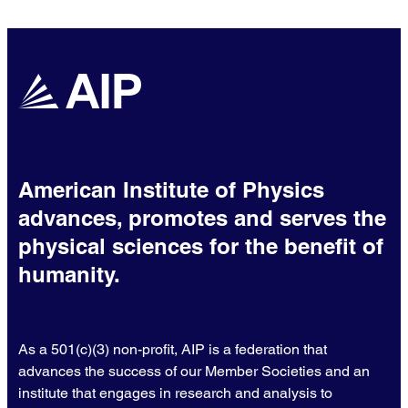
nanoparticle drug technologies.
American Institute of Physics
advances, promotes and serves the
physical sciences for the benefit of
humanity.
As a 501(c)(3) non-profit, AIP is a federation that
advances the success of our Member Societies and an
institute that engages in research and analysis to