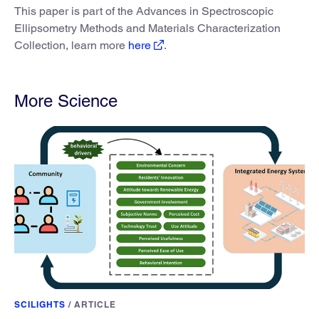
This paper is part of the Advances in Spectroscopic
Ellipsometry Methods and Materials Characterization
Collection, learn more
here
.
More Science
SCILIGHTS
/
ARTICLE