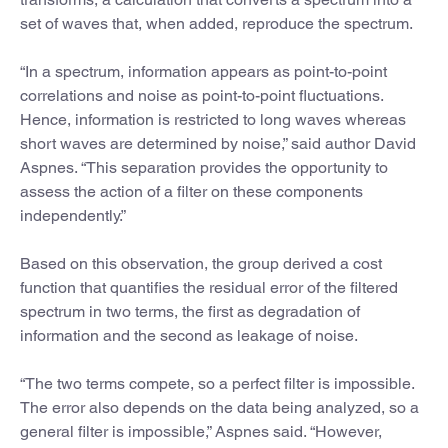
set of waves that, when added, reproduce the spectrum.
“In a spectrum, information appears as point-to-point
correlations and noise as point-to-point fluctuations.
Hence, information is restricted to long waves whereas
short waves are determined by noise,” said author David
Aspnes. “This separation provides the opportunity to
assess the action of a filter on these components
independently.”
Based on this observation, the group derived a cost
function that quantifies the residual error of the filtered
spectrum in two terms, the first as degradation of
information and the second as leakage of noise.
“The two terms compete, so a perfect filter is impossible.
The error also depends on the data being analyzed, so a
general filter is impossible,” Aspnes said. “However,