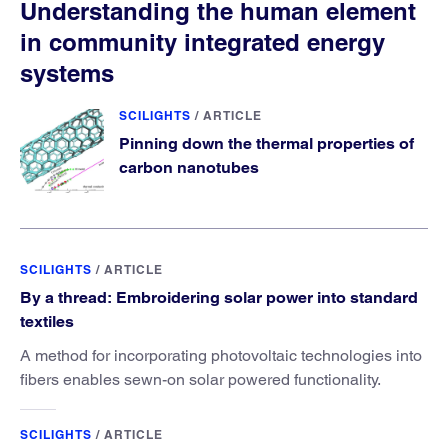
Understanding the human element
in community integrated energy
systems
SCILIGHTS
/
ARTICLE
Pinning down the thermal properties of
carbon nanotubes
SCILIGHTS
/
ARTICLE
By a thread: Embroidering solar power into standard
textiles
A method for incorporating photovoltaic technologies into
fibers enables sewn-on solar powered functionality.
SCILIGHTS
/
ARTICLE