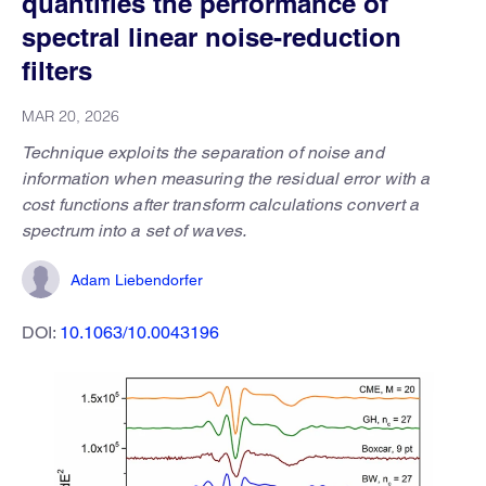
quantifies the performance of
spectral linear noise-reduction
filters
MAR 20, 2026
Technique exploits the separation of noise and
information when measuring the residual error with a
cost functions after transform calculations convert a
spectrum into a set of waves.
Adam Liebendorfer
DOI:
10.1063/10.0043196