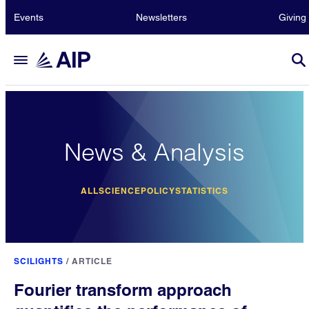
Events
Newsletters
Giving
News & Analysis
ALL
SCIENCE
POLICY
STATISTICS
SCILIGHTS
/
ARTICLE
Fourier transform approach