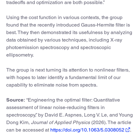
tradeoffs and optimization are both possible.”
Using the cost function in various contexts, the group
found that the recently introduced Gauss-Hermite filter is
best. They then demonstrated its usefulness by analyzing
data obtained by various techniques, including X-ray
photoemission spectroscopy and spectroscopic
ellipsometry.
The group is next turning its attention to nonlinear filters,
with hopes to later identify a fundamental limit of our
capability to eliminate noise from spectra.
Source:
“Engineering the optimal filter: Quantitative
assessment of linear noise-reducing filters in
spectroscopy,” by David E. Aspnes, Long V. Le, and Young
Dong Kim,
Journal of Applied Physics
(2026). The article
can be accessed at
https://doi.org/10.1063/5.0308052
.