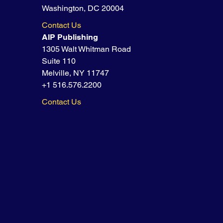
Washington, DC 20004
Contact Us
AIP Publishing
1305 Walt Whitman Road
Suite 110
Melville, NY 11747
+1 516.576.2200
Contact Us