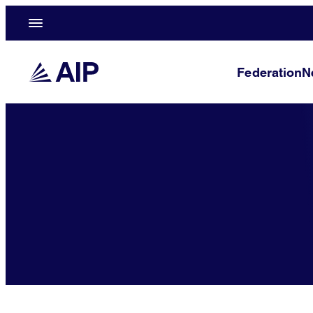
Federation
N