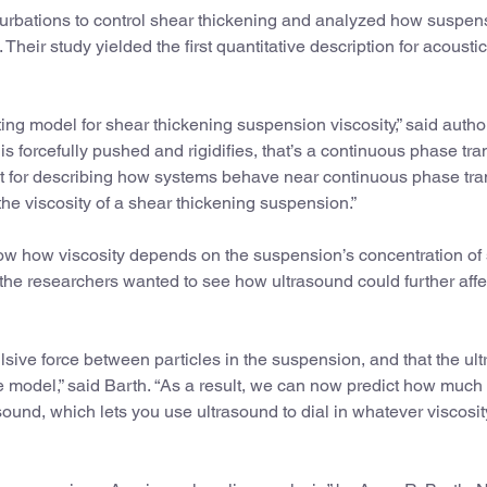
rturbations to control shear thickening and analyzed how suspen
. Their study yielded the first quantitative description for acousti
ting model for shear thickening suspension viscosity,” said auth
 forcefully pushed and rigidifies, that’s a continuous phase tran
it for describing how systems behave near continuous phase tran
he viscosity of a shear thickening suspension.”
ow how viscosity depends on the suspension’s concentration of 
 the researchers wanted to see how ultrasound could further affec
lsive force between particles in the suspension, and that the ul
e model,” said Barth. “As a result, we can now predict how much
ound, which lets you use ultrasound to dial in whatever viscosi