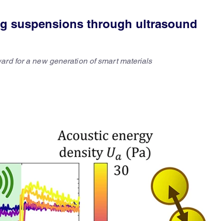
ng suspensions through ultrasound
ard for a new generation of smart materials