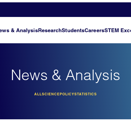
ews & Analysis
Research
Students
Careers
STEM Exce
News & Analysis
ALL
SCIENCE
POLICY
STATISTICS