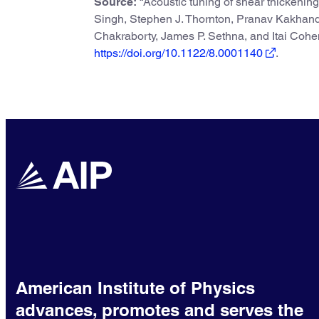
Source:
“Acoustic tuning of shear thickenin
Singh, Stephen J. Thornton, Pranav Kakhand
Chakraborty, James P. Sethna, and Itai Coh
https://doi.org/10.1122/8.0001140
.
American Institute of Physics
advances, promotes and serves the