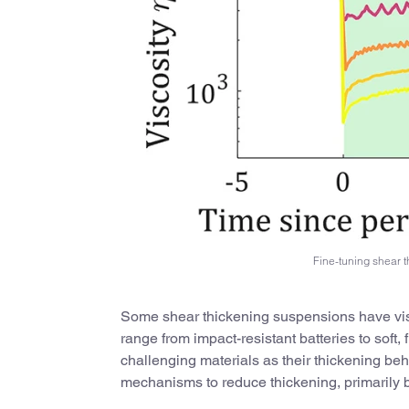
Fine-tuning shear 
Some shear thickening suspensions have viscos
range from impact-resistant batteries to soft, 
challenging materials as their thickening be
mechanisms to reduce thickening, primarily by