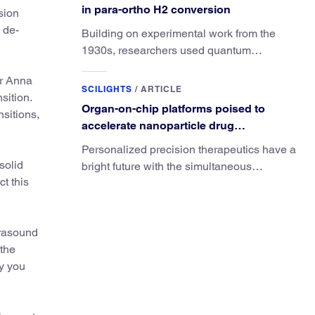
in para-ortho H2 conversion
sion
c de-
Building on experimental work from the
1930s, researchers used quantum
calculations to understand the unique
or Anna
advantage of NO over O2 in the H2
SCILIGHTS
/
ARTICLE
sition.
conversion.
Organ-on-chip platforms poised to
sitions,
accelerate nanoparticle drug
development
Personalized precision therapeutics have a
solid
bright future with the simultaneous
t this
development of organ-on-chip and
nanoparticle drug technologies.
trasound
 the
ty you