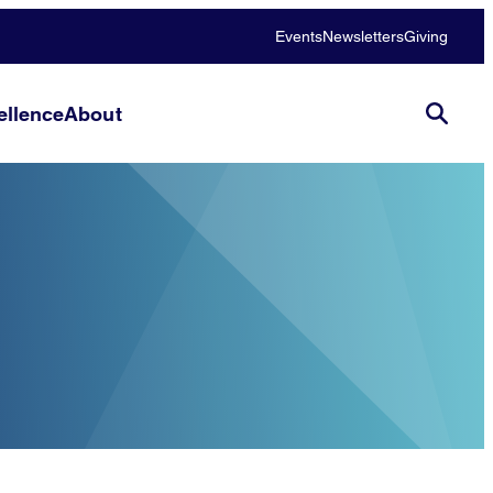
Events
Newsletters
Giving
llence
About