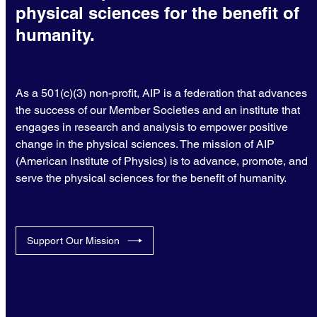
physical sciences for the benefit of
humanity.
As a 501(c)(3) non-profit, AIP is a federation that advances
the success of our Member Societies and an institute that
engages in research and analysis to empower positive
change in the physical sciences. The mission of AIP
(American Institute of Physics) is to advance, promote, and
serve the physical sciences for the benefit of humanity.
Support Our Mission