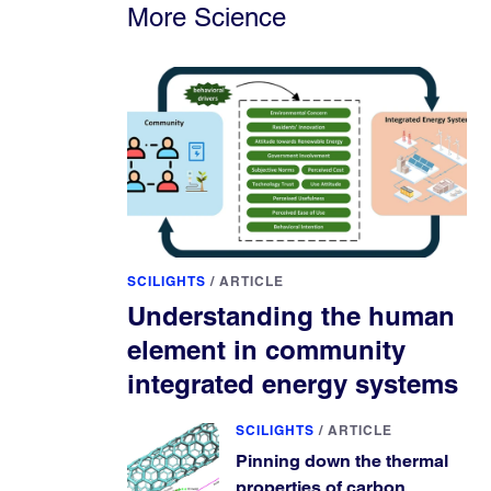
More Science
SCILIGHTS
/
ARTICLE
Understanding the human
element in community
integrated energy systems
SCILIGHTS
/
ARTICLE
Pinning down the thermal
properties of carbon