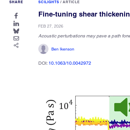
SHARE
SCILIGHTS
/
ARTICLE
Fine-tuning shear thickeni
FEB 27, 2026
Acoustic perturbations may pave a path forw
Ben Ikenson
DOI:
10.1063/10.0042972