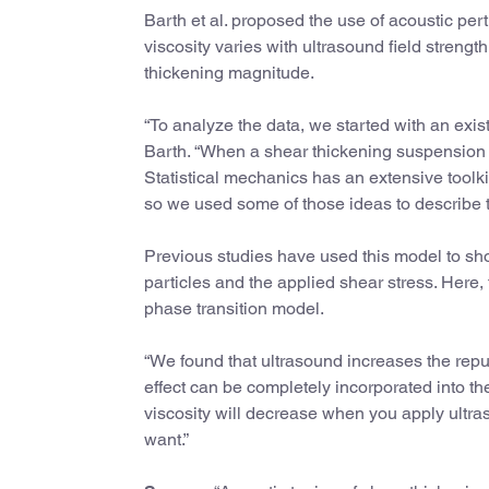
Barth et al. proposed the use of acoustic pe
viscosity varies with ultrasound field strength
thickening magnitude.
“To analyze the data, we started with an exis
Barth. “When a shear thickening suspension is
Statistical mechanics has an extensive toolk
so we used some of those ideas to describe t
Previous studies have used this model to sh
particles and the applied shear stress. Here,
phase transition model.
“We found that ultrasound increases the repu
effect can be completely incorporated into th
viscosity will decrease when you apply ultras
want.”