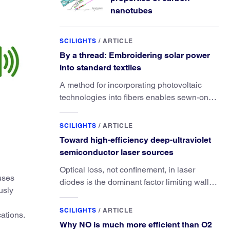
nanotubes
SCILIGHTS
/
ARTICLE
By a thread: Embroidering solar power
into standard textiles
A method for incorporating photovoltaic
technologies into fibers enables sewn-on
solar powered functionality.
SCILIGHTS
/
ARTICLE
Toward high-efficiency deep-ultraviolet
semiconductor laser sources
Optical loss, not confinement, in laser
uses
diodes is the dominant factor limiting wall-
usly
plug efficiency.
SCILIGHTS
/
ARTICLE
cations.
Why NO is much more efficient than O2