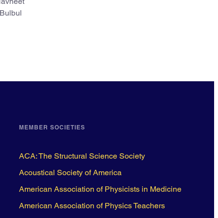
 Navneet
 Bulbul
MEMBER SOCIETIES
ACA: The Structural Science Society
Acoustical Society of America
American Association of Physicists in Medicine
American Association of Physics Teachers