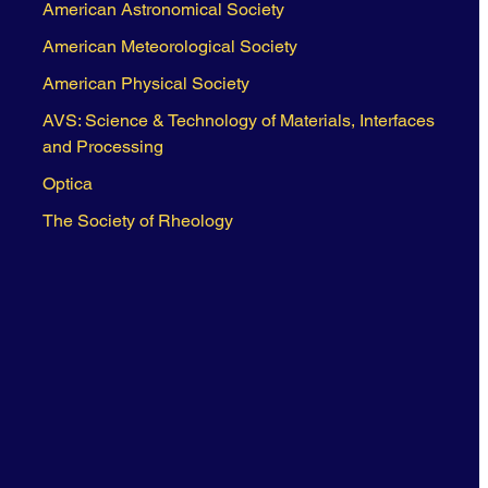
American Astronomical Society
American Meteorological Society
American Physical Society
AVS: Science & Technology of Materials, Interfaces
and Processing
Optica
The Society of Rheology