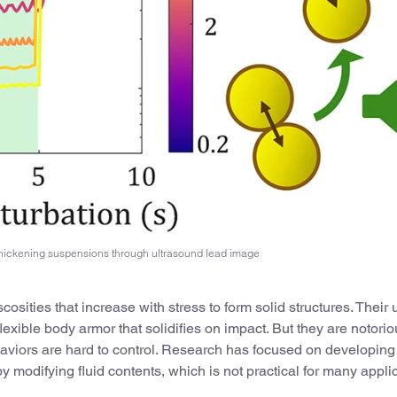
thickening suspensions through ultrasound lead image
ities that increase with stress to form solid structures. Their 
flexible body armor that solidifies on impact. But they are notorio
haviors are hard to control. Research has focused on developing
 modifying fluid contents, which is not practical for many appli