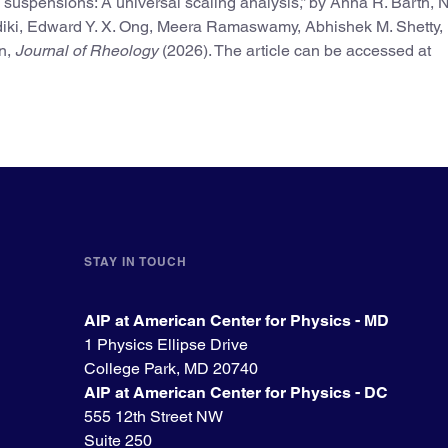
g suspensions: A universal scaling analysis,” by Anna R. Barth,
iki, Edward Y. X. Ong, Meera Ramaswamy, Abhishek M. Shetty,
en,
Journal of Rheology
(2026). The article can be accessed at
STAY IN TOUCH
AIP at American Center for Physics - MD
1 Physics Ellipse Drive
College Park, MD 20740
AIP at American Center for Physics - DC
555 12th Street NW
Suite 250