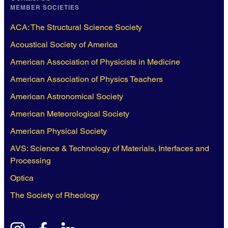
MEMBER SOCIETIES
ACA: The Structural Science Society
Acoustical Society of America
American Association of Physicists in Medicine
American Association of Physics Teachers
American Astronomical Society
American Meteorological Society
American Physical Society
AVS: Science & Technology of Materials, Interfaces and
Processing
Optica
The Society of Rheology
instagram
facebook
linkedin