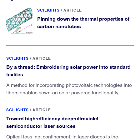
SCILIGHTS
/
ARTICLE
Pinning down the thermal properties of
carbon nanotubes
SCILIGHTS
/
ARTICLE
By a thread: Embroidering solar power into standard
textiles
A method for incorporating photovoltaic technologies into
fibers enables sewn-on solar powered functionality.
SCILIGHTS
/
ARTICLE
Toward high-efficiency deep-ultraviolet
semiconductor laser sources
Optical loss, not confinement, in laser diodes is the