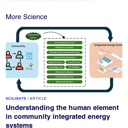
More Science
SCILIGHTS
/
ARTICLE
Understanding the human element
in community integrated energy
systems