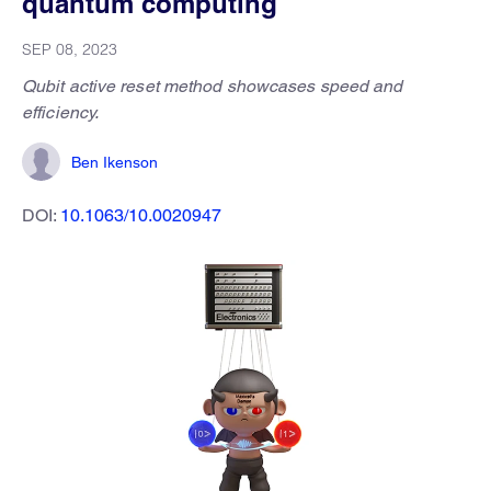
quantum computing
SEP 08, 2023
Qubit active reset method showcases speed and
efficiency.
Ben Ikenson
DOI:
10.1063/10.0020947