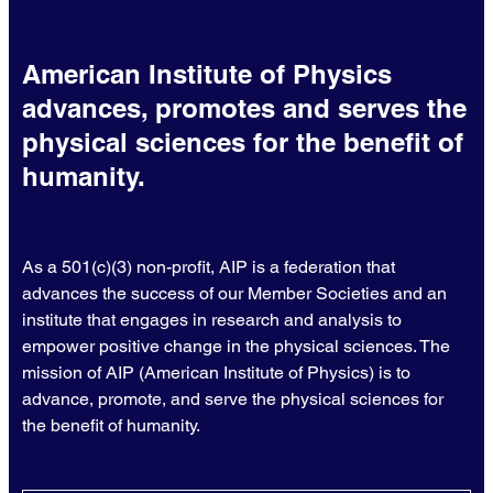
American Institute of Physics
advances, promotes and serves the
physical sciences for the benefit of
humanity.
As a 501(c)(3) non-profit, AIP is a federation that
advances the success of our Member Societies and an
institute that engages in research and analysis to
empower positive change in the physical sciences. The
mission of AIP (American Institute of Physics) is to
advance, promote, and serve the physical sciences for
the benefit of humanity.