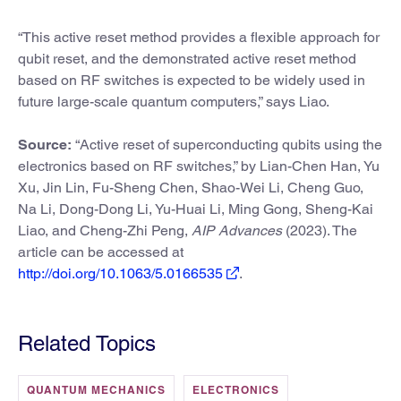
“This active reset method provides a flexible approach for
qubit reset, and the demonstrated active reset method
based on RF switches is expected to be widely used in
future large-scale quantum computers,” says Liao.
Source:
“Active reset of superconducting qubits using the
electronics based on RF switches,” by Lian-Chen Han, Yu
Xu, Jin Lin, Fu-Sheng Chen, Shao-Wei Li, Cheng Guo,
Na Li, Dong-Dong Li, Yu-Huai Li, Ming Gong, Sheng-Kai
Liao, and Cheng-Zhi Peng,
AIP Advances
(2023). The
article can be accessed at
http://doi.org/10.1063/5.0166535
.
Related Topics
QUANTUM MECHANICS
ELECTRONICS