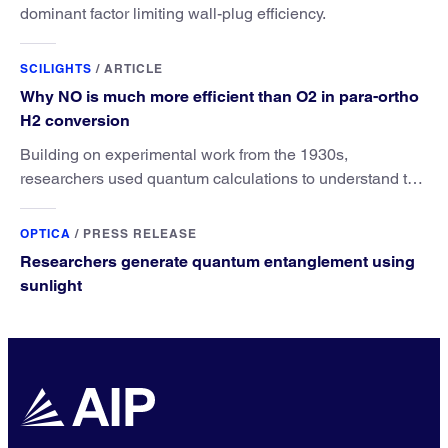
dominant factor limiting wall-plug efficiency.
SCILIGHTS
/
ARTICLE
Why NO is much more efficient than O2 in para-ortho
H2 conversion
Building on experimental work from the 1930s,
researchers used quantum calculations to understand the
unique advantage of NO over O2 in the H2 conversion.
OPTICA
/
PRESS RELEASE
Researchers generate quantum entanglement using
sunlight