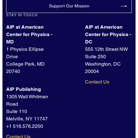
Support Our Mission
STAY IN TOUCH
AIP at American
AIP at American
Center for Physics -
Center for Physics -
MD
DC
1 Physics Ellipse
555 12th Street NW
Drive
Suite 250
College Park, MD
Washington, DC
20740
20004
Contact Us
AIP Publishing
1305 Walt Whitman
Road
Suite 110
Melville, NY 11747
+1 516.576.2200
Contact Us