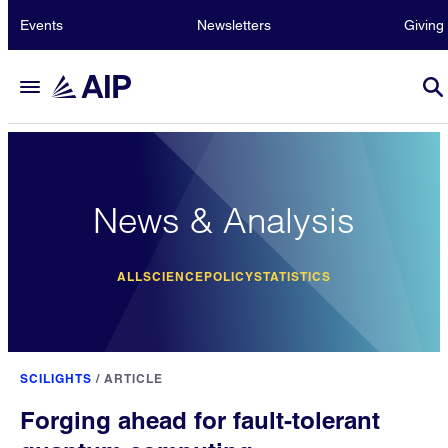
Events
Newsletters
Giving
News & Analysis
ALL
SCIENCE
POLICY
STATISTICS
SCILIGHTS
/
ARTICLE
Forging ahead for fault-tolerant