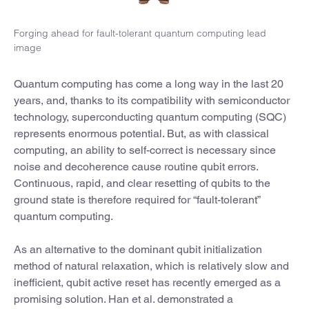
Forging ahead for fault-tolerant quantum computing lead
image
Quantum computing has come a long way in the last 20
years, and, thanks to its compatibility with semiconductor
technology, superconducting quantum computing (SQC)
represents enormous potential. But, as with classical
computing, an ability to self-correct is necessary since
noise and decoherence cause routine qubit errors.
Continuous, rapid, and clear resetting of qubits to the
ground state is therefore required for “fault-tolerant”
quantum computing.
As an alternative to the dominant qubit initialization
method of natural relaxation, which is relatively slow and
inefficient, qubit active reset has recently emerged as a
promising solution. Han et al. demonstrated a