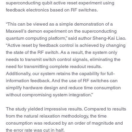
superconducting qubit active reset experiment using
feedback electronics based on RF switches.
“This can be viewed as a simple demonstration of a
Maxwell’s demon experiment on the superconducting
quantum computing platform,” said author Sheng-Kai Liao.
“Active reset by feedback control is achieved by changing
the state of the RF switch. As a result, the system only
needs to transmit switch control signals, eliminating the
need for transmitting complete readout results.
Additionally, our system retains the capability for full-
information feedback. And the use of RF switches can
simplify hardware design and reduce time consumption
without compromising system integration.”
The study yielded impressive results. Compared to results
from the natural relaxation methodology, the time
consumption was reduced by an order of magnitude and
the error rate was cut in half.