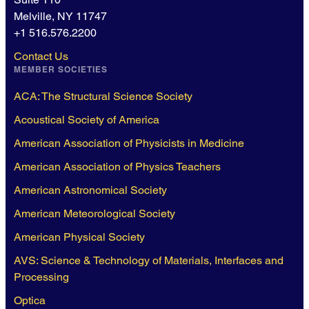
Melville, NY 11747
+1 516.576.2200
Contact Us
MEMBER SOCIETIES
ACA: The Structural Science Society
Acoustical Society of America
American Association of Physicists in Medicine
American Association of Physics Teachers
American Astronomical Society
American Meteorological Society
American Physical Society
AVS: Science & Technology of Materials, Interfaces and
Processing
Optica