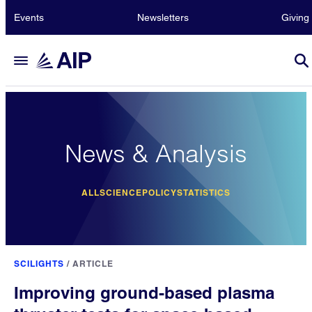
Events
Newsletters
Giving
News & Analysis
ALL
SCIENCE
POLICY
STATISTICS
SCILIGHTS
/
ARTICLE
Improving ground-based plasma