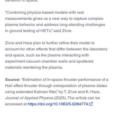
behavior in space.
“Combining physics-based models with real
measurements gives us a new way to capture complex
plasma behavior and address long-standing challenges
in ground testing of HETs,” said Zivre.
Zivre and Hara plan to further refine their model to
account for other effects that differ between the laboratory
and space, such as the plasma interacting with
experiment vacuum chamber walls and sputtered
materials reentering the plasma.
Source:
“Estimation of in-space thruster performance of a
Hall effect thruster through extrapolation of plasma states
using extended Kalman filter,” by T. Zivre and K. Hara,
Journal of Applied Physics
(2025). The article can be
accessed at
https://doi.org/10.1063/5.0284774
.