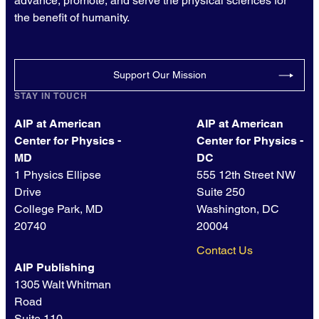
advance, promote, and serve the physical sciences for
the benefit of humanity.
Support Our Mission
STAY IN TOUCH
AIP at American
AIP at American
Center for Physics -
Center for Physics -
MD
DC
1 Physics Ellipse
555 12th Street NW
Drive
Suite 250
College Park, MD
Washington, DC
20740
20004
Contact Us
AIP Publishing
1305 Walt Whitman
Road
Suite 110