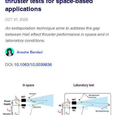
thruster tests for space-based
applications
OCT 31, 2025
An extrapolation technique aims to address the gap
between Hall effect thruster performance in space and in
laboratory conditions.
Anashe Bandari
DOI:
10.1063/10.0039836