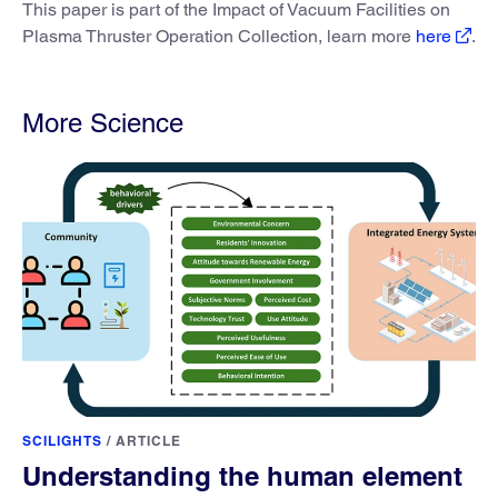
This paper is part of the Impact of Vacuum Facilities on
Plasma Thruster Operation Collection, learn more
here
.
More Science
SCILIGHTS
/
ARTICLE
Understanding the human element