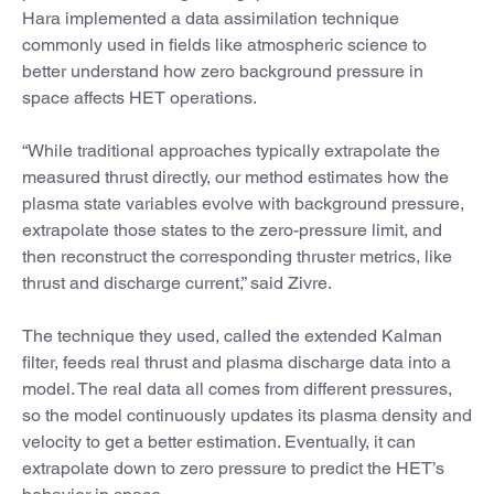
Hara implemented a data assimilation technique
commonly used in fields like atmospheric science to
better understand how zero background pressure in
space affects HET operations.
“While traditional approaches typically extrapolate the
measured thrust directly, our method estimates how the
plasma state variables evolve with background pressure,
extrapolate those states to the zero-pressure limit, and
then reconstruct the corresponding thruster metrics, like
thrust and discharge current,” said Zivre.
The technique they used, called the extended Kalman
filter, feeds real thrust and plasma discharge data into a
model. The real data all comes from different pressures,
so the model continuously updates its plasma density and
velocity to get a better estimation. Eventually, it can
extrapolate down to zero pressure to predict the HET’s