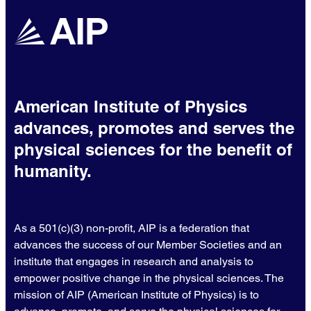
American Institute of Physics
advances, promotes and serves the
physical sciences for the benefit of
humanity.
As a 501(c)(3) non-profit, AIP is a federation that
advances the success of our Member Societies and an
institute that engages in research and analysis to
empower positive change in the physical sciences. The
mission of AIP (American Institute of Physics) is to