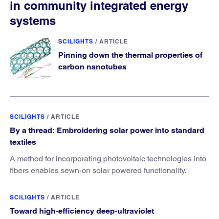
in community integrated energy
systems
SCILIGHTS
/
ARTICLE
Pinning down the thermal properties of
carbon nanotubes
SCILIGHTS
/
ARTICLE
By a thread: Embroidering solar power into standard
textiles
A method for incorporating photovoltaic technologies into
fibers enables sewn-on solar powered functionality.
SCILIGHTS
/
ARTICLE
Toward high-efficiency deep-ultraviolet