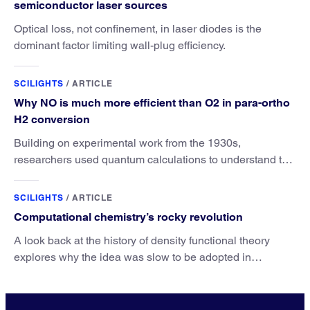
semiconductor laser sources
Optical loss, not confinement, in laser diodes is the
dominant factor limiting wall-plug efficiency.
SCILIGHTS
/
ARTICLE
Why NO is much more efficient than O2 in para-ortho
H2 conversion
Building on experimental work from the 1930s,
researchers used quantum calculations to understand the
unique advantage of NO over O2 in the H2 conversion.
SCILIGHTS
/
ARTICLE
Computational chemistry’s rocky revolution
A look back at the history of density functional theory
explores why the idea was slow to be adopted in
chemistry.