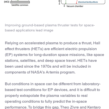
Improving ground-based plasma thruster tests for space-
based applications lead image
Relying on accelerated plasma to produce a thrust, Hall
effect thrusters (HETs) are efficient electric propulsion
(EP) systems for long-duration space missions, like space
stations, satellites, and deep space travel. HETs have
been used since the 1970s and will be included in
components of NASA’s Artemis program.
But conditions in space can be different from laboratory-
based test conditions for EP devices, and it is difficult to
properly extrapolate the plasma variables to real
operating conditions to fully predict the in-space
performance. To bridge this gap, Theo Zivre and Kentaro