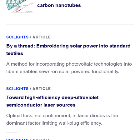
carbon nanotubes
SCILIGHTS
/
ARTICLE
By a thread: Embroidering solar power into standard
textiles
A method for incorporating photovoltaic technologies into
fibers enables sewn-on solar powered functionality.
SCILIGHTS
/
ARTICLE
Toward high-efficiency deep-ultraviolet
semiconductor laser sources
Optical loss, not confinement, in laser diodes is the
dominant factor limiting wall-plug efficiency.