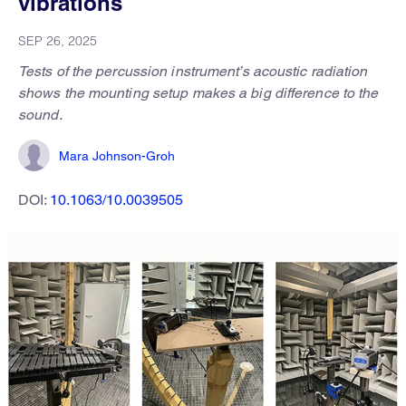
vibrations
SEP 26, 2025
Tests of the percussion instrument’s acoustic radiation
shows the mounting setup makes a big difference to the
sound.
Mara Johnson-Groh
DOI:
10.1063/10.0039505