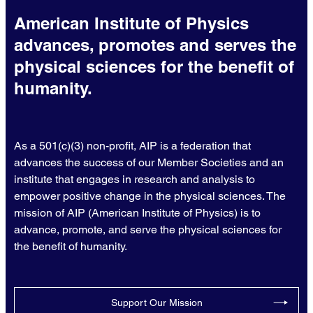
American Institute of Physics
advances, promotes and serves the
physical sciences for the benefit of
humanity.
As a 501(c)(3) non-profit, AIP is a federation that
advances the success of our Member Societies and an
institute that engages in research and analysis to
empower positive change in the physical sciences. The
mission of AIP (American Institute of Physics) is to
advance, promote, and serve the physical sciences for
the benefit of humanity.
Support Our Mission