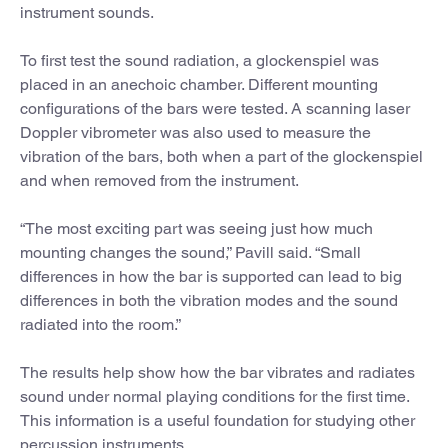
instrument sounds.
To first test the sound radiation, a glockenspiel was
placed in an anechoic chamber. Different mounting
configurations of the bars were tested. A scanning laser
Doppler vibrometer was also used to measure the
vibration of the bars, both when a part of the glockenspiel
and when removed from the instrument.
“The most exciting part was seeing just how much
mounting changes the sound,” Pavill said. “Small
differences in how the bar is supported can lead to big
differences in both the vibration modes and the sound
radiated into the room.”
The results help show how the bar vibrates and radiates
sound under normal playing conditions for the first time.
This information is a useful foundation for studying other
percussion instruments.