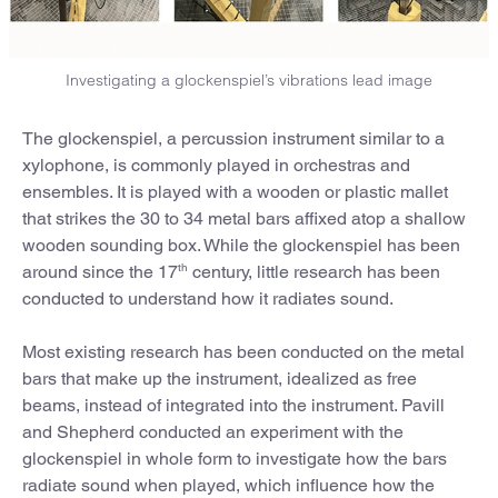
Investigating a glockenspiel’s vibrations lead image
The glockenspiel, a percussion instrument similar to a
xylophone, is commonly played in orchestras and
ensembles. It is played with a wooden or plastic mallet
that strikes the 30 to 34 metal bars affixed atop a shallow
wooden sounding box. While the glockenspiel has been
th
around since the 17
century, little research has been
conducted to understand how it radiates sound.
Most existing research has been conducted on the metal
bars that make up the instrument, idealized as free
beams, instead of integrated into the instrument. Pavill
and Shepherd conducted an experiment with the
glockenspiel in whole form to investigate how the bars
radiate sound when played, which influence how the