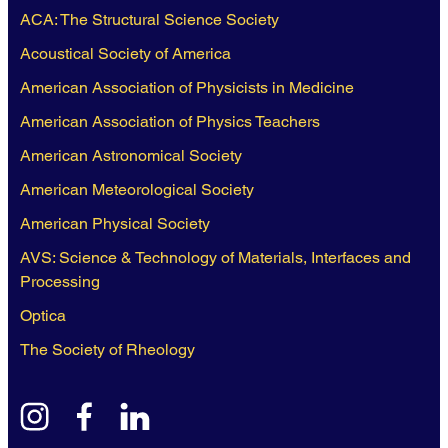
ACA: The Structural Science Society
Acoustical Society of America
American Association of Physicists in Medicine
American Association of Physics Teachers
American Astronomical Society
American Meteorological Society
American Physical Society
AVS: Science & Technology of Materials, Interfaces and
Processing
Optica
The Society of Rheology
instagram
facebook
linkedin