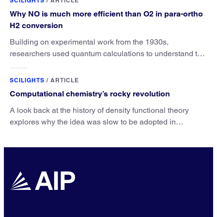
SCILIGHTS
/
ARTICLE
Why NO is much more efficient than O2 in para-ortho
H2 conversion
Building on experimental work from the 1930s,
researchers used quantum calculations to understand the
unique advantage of NO over O2 in the H2 conversion.
SCILIGHTS
/
ARTICLE
Computational chemistry’s rocky revolution
A look back at the history of density functional theory
explores why the idea was slow to be adopted in
chemistry.