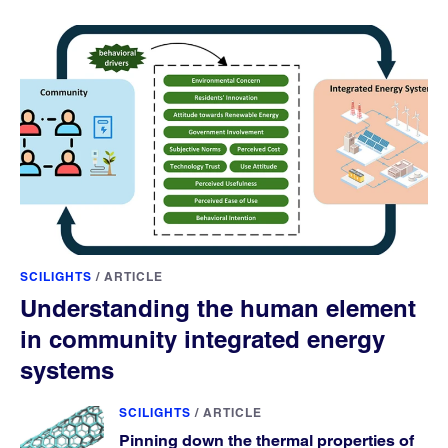
SCILIGHTS
/
ARTICLE
Understanding the human element
in community integrated energy
systems
SCILIGHTS
/
ARTICLE
Pinning down the thermal properties of