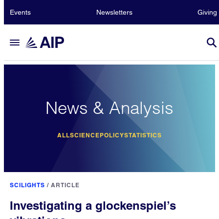
Events
Newsletters
Giving
News & Analysis
ALL
SCIENCE
POLICY
STATISTICS
SCILIGHTS
/
ARTICLE
Investigating a glockenspiel’s