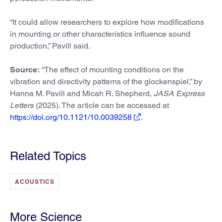
“It could allow researchers to explore how modifications
in mounting or other characteristics influence sound
production,” Pavill said.
Source:
“The effect of mounting conditions on the
vibration and directivity patterns of the glockenspiel,” by
Hanna M. Pavill and Micah R. Shepherd,
JASA Express
Letters
(2025). The article can be accessed at
https://doi.org/10.1121/10.0039258
.
Related Topics
ACOUSTICS
More Science