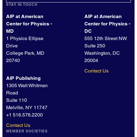
STAY IN TOUCH
AIP at American
AIP at American
Center for Physics -
Center for Physics -
MD
DC
1 Physics Ellipse
555 12th Street NW
Drive
Suite 250
College Park, MD
Washington, DC
20740
20004
Contact Us
AIP Publishing
1305 Walt Whitman
Road
Suite 110
Melville, NY 11747
+1 516.576.2200
Contact Us
MEMBER SOCIETIES