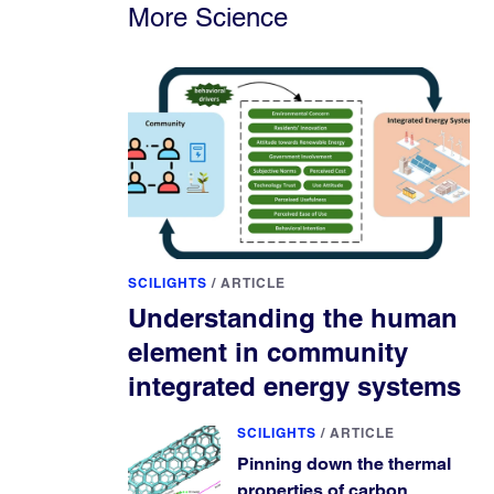
More Science
SCILIGHTS
/
ARTICLE
Understanding the human
element in community
integrated energy systems
SCILIGHTS
/
ARTICLE
Pinning down the thermal
properties of carbon