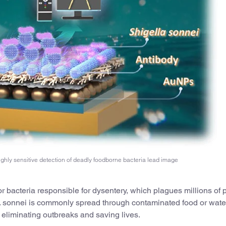
ighly sensitive detection of deadly foodborne bacteria lead image
or bacteria responsible for dysentery, which plagues millions of
S. sonnei is commonly spread through contaminated food or wate
r eliminating outbreaks and saving lives.