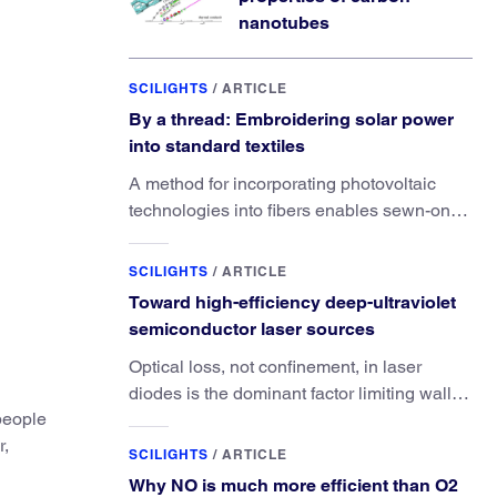
nanotubes
SCILIGHTS
/
ARTICLE
By a thread: Embroidering solar power
into standard textiles
A method for incorporating photovoltaic
technologies into fibers enables sewn-on
solar powered functionality.
SCILIGHTS
/
ARTICLE
Toward high-efficiency deep-ultraviolet
semiconductor laser sources
Optical loss, not confinement, in laser
diodes is the dominant factor limiting wall-
 people
plug efficiency.
r,
SCILIGHTS
/
ARTICLE
Why NO is much more efficient than O2