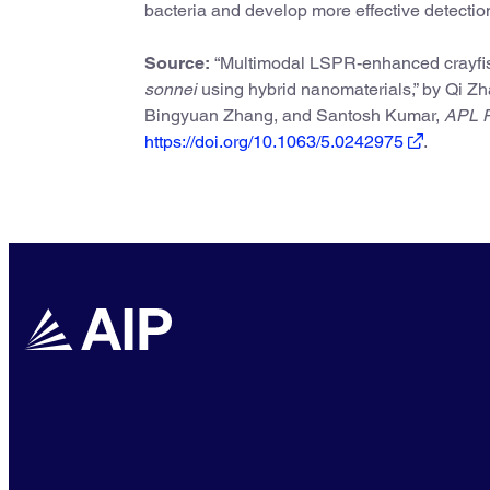
bacteria and develop more effective detectio
Source:
“Multimodal LSPR-enhanced crayfish-t
sonnei
using hybrid nanomaterials,” by Qi Z
Bingyuan Zhang, and Santosh Kumar,
APL P
https://doi.org/10.1063/5.0242975
.