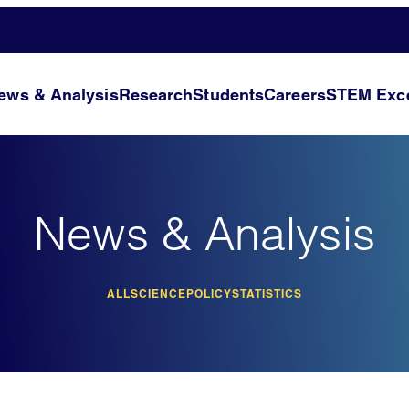
ews & Analysis
Research
Students
Careers
STEM Exce
News & Analysis
ALL
SCIENCE
POLICY
STATISTICS