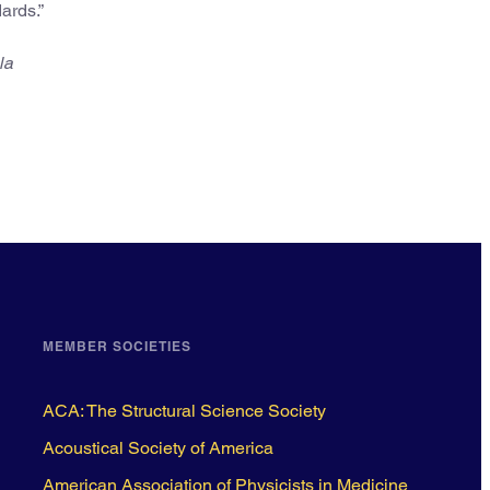
ards.”
la
MEMBER SOCIETIES
ACA: The Structural Science Society
Acoustical Society of America
American Association of Physicists in Medicine