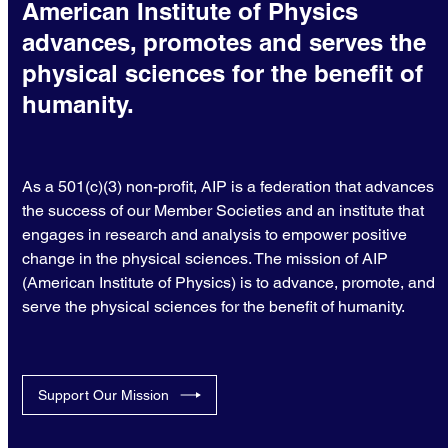
American Institute of Physics
advances, promotes and serves the
physical sciences for the benefit of
humanity.
As a 501(c)(3) non-profit, AIP is a federation that advances
the success of our Member Societies and an institute that
engages in research and analysis to empower positive
change in the physical sciences. The mission of AIP
(American Institute of Physics) is to advance, promote, and
serve the physical sciences for the benefit of humanity.
Support Our Mission