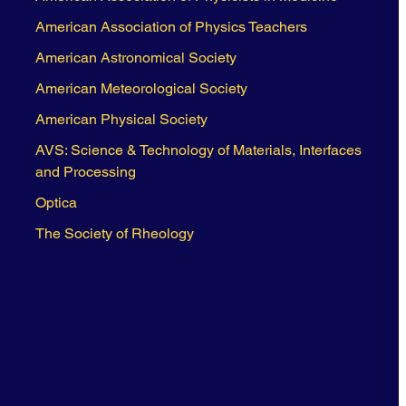
American Association of Physics Teachers
American Astronomical Society
American Meteorological Society
American Physical Society
AVS: Science & Technology of Materials, Interfaces
and Processing
Optica
The Society of Rheology