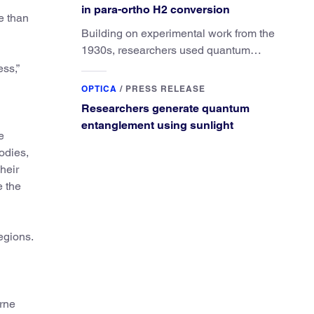
in para-ortho H2 conversion
te than
Building on experimental work from the
1930s, researchers used quantum
calculations to understand the unique
ss,”
advantage of NO over O2 in the H2
OPTICA
/
PRESS RELEASE
conversion.
Researchers generate quantum
entanglement using sunlight
e
odies,
heir
e the
egions.
orne