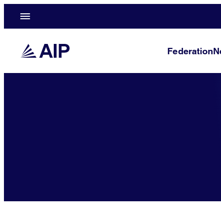
Federation
N