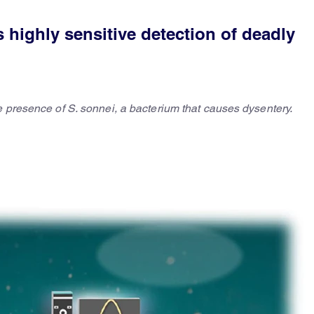
s highly sensitive detection of deadly
e presence of S. sonnei, a bacterium that causes dysentery.