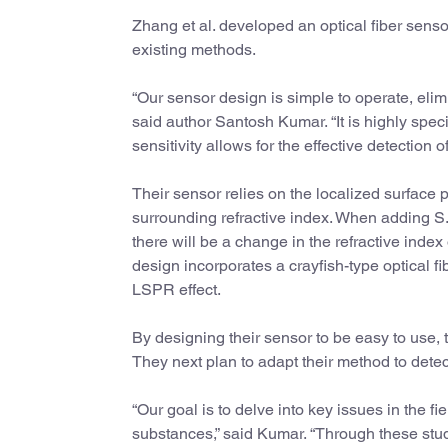
Zhang et al. developed an optical fiber sensor
existing methods.
“Our sensor design is simple to operate, elim
said author Santosh Kumar. “It is highly speci
sensitivity allows for the effective detection 
Their sensor relies on the localized surface 
surrounding refractive index. When adding S. 
there will be a change in the refractive inde
design incorporates a crayfish-type optical fi
LSPR effect.
By designing their sensor to be easy to use, 
They next plan to adapt their method to dete
“Our goal is to delve into key issues in the fi
substances,” said Kumar. “Through these stud