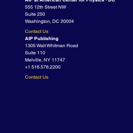
555 12th Street NW
Suite 250
Washington, DC 20004
Contact Us
AIP Publishing
1305 Walt Whitman Road
Suite 110
Melville, NY 11747
+1 516.576.2200
Contact Us