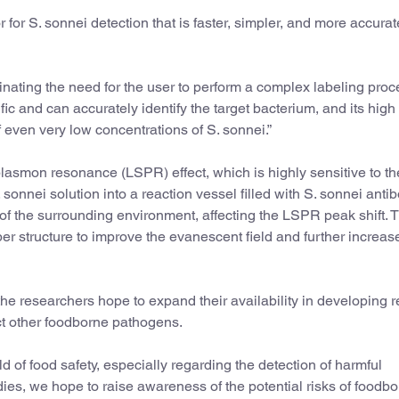
 for S. sonnei detection that is faster, simpler, and more accura
inating the need for the user to perform a complex labeling proce
fic and can accurately identify the target bacterium, and its high
of even very low concentrations of S. sonnei.”
plasmon resonance (LSPR) effect, which is highly sensitive to th
sonnei solution into a reaction vessel filled with S. sonnei antib
x of the surrounding environment, affecting the LSPR peak shift. T
ber structure to improve the evanescent field and further increas
the researchers hope to expand their availability in developing r
ct other foodborne pathogens.
eld of food safety, especially regarding the detection of harmful
ies, we hope to raise awareness of the potential risks of foodb