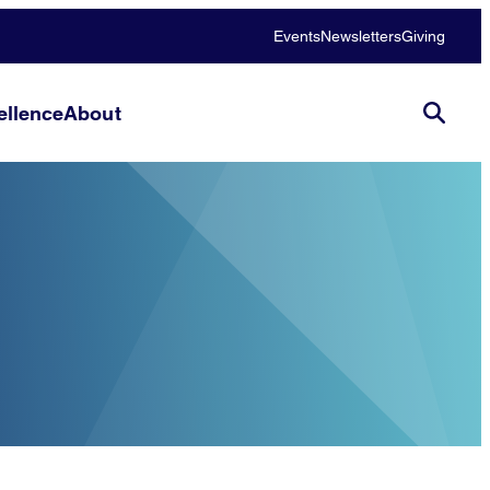
Events
Newsletters
Giving
llence
About