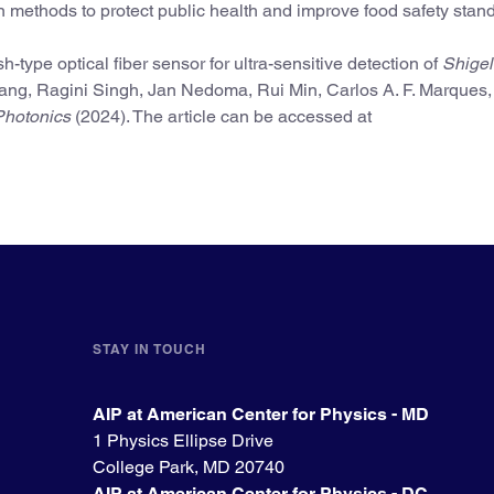
n methods to protect public health and improve food safety stand
ype optical fiber sensor for ultra-sensitive detection of
Shigel
hang, Ragini Singh, Jan Nedoma, Rui Min, Carlos A. F. Marques,
hotonics
(2024). The article can be accessed at
STAY IN TOUCH
AIP at American Center for Physics - MD
1 Physics Ellipse Drive
College Park, MD 20740
AIP at American Center for Physics - DC