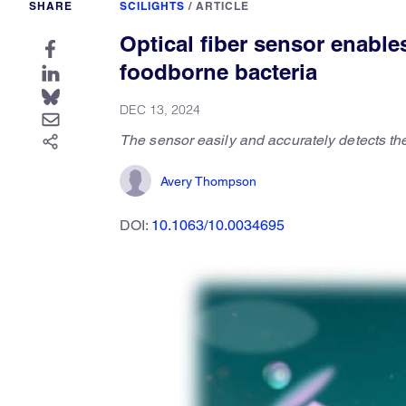
SHARE
SCILIGHTS
/
ARTICLE
Optical fiber sensor enable
foodborne bacteria
DEC 13, 2024
The sensor easily and accurately detects th
Avery Thompson
DOI:
10.1063/10.0034695