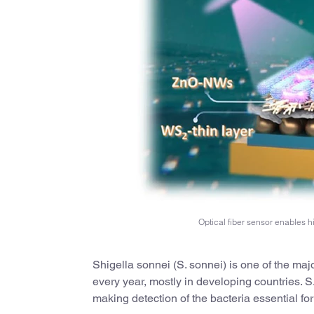
Optical fiber sensor enables h
Shigella sonnei (S. sonnei) is one of the maj
every year, mostly in developing countries. 
making detection of the bacteria essential fo