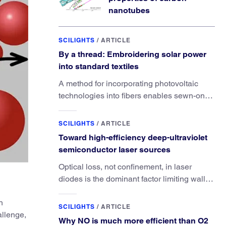
nanotubes
SCILIGHTS
/
ARTICLE
By a thread: Embroidering solar power
into standard textiles
A method for incorporating photovoltaic
technologies into fibers enables sewn-on
solar powered functionality.
SCILIGHTS
/
ARTICLE
Toward high-efficiency deep-ultraviolet
semiconductor laser sources
Optical loss, not confinement, in laser
diodes is the dominant factor limiting wall-
plug efficiency.
n
SCILIGHTS
/
ARTICLE
allenge,
Why NO is much more efficient than O2