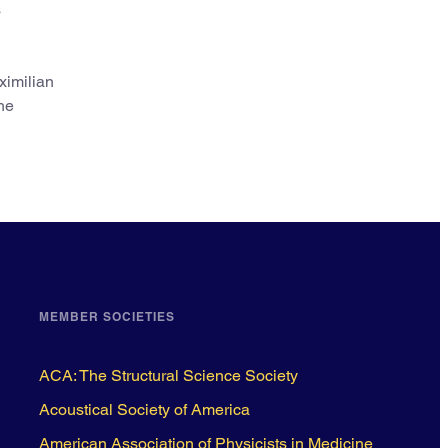
s
ximilian
he
MEMBER SOCIETIES
ACA: The Structural Science Society
Acoustical Society of America
American Association of Physicists in Medicine