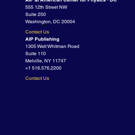
555 12th Street NW
Suite 250
Washington, DC 20004
Contact Us
AIP Publishing
1305 Walt Whitman Road
Suite 110
Melville, NY 11747
+1 516.576.2200
Contact Us