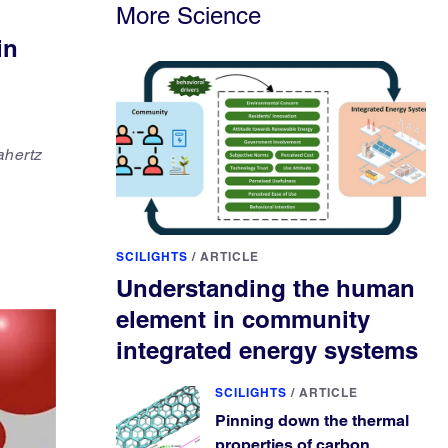
More Science
in
ahertz
SCILIGHTS
/
ARTICLE
Understanding the human
element in community
integrated energy systems
SCILIGHTS
/
ARTICLE
Pinning down the thermal
properties of carbon