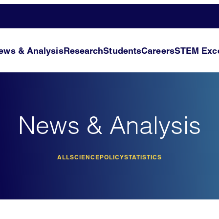
ews & Analysis
Research
Students
Careers
STEM Exce
News & Analysis
ALL
SCIENCE
POLICY
STATISTICS