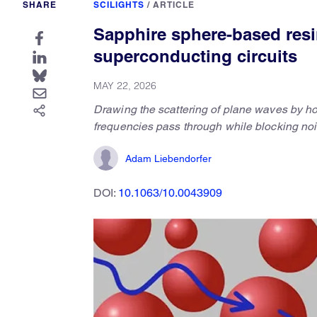
SHARE
SCILIGHTS
/
ARTICLE
Sapphire sphere-based resin 
superconducting circuits
MAY 22, 2026
Drawing the scattering of plane waves by ho
frequencies pass through while blocking noi
Adam Liebendorfer
DOI:
10.1063/10.0043909