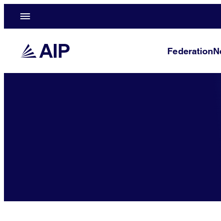
Federation
N