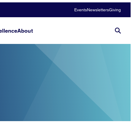
Events
Newsletters
Giving
llence
About