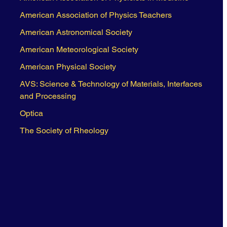
American Association of Physics Teachers
American Astronomical Society
American Meteorological Society
American Physical Society
AVS: Science & Technology of Materials, Interfaces
and Processing
Optica
The Society of Rheology