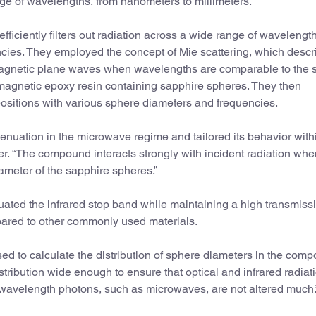
ge of wavelengths, from nanometers to millimeters.
efficiently filters out radiation across a wide range of wavelengt
ncies. They employed the concept of Mie scattering, which descr
gnetic plane waves when wavelengths are comparable to the s
-magnetic epoxy resin containing sapphire spheres. They then
positions with various sphere diameters and frequencies.
ttenuation in the microwave regime and tailored its behavior with
r. “The compound interacts strongly with incident radiation whe
iameter of the sapphire spheres.”
enuated the infrared stop band while maintaining a high transmissi
pared to other commonly used materials.
ed to calculate the distribution of sphere diameters in the comp
ribution wide enough to ensure that optical and infrared radiati
 wavelength photons, such as microwaves, are not altered much.