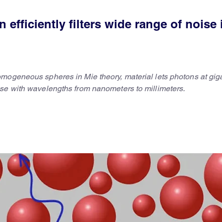
efficiently filters wide range of noise 
mogeneous spheres in Mie theory, material lets photons at gig
se with wavelengths from nanometers to millimeters.