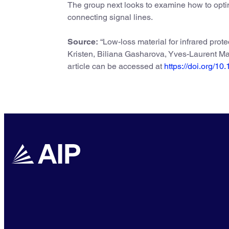
The group next looks to examine how to optim
connecting signal lines.
Source:
“Low-loss material for infrared prot
Kristen, Biliana Gasharova, Yves-Laurent Ma
article can be accessed at
https://doi.org/1