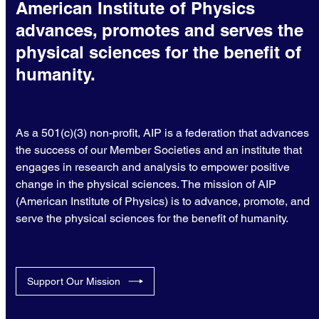
American Institute of Physics
advances, promotes and serves the
physical sciences for the benefit of
humanity.
As a 501(c)(3) non-profit, AIP is a federation that advances
the success of our Member Societies and an institute that
engages in research and analysis to empower positive
change in the physical sciences. The mission of AIP
(American Institute of Physics) is to advance, promote, and
serve the physical sciences for the benefit of humanity.
Support Our Mission