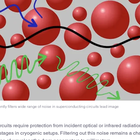
ntly filters wide range of noise in superconducting circuits lead image
uits require protection from incident optical or infrared radiatio
stages in cryogenic setups. Filtering out this noise remains a ch