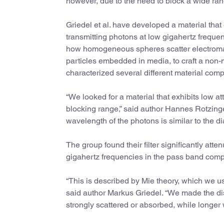
however, due to the need to block a wide ran
Griedel et al. have developed a material that 
transmitting photons at low gigahertz freque
how homogeneous spheres scatter electroma
particles embedded in media, to craft a non
characterized several different material com
“We looked for a material that exhibits low a
blocking range,” said author Hannes Rotzinge
wavelength of the photons is similar to the d
The group found their filter significantly att
gigahertz frequencies in the pass band com
“This is described by Mie theory, which we us
said author Markus Griedel. “We made the dist
strongly scattered or absorbed, while longer