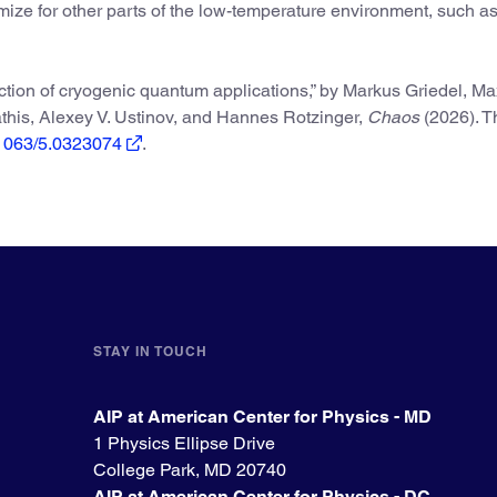
ize for other parts of the low-temperature environment, such a
ection of cryogenic quantum applications,” by Markus Griedel, Ma
this, Alexey V. Ustinov, and Hannes Rotzinger,
Chaos
(2026). T
0.1063/5.0323074
.
STAY IN TOUCH
AIP at American Center for Physics - MD
1 Physics Ellipse Drive
College Park, MD 20740
AIP at American Center for Physics - DC