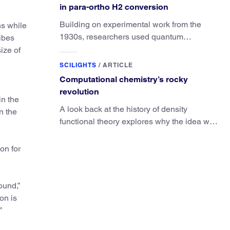
in para-ortho H2 conversion
Building on experimental work from the
hs while
1930s, researchers used quantum
ibes
calculations to understand the unique
ize of
advantage of NO over O2 in the H2
SCILIGHTS
/
ARTICLE
conversion.
Computational chemistry’s rocky
revolution
in the
A look back at the history of density
n the
functional theory explores why the idea was
slow to be adopted in chemistry.
on for
ound,”
on is
”