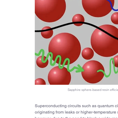
Sapphire sphere-based resin efficie
Superconducting circuits such as quantum circ
originating from leaks or higher-temperature 