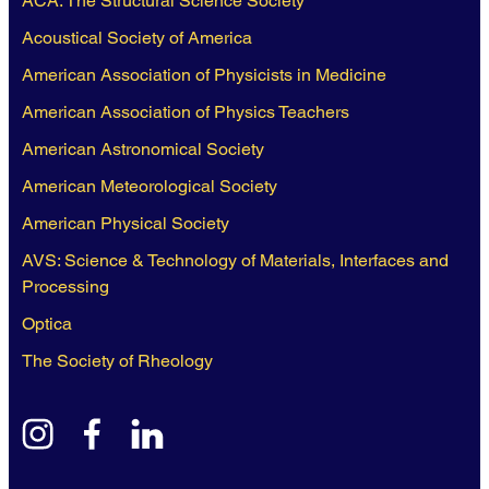
ACA: The Structural Science Society
Acoustical Society of America
American Association of Physicists in Medicine
American Association of Physics Teachers
American Astronomical Society
American Meteorological Society
American Physical Society
AVS: Science & Technology of Materials, Interfaces and
Processing
Optica
The Society of Rheology
instagram
facebook
linkedin