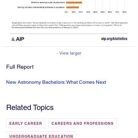
-
View larger
Full Report
New Astronomy Bachelors: What Comes Next
Related Topics
EARLY CAREER
CAREERS AND PROFESSIONS
UNDERGRADUATE EDUCATION