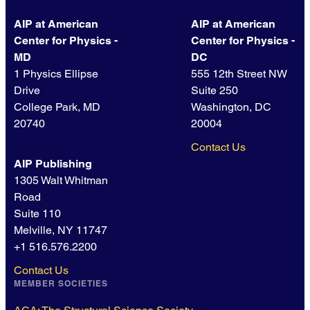
AIP at American
AIP at American
Center for Physics -
Center for Physics -
MD
DC
1 Physics Ellipse
555 12th Street NW
Drive
Suite 250
College Park, MD
Washington, DC
20740
20004
Contact Us
AIP Publishing
1305 Walt Whitman
Road
Suite 110
Melville, NY 11747
+1 516.576.2200
Contact Us
MEMBER SOCIETIES