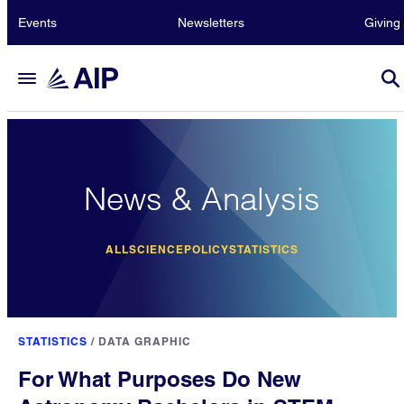
Events
Newsletters
Giving
News & Analysis
ALL
SCIENCE
POLICY
STATISTICS
STATISTICS
/
DATA GRAPHIC
For What Purposes Do New