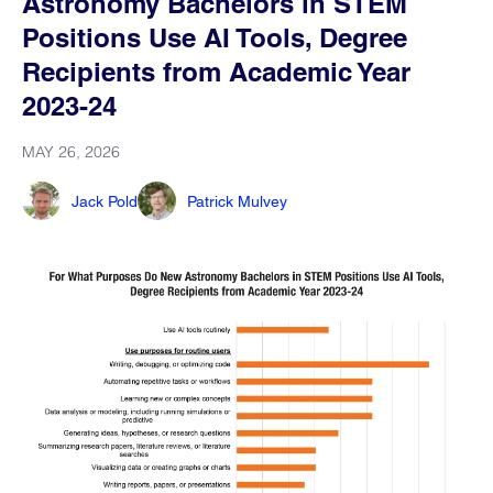
Astronomy Bachelors in STEM
Positions Use AI Tools, Degree
Recipients from Academic Year
2023-24
MAY 26, 2026
Jack Pold
Patrick Mulvey