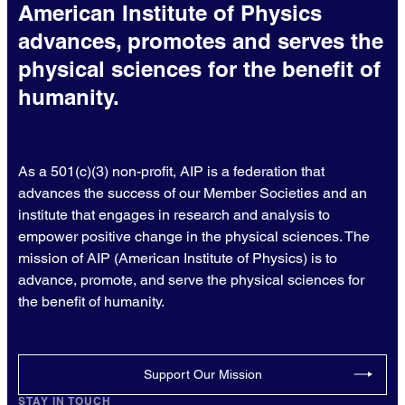
American Institute of Physics
advances, promotes and serves the
physical sciences for the benefit of
humanity.
As a 501(c)(3) non-profit, AIP is a federation that
advances the success of our Member Societies and an
institute that engages in research and analysis to
empower positive change in the physical sciences. The
mission of AIP (American Institute of Physics) is to
advance, promote, and serve the physical sciences for
the benefit of humanity.
Support Our Mission
STAY IN TOUCH