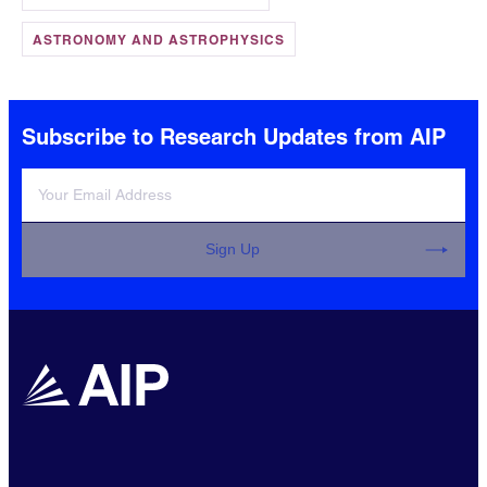
ASTRONOMY AND ASTROPHYSICS
Subscribe to Research Updates from AIP
Sign Up