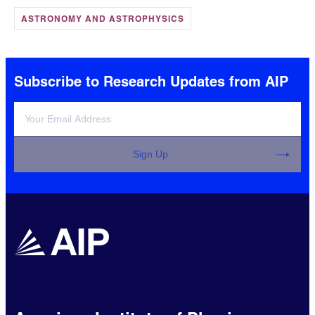
ASTRONOMY AND ASTROPHYSICS
Subscribe to Research Updates from AIP
Sign Up