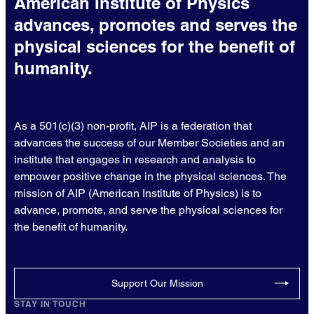
American Institute of Physics
advances, promotes and serves the
physical sciences for the benefit of
humanity.
As a 501(c)(3) non-profit, AIP is a federation that
advances the success of our Member Societies and an
institute that engages in research and analysis to
empower positive change in the physical sciences. The
mission of AIP (American Institute of Physics) is to
advance, promote, and serve the physical sciences for
the benefit of humanity.
Support Our Mission
STAY IN TOUCH