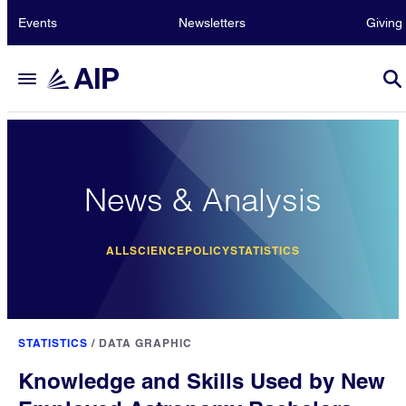
Events
Newsletters
Giving
News & Analysis
ALL
SCIENCE
POLICY
STATISTICS
STATISTICS
/
DATA GRAPHIC
Knowledge and Skills Used by New