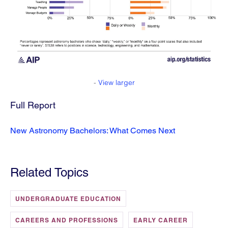
-
View larger
Full Report
New Astronomy Bachelors: What Comes Next
Related Topics
UNDERGRADUATE EDUCATION
CAREERS AND PROFESSIONS
EARLY CAREER