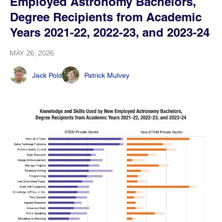
Employed Astronomy Bachelors,
Degree Recipients from Academic
Years 2021-22, 2022-23, and 2023-24
MAY 26, 2026
Jack Pold
Patrick Mulvey