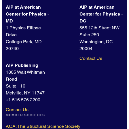
AIP at American
AIP at American
Center for Physics -
Center for Physics -
MD
DC
1 Physics Ellipse
555 12th Street NW
Drive
Suite 250
College Park, MD
Washington, DC
20740
20004
Contact Us
AIP Publishing
1305 Walt Whitman
Road
Suite 110
Melville, NY 11747
+1 516.576.2200
Contact Us
MEMBER SOCIETIES
ACA: The Structural Science Society