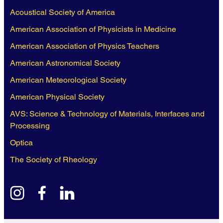
Acoustical Society of America
American Association of Physicists in Medicine
American Association of Physics Teachers
American Astronomical Society
American Meteorological Society
American Physical Society
AVS: Science & Technology of Materials, Interfaces and
Processing
Optica
The Society of Rheology
instagram
facebook
linkedin