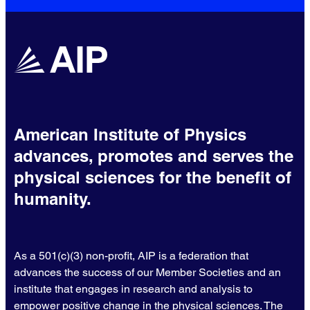
American Institute of Physics
advances, promotes and serves the
physical sciences for the benefit of
humanity.
As a 501(c)(3) non-profit, AIP is a federation that
advances the success of our Member Societies and an
institute that engages in research and analysis to
empower positive change in the physical sciences. The