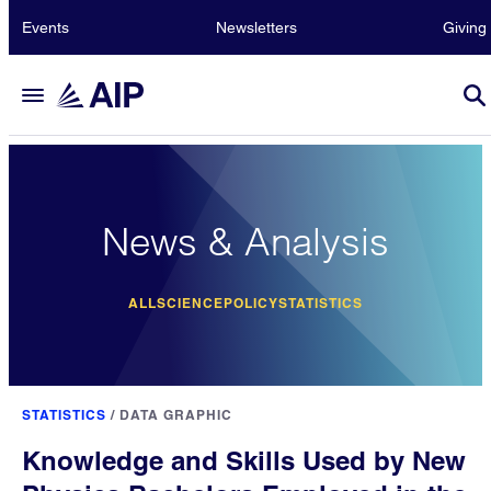
Events
Newsletters
Giving
News & Analysis
ALL
SCIENCE
POLICY
STATISTICS
STATISTICS
/
DATA GRAPHIC
Knowledge and Skills Used by New