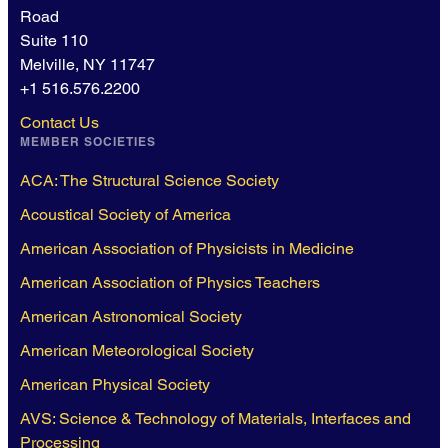
Road
Suite 110
Melville, NY 11747
+1 516.576.2200
Contact Us
MEMBER SOCIETIES
ACA: The Structural Science Society
Acoustical Society of America
American Association of Physicists in Medicine
American Association of Physics Teachers
American Astronomical Society
American Meteorological Society
American Physical Society
AVS: Science & Technology of Materials, Interfaces and
Processing