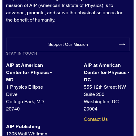
mission of AIP (American Institute of Physics) is to
advance, promote, and serve the physical sciences for
the benefit of humanity.
Support Our Mission
STAY IN TOUCH
AIP at American
AIP at American
Center for Physics -
Center for Physics -
MD
DC
1 Physics Ellipse
555 12th Street NW
Drive
Suite 250
College Park, MD
Washington, DC
20740
20004
Contact Us
AIP Publishing
1305 Walt Whitman