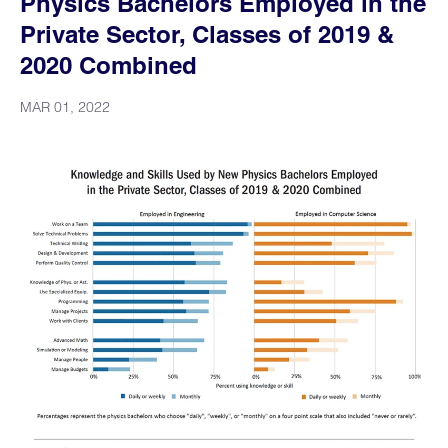
Physics Bachelors Employed in the
Private Sector, Classes of 2019 &
2020 Combined
MAR 01, 2022