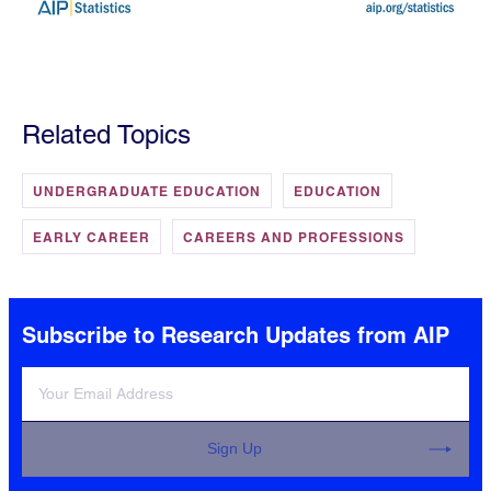
Related Topics
UNDERGRADUATE EDUCATION
EDUCATION
EARLY CAREER
CAREERS AND PROFESSIONS
Subscribe to Research Updates from AIP
Sign Up