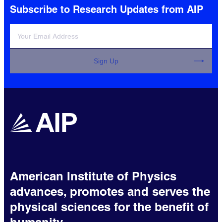
Subscribe to Research Updates from AIP
Sign Up
American Institute of Physics
advances, promotes and serves the
physical sciences for the benefit of