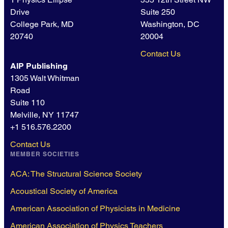
Drive
Suite 250
College Park, MD
Washington, DC
20740
20004
Contact Us
AIP Publishing
1305 Walt Whitman
Road
Suite 110
Melville, NY 11747
+1 516.576.2200
Contact Us
MEMBER SOCIETIES
ACA: The Structural Science Society
Acoustical Society of America
American Association of Physicists in Medicine
American Association of Physics Teachers