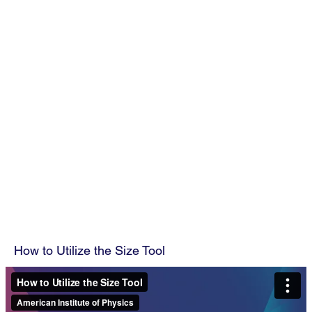
How to Utilize the Size Tool