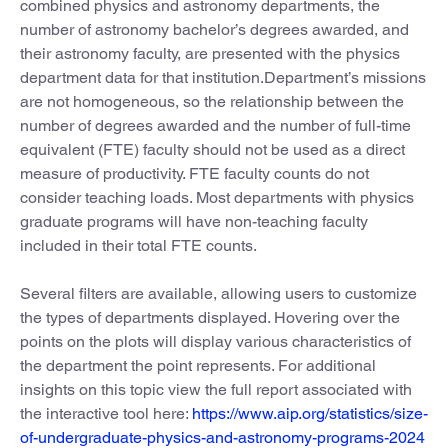
combined physics and astronomy departments, the
number of astronomy bachelor’s degrees awarded, and
their astronomy faculty, are presented with the physics
department data for that institution.Department’s missions
are not homogeneous, so the relationship between the
number of degrees awarded and the number of full-time
equivalent (FTE) faculty should not be used as a direct
measure of productivity. FTE faculty counts do not
consider teaching loads. Most departments with physics
graduate programs will have non-teaching faculty
included in their total FTE counts.
Several filters are available, allowing users to customize
the types of departments displayed. Hovering over the
points on the plots will display various characteristics of
the department the point represents. For additional
insights on this topic view the full report associated with
the interactive tool here:
https://www.aip.org/statistics/size-
of-undergraduate-physics-and-astronomy-programs-2024