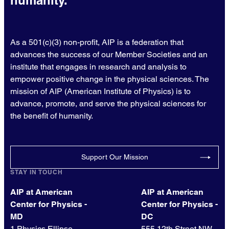
humanity.
As a 501(c)(3) non-profit, AIP is a federation that
advances the success of our Member Societies and an
institute that engages in research and analysis to
empower positive change in the physical sciences. The
mission of AIP (American Institute of Physics) is to
advance, promote, and serve the physical sciences for
the benefit of humanity.
Support Our Mission
STAY IN TOUCH
AIP at American
AIP at American
Center for Physics -
Center for Physics -
MD
DC
1 Physics Ellipse
555 12th Street NW