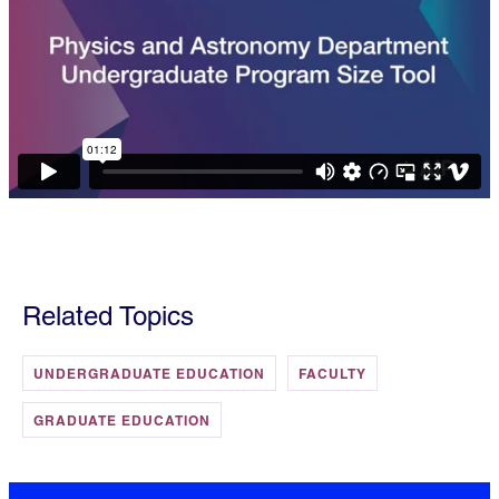
Related Topics
UNDERGRADUATE EDUCATION
FACULTY
GRADUATE EDUCATION