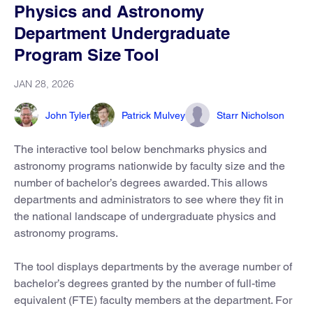
Physics and Astronomy
Department Undergraduate
Program Size Tool
JAN 28, 2026
John Tyler
Patrick Mulvey
Starr Nicholson
The interactive tool below benchmarks physics and
astronomy programs nationwide by faculty size and the
number of bachelor’s degrees awarded. This allows
departments and administrators to see where they fit in
the national landscape of undergraduate physics and
astronomy programs.
The tool displays departments by the average number of
bachelor’s degrees granted by the number of full-time
equivalent (FTE) faculty members at the department. For