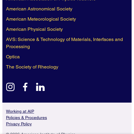
American Astronomical Society
American Meteorological Society
American Physical Society
AVS: Science & Technology of Materials, Interfaces and
Processing
Optica
The Society of Rheology
instagram
facebook
linkedin
Working at AIP
Policies & Procedures
Privacy Policy