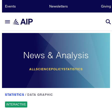
Events
Newsletters
Giving
News & Analysis
ALL
SCIENCE
POLICY
STATISTICS
STATISTICS
/
DATA GRAPHIC
INTERACTIVE