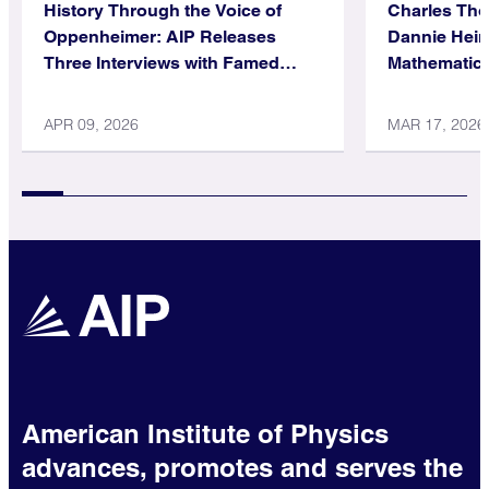
History Through the Voice of
Charles Th
Oppenheimer: AIP Releases
Dannie Hein
Three Interviews with Famed
Mathematica
Physicist
APR 09, 2026
MAR 17, 2026
American Institute of Physics
advances, promotes and serves the