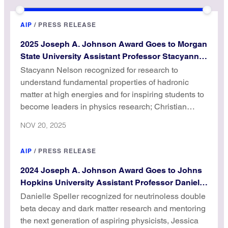
AIP
/
PRESS RELEASE
2025 Joseph A. Johnson Award Goes to Morgan
State University Assistant Professor Stacyann
Nelson
Stacyann Nelson recognized for research to
understand fundamental properties of hadronic
matter at high energies and for inspiring students to
become leaders in physics research; Christian
Aganze receives Honorable Mention.
NOV 20, 2025
AIP
/
PRESS RELEASE
2024 Joseph A. Johnson Award Goes to Johns
Hopkins University Assistant Professor Danielle
Speller
Danielle Speller recognized for neutrinoless double
beta decay and dark matter research and mentoring
the next generation of aspiring physicists, Jessica