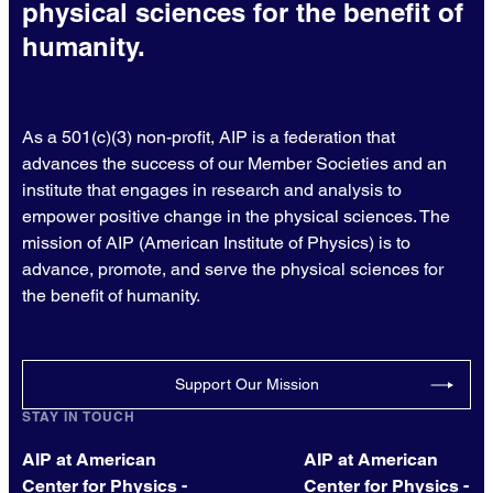
physical sciences for the benefit of
humanity.
As a 501(c)(3) non-profit, AIP is a federation that
advances the success of our Member Societies and an
institute that engages in research and analysis to
empower positive change in the physical sciences. The
mission of AIP (American Institute of Physics) is to
advance, promote, and serve the physical sciences for
the benefit of humanity.
Support Our Mission
STAY IN TOUCH
AIP at American
AIP at American
Center for Physics -
Center for Physics -