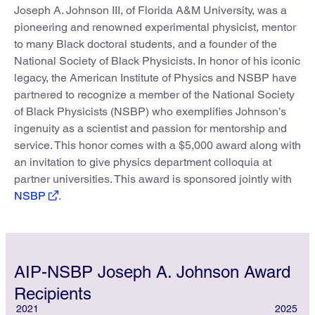
Joseph A. Johnson III, of Florida A&M University, was a
pioneering and renowned experimental physicist, mentor
to many Black doctoral students, and a founder of the
National Society of Black Physicists. In honor of his iconic
legacy, the American Institute of Physics and NSBP have
partnered to recognize a member of the National Society
of Black Physicists (NSBP) who exemplifies Johnson’s
ingenuity as a scientist and passion for mentorship and
service. This honor comes with a $5,000 award along with
an invitation to give physics department colloquia at
partner universities. This award is sponsored jointly with
NSBP
.
AIP-NSBP Joseph A. Johnson Award
Recipients
2021
2025