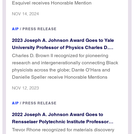
Esquivel receives Honorable Mention
NOV 14, 2024
AIP
/
PRESS RELEASE
2023 Joseph A. Johnson Award Goes to Yale
University Professor of Physics Charles D.
Brown II
Charles D. Brown II recognized for pioneering
research and intergenerationally connecting Black
physicists across the globe; Dante O’Hara and
Danielle Speller receive Honorable Mentions
NOV 12, 2023
AIP
/
PRESS RELEASE
2022 Joseph A. Johnson Award Goes to
Rensselaer Polytechnic Institute Professor
Trevor Rhone
Trevor Rhone recognized for materials discovery