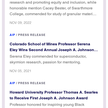
research and promoting equity and inclusion, while
honorable mention Cacey Bester, of Swarthmore
College, commended for study of granular materials
and passion for mentoring.
NOV 09, 2022
AIP
/
PRESS RELEASE
Colorado School of Mines Professor Serena
Eley Wins Second Annual Joseph A. Johnson
Award
Serena Eley commended for superconductor,
skyrmion research, passion for mentoring.
NOV 05, 2021
AIP
/
PRESS RELEASE
Howard University Professor Thomas A. Searles
to Receive First Joseph A. Johnson Award
Professor honored for inspiring young Black