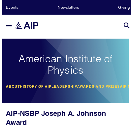
Events
Newsletters
Giving
American Institute of
Physics
ABOUT
HISTORY OF AIP
LEADERSHIP
AWARDS AND PRIZES
AIP 
AIP-NSBP Joseph A. Johnson
Award