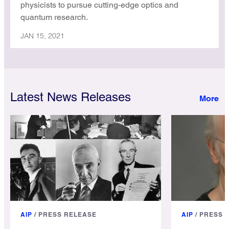
physicists to pursue cutting-edge optics and
quantum research.
JAN 15, 2021
Latest News Releases
AIP
/
PRESS RELEASE
AIP
/
PRESS 