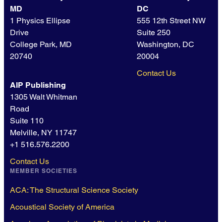
MD
DC
1 Physics Ellipse
555 12th Street NW
Drive
Suite 250
College Park, MD
Washington, DC
20740
20004
Contact Us
AIP Publishing
1305 Walt Whitman
Road
Suite 110
Melville, NY 11747
+1 516.576.2200
Contact Us
MEMBER SOCIETIES
ACA: The Structural Science Society
Acoustical Society of America