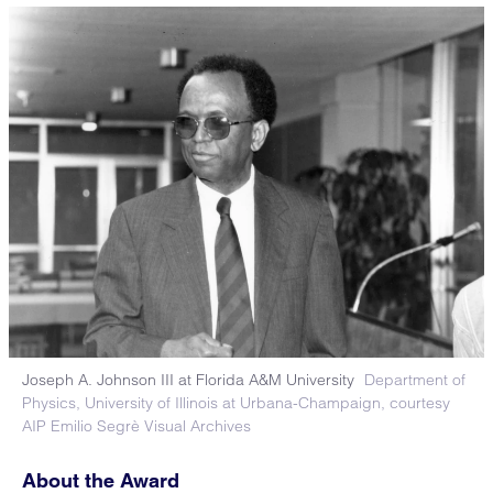
Joseph A. Johnson III at Florida A&M University
Department of
Physics, University of Illinois at Urbana-Champaign, courtesy
AIP Emilio Segrè Visual Archives
About the Award