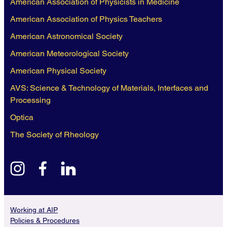
American Association of Physicists in Medicine
American Association of Physics Teachers
American Astronomical Society
American Meteorological Society
American Physical Society
AVS: Science & Technology of Materials, Interfaces and
Processing
Optica
The Society of Rheology
instagram
facebook
linkedin
Working at AIP
Policies & Procedures