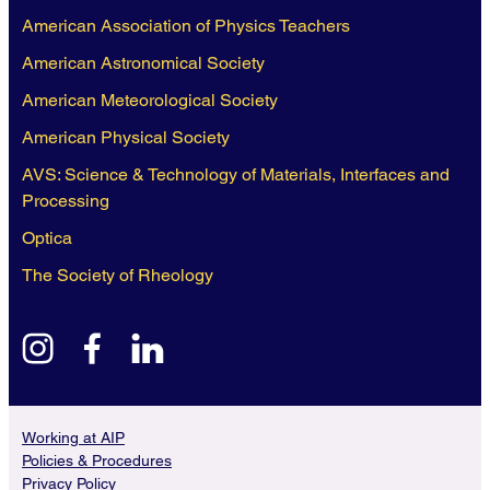
American Association of Physics Teachers
American Astronomical Society
American Meteorological Society
American Physical Society
AVS: Science & Technology of Materials, Interfaces and
Processing
Optica
The Society of Rheology
instagram
facebook
linkedin
Working at AIP
Policies & Procedures
Privacy Policy