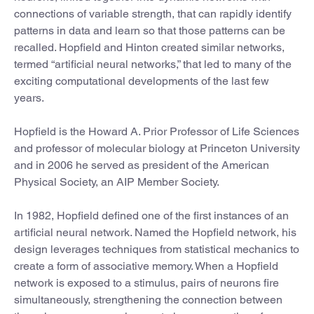
connections of variable strength, that can rapidly identify
patterns in data and learn so that those patterns can be
recalled. Hopfield and Hinton created similar networks,
termed “artificial neural networks,” that led to many of the
exciting computational developments of the last few
years.
Hopfield is the Howard A. Prior Professor of Life Sciences
and professor of molecular biology at Princeton University
and in 2006 he served as president of the American
Physical Society, an AIP Member Society.
In 1982, Hopfield defined one of the first instances of an
artificial neural network. Named the Hopfield network, his
design leverages techniques from statistical mechanics to
create a form of associative memory. When a Hopfield
network is exposed to a stimulus, pairs of neurons fire
simultaneously, strengthening the connection between