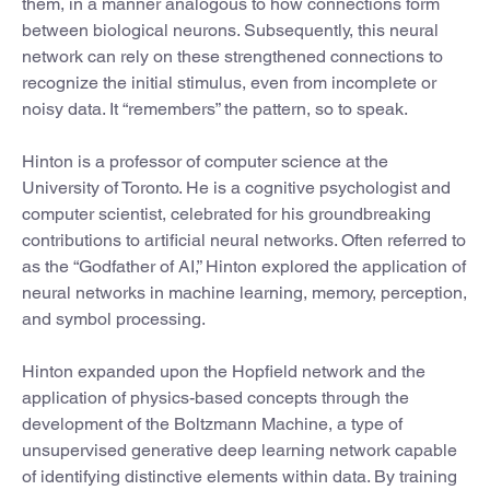
them, in a manner analogous to how connections form
between biological neurons. Subsequently, this neural
network can rely on these strengthened connections to
recognize the initial stimulus, even from incomplete or
noisy data. It “remembers” the pattern, so to speak.
Hinton is a professor of computer science at the
University of Toronto. He is a cognitive psychologist and
computer scientist, celebrated for his groundbreaking
contributions to artificial neural networks. Often referred to
as the “Godfather of AI,” Hinton explored the application of
neural networks in machine learning, memory, perception,
and symbol processing.
Hinton expanded upon the Hopfield network and the
application of physics-based concepts through the
development of the Boltzmann Machine, a type of
unsupervised generative deep learning network capable
of identifying distinctive elements within data. By training