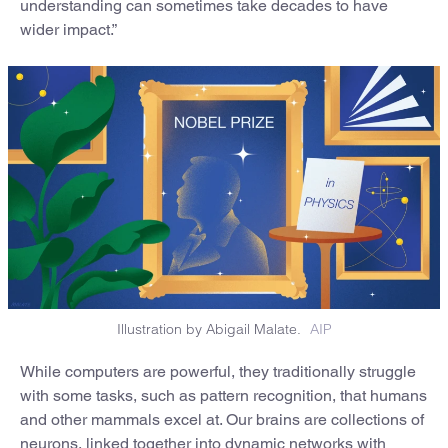
understanding can sometimes take decades to have
wider impact.”
Illustration by Abigail Malate.
AIP
While computers are powerful, they traditionally struggle
with some tasks, such as pattern recognition, that humans
and other mammals excel at. Our brains are collections of
neurons, linked together into dynamic networks with