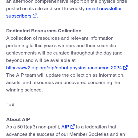
an afternoon comprehensive report on the physics prize
posted on its site and sent to weekly
email newsletter
subscribers
.
Dedicated Resources Collection
A collection of resources and relevant information
pertaining to this year’s winners and their scientific
achievements will be curated throughout the day (and
beyond) and will be available at
https://ww2.aip.org/aip/nobel-physics-resources-2024
.
The AIP team will update the collection as information,
assets, and resources are uncovered concerning the
winning science.
###
About AIP
As a 501(c)(3) non-profit,
AIP
is a federation that
advances the success of our Member Societies and an