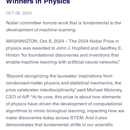
Winners in Physics
OCT 08, 2024
Nobel committee honors work that is fundamental to the
development of machine learning.
WASHINGTON, Oct. 8, 2024 – The 2024 Nobel Prize in
physics was awarded to John J. Hopfield and Geoffrey E.
Hinton “for foundational discoveries and inventions that
enable machine learning with artificial neural networks.”
“Beyond recognizing the laureates’ inspirations from
condensed-matter physics and statistical mechanics, the
prize celebrates interdisciplinarity,” said Michael Moloney,
CEO of AIP. “At its core, this prize is about how elements
of physics have driven the development of computational
algorithms to mimic biological learning, impacting how we
make discoveries today across STEM. And it also
demonstrates that fundamental shifts in our scientific