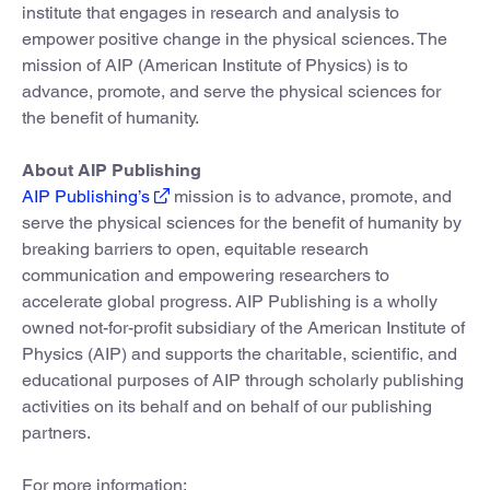
institute that engages in research and analysis to
empower positive change in the physical sciences. The
mission of AIP (American Institute of Physics) is to
advance, promote, and serve the physical sciences for
the benefit of humanity.
About AIP Publishing
AIP Publishing’s
mission is to advance, promote, and
serve the physical sciences for the benefit of humanity by
breaking barriers to open, equitable research
communication and empowering researchers to
accelerate global progress. AIP Publishing is a wholly
owned not-for-profit subsidiary of the American Institute of
Physics (AIP) and supports the charitable, scientific, and
educational purposes of AIP through scholarly publishing
activities on its behalf and on behalf of our publishing
partners.
For more information: