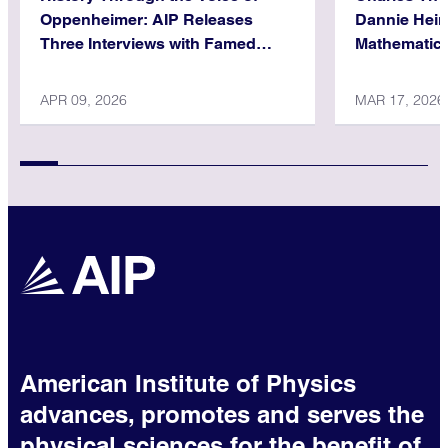
Oppenheimer: AIP Releases
Dannie Hein
Three Interviews with Famed
Mathematica
Physicist
APR 09, 2026
MAR 17, 2026
American Institute of Physics
advances, promotes and serves the
physical sciences for the benefit of