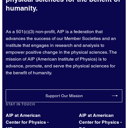
humanity.
As a 501(c)(3) non-profit, AIP is a federation that
advances the success of our Member Societies and an
institute that engages in research and analysis to
empower positive change in the physical sciences. The
mission of AIP (American Institute of Physics) is to
advance, promote, and serve the physical sciences for
the benefit of humanity.
Support Our Mission
STAY IN TOUCH
AIP at American
AIP at American
Center for Physics -
Center for Physics -