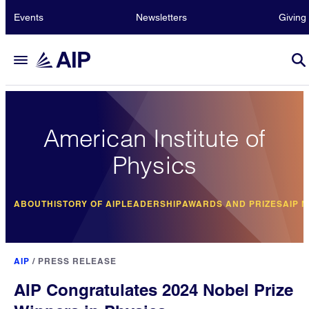
Events
Newsletters
Giving
American Institute of
Physics
ABOUT
HISTORY OF AIP
LEADERSHIP
AWARDS AND PRIZES
AIP 
AIP
/
PRESS RELEASE
AIP Congratulates 2024 Nobel Prize