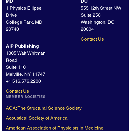
MD
DC
1 Physics Ellipse
555 12th Street NW
Drive
Suite 250
College Park, MD
Washington, DC
20740
20004
Contact Us
AIP Publishing
1305 Walt Whitman
Road
Suite 110
Melville, NY 11747
+1 516.576.2200
Contact Us
MEMBER SOCIETIES
ACA: The Structural Science Society
Acoustical Society of America
American Association of Physicists in Medicine