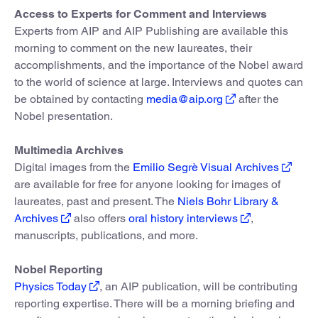
Access to Experts for Comment and Interviews
Experts from AIP and AIP Publishing are available this
morning to comment on the new laureates, their
accomplishments, and the importance of the Nobel award
to the world of science at large. Interviews and quotes can
be obtained by contacting
media@aip.org
after the
Nobel presentation.
Multimedia Archives
Digital images from the
Emilio Segrè Visual Archives
are available for free for anyone looking for images of
laureates, past and present. The
Niels Bohr Library &
Archives
also offers
oral history interviews
,
manuscripts, publications, and more.
Nobel Reporting
Physics Today
, an AIP publication, will be contributing
reporting expertise. There will be a morning briefing and