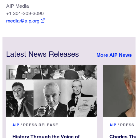
AIP Media
+1 301-209-3090
media@aip.org
Latest News Releases
More AIP News
AIP
/
PRESS RELEASE
AIP
/
PRESS 
History Through the Voice of
Charles Th