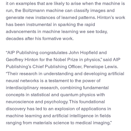
it on examples that are likely to arise when the machine is
run, the Boltzmann machine can classify images and
generate new instances of learned patterns. Hinton’s work
has been instrumental in sparking the rapid
advancements in machine learning we see today,
decades after his formative work.
“AIP Publishing congratulates John Hopfield and
Geoffrey Hinton for the Nobel Prize in physics,” said AIP
Publishing’s Chief Publishing Officer, Penelope Lewis.
“Their research in understanding and developing artificial
neural networks is a testament to the power of
interdisciplinary research, combining fundamental
concepts in statistical and quantum physics with
neuroscience and psychology. This foundational
discovery has led to an explosion of applications in
machine learning and artificial intelligence in fields
ranging from materials science to medical imaging.”