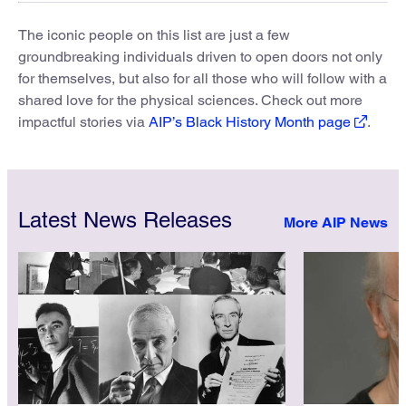
The iconic people on this list are just a few
groundbreaking individuals driven to open doors not only
for themselves, but also for all those who will follow with a
shared love for the physical sciences. Check out more
impactful stories via
AIP’s Black History Month page
.
Latest News Releases
More AIP News