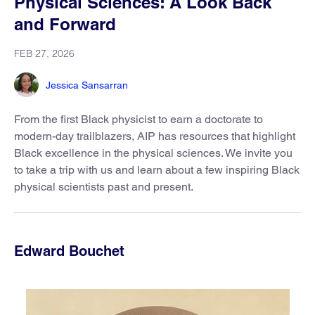
Physical Sciences: A Look Back
and Forward
FEB 27, 2026
Jessica Sansarran
From the first Black physicist to earn a doctorate to
modern-day trailblazers, AIP has resources that highlight
Black excellence in the physical sciences. We invite you
to take a trip with us and learn about a few inspiring Black
physical scientists past and present.
Edward Bouchet