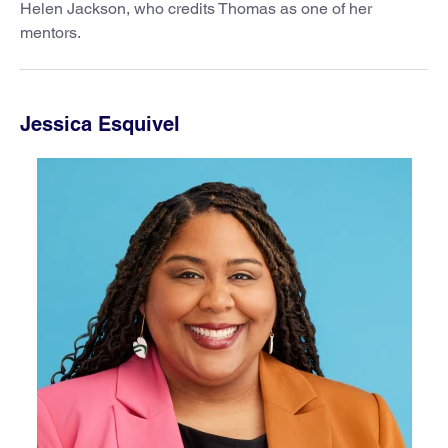
Helen Jackson, who credits Thomas as one of her
mentors.
Jessica Esquivel