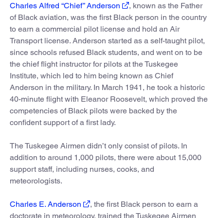
Charles Alfred “Chief” Anderson
, known as the Father
of Black aviation, was the first Black person in the country
to earn a commercial pilot license and hold an Air
Transport license. Anderson started as a self-taught pilot,
since schools refused Black students, and went on to be
the chief flight instructor for pilots at the Tuskegee
Institute, which led to him being known as Chief
Anderson in the military. In March 1941, he took a historic
40-minute flight with Eleanor Roosevelt, which proved the
competencies of Black pilots were backed by the
confident support of a first lady.
The Tuskegee Airmen didn’t only consist of pilots. In
addition to around 1,000 pilots, there were about 15,000
support staff, including nurses, cooks, and
meteorologists.
Charles E. Anderson
, the first Black person to earn a
doctorate in meteorology, trained the Tuskegee Airmen