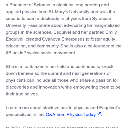
a Bachelor of Science in electrical engineering and
applied physics from St. Mary’s University and was the
second to earn a doctorate in physics from Syracuse
University. Passionate about advocating for marginalized
groups in the sciences, Esquivel and her partner, Emily
Esquivel, created Oyanova Enterprises to foster equity,
education, and community. She is also a co-founder of the
#BlackInPhysics social movement.
She is a trailblazer in her field and continues to knock
down barriers so the current and next generations of
physicists can include all those who share a passion for
discoveries and innovation while empowering them to be
their true selves.
Learn more about black voices in physics and Esquivel’s
perspectives in this
Q&A from Physics Today
.