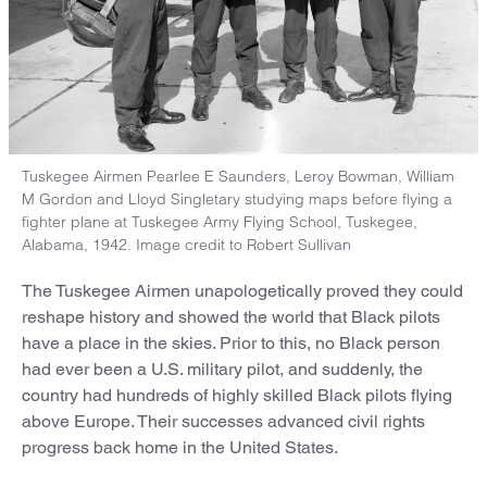
Tuskegee Airmen Pearlee E Saunders, Leroy Bowman, William
M Gordon and Lloyd Singletary studying maps before flying a
fighter plane at Tuskegee Army Flying School, Tuskegee,
Alabama, 1942. Image credit to Robert Sullivan
The Tuskegee Airmen unapologetically proved they could
reshape history and showed the world that Black pilots
have a place in the skies. Prior to this, no Black person
had ever been a U.S. military pilot, and suddenly, the
country had hundreds of highly skilled Black pilots flying
above Europe. Their successes advanced civil rights
progress back home in the United States.