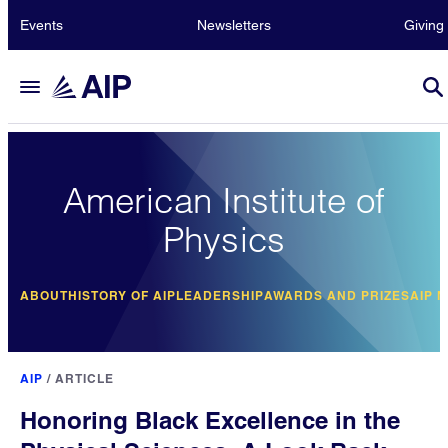
Events
Newsletters
Giving
American Institute of
Physics
ABOUT
HISTORY OF AIP
LEADERSHIP
AWARDS AND PRIZES
AIP 
AIP
/
ARTICLE
Honoring Black Excellence in the