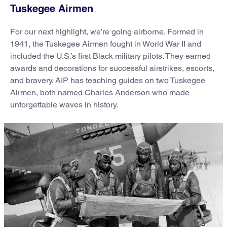
Tuskegee Airmen
For our next highlight, we’re going airborne. Formed in
1941, the Tuskegee Airmen fought in World War II and
included the U.S.’s first Black military pilots. They earned
awards and decorations for successful airstrikes, escorts,
and bravery. AIP has teaching guides on two Tuskegee
Airmen, both named Charles Anderson who made
unforgettable waves in history.