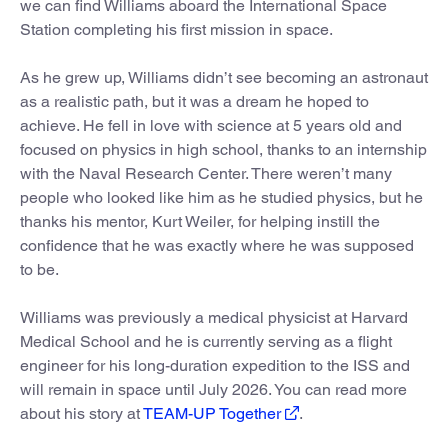
we can find Williams aboard the International Space
Station completing his first mission in space.
As he grew up, Williams didn’t see becoming an astronaut
as a realistic path, but it was a dream he hoped to
achieve. He fell in love with science at 5 years old and
focused on physics in high school, thanks to an internship
with the Naval Research Center. There weren’t many
people who looked like him as he studied physics, but he
thanks his mentor, Kurt Weiler, for helping instill the
confidence that he was exactly where he was supposed
to be.
Williams was previously a medical physicist at Harvard
Medical School and he is currently serving as a flight
engineer for his long-duration expedition to the ISS and
will remain in space until July 2026. You can read more
about his story at
TEAM-UP Together
.