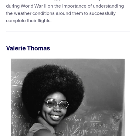
during World War II on the importance of understanding
the weather conditions around them to successfully
complete their flights.
Valerie Thomas