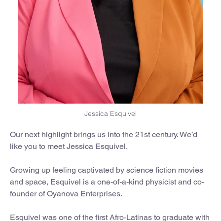
Jessica Esquivel
Our next highlight brings us into the 21st century. We’d
like you to meet Jessica Esquivel.
Growing up feeling captivated by science fiction movies
and space, Esquivel is a one-of-a-kind physicist and co-
founder of Oyanova Enterprises.
Esquivel was one of the first Afro-Latinas to graduate with