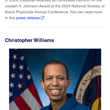
In 2024, Esquivel received an honorable mention for the
Joseph A. Johnson Award at the 2024 National Society of
Black Physicists Annual Conference. You can read more
in this
press release
.
Christopher Williams