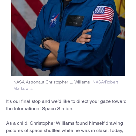
NASA Astronaut Christopher L. Williams
NASA/Robert
Markowitz
It’s our final stop and we’d like to direct your gaze toward
the International Space Station.
As a child, Christopher Williams found himself drawing
pictures of space shuttles while he was in class. Today,