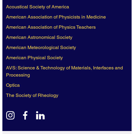
Acoustical Society of America
American Association of Physicists in Medicine
American Association of Physics Teachers
American Astronomical Society
American Meteorological Society
American Physical Society
AVS: Science & Technology of Materials, Interfaces and
Processing
Optica
The Society of Rheology
instagram
facebook
linkedin