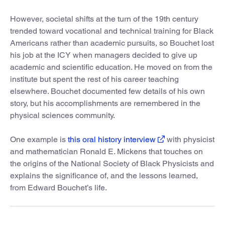
However, societal shifts at the turn of the 19th century
trended toward vocational and technical training for Black
Americans rather than academic pursuits, so Bouchet lost
his job at the ICY when managers decided to give up
academic and scientific education. He moved on from the
institute but spent the rest of his career teaching
elsewhere. Bouchet documented few details of his own
story, but his accomplishments are remembered in the
physical sciences community.
One example is
this oral history interview
with physicist
and mathematician Ronald E. Mickens that touches on
the origins of the National Society of Black Physicists and
explains the significance of, and the lessons learned,
from Edward Bouchet’s life.