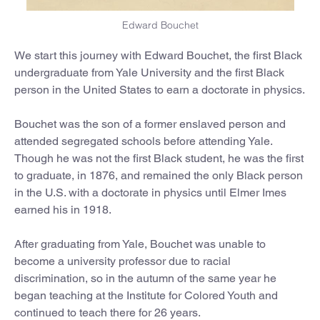
Edward Bouchet
We start this journey with Edward Bouchet, the first Black
undergraduate from Yale University and the first Black
person in the United States to earn a doctorate in physics.
Bouchet was the son of a former enslaved person and
attended segregated schools before attending Yale.
Though he was not the first Black student, he was the first
to graduate, in 1876, and remained the only Black person
in the U.S. with a doctorate in physics until Elmer Imes
earned his in 1918.
After graduating from Yale, Bouchet was unable to
become a university professor due to racial
discrimination, so in the autumn of the same year he
began teaching at the Institute for Colored Youth and
continued to teach there for 26 years.