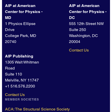
AIP at American
AIP at American
Center for Physics -
Center for Physics -
MD
DC
1 Physics Ellipse
555 12th Street NW
Drive
Suite 250
College Park, MD
Washington, DC
20740
20004
Contact Us
AIP Publishing
1305 Walt Whitman
Road
Suite 110
Melville, NY 11747
+1 516.576.2200
Contact Us
MEMBER SOCIETIES
ACA: The Structural Science Society