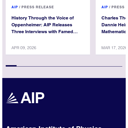
AIP
/
PRESS RELEASE
AIP
/
PRESS 
History Through the Voice of
Charles Th
Oppenheimer: AIP Releases
Dannie Hein
Three Interviews with Famed
Mathematica
Physicist
APR 09, 2026
MAR 17, 2026