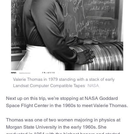
Valerie Thomas in 1979 standing with a stack of early
Landsat Computer Compatible Tapes
NASA
Next up on this trip, we’re stopping at NASA Goddard
Space Flight Center in the 1960s to meet Valerie Thomas.
Thomas was one of two women majoring in physics at
Morgan State University in the early 1960s. She