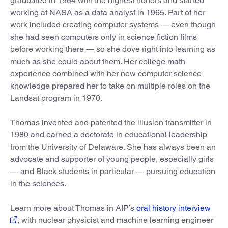
graduated in 1964 with the highest honors and started
working at NASA as a data analyst in 1965. Part of her
work included creating computer systems — even though
she had seen computers only in science fiction films
before working there — so she dove right into learning as
much as she could about them. Her college math
experience combined with her new computer science
knowledge prepared her to take on multiple roles on the
Landsat program in 1970.
Thomas invented and patented the illusion transmitter in
1980 and earned a doctorate in educational leadership
from the University of Delaware. She has always been an
advocate and supporter of young people, especially girls
— and Black students in particular — pursuing education
in the sciences.
Learn more about Thomas in AIP’s
oral history interview
, with nuclear physicist and machine learning engineer