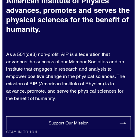
American Institute of Physics
advances, promotes and serves the
physical sciences for the benefit of
humanity.
As a 501(c)(3) non-profit, AIP is a federation that
advances the success of our Member Societies and an
institute that engages in research and analysis to
empower positive change in the physical sciences. The
mission of AIP (American Institute of Physics) is to
advance, promote, and serve the physical sciences for
the benefit of humanity.
Support Our Mission
STAY IN TOUCH