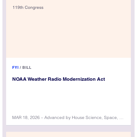
119th Congress
FYI
/
BILL
NOAA Weather Radio Modernization Act
MAR 18, 2026 – Advanced by House Science, Space, and Technology Committee