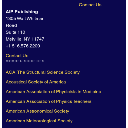
Contact Us
AIP Publishing
1305 Walt Whitman
Road
Suite 110
Melville, NY 11747
+1 516.576.2200
Contact Us
MEMBER SOCIETIES
ACA: The Structural Science Society
Acoustical Society of America
American Association of Physicists in Medicine
American Association of Physics Teachers
American Astronomical Society
American Meteorological Society