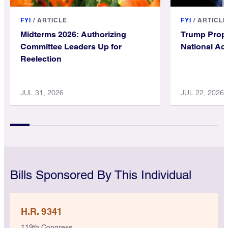
FYI
/
ARTICLE
FYI
/
ARTICLE
Midterms 2026: Authorizing
Trump Prop
Committee Leaders Up for
National Ac
Reelection
JUL 31, 2026
JUL 22, 2026
Bills Sponsored By This Individual
H.R. 9341
119th Congress