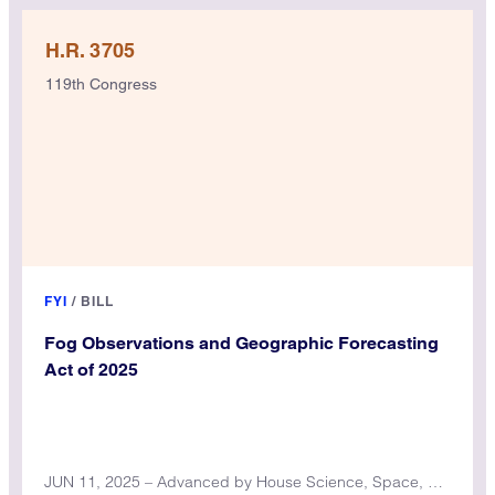
H.R. 3705
119th Congress
FYI
/
BILL
Fog Observations and Geographic Forecasting
Act of 2025
JUN 11, 2025 – Advanced by House Science, Space, and Technology Committee