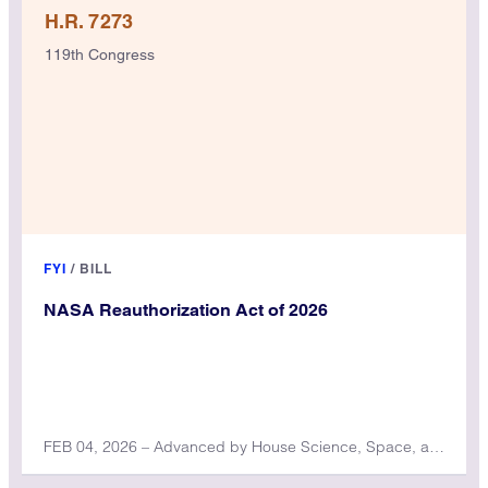
H.R. 7273
119th Congress
FYI
/
BILL
NASA Reauthorization Act of 2026
FEB 04, 2026 – Advanced by House Science, Space, and Technology Committee