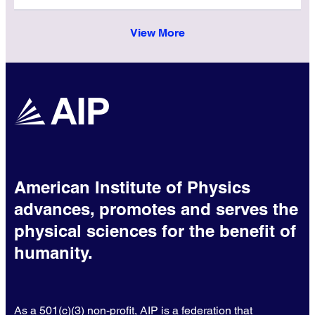
View More
American Institute of Physics
advances, promotes and serves the
physical sciences for the benefit of
humanity.
As a 501(c)(3) non-profit, AIP is a federation that