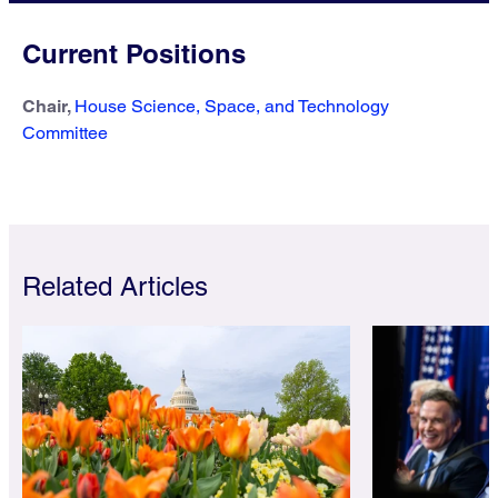
Current Positions
Chair,
House Science, Space, and Technology
Committee
Related Articles