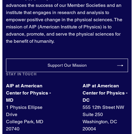
advances the success of our Member Societies and an
institute that engages in research and analysis to
empower positive change in the physical sciences. The
mission of AIP (American Institute of Physics) is to
advance, promote, and serve the physical sciences for
the benefit of humanity.
Support Our Mission
STAY IN TOUCH
AIP at American
AIP at American
Center for Physics -
Center for Physics -
MD
DC
1 Physics Ellipse
555 12th Street NW
Drive
Suite 250
College Park, MD
Washington, DC
20740
20004