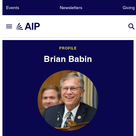
Events
Newsletters
Giving
PROFILE
Brian Babin