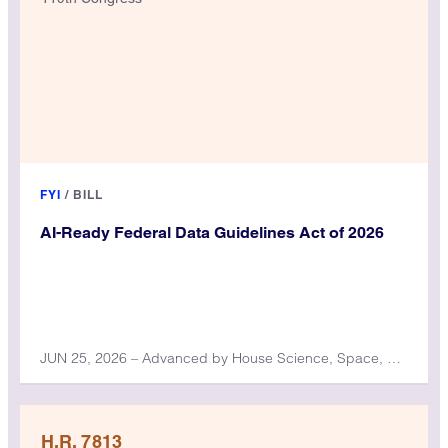
FYI
/
BILL
AI-Ready Federal Data Guidelines Act of 2026
JUN 25, 2026 – Advanced by House Science, Space, and Technology Committee
H.R. 7813