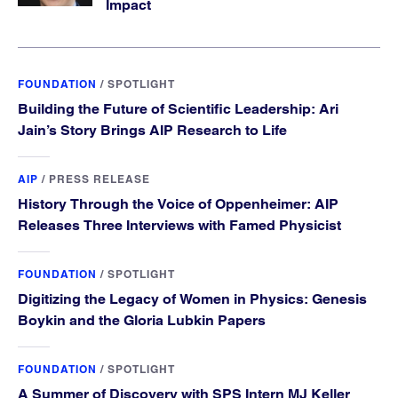
Impact
FOUNDATION
/
SPOTLIGHT
Building the Future of Scientific Leadership: Ari
Jain’s Story Brings AIP Research to Life
AIP
/
PRESS RELEASE
History Through the Voice of Oppenheimer: AIP
Releases Three Interviews with Famed Physicist
FOUNDATION
/
SPOTLIGHT
Digitizing the Legacy of Women in Physics: Genesis
Boykin and the Gloria Lubkin Papers
FOUNDATION
/
SPOTLIGHT
A Summer of Discovery with SPS Intern MJ Keller