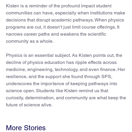
Kisten is a reminder of the profound impact student
communities can have, especially when institutions make
decisions that disrupt academic pathways. When physics
programs are cut, it doesn’t just limit course offerings. It
narrows career paths and weakens the scientific
community as a whole.
Physics is an essential subject. As Kisten points out, the
decline of physics education has ripple effects across
medicine, engineering, technology, and even finance. Her
resilience, and the support she found through SPS,
underscores the importance of keeping pathways into
science open. Students like Kisten remind us that
curiosity, determination, and community are what keep the
future of science alive.
More Stories