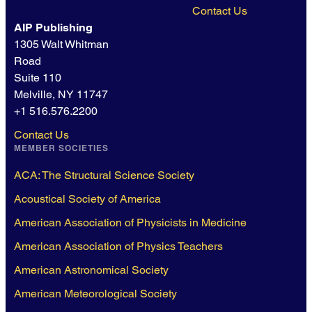
Contact Us
AIP Publishing
1305 Walt Whitman
Road
Suite 110
Melville, NY 11747
+1 516.576.2200
Contact Us
MEMBER SOCIETIES
ACA: The Structural Science Society
Acoustical Society of America
American Association of Physicists in Medicine
American Association of Physics Teachers
American Astronomical Society
American Meteorological Society