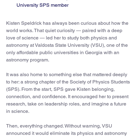
University SPS member
Kisten Speldrick has always been curious about how the
world works. That quiet curiosity — paired with a deep
love of science — led her to study both physics and
astronomy at Valdosta State University (VSU), one of the
only affordable public universities in Georgia with an
astronomy program.
It was also home to something else that mattered deeply
to her: a strong chapter of the Society of Physics Students
(SPS). From the start, SPS gave Kisten belonging,
connection, and confidence. It encouraged her to present
research, take on leadership roles, and imagine a future
in science.
Then, everything changed. Without warning, VSU
announced it would eliminate its physics and astronomy