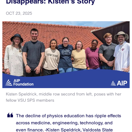
Disappears: Kisten’s Story
OCT 23, 2025
Kisten Speldrick, middle row second from left, poses with her
fellow VSU SPS members
The decline of physics education has ripple effects
across medicine, engineering, technology, and
even finance. -Kisten Speldrick, Valdosta State