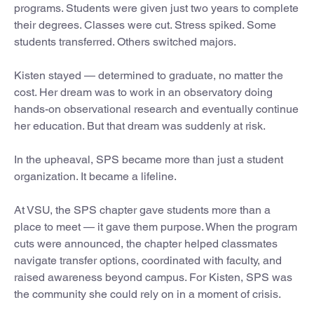
programs. Students were given just two years to complete
their degrees. Classes were cut. Stress spiked. Some
students transferred. Others switched majors.
Kisten stayed — determined to graduate, no matter the
cost. Her dream was to work in an observatory doing
hands-on observational research and eventually continue
her education. But that dream was suddenly at risk.
In the upheaval, SPS became more than just a student
organization. It became a lifeline.
At VSU, the SPS chapter gave students more than a
place to meet — it gave them purpose. When the program
cuts were announced, the chapter helped classmates
navigate transfer options, coordinated with faculty, and
raised awareness beyond campus. For Kisten, SPS was
the community she could rely on in a moment of crisis.