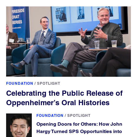
FOUNDATION
/
SPOTLIGHT
Celebrating the Public Release of
Oppenheimer’s Oral Histories
FOUNDATION
/
SPOTLIGHT
Opening Doors for Others: How John
Hargy Turned SPS Opportunities into