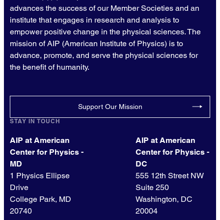
advances the success of our Member Societies and an
institute that engages in research and analysis to
empower positive change in the physical sciences. The
mission of AIP (American Institute of Physics) is to
advance, promote, and serve the physical sciences for
the benefit of humanity.
Support Our Mission
STAY IN TOUCH
AIP at American
AIP at American
Center for Physics -
Center for Physics -
MD
DC
1 Physics Ellipse
555 12th Street NW
Drive
Suite 250
College Park, MD
Washington, DC
20740
20004