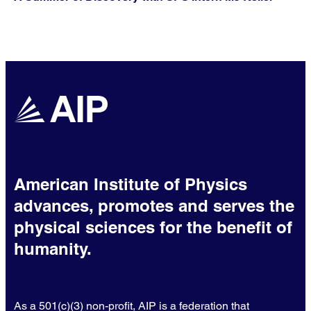
American Institute of Physics
advances, promotes and serves the
physical sciences for the benefit of
humanity.
As a 501(c)(3) non-profit, AIP is a federation that