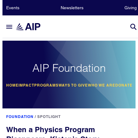
Events
Newsletters
Giving
AIP Foundation
HOME
IMPACT
PROGRAMS
WAYS TO GIVE
WHO WE ARE
DONATE
FOUNDATION
/
SPOTLIGHT
When a Physics Program