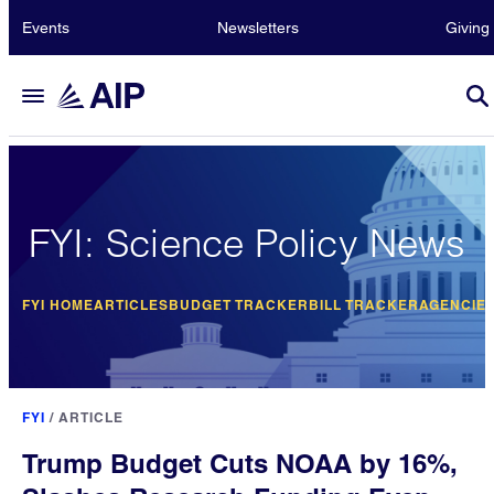
Events
Newsletters
Giving
FYI: Science Policy News
FYI HOME
ARTICLES
BUDGET TRACKER
BILL TRACKER
AGENCIE
FYI
/
ARTICLE
Trump Budget Cuts NOAA by 16%,