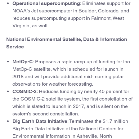
Operational supercomputing
: Eliminates support for
NOAA’s Jet supercomputer in Boulder, Colorado, and
reduces supercomputing support in Fairmont, West
Virginia, as well.
National Environmental Satellite, Data & Information
Service
MetOp-C
: Proposes a rapid ramp-up of funding for the
MetOp-C satellite, which is scheduled for launch in
2018 and will provide additional mid-morning polar
observations for weather forecasting.
COSMIC-2
: Reduces funding by nearly 40 percent for
the COSMIC-2 satellite system, the first constellation of
which is slated to launch in 2017, and is silent on the
system’s second constellation.
Big Earth Data Initiative
: Terminates the $1.7 million
Big Earth Data Initiative at the National Centers for
Environmental Information in Asheville, North