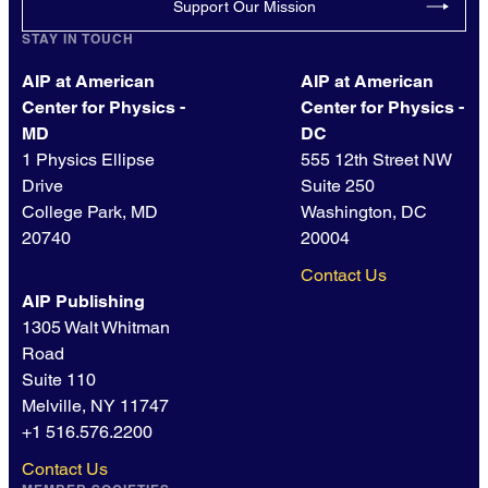
Support Our Mission
STAY IN TOUCH
AIP at American
AIP at American
Center for Physics -
Center for Physics -
MD
DC
1 Physics Ellipse
555 12th Street NW
Drive
Suite 250
College Park, MD
Washington, DC
20740
20004
Contact Us
AIP Publishing
1305 Walt Whitman
Road
Suite 110
Melville, NY 11747
+1 516.576.2200
Contact Us