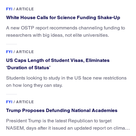
FYI
/
ARTICLE
White House Calls for Science Funding Shake-Up
A new OSTP report recommends channeling funding to
researchers with big ideas, not elite universities.
FYI
/
ARTICLE
US Caps Length of Student Visas, Eliminates
‘Duration of Status’
Students looking to study in the US face new restrictions
on how long they can stay.
FYI
/
ARTICLE
Trump Proposes Defunding National Academies
President Trump is the latest Republican to target
NASEM, days after it issued an updated report on climate
attribution science.