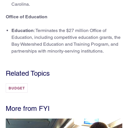
Carolina.
Office of Education
Education
: Terminates the $27 million Office of
Education, including competitive education grants, the
Bay Watershed Education and Training Program, and
partnerships with minority-serving institutions.
Related Topics
BUDGET
More from FYI