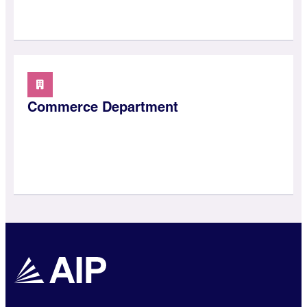
Commerce Department