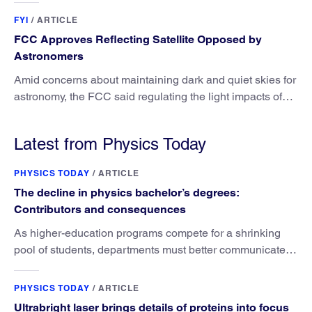
FYI
/
ARTICLE
FCC Approves Reflecting Satellite Opposed by
Astronomers
Amid concerns about maintaining dark and quiet skies for
astronomy, the FCC said regulating the light impacts of
satellites is outside its authority.
Latest from Physics Today
PHYSICS TODAY
/
ARTICLE
The decline in physics bachelor’s degrees:
Contributors and consequences
As higher-education programs compete for a shrinking
pool of students, departments must better communicate
the value that a physics major brings.
PHYSICS TODAY
/
ARTICLE
Ultrabright laser brings details of proteins into focus