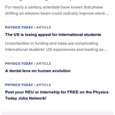
For nearly a century, scientists have known that phase
shifting an electron beam could radically improve electron
microscopy. They’ve finally found a reliable way to do it.
PHYSICS TODAY
/
ARTICLE
The US is losing appeal for international students
Uncertainties in funding and visas are complicating
international students’ US experiences and leading some
to go elsewhere.
PHYSICS TODAY
/
ARTICLE
A dental lens on human evolution
PHYSICS TODAY
/
ARTICLE
Post your REU or internship for FREE on the Physics
Today Jobs Network!