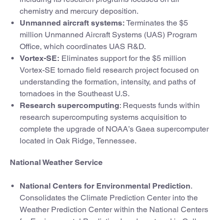
chemistry and mercury deposition.
Unmanned aircraft systems:
Terminates the $5
million Unmanned Aircraft Systems (UAS) Program
Office, which coordinates UAS R&D.
Vortex-SE:
Eliminates support for the $5 million
Vortex-SE tornado field research project focused on
understanding the formation, intensity, and paths of
tornadoes in the Southeast U.S.
Research supercomputing
: Requests funds within
research supercomputing systems acquisition to
complete the upgrade of NOAA’s Gaea supercomputer
located in Oak Ridge, Tennessee.
National Weather Service
National Centers for Environmental Prediction
.
Consolidates the Climate Prediction Center into the
Weather Prediction Center within the National Centers