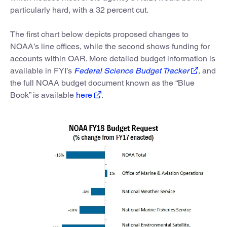
particularly hard, with a 32 percent cut.
The first chart below depicts proposed changes to
NOAA’s line offices, while the second shows funding for
accounts within OAR. More detailed budget information is
available in FYI’s
Federal Science Budget Tracker
,
and
the full NOAA budget document known as the “Blue
Book” is available
here
.