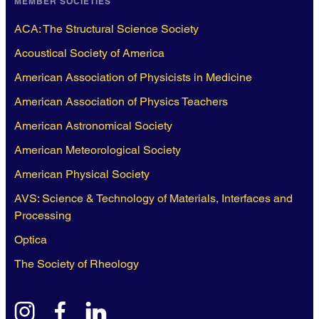
MEMBER SOCIETIES
ACA: The Structural Science Society
Acoustical Society of America
American Association of Physicists in Medicine
American Association of Physics Teachers
American Astronomical Society
American Meteorological Society
American Physical Society
AVS: Science & Technology of Materials, Interfaces and
Processing
Optica
The Society of Rheology
instagram
facebook
linkedin