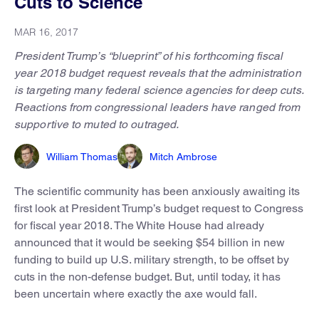
Cuts to Science
MAR 16, 2017
President Trump’s “blueprint” of his forthcoming fiscal
year 2018 budget request reveals that the administration
is targeting many federal science agencies for deep cuts.
Reactions from congressional leaders have ranged from
supportive to muted to outraged.
William Thomas
Mitch Ambrose
The scientific community has been anxiously awaiting its
first look at President Trump’s budget request to Congress
for fiscal year 2018. The White House had already
announced that it would be seeking $54 billion in new
funding to build up U.S. military strength, to be offset by
cuts in the non-defense budget. But, until today, it has
been uncertain where exactly the axe would fall.