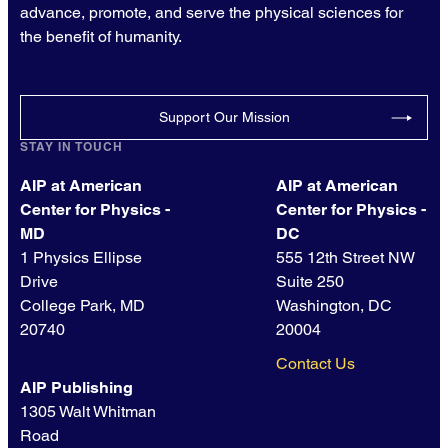
advance, promote, and serve the physical sciences for
the benefit of humanity.
Support Our Mission
STAY IN TOUCH
AIP at American
AIP at American
Center for Physics -
Center for Physics -
MD
DC
1 Physics Ellipse
555 12th Street NW
Drive
Suite 250
College Park, MD
Washington, DC
20740
20004
Contact Us
AIP Publishing
1305 Walt Whitman
Road