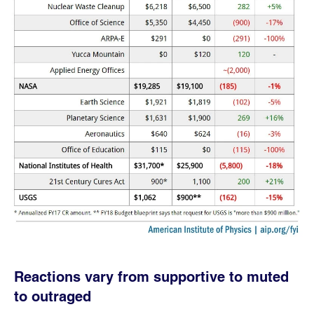
Reactions vary from supportive to muted
to outraged