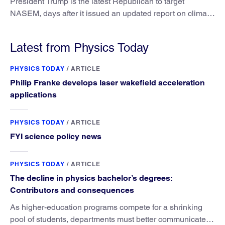
President Trump is the latest Republican to target
NASEM, days after it issued an updated report on climate
attribution science.
Latest from Physics Today
PHYSICS TODAY
/
ARTICLE
Philip Franke develops laser wakefield acceleration
applications
PHYSICS TODAY
/
ARTICLE
FYI science policy news
PHYSICS TODAY
/
ARTICLE
The decline in physics bachelor’s degrees:
Contributors and consequences
As higher-education programs compete for a shrinking
pool of students, departments must better communicate