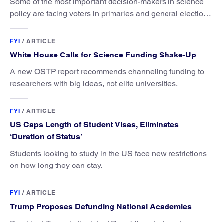
Some of the most important decision-makers in science
policy are facing voters in primaries and general elections
this year.
FYI
/
ARTICLE
White House Calls for Science Funding Shake-Up
A new OSTP report recommends channeling funding to
researchers with big ideas, not elite universities.
FYI
/
ARTICLE
US Caps Length of Student Visas, Eliminates
‘Duration of Status’
Students looking to study in the US face new restrictions
on how long they can stay.
FYI
/
ARTICLE
Trump Proposes Defunding National Academies