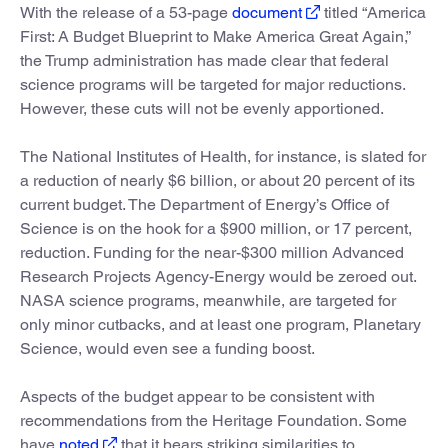
With the release of a 53-page
document
titled “America
First: A Budget Blueprint to Make America Great Again,”
the Trump administration has made clear that federal
science programs will be targeted for major reductions.
However, these cuts will not be evenly apportioned.
The National Institutes of Health, for instance, is slated for
a reduction of nearly $6 billion, or about 20 percent of its
current budget. The Department of Energy’s Office of
Science is on the hook for a $900 million, or 17 percent,
reduction. Funding for the near-$300 million Advanced
Research Projects Agency-Energy would be zeroed out.
NASA science programs, meanwhile, are targeted for
only minor cutbacks, and at least one program, Planetary
Science, would even see a funding boost.
Aspects of the budget appear to be consistent with
recommendations from the Heritage Foundation. Some
have
noted
that it bears striking similarities to