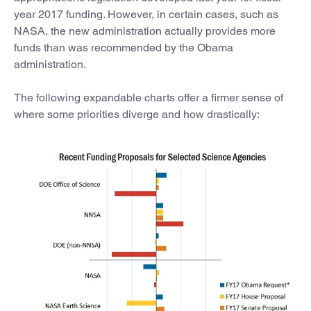
year 2017 funding. However, in certain cases, such as
NASA, the new administration actually provides more
funds than was recommended by the Obama
administration.
The following expandable charts offer a firmer sense of
where some priorities diverge and how drastically: