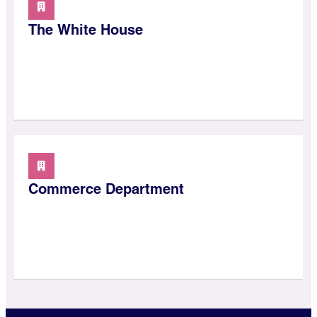
The White House
Commerce Department