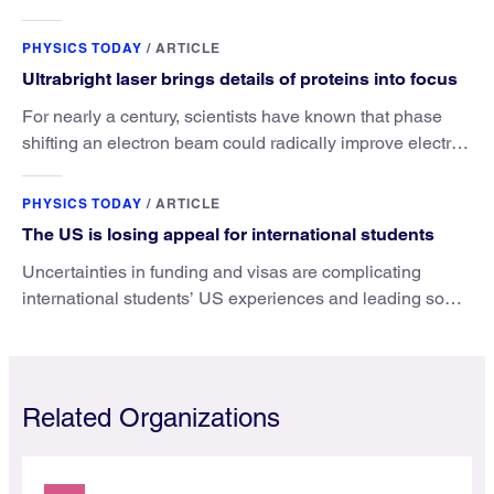
the value that a physics major brings.
PHYSICS TODAY
/
ARTICLE
Ultrabright laser brings details of proteins into focus
For nearly a century, scientists have known that phase
shifting an electron beam could radically improve electron
microscopy. They’ve finally found a reliable way to do it.
PHYSICS TODAY
/
ARTICLE
The US is losing appeal for international students
Uncertainties in funding and visas are complicating
international students’ US experiences and leading some
to go elsewhere.
Related Organizations