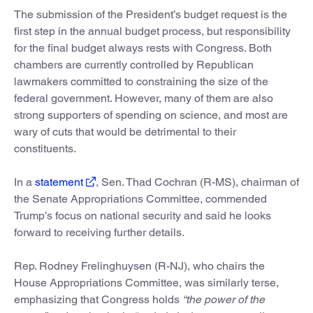
The submission of the President’s budget request is the
first step in the annual budget process, but responsibility
for the final budget always rests with Congress. Both
chambers are currently controlled by Republican
lawmakers committed to constraining the size of the
federal government. However, many of them are also
strong supporters of spending on science, and most are
wary of cuts that would be detrimental to their
constituents.
In a
statement
, Sen. Thad Cochran (R-MS), chairman of
the Senate Appropriations Committee, commended
Trump’s focus on national security and said he looks
forward to receiving further details.
Rep. Rodney Frelinghuysen (R-NJ), who chairs the
House Appropriations Committee, was similarly terse,
emphasizing that Congress holds
“the power of the