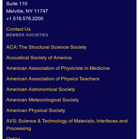
Suite 110
Melville, NY 11747
+1 516.576.2200
Contact Us
MEMBER SOCIETIES
ACA: The Structural Science Society
Acoustical Society of America
American Association of Physicists in Medicine
American Association of Physics Teachers
American Astronomical Society
American Meteorological Society
American Physical Society
AVS: Science & Technology of Materials, Interfaces and
Processing
Optica