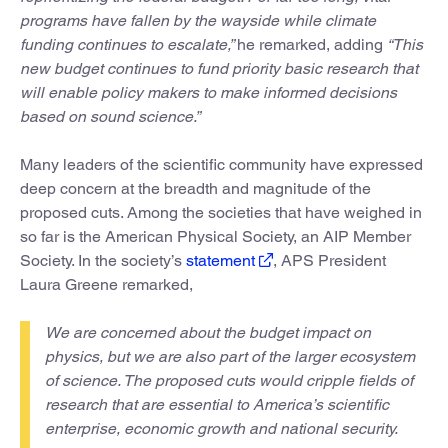
programs have fallen by the wayside while climate
funding continues to escalate,”
he remarked, adding
“This
new budget continues to fund priority basic research that
will enable policy makers to make informed decisions
based on sound science.”
Many leaders of the scientific community have expressed
deep concern at the breadth and magnitude of the
proposed cuts. Among the societies that have weighed in
so far is the American Physical Society, an AIP Member
Society. In the society’s
statement
, APS President
Laura Greene remarked,
We are concerned about the budget impact on
physics, but we are also part of the larger ecosystem
of science. The proposed cuts would cripple fields of
research that are essential to America’s scientific
enterprise, economic growth and national security.