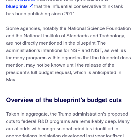
blueprints
that the influential conservative think tank
has been publishing since 2011.
Some agencies, notably the National Science Foundation
and the National Institute of Standards and Technology,
are not directly mentioned in the blueprint. The
administration’s intentions for NSF and NIST, as well as
for many programs within agencies that the blueprint does
mention, may not be known until the release of the
president’s full budget request, which is anticipated in
May.
Overview of the blueprint’s budget cuts
Taken in aggregate, the Trump administration’s proposed
cuts to federal R&D programs are remarkably deep. Many
are at odds with congressional priorities identified in
appropriations legislation developed last year for fiscal