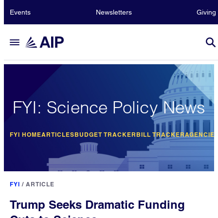
Events
Newsletters
Giving
FYI: Science Policy News
FYI HOME
ARTICLES
BUDGET TRACKER
BILL TRACKER
AGENCIE
FYI
/
ARTICLE
Trump Seeks Dramatic Funding