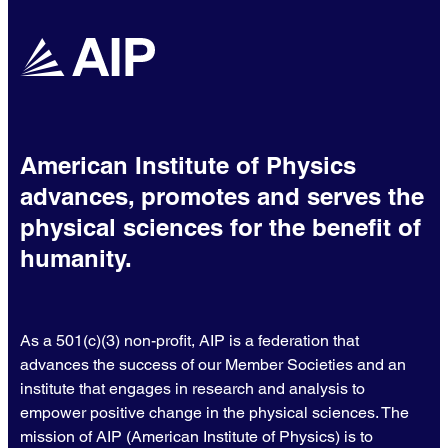
American Institute of Physics
advances, promotes and serves the
physical sciences for the benefit of
humanity.
As a 501(c)(3) non-profit, AIP is a federation that
advances the success of our Member Societies and an
institute that engages in research and analysis to
empower positive change in the physical sciences. The
mission of AIP (American Institute of Physics) is to