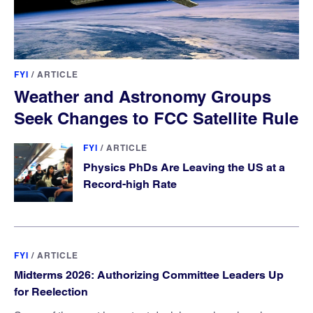
FYI
/
ARTICLE
Weather and Astronomy Groups
Seek Changes to FCC Satellite Rule
FYI
/
ARTICLE
Physics PhDs Are Leaving the US at a
Record-high Rate
FYI
/
ARTICLE
Midterms 2026: Authorizing Committee Leaders Up
for Reelection