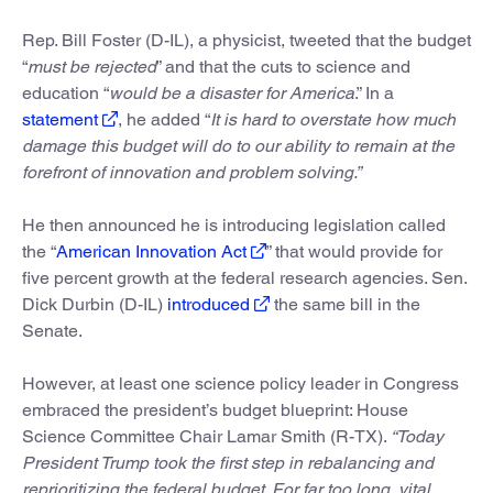
Rep. Bill Foster (D-IL), a physicist, tweeted that the budget
“
must be rejected
” and that the cuts to science and
education “
would be a disaster for America
.” In a
statement
, he added “
It is hard to overstate how much
damage this budget will do to our ability to remain at the
forefront of innovation and problem solving.”
He then announced he is introducing legislation called
the “
American Innovation Act
” that would provide for
five percent growth at the federal research agencies. Sen.
Dick Durbin (D-IL)
introduced
the same bill in the
Senate.
However, at least one science policy leader in Congress
embraced the president’s budget blueprint: House
Science Committee Chair Lamar Smith (R-TX).
“Today
President Trump took the first step in rebalancing and
reprioritizing the federal budget. For far too long, vital