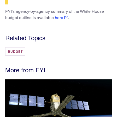
FYI’s agency-by-agency summary of the White House
budget outline is available
here
.
Related Topics
BUDGET
More from FYI