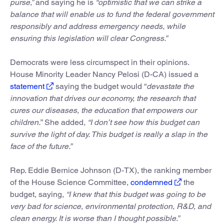
purse,”
and saying he is
“optimistic that we can strike a
balance that will enable us to fund the federal government
responsibly and address emergency needs, while
ensuring this legislation will clear Congress.”
Democrats were less circumspect in their opinions.
House Minority Leader Nancy Pelosi (D-CA) issued a
statement
saying the budget would “
devastate the
innovation that drives our economy, the research that
cures our diseases, the education that empowers our
children.
” She added
, “I don’t see how this budget can
survive the light of day. This budget is really a slap in the
face of the future.”
Rep. Eddie Bernice Johnson (D-TX), the ranking member
of the House Science Committee,
condemned
the
budget, saying,
“I knew that this budget was going to be
very bad for science, environmental protection, R&D, and
clean energy. It is worse than I thought possible.”