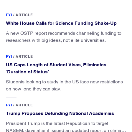
FYI
/
ARTICLE
White House Calls for Science Funding Shake-Up
A new OSTP report recommends channeling funding to
researchers with big ideas, not elite universities.
FYI
/
ARTICLE
US Caps Length of Student Visas, Eliminates
‘Duration of Status’
Students looking to study in the US face new restrictions
on how long they can stay.
FYI
/
ARTICLE
Trump Proposes Defunding National Academies
President Trump is the latest Republican to target
NASEM, days after it issued an updated report on climate