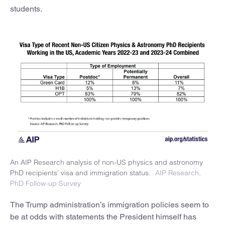
students.
An AIP Research analysis of non-US physics and astronomy
PhD recipients’ visa and immigration status.
AIP Research,
PhD Follow-up Survey
The Trump administration’s immigration policies seem to
be at odds with statements the President himself has