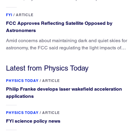
attribution science.
FYI
/
ARTICLE
FCC Approves Reflecting Satellite Opposed by
Astronomers
Amid concerns about maintaining dark and quiet skies for
astronomy, the FCC said regulating the light impacts of
satellites is outside its authority.
Latest from Physics Today
PHYSICS TODAY
/
ARTICLE
Philip Franke develops laser wakefield acceleration
applications
PHYSICS TODAY
/
ARTICLE
FYI science policy news