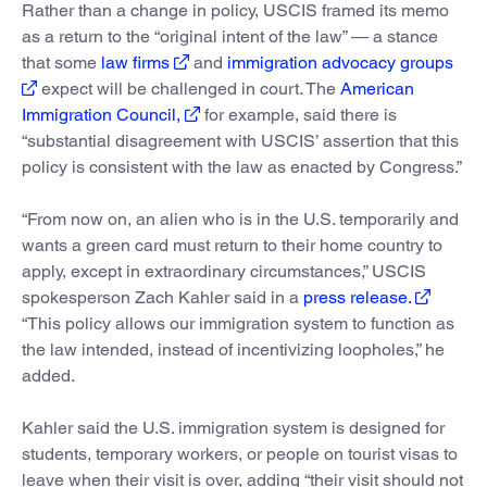
Rather than a change in policy, USCIS framed its memo
as a return to the “original intent of the law” — a stance
that some
law firms
and
immigration advocacy groups
expect will be challenged in court. The
American
Immigration Council,
for example, said there is
“substantial disagreement with USCIS’ assertion that this
policy is consistent with the law as enacted by Congress.”
“From now on, an alien who is in the U.S. temporarily and
wants a green card must return to their home country to
apply, except in extraordinary circumstances,” USCIS
spokesperson Zach Kahler said in a
press release.
“This policy allows our immigration system to function as
the law intended, instead of incentivizing loopholes,” he
added.
Kahler said the U.S. immigration system is designed for
students, temporary workers, or people on tourist visas to
leave when their visit is over, adding “their visit should not