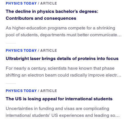
PHYSICS TODAY
/
ARTICLE
The decline in physics bachelor’s degrees:
Contributors and consequences
As higher-education programs compete for a shrinking
pool of students, departments must better communicate
the value that a physics major brings.
PHYSICS TODAY
/
ARTICLE
Ultrabright laser brings details of proteins into focus
For nearly a century, scientists have known that phase
shifting an electron beam could radically improve electron
microscopy. They’ve finally found a reliable way to do it.
PHYSICS TODAY
/
ARTICLE
The US is losing appeal for international students
Uncertainties in funding and visas are complicating
international students’ US experiences and leading some
to go elsewhere.