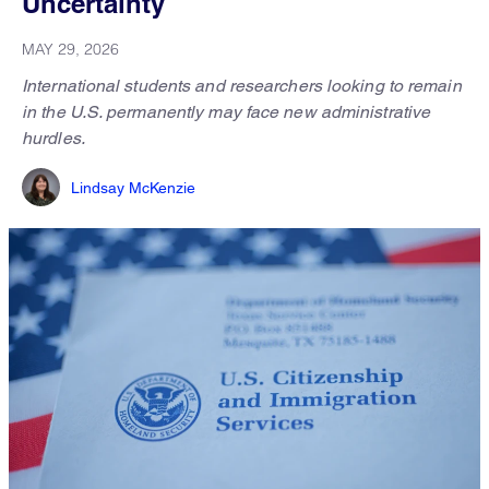
Uncertainty
MAY 29, 2026
International students and researchers looking to remain
in the U.S. permanently may face new administrative
hurdles.
Lindsay McKenzie