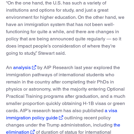
“On the one hand, the U.S. has such a variety of
institutions and options for study, and just a great
environment for higher education. On the other hand, we
have an immigration system that has not been well-
functioning for quite a while, and there are changes in
policy that are being announced quite regularly — so it
does impact people’s consideration of where they’re
going to study,” Stewart said.
An
analysis
by AIP Research last year explored the
immigration pathways of international students who
remain in the country after completing their PhDs in
physics or astronomy, with the majority entering Optional
Practical Training programs after graduation, and a much
smaller proportion quickly obtaining H-1B visas or green
cards. AIP’s research team has also published
a visa
immigration policy guide
outlining recent policy
changes under the Trump administration, including
the
elimination
of duration of status for international