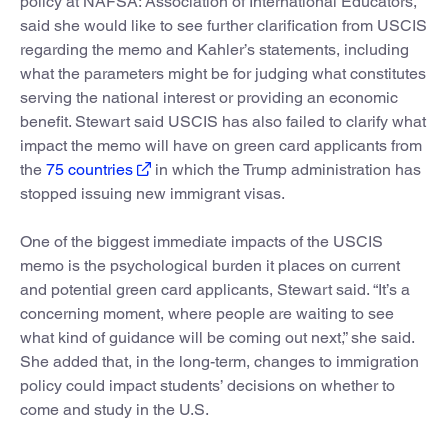
policy at NAFSA: Association of International Educators,
said she would like to see further clarification from USCIS
regarding the memo and Kahler’s statements, including
what the parameters might be for judging what constitutes
serving the national interest or providing an economic
benefit. Stewart said USCIS has also failed to clarify what
impact the memo will have on green card applicants from
the
75 countries
in which the Trump administration has
stopped issuing new immigrant visas.
One of the biggest immediate impacts of the USCIS
memo is the psychological burden it places on current
and potential green card applicants, Stewart said. “It’s a
concerning moment, where people are waiting to see
what kind of guidance will be coming out next,” she said.
She added that, in the long-term, changes to immigration
policy could impact students’ decisions on whether to
come and study in the U.S.