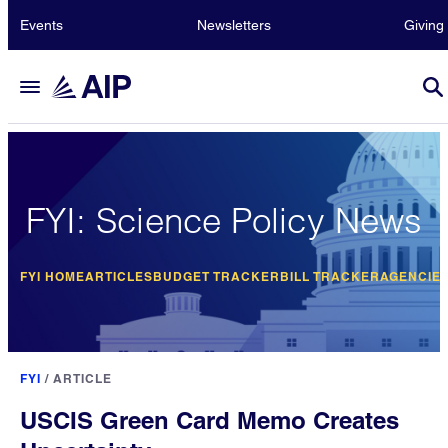
Events
Newsletters
Giving
FYI: Science Policy News
FYI HOME
ARTICLES
BUDGET TRACKER
BILL TRACKER
AGENCIE
FYI
/
ARTICLE
USCIS Green Card Memo Creates