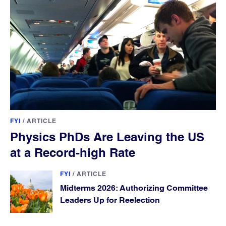
FYI
/
ARTICLE
Physics PhDs Are Leaving the US
at a Record-high Rate
FYI
/
ARTICLE
Midterms 2026: Authorizing Committee
Leaders Up for Reelection