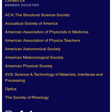
Contact Us
MEMBER SOCIETIES
ACA: The Structural Science Society
Acoustical Society of America
American Association of Physicists in Medicine
American Association of Physics Teachers
American Astronomical Society
American Meteorological Society
American Physical Society
AVS: Science & Technology of Materials, Interfaces and
Processing
Optica
The Society of Rheology