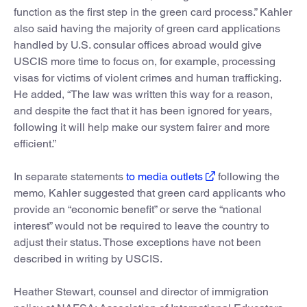
function as the first step in the green card process.” Kahler
also said having the majority of green card applications
handled by U.S. consular offices abroad would give
USCIS more time to focus on, for example, processing
visas for victims of violent crimes and human trafficking.
He added, “The law was written this way for a reason,
and despite the fact that it has been ignored for years,
following it will help make our system fairer and more
efficient.”
In separate statements
to media outlets
following the
memo, Kahler suggested that green card applicants who
provide an “economic benefit” or serve the “national
interest” would not be required to leave the country to
adjust their status. Those exceptions have not been
described in writing by USCIS.
Heather Stewart, counsel and director of immigration