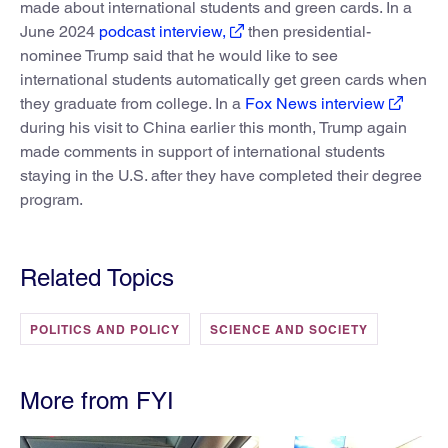
made about international students and green cards. In a
June 2024
podcast interview,
then presidential-
nominee Trump said that he would like to see
international students automatically get green cards when
they graduate from college. In a
Fox News interview
during his visit to China earlier this month, Trump again
made comments in support of international students
staying in the U.S. after they have completed their degree
program.
Related Topics
POLITICS AND POLICY
SCIENCE AND SOCIETY
More from FYI