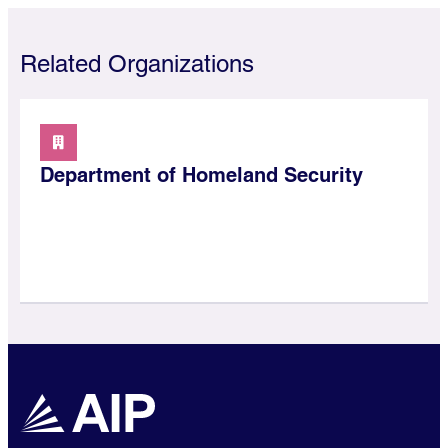
Related Organizations
Department of Homeland Security