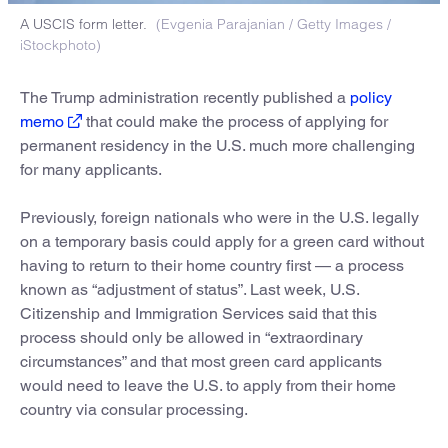
A USCIS form letter.
(Evgenia Parajanian / Getty Images /
iStockphoto)
The Trump administration recently published a
policy
memo
that could make the process of applying for
permanent residency in the U.S. much more challenging
for many applicants.
Previously, foreign nationals who were in the U.S. legally
on a temporary basis could apply for a green card without
having to return to their home country first — a process
known as “adjustment of status”. Last week, U.S.
Citizenship and Immigration Services said that this
process should only be allowed in “extraordinary
circumstances” and that most green card applicants
would need to leave the U.S. to apply from their home
country via consular processing.