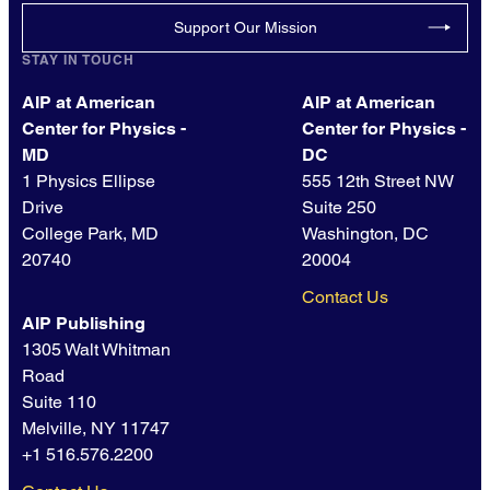
Support Our Mission
STAY IN TOUCH
AIP at American
AIP at American
Center for Physics -
Center for Physics -
MD
DC
1 Physics Ellipse
555 12th Street NW
Drive
Suite 250
College Park, MD
Washington, DC
20740
20004
Contact Us
AIP Publishing
1305 Walt Whitman
Road
Suite 110
Melville, NY 11747
+1 516.576.2200