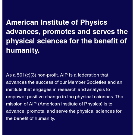
American Institute of Physics
advances, promotes and serves the
physical sciences for the benefit of
humanity.
As a 501(c)(3) non-profit, AIP is a federation that
advances the success of our Member Societies and an
institute that engages in research and analysis to
empower positive change in the physical sciences. The
mission of AIP (American Institute of Physics) is to
advance, promote, and serve the physical sciences for
the benefit of humanity.