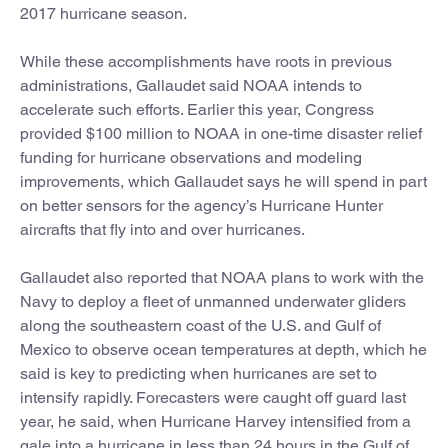
2017 hurricane season.
While these accomplishments have roots in previous
administrations, Gallaudet said NOAA intends to
accelerate such efforts. Earlier this year, Congress
provided $100 million to NOAA in one-time disaster relief
funding for hurricane observations and modeling
improvements, which Gallaudet says he will spend in part
on better sensors for the agency’s Hurricane Hunter
aircrafts that fly into and over hurricanes.
Gallaudet also reported that NOAA plans to work with the
Navy to deploy a fleet of unmanned underwater gliders
along the southeastern coast of the U.S. and Gulf of
Mexico to observe ocean temperatures at depth, which he
said is key to predicting when hurricanes are set to
intensify rapidly. Forecasters were caught off guard last
year, he said, when Hurricane Harvey intensified from a
gale into a hurricane in less than 24 hours in the Gulf of