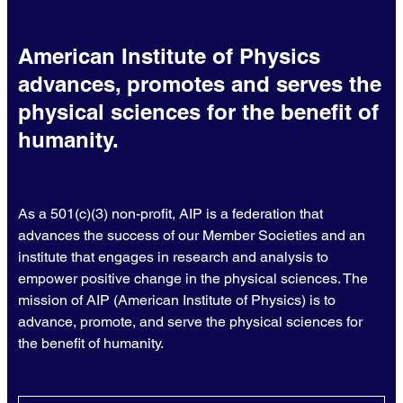
American Institute of Physics
advances, promotes and serves the
physical sciences for the benefit of
humanity.
As a 501(c)(3) non-profit, AIP is a federation that
advances the success of our Member Societies and an
institute that engages in research and analysis to
empower positive change in the physical sciences. The
mission of AIP (American Institute of Physics) is to
advance, promote, and serve the physical sciences for
the benefit of humanity.