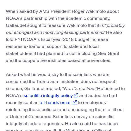
When asked by AMS President Roger Wakimoto about
NOAA’s partnership with the academic community,
Gallaudet sought to reassure Wakimoto that it is “
probably
our strongest and most long-lasting partnership.”
He also
told FYI NOAA’s fiscal year 2018 budget increase
restores extramural support to state and local
stakeholders it had planned to cut, including Sea Grant
and the cooperative institutes based at universities.
Asked what he would say to the scientists who are
concerned the Trump administration does not respect
science, Gallaudet replied, “
No, it’s not true.”
He pointed to
NOAA’s
scientific integrity policy
and added he had
recently sent an
all-hands email
to employees
reinforcing those policies and encouraging them to fill out
a Union of Concerned Scientists survey on scientific
integrity at federal agencies. He also said he has been
working very closely with the White House Office of