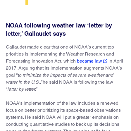
NOAA following weather law ‘letter by
letter,’ Gallaudet says
Gallaudet made clear that one of NOAA’s current top
priorities is implementing the Weather Research and
Forecasting Innovation Act, which
became law
in April
2017. Arguing that its implementation augments NOAA’s
goal “
to minimize the impacts of severe weather and
water in the U.S.,”
he said NOAA is following the law
“
letter by letter.
”
NOAA’s implementation of the law includes a renewed
focus on better prioritizing its space-based observations
systems. He said NOAA will put a greater emphasis on
conducting quantitative studies to back up its decisions