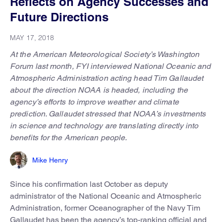
Reflects on Agency Successes and
Future Directions
MAY 17, 2018
At the American Meteorological Society’s Washington
Forum last month, FYI interviewed National Oceanic and
Atmospheric Administration acting head Tim Gallaudet
about the direction NOAA is headed, including the
agency’s efforts to improve weather and climate
prediction. Gallaudet stressed that NOAA’s investments
in science and technology are translating directly into
benefits for the American people.
Mike Henry
Since his confirmation last October as deputy
administrator of the National Oceanic and Atmospheric
Administration, former Oceanographer of the Navy Tim
Gallaudet has been the agency’s top-ranking official and