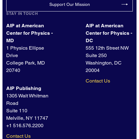
Support Our Mission
STAY IN TOUCH
AIP at American
AIP at American
Center for Physics -
Center for Physics -
MD
DC
1 Physics Ellipse
555 12th Street NW
Drive
Suite 250
College Park, MD
Washington, DC
20740
20004
Contact Us
AIP Publishing
1305 Walt Whitman
Road
Suite 110
Melville, NY 11747
+1 516.576.2200
Contact Us