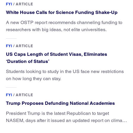
FYI
/
ARTICLE
White House Calls for Science Funding Shake-Up
A new OSTP report recommends channeling funding to
researchers with big ideas, not elite universities.
FYI
/
ARTICLE
US Caps Length of Student Visas, Eliminates
‘Duration of Status’
Students looking to study in the US face new restrictions
on how long they can stay.
FYI
/
ARTICLE
Trump Proposes Defunding National Academies
President Trump is the latest Republican to target
NASEM, days after it issued an updated report on climate
attribution science.