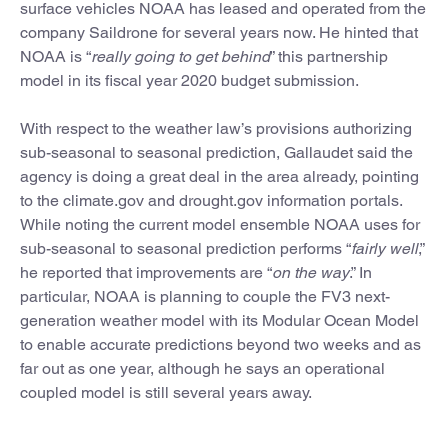
surface vehicles NOAA has leased and operated from the
company Saildrone for several years now. He hinted that
NOAA is “
really going to get behind
” this partnership
model in its fiscal year 2020 budget submission.
With respect to the weather law’s provisions authorizing
sub-seasonal to seasonal prediction, Gallaudet said the
agency is doing a great deal in the area already, pointing
to the climate.gov and drought.gov information portals.
While noting the current model ensemble NOAA uses for
sub-seasonal to seasonal prediction performs “
fairly well
,”
he reported that improvements are “
on the way
.” In
particular, NOAA is planning to couple the FV3 next-
generation weather model with its Modular Ocean Model
to enable accurate predictions beyond two weeks and as
far out as one year, although he says an operational
coupled model is still several years away.