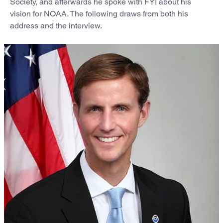
Society, and afterwards he spoke with FYI about his
vision for NOAA. The following draws from both his
address and the interview.