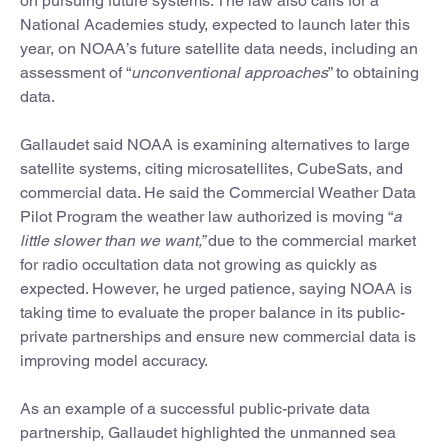
on pursuing future systems. The law also calls for a
National Academies study, expected to launch later this
year, on NOAA’s future satellite data needs, including an
assessment of “
unconventional approaches
” to obtaining
data.
Gallaudet said NOAA is examining alternatives to large
satellite systems, citing microsatellites, CubeSats, and
commercial data. He said the Commercial Weather Data
Pilot Program the weather law authorized is moving “
a
little slower than we want,”
due to the commercial market
for radio occultation data not growing as quickly as
expected. However, he urged patience, saying NOAA is
taking time to evaluate the proper balance in its public-
private partnerships and ensure new commercial data is
improving model accuracy.
As an example of a successful public-private data
partnership, Gallaudet highlighted the unmanned sea