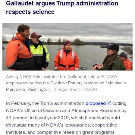
Gallaudet argues Trump administration
respects science
Acting NOAA Administrator Tim Gallaudet, left, with NOAA
employees touring the Qwuloolt Estuary restoration field site in
Marysville, Washington.
(Image credit - NOAA)
In February, the Trump administration
proposed
cutting
NOAA’s Office of Oceanic and Atmospheric Research by
41 percent in fiscal year 2019, which if enacted would
devastate many of NOAA’s laboratories, cooperative
institutes, and competitive research grant programs.