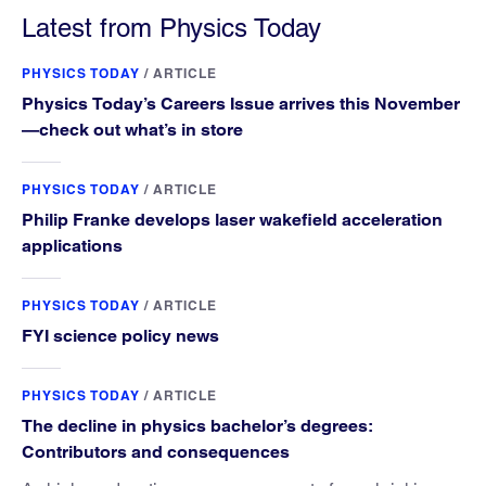
Latest from Physics Today
PHYSICS TODAY
/
ARTICLE
Physics Today’s Careers Issue arrives this November
—check out what’s in store
PHYSICS TODAY
/
ARTICLE
Philip Franke develops laser wakefield acceleration
applications
PHYSICS TODAY
/
ARTICLE
FYI science policy news
PHYSICS TODAY
/
ARTICLE
The decline in physics bachelor’s degrees:
Contributors and consequences