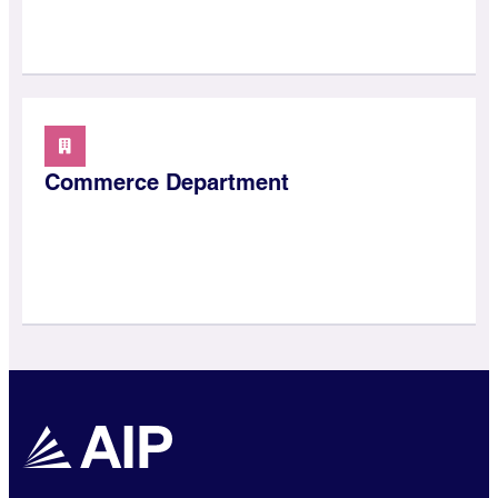
Commerce Department