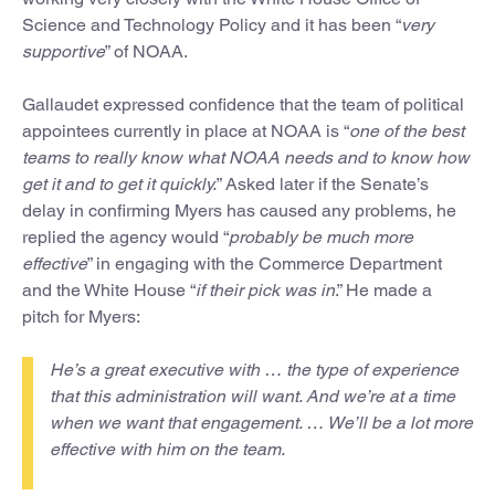
Science and Technology Policy and it has been “
very
supportive
” of NOAA.
Gallaudet expressed confidence that the team of political
appointees currently in place at NOAA is “
one of the best
teams to really know what NOAA needs and to know how
get it and to get it quickly.
” Asked later if the Senate’s
delay in confirming Myers has caused any problems, he
replied the agency would “
probably be much more
effective
” in engaging with the Commerce Department
and the White House “
if their pick was in
.” He made a
pitch for Myers:
He’s a great executive with … the type of experience
that this administration will want. And we’re at a time
when we want that engagement. … We’ll be a lot more
effective with him on the team.