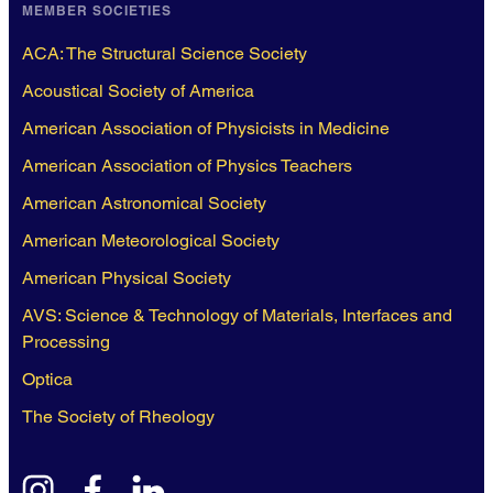
MEMBER SOCIETIES
ACA: The Structural Science Society
Acoustical Society of America
American Association of Physicists in Medicine
American Association of Physics Teachers
American Astronomical Society
American Meteorological Society
American Physical Society
AVS: Science & Technology of Materials, Interfaces and
Processing
Optica
The Society of Rheology
instagram
facebook
linkedin