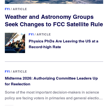
FYI
/
ARTICLE
Weather and Astronomy Groups
Seek Changes to FCC Satellite Rule
FYI
/
ARTICLE
Physics PhDs Are Leaving the US at a
Record-high Rate
FYI
/
ARTICLE
Midterms 2026: Authorizing Committee Leaders Up
for Reelection
Some of the most important decision-makers in science
policy are facing voters in primaries and general elections
this year.