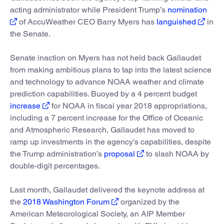
acting administrator while President Trump’s
nomination
of AccuWeather CEO Barry Myers has
languished
in
the Senate.
Senate inaction on Myers has not held back Gallaudet
from making ambitious plans to tap into the latest science
and technology to advance NOAA weather and climate
prediction capabilities. Buoyed by a 4 percent budget
increase
for NOAA in fiscal year 2018 appropriations,
including a 7 percent increase for the Office of Oceanic
and Atmospheric Research, Gallaudet has moved to
ramp up investments in the agency’s capabilities, despite
the Trump administration’s
proposal
to slash NOAA by
double-digit percentages.
Last month, Gallaudet delivered the keynote address at
the
2018 Washington Forum
organized by the
American Meteorological Society, an AIP Member