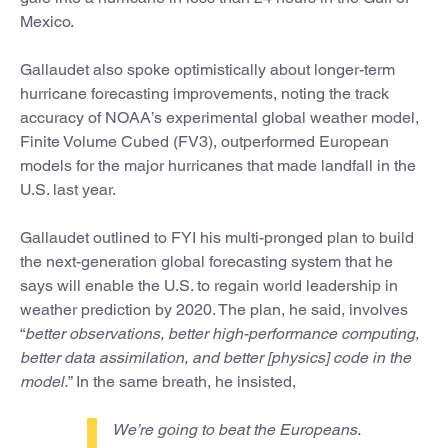
Mexico.
Gallaudet also spoke optimistically about longer-term
hurricane forecasting improvements, noting the track
accuracy of NOAA’s experimental global weather model,
Finite Volume Cubed (FV3), outperformed European
models for the major hurricanes that made landfall in the
U.S. last year.
Gallaudet outlined to FYI his multi-pronged plan to build
the next-generation global forecasting system that he
says will enable the U.S. to regain world leadership in
weather prediction by 2020. The plan, he said, involves
“
better observations, better high-performance computing,
better data assimilation, and better [physics] code in the
model.
” In the same breath, he insisted,
We’re going to beat the Europeans.