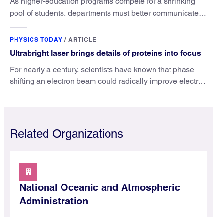
As higher-education programs compete for a shrinking
pool of students, departments must better communicate
the value that a physics major brings.
PHYSICS TODAY
/
ARTICLE
Ultrabright laser brings details of proteins into focus
For nearly a century, scientists have known that phase
shifting an electron beam could radically improve electron
microscopy. They’ve finally found a reliable way to do it.
Related Organizations
National Oceanic and Atmospheric
Administration