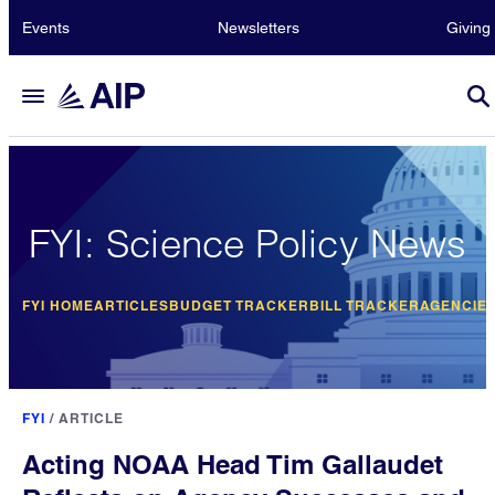
Events
Newsletters
Giving
FYI: Science Policy News
FYI HOME
ARTICLES
BUDGET TRACKER
BILL TRACKER
AGENCIE
FYI
/
ARTICLE
Acting NOAA Head Tim Gallaudet