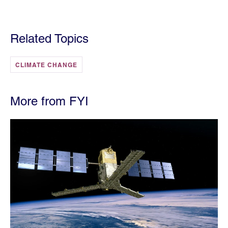
Related Topics
CLIMATE CHANGE
More from FYI