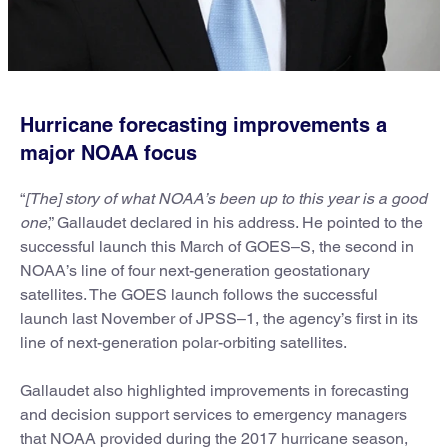
Hurricane forecasting improvements a
major NOAA focus
“
[The] story of what NOAA’s been up to this year is a good
one
,” Gallaudet declared in his address. He pointed to the
successful launch this March of GOES–S, the second in
NOAA’s line of four next-generation geostationary
satellites. The GOES launch follows the successful
launch last November of JPSS–1, the agency’s first in its
line of next-generation polar-orbiting satellites.
Gallaudet also highlighted improvements in forecasting
and decision support services to emergency managers
that NOAA provided during the 2017 hurricane season,