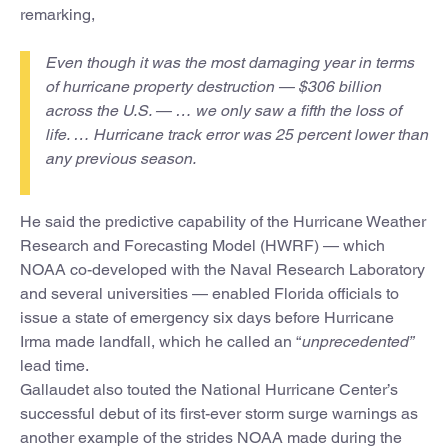
remarking,
Even though it was the most damaging year in terms
of hurricane property destruction — $306 billion
across the U.S. — … we only saw a fifth the loss of
life. … Hurricane track error was 25 percent lower than
any previous season.
He said the predictive capability of the Hurricane Weather
Research and Forecasting Model (HWRF) — which
NOAA co-developed with the Naval Research Laboratory
and several universities — enabled Florida officials to
issue a state of emergency six days before Hurricane
Irma made landfall, which he called an “
unprecedented”
lead time.
Gallaudet also touted the National Hurricane Center’s
successful debut of its first-ever storm surge warnings as
another example of the strides NOAA made during the