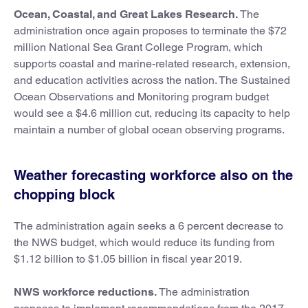
Ocean, Coastal, and Great Lakes Research.
The
administration once again proposes to terminate the $72
million National Sea Grant College Program, which
supports coastal and marine-related research, extension,
and education activities across the nation. The Sustained
Ocean Observations and Monitoring program budget
would see a $4.6 million cut, reducing its capacity to help
maintain a number of global ocean observing programs.
Weather forecasting workforce also on the
chopping block
The administration again seeks a 6 percent decrease to
the NWS budget, which would reduce its funding from
$1.12 billion to $1.05 billion in fiscal year 2019.
NWS workforce reductions.
The administration