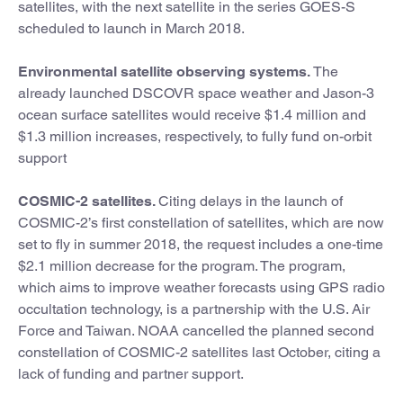
satellites, with the next satellite in the series GOES-S
scheduled to launch in March 2018.
Environmental satellite observing systems.
The
already launched DSCOVR space weather and Jason-3
ocean surface satellites would receive $1.4 million and
$1.3 million increases, respectively, to fully fund on-orbit
support
COSMIC-2 satellites.
Citing delays in the launch of
COSMIC-2’s first constellation of satellites, which are now
set to fly in summer 2018, the request includes a one-time
$2.1 million decrease for the program. The program,
which aims to improve weather forecasts using GPS radio
occultation technology, is a partnership with the U.S. Air
Force and Taiwan. NOAA cancelled the planned second
constellation of COSMIC-2 satellites last October, citing a
lack of funding and partner support.