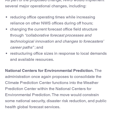
several major operational changes, including:
reducing office operating times while increasing
reliance on other NWS offices during off hours;
changing the current forecast office field structure
through
“collaborative forecast processes and
technological innovation and changes to forecasters’
career paths”
; and
restructuring office sizes in response to local demands
and available resources.
National Centers for Environmental Prediction.
The
administration once again proposes to consolidate the
Climate Prediction Center functions into the Weather
Prediction Center within the National Centers for
Environmental Prediction. The move would constrain
some national security, disaster risk reduction, and public
health global forecast services.