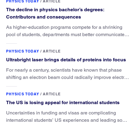
PHYSICS TODAY
/
ARTICLE
The decline in physics bachelor’s degrees:
Contributors and consequences
As higher-education programs compete for a shrinking
pool of students, departments must better communicate
the value that a physics major brings.
PHYSICS TODAY
/
ARTICLE
Ultrabright laser brings details of proteins into focus
For nearly a century, scientists have known that phase
shifting an electron beam could radically improve electron
microscopy. They’ve finally found a reliable way to do it.
PHYSICS TODAY
/
ARTICLE
The US is losing appeal for international students
Uncertainties in funding and visas are complicating
international students’ US experiences and leading some
to go elsewhere.