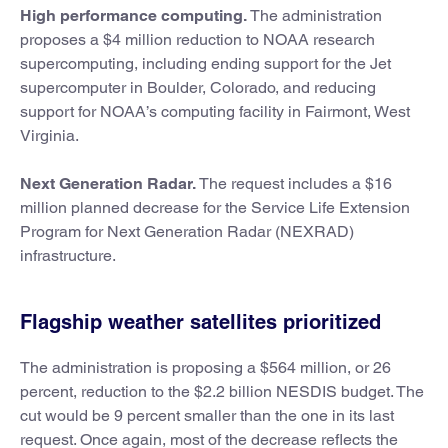
High performance computing.
The administration
proposes a $4 million reduction to NOAA research
supercomputing, including ending support for the Jet
supercomputer in Boulder, Colorado, and reducing
support for NOAA’s computing facility in Fairmont, West
Virginia.
Next Generation Radar.
The request includes a $16
million planned decrease for the Service Life Extension
Program for Next Generation Radar (NEXRAD)
infrastructure.
Flagship weather satellites prioritized
The administration is proposing a $564 million, or 26
percent, reduction to the $2.2 billion NESDIS budget. The
cut would be 9 percent smaller than the one in its last
request. Once again, most of the decrease reflects the