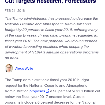
Cut Targets Research, Forecasters
FEB 21, 2018
The Trump administration has proposed to decrease the
National Oceanic and Atmospheric Administration’s
budget by 20 percent in fiscal year 2019, echoing many
of the cuts to research and other programs requested for
fiscal year 2018. The new proposal would cut hundreds
of weather forecasting positions while keeping the
development of NOAA’s satellite observations programs
on track.
Alexis Wolfe
The Trump administration’s fiscal year 2019 budget
request for the National Oceanic and Atmospheric
Administration
proposes
a 20 percent or $1.1 billion cut
below the fiscal year 2017 enacted level. Cuts to
programs include a 6 percent decrease for the National