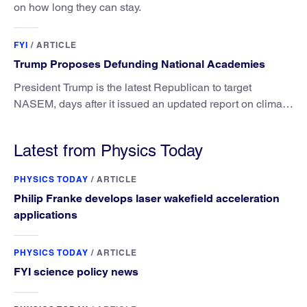
on how long they can stay.
FYI
/
ARTICLE
Trump Proposes Defunding National Academies
President Trump is the latest Republican to target
NASEM, days after it issued an updated report on climate
attribution science.
Latest from Physics Today
PHYSICS TODAY
/
ARTICLE
Philip Franke develops laser wakefield acceleration
applications
PHYSICS TODAY
/
ARTICLE
FYI science policy news