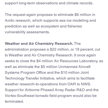
support long-term observations and climate records.
The request again proposes to eliminate $6 million in
Arctic research, which supports sea ice modeling and
prediction as well as ecosystem and fisheries
vulnerability assessments.
Weather and Air Chemistry Research.
The
administration proposes a $22 million, or 19 percent, cut
to Weather and Air Chemistry Research. It once again
seeks to close the $4 million Air Resources Laboratory, as
well as eliminate the $5 million Unmanned Aircraft
Systems Program Office and the $10 million Joint
Technology Transfer Initiative, which aims to facilitate
weather research-to-operations from OAR to NWS.
Support for Airborne Phased Array Radar R&D and the
Vortex-Southeast tornado field program would also be
terminated.