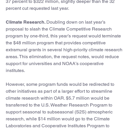
37 percent to $322 million, slightly deeper than the 32
percent cut requested last year.
Climate Research.
Doubling down on last year’s
proposal to slash the Climate Competitive Research
program by one-third, this year’s request would terminate
the $48 million program that provides competitive
extramural grants in several high-priority climate research
areas. This elimination, the request notes, would reduce
support for universities and NOAA’s cooperative
institutes.
However, some program funds would be redirected to
other initiatives as part of a larger effort to streamline
climate research within OAR. $5.7 million would be
transferred to the U.S. Weather Research Program to
support seasonal to subseasonal (S2S) atmospheric
research, while $14 million would go to the Climate
Laboratories and Cooperative Institutes Program to