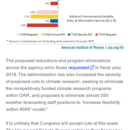
The proposed reductions and program eliminations
across the agency echo those
requested
in fiscal year
2018. The administration has also increased the severity
of proposed cuts to climate research, seeking to eliminate
the competitively funded climate research programs
within OAR, and proposes to eliminate almost 250
weather forecasting staff positions to
“increase flexibility
within NWS’ model.”
It is unlikely that Congress will accept cuts at this scale.