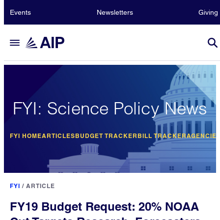
Events
Newsletters
Giving
FYI: Science Policy News
FYI HOME
ARTICLES
BUDGET TRACKER
BILL TRACKER
AGENCIE
FYI
/
ARTICLE
FY19 Budget Request: 20% NOAA