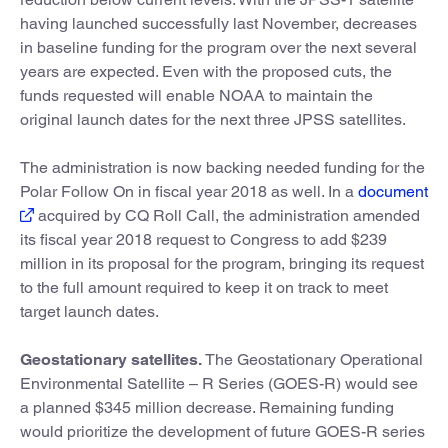
having launched successfully last November, decreases
in baseline funding for the program over the next several
years are expected. Even with the proposed cuts, the
funds requested will enable NOAA to maintain the
original launch dates for the next three JPSS satellites.
The administration is now backing needed funding for the
Polar Follow On in fiscal year 2018 as well. In a
document
acquired by CQ Roll Call, the administration amended
its fiscal year 2018 request to Congress to add $239
million in its proposal for the program, bringing its request
to the full amount required to keep it on track to meet
target launch dates.
Geostationary satellites.
The Geostationary Operational
Environmental Satellite – R Series (GOES-R) would see
a planned $345 million decrease. Remaining funding
would prioritize the development of future GOES-R series