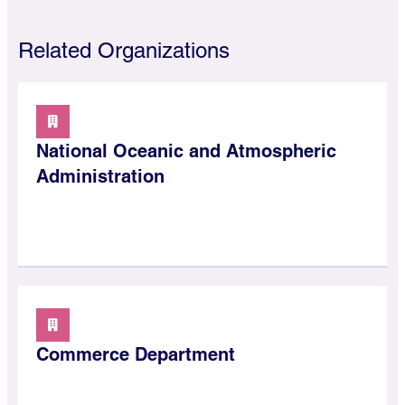
Related Organizations
National Oceanic and Atmospheric
Administration
Commerce Department