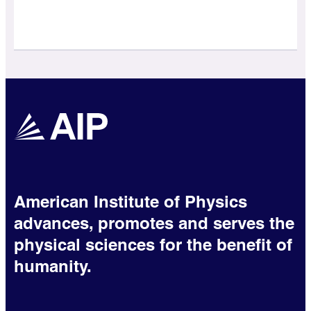
American Institute of Physics
advances, promotes and serves the
physical sciences for the benefit of
humanity.