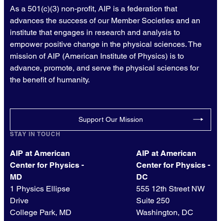
As a 501(c)(3) non-profit, AIP is a federation that
advances the success of our Member Societies and an
institute that engages in research and analysis to
empower positive change in the physical sciences. The
mission of AIP (American Institute of Physics) is to
advance, promote, and serve the physical sciences for
the benefit of humanity.
Support Our Mission
STAY IN TOUCH
AIP at American
AIP at American
Center for Physics -
Center for Physics -
MD
DC
1 Physics Ellipse
555 12th Street NW
Drive
Suite 250
College Park, MD
Washington, DC