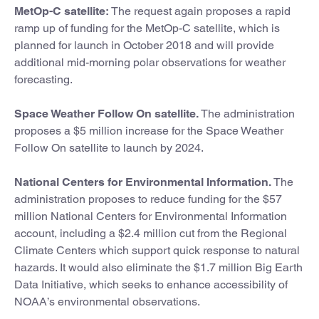
MetOp-C satellite:
The request again proposes a rapid
ramp up of funding for the MetOp-C satellite, which is
planned for launch in October 2018 and will provide
additional mid-morning polar observations for weather
forecasting.
Space Weather Follow On satellite.
The administration
proposes a $5 million increase for the Space Weather
Follow On satellite to launch by 2024.
National Centers for Environmental Information.
The
administration proposes to reduce funding for the $57
million National Centers for Environmental Information
account, including a $2.4 million cut from the Regional
Climate Centers which support quick response to natural
hazards. It would also eliminate the $1.7 million Big Earth
Data Initiative, which seeks to enhance accessibility of
NOAA’s environmental observations.