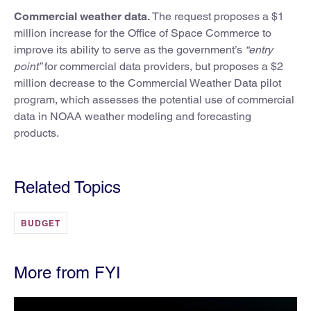
Commercial weather data.
The request proposes a $1
million increase for the Office of Space Commerce to
improve its ability to serve as the government’s
“entry
point”
for commercial data providers, but proposes a $2
million decrease to the Commercial Weather Data pilot
program, which assesses the potential use of commercial
data in NOAA weather modeling and forecasting
products.
Related Topics
BUDGET
More from FYI