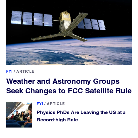
FYI
/
ARTICLE
Weather and Astronomy Groups
Seek Changes to FCC Satellite Rule
FYI
/
ARTICLE
Physics PhDs Are Leaving the US at a
Record-high Rate