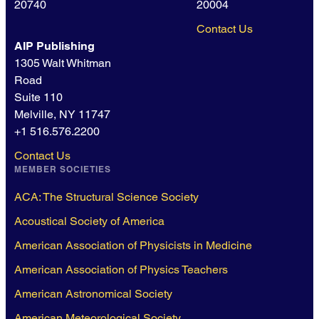
20740
20004
Contact Us
AIP Publishing
1305 Walt Whitman
Road
Suite 110
Melville, NY 11747
+1 516.576.2200
Contact Us
MEMBER SOCIETIES
ACA: The Structural Science Society
Acoustical Society of America
American Association of Physicists in Medicine
American Association of Physics Teachers
American Astronomical Society
American Meteorological Society