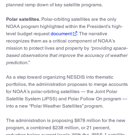
planned ramp down of key satellite programs.
Polar satellites.
Polar-orbiting satellites are the only
NOAA program highlighted within the President’s high-
level budget request
document
. The narrative
recognizes them as a critical component of NOAA’s
mission to protect lives and property by
“providing space-
based observations that improve the accuracy of weather
prediction.”
As a step toward organizing NESDIS into thematic
portfolios, the administration proposes to merge accounts
for NOAA’s polar-orbiting satellites — the Joint Polar
Satellite System (JPSS) and Polar Follow On program —
into a new “Polar Weather Satellites” program.
The administration is proposing $878 million for the new
program, a combined $238 million, or 21 percent,
reduction below current levels. With the JPSS-1 satellite