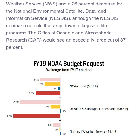
Weather Service (NWS) and a 26 percent decrease for
the National Environmental Satellite, Data, and
Information Service (NESDIS), although the NESDIS
decrease reflects the ramp down of key satellite
programs. The Office of Oceanic and Atmospheric
Research (OAR) would see an especially large cut of 37
percent.