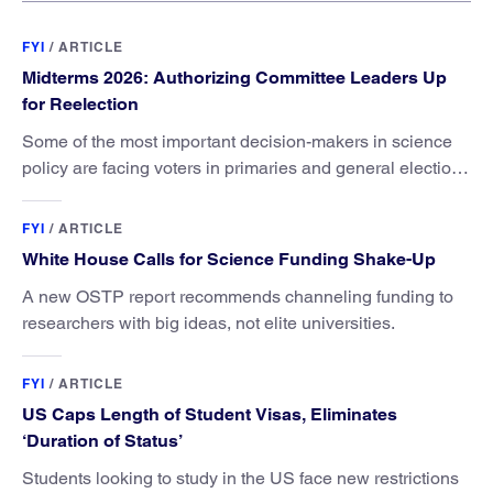
FYI
/
ARTICLE
Midterms 2026: Authorizing Committee Leaders Up
for Reelection
Some of the most important decision-makers in science
policy are facing voters in primaries and general elections
this year.
FYI
/
ARTICLE
White House Calls for Science Funding Shake-Up
A new OSTP report recommends channeling funding to
researchers with big ideas, not elite universities.
FYI
/
ARTICLE
US Caps Length of Student Visas, Eliminates
‘Duration of Status’
Students looking to study in the US face new restrictions