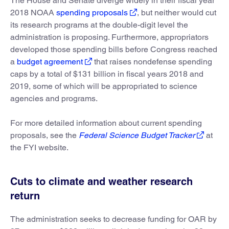
The House and Senate diverge widely in their fiscal year
2018 NOAA
spending proposals
, but neither would cut
its research programs at the double-digit level the
administration is proposing. Furthermore, appropriators
developed those spending bills before Congress reached
a
budget agreement
that raises nondefense spending
caps by a total of $131 billion in fiscal years 2018 and
2019, some of which will be appropriated to science
agencies and programs.
For more detailed information about current spending
proposals, see the
Federal Science Budget Tracker
at
the FYI website.
Cuts to climate and weather research
return
The administration seeks to decrease funding for OAR by