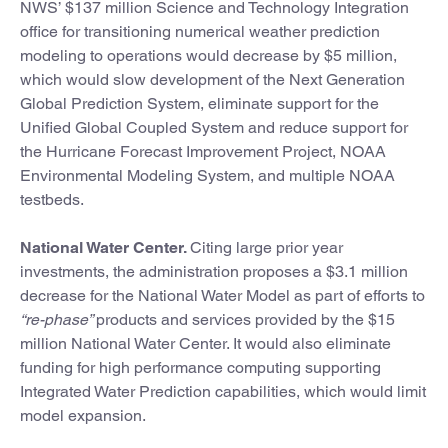
NWS’ $137 million Science and Technology Integration
office for transitioning numerical weather prediction
modeling to operations would decrease by $5 million,
which would slow development of the Next Generation
Global Prediction System, eliminate support for the
Unified Global Coupled System and reduce support for
the Hurricane Forecast Improvement Project, NOAA
Environmental Modeling System, and multiple NOAA
testbeds.
National Water Center.
Citing large prior year
investments, the administration proposes a $3.1 million
decrease for the National Water Model as part of efforts to
“re-phase”
products and services provided by the $15
million National Water Center. It would also eliminate
funding for high performance computing supporting
Integrated Water Prediction capabilities, which would limit
model expansion.