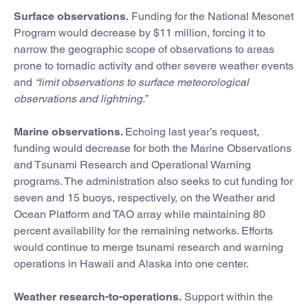
Surface observations.
Funding for the National Mesonet
Program would decrease by $11 million, forcing it to
narrow the geographic scope of observations to areas
prone to tornadic activity and other severe weather events
and
“limit observations to surface meteorological
observations and lightning.”
Marine observations.
Echoing last year’s request,
funding would decrease for both the Marine Observations
and Tsunami Research and Operational Warning
programs. The administration also seeks to cut funding for
seven and 15 buoys, respectively, on the Weather and
Ocean Platform and TAO array while maintaining 80
percent availability for the remaining networks. Efforts
would continue to merge tsunami research and warning
operations in Hawaii and Alaska into one center.
Weather research-to-operations.
Support within the