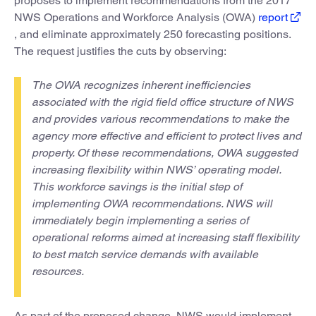
proposes to implement recommendations from the 2017
NWS Operations and Workforce Analysis (OWA)
report
, and eliminate approximately 250 forecasting positions.
The request justifies the cuts by observing:
The OWA recognizes inherent inefficiencies
associated with the rigid field office structure of NWS
and provides various recommendations to make the
agency more effective and efficient to protect lives and
property. Of these recommendations, OWA suggested
increasing flexibility within NWS’ operating model.
This workforce savings is the initial step of
implementing OWA recommendations. NWS will
immediately begin implementing a series of
operational reforms aimed at increasing staff flexibility
to best match service demands with available
resources.
As part of the proposed change, NWS would implement