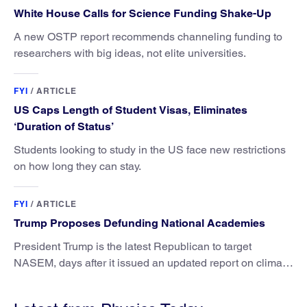
White House Calls for Science Funding Shake-Up
A new OSTP report recommends channeling funding to
researchers with big ideas, not elite universities.
FYI
/
ARTICLE
US Caps Length of Student Visas, Eliminates
‘Duration of Status’
Students looking to study in the US face new restrictions
on how long they can stay.
FYI
/
ARTICLE
Trump Proposes Defunding National Academies
President Trump is the latest Republican to target
NASEM, days after it issued an updated report on climate
attribution science.