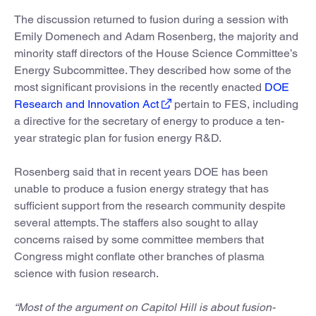
The discussion returned to fusion during a session with
Emily Domenech and Adam Rosenberg, the majority and
minority staff directors of the House Science Committee’s
Energy Subcommittee. They described how some of the
most significant provisions in the recently enacted
DOE
Research and Innovation Act
pertain to FES, including
a directive for the secretary of energy to produce a ten-
year strategic plan for fusion energy R&D.
Rosenberg said that in recent years DOE has been
unable to produce a fusion energy strategy that has
sufficient support from the research community despite
several attempts. The staffers also sought to allay
concerns raised by some committee members that
Congress might conflate other branches of plasma
science with fusion research.
“Most of the argument on Capitol Hill is about fusion-