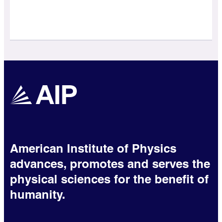
American Institute of Physics
advances, promotes and serves the
physical sciences for the benefit of
humanity.