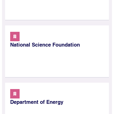
National Science Foundation
Department of Energy