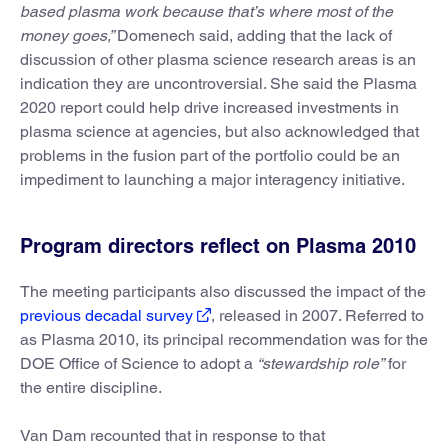
based plasma work because that’s where most of the
money goes,”
Domenech said, adding that the lack of
discussion of other plasma science research areas is an
indication they are uncontroversial. She said the Plasma
2020 report could help drive increased investments in
plasma science at agencies, but also acknowledged that
problems in the fusion part of the portfolio could be an
impediment to launching a major interagency initiative.
Program directors reflect on Plasma 2010
The meeting participants also discussed the impact of the
previous decadal survey
, released in 2007. Referred to
as Plasma 2010, its principal recommendation was for the
DOE Office of Science to adopt a
“stewardship role”
for
the entire discipline.
Van Dam recounted that in response to that