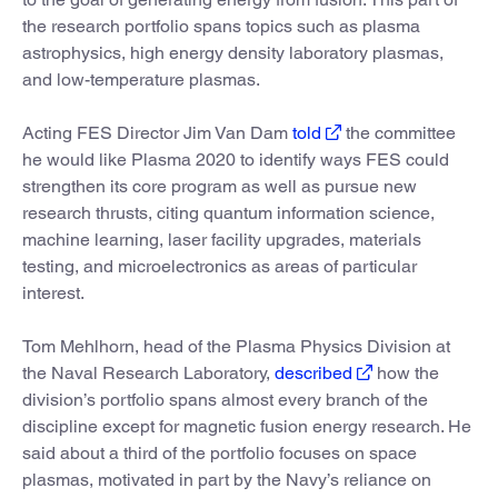
the research portfolio spans topics such as plasma
astrophysics, high energy density laboratory plasmas,
and low-temperature plasmas.
Acting FES Director Jim Van Dam
told
the committee
he would like Plasma 2020 to identify ways FES could
strengthen its core program as well as pursue new
research thrusts, citing quantum information science,
machine learning, laser facility upgrades, materials
testing, and microelectronics as areas of particular
interest.
Tom Mehlhorn, head of the Plasma Physics Division at
the Naval Research Laboratory,
described
how the
division’s portfolio spans almost every branch of the
discipline except for magnetic fusion energy research. He
said about a third of the portfolio focuses on space
plasmas, motivated in part by the Navy’s reliance on