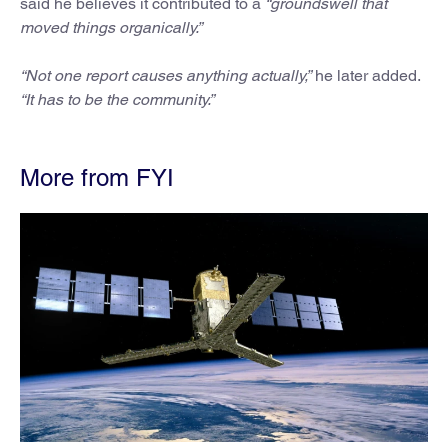
said he believes it contributed to a
“groundswell that
moved things organically.”
“Not one report causes anything actually,”
he later added.
“It has to be the community.”
More from FYI