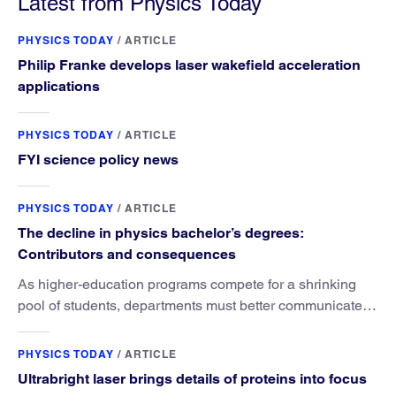
Latest from Physics Today
PHYSICS TODAY
/
ARTICLE
Philip Franke develops laser wakefield acceleration
applications
PHYSICS TODAY
/
ARTICLE
FYI science policy news
PHYSICS TODAY
/
ARTICLE
The decline in physics bachelor’s degrees:
Contributors and consequences
As higher-education programs compete for a shrinking
pool of students, departments must better communicate
the value that a physics major brings.
PHYSICS TODAY
/
ARTICLE
Ultrabright laser brings details of proteins into focus