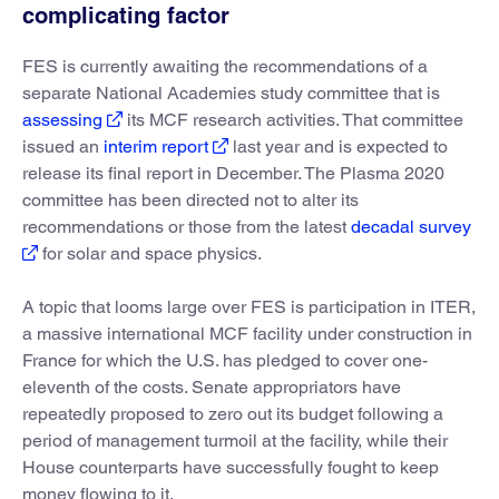
complicating factor
FES is currently awaiting the recommendations of a
separate National Academies study committee that is
assessing
its MCF research activities. That committee
issued an
interim report
last year and is expected to
release its final report in December. The Plasma 2020
committee has been directed not to alter its
recommendations or those from the latest
decadal survey
for solar and space physics.
A topic that looms large over FES is participation in ITER,
a massive international MCF facility under construction in
France for which the U.S. has pledged to cover one-
eleventh of the costs. Senate appropriators have
repeatedly proposed to zero out its budget following a
period of management turmoil at the facility, while their
House counterparts have successfully fought to keep
money flowing to it.