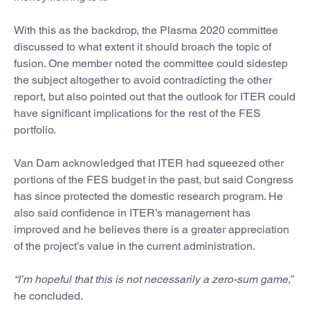
With this as the backdrop, the Plasma 2020 committee
discussed to what extent it should broach the topic of
fusion. One member noted the committee could sidestep
the subject altogether to avoid contradicting the other
report, but also pointed out that the outlook for ITER could
have significant implications for the rest of the FES
portfolio.
Van Dam acknowledged that ITER had squeezed other
portions of the FES budget in the past, but said Congress
has since protected the domestic research program. He
also said confidence in ITER’s management has
improved and he believes there is a greater appreciation
of the project’s value in the current administration.
“I’m hopeful that this is not necessarily a zero-sum game,”
he concluded.