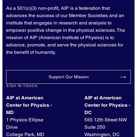
As a 501(c)(3) non-profit, AIP is a federation that
advances the success of our Member Societies and an
institute that engages in research and analysis to
empower positive change in the physical sciences. The
mission of AIP (American Institute of Physics) is to
advance, promote, and serve the physical sciences for
the benefit of humanity.
Support Our Mission
STAY IN TOUCH
AIP at American
AIP at American
Center for Physics -
Center for Physics -
MD
DC
1 Physics Ellipse
555 12th Street NW
Drive
Suite 250
College Park, MD
Washington, DC