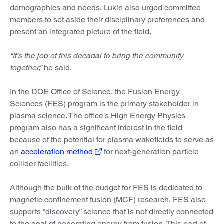
demographics and needs. Lukin also urged committee
members to set aside their disciplinary preferences and
present an integrated picture of the field.
“It’s the job of this decadal to bring the community
together,”
he said.
In the DOE Office of Science, the Fusion Energy
Sciences (FES) program is the primary stakeholder in
plasma science. The office’s High Energy Physics
program also has a significant interest in the field
because of the potential for plasma wakefields to serve as
an
acceleration method
for next-generation particle
collider facilities.
Although the bulk of the budget for FES is dedicated to
magnetic confinement fusion (MCF) research, FES also
supports “discovery” science that is not directly connected
to the goal of generating energy from fusion. This part of