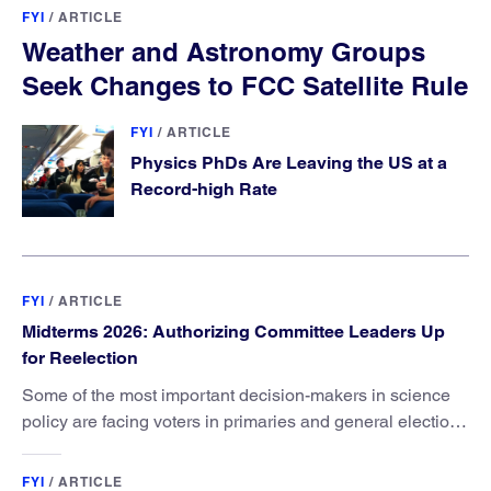
FYI
/
ARTICLE
Weather and Astronomy Groups
Seek Changes to FCC Satellite Rule
FYI
/
ARTICLE
Physics PhDs Are Leaving the US at a
Record-high Rate
FYI
/
ARTICLE
Midterms 2026: Authorizing Committee Leaders Up
for Reelection
Some of the most important decision-makers in science
policy are facing voters in primaries and general elections
this year.
FYI
/
ARTICLE