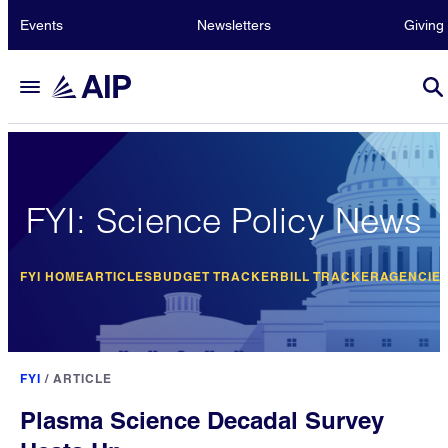
Events
Newsletters
Giving
FYI: Science Policy News
FYI HOME
ARTICLES
BUDGET TRACKER
BILL TRACKER
AGENCIE
FYI
/
ARTICLE
Plasma Science Decadal Survey