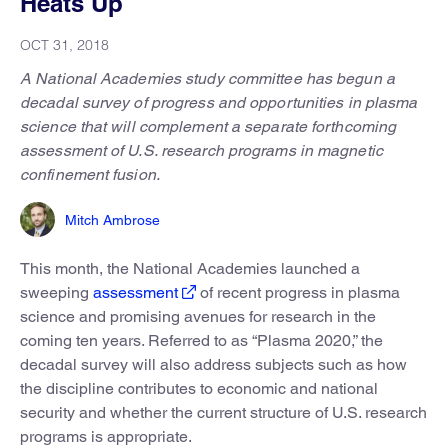
Heats Up
OCT 31, 2018
A National Academies study committee has begun a
decadal survey of progress and opportunities in plasma
science that will complement a separate forthcoming
assessment of U.S. research programs in magnetic
confinement fusion.
Mitch Ambrose
This month, the National Academies launched a
sweeping
assessment
of recent progress in plasma
science and promising avenues for research in the
coming ten years. Referred to as “Plasma 2020,” the
decadal survey will also address subjects such as how
the discipline contributes to economic and national
security and whether the current structure of U.S. research
programs is appropriate.