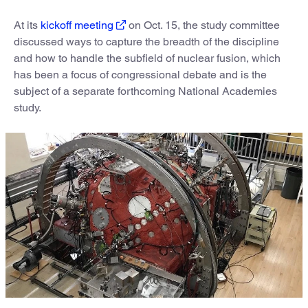
At its
kickoff meeting
on Oct. 15, the study committee
discussed ways to capture the breadth of the discipline
and how to handle the subfield of nuclear fusion, which
has been a focus of congressional debate and is the
subject of a separate forthcoming National Academies
study.