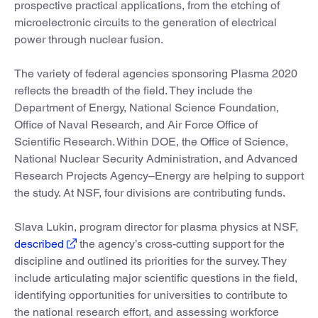
prospective practical applications, from the etching of
microelectronic circuits to the generation of electrical
power through nuclear fusion.
The variety of federal agencies sponsoring Plasma 2020
reflects the breadth of the field. They include the
Department of Energy, National Science Foundation,
Office of Naval Research, and Air Force Office of
Scientific Research. Within DOE, the Office of Science,
National Nuclear Security Administration, and Advanced
Research Projects Agency–Energy are helping to support
the study. At NSF, four divisions are contributing funds.
Slava Lukin, program director for plasma physics at NSF,
described
the agency’s cross-cutting support for the
discipline and outlined its priorities for the survey. They
include articulating major scientific questions in the field,
identifying opportunities for universities to contribute to
the national research effort, and assessing workforce