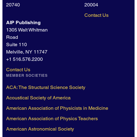
20740
20004
Contact Us
AIP Publishing
1305 Walt Whitman
Road
Suite 110
Melville, NY 11747
+1 516.576.2200
Contact Us
MEMBER SOCIETIES
ACA: The Structural Science Society
Acoustical Society of America
American Association of Physicists in Medicine
American Association of Physics Teachers
American Astronomical Society