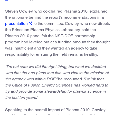
Steven Cowley, who co-chaired Plasma 2010, explained
the rationale behind the report’s recommendations in a
presentation
to the committee. Cowley, who now directs
the Princeton Plasma Physics Laboratory, said the
Plasma 2010 panel felt the NSF-DOE partnership
program had leveled out at a funding amount they thought
was insufficient and they wanted an agency to take
responsibility for ensuring the field remains healthy.
“I’m not sure we did the right thing, but what we decided
was that the one place that this was vital to the mission of
the agency was within DOE,”
he recounted.
“I think that
the Office of Fusion Energy Sciences has worked hard to
try and provide some stewardship for plasma science in
the last ten years.”
Speaking to the overall impact of Plasma 2010, Cowley