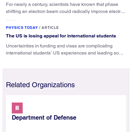
For nearly a century, scientists have known that phase
shifting an electron beam could radically improve electron
microscopy. They’ve finally found a reliable way to do it.
PHYSICS TODAY
/
ARTICLE
The US is losing appeal for international students
Uncertainties in funding and visas are complicating
international students’ US experiences and leading some
to go elsewhere.
Related Organizations
Department of Defense