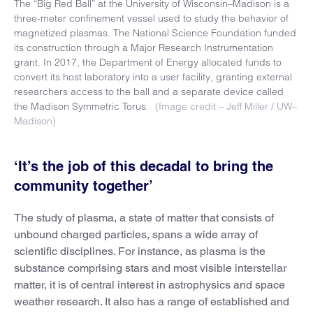
The “Big Red Ball” at the University of Wisconsin–Madison is a
three-meter confinement vessel used to study the behavior of
magnetized plasmas. The National Science Foundation funded
its construction through a Major Research Instrumentation
grant. In 2017, the Department of Energy allocated funds to
convert its host laboratory into a user facility, granting external
researchers access to the ball and a separate device called
the Madison Symmetric Torus.
(Image credit – Jeff Miller / UW–
Madison)
‘It’s the job of this decadal to bring the
community together’
The study of plasma, a state of matter that consists of
unbound charged particles, spans a wide array of
scientific disciplines. For instance, as plasma is the
substance comprising stars and most visible interstellar
matter, it is of central interest in astrophysics and space
weather research. It also has a range of established and