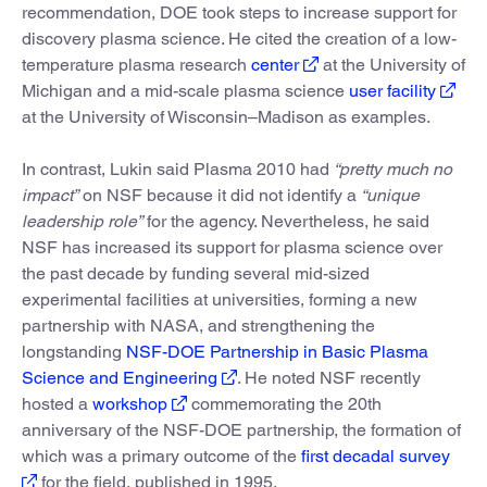
recommendation, DOE took steps to increase support for
discovery plasma science. He cited the creation of a low-
temperature plasma research
center
at the University of
Michigan and a mid-scale plasma science
user facility
at the University of Wisconsin–Madison as examples.
In contrast, Lukin said Plasma 2010 had
“pretty much no
impact”
on NSF because it did not identify a
“unique
leadership role”
for the agency. Nevertheless, he said
NSF has increased its support for plasma science over
the past decade by funding several mid-sized
experimental facilities at universities, forming a new
partnership with NASA, and strengthening the
longstanding
NSF-DOE Partnership in Basic Plasma
Science and Engineering
. He noted NSF recently
hosted a
workshop
commemorating the 20th
anniversary of the NSF-DOE partnership, the formation of
which was a primary outcome of the
first decadal survey
for the field, published in 1995.