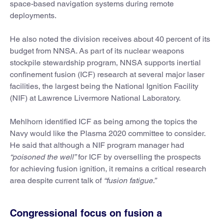
space-based navigation systems during remote
deployments.
He also noted the division receives about 40 percent of its
budget from NNSA. As part of its nuclear weapons
stockpile stewardship program, NNSA supports inertial
confinement fusion (ICF) research at several major laser
facilities, the largest being the National Ignition Facility
(NIF) at Lawrence Livermore National Laboratory.
Mehlhorn identified ICF as being among the topics the
Navy would like the Plasma 2020 committee to consider.
He said that although a NIF program manager had
“poisoned the well”
for ICF by overselling the prospects
for achieving fusion ignition, it remains a critical research
area despite current talk of
“fusion fatigue.”
Congressional focus on fusion a