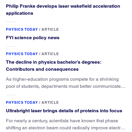
Philip Franke develops laser wakefield acceleration
applications
PHYSICS TODAY
/
ARTICLE
FYI science policy news
PHYSICS TODAY
/
ARTICLE
The decline in physics bachelor’s degrees:
Contributors and consequences
As higher-education programs compete for a shrinking
pool of students, departments must better communicate
the value that a physics major brings.
PHYSICS TODAY
/
ARTICLE
Ultrabright laser brings details of proteins into focus
For nearly a century, scientists have known that phase
shifting an electron beam could radically improve electron