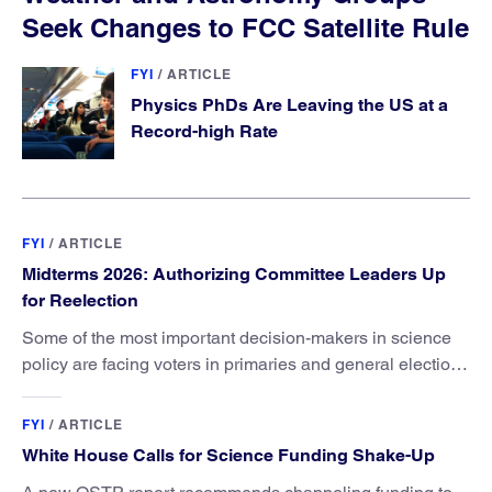
Seek Changes to FCC Satellite Rule
FYI
/
ARTICLE
Physics PhDs Are Leaving the US at a
Record-high Rate
FYI
/
ARTICLE
Midterms 2026: Authorizing Committee Leaders Up
for Reelection
Some of the most important decision-makers in science
policy are facing voters in primaries and general elections
this year.
FYI
/
ARTICLE
White House Calls for Science Funding Shake-Up