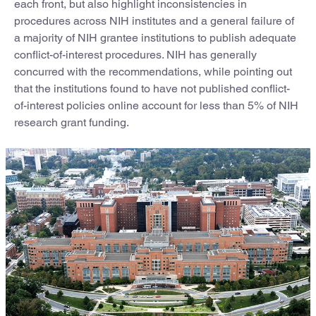
each front, but also highlight inconsistencies in
procedures across NIH institutes and a general failure of
a majority of NIH grantee institutions to publish adequate
conflict-of-interest procedures. NIH has generally
concurred with the recommendations, while pointing out
that the institutions found to have not published conflict-
of-interest policies online account for less than 5% of NIH
research grant funding.