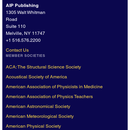
AIP Publishing
1305 Walt Whitman
Road
Suite 110
Melville, NY 11747
+1 516.576.2200
Contact Us
MEMBER SOCIETIES
ACA: The Structural Science Society
Acoustical Society of America
American Association of Physicists in Medicine
American Association of Physics Teachers
American Astronomical Society
American Meteorological Society
American Physical Society