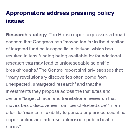
Appropriators address pressing policy
issues
Research strategy.
The House report expresses a broad
concern that Congress has “moved too far in the direction
of targeted funding for specific initiatives, which has
resulted in less funding being available for foundational
research that may lead to unforeseeable scientific
breakthroughs.” The Senate report similarly stresses that
“many revolutionary discoveries often come from
unexpected, untargeted research” and that the
investments they propose across the institutes and
centers “target clinical and translational research that
moves basic discoveries from ‘bench-to-bedside’” in an
effort to “maintain flexibility to pursue unplanned scientific
opportunities and address unforeseen public health
needs.”