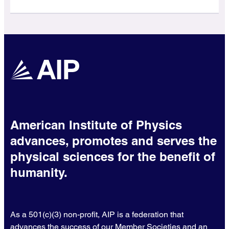
American Institute of Physics
advances, promotes and serves the
physical sciences for the benefit of
humanity.
As a 501(c)(3) non-profit, AIP is a federation that
advances the success of our Member Societies and an