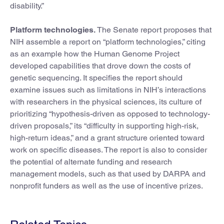
disability.”
Platform technologies.
The Senate report proposes that
NIH assemble a report on “platform technologies,” citing
as an example how the Human Genome Project
developed capabilities that drove down the costs of
genetic sequencing. It specifies the report should
examine issues such as limitations in NIH’s interactions
with researchers in the physical sciences, its culture of
prioritizing “hypothesis-driven as opposed to technology-
driven proposals,” its “difficulty in supporting high-risk,
high-return ideas,” and a grant structure oriented toward
work on specific diseases. The report is also to consider
the potential of alternate funding and research
management models, such as that used by DARPA and
nonprofit funders as well as the use of incentive prizes.