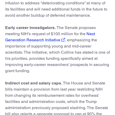
infusion to address “deteriorating conditions” at many of
its facilities and will need additional funds in the future to
avoid another buildup of deferred maintenance.
Early career investigators.
The Senate proposes
meeting NIH’s request of $100 million for the
Next
Generation Research Initiative
, emphasizing the
importance of supporting young and mid-career
scientists. The initiative, which Collins has stated is one of
his priorities, provides funding specifically aimed at
improving early-career researchers’ prospects in securing
grant funding.
Indirect cost and salary caps.
The House and Senate
bills maintain a provision from last year restricting NIH
from changing its reimbursement rates for overhead
facilities and administration costs, which the Trump
administration previously proposed slashing. The Senate
bill also rejects a separate proposal to cap at 90% the