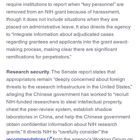
require institutions to report when “key personnel” are
removed from an NIH grant because of harassment,
though it does not include situations when they are
placed on administrative leave. It also directs the agency
to “integrate information about adjudicated cases
regarding grantees and applicants into the grant award-
making process, making clear there are significant
ramifications for perpetrators.”
Research security
. The Senate report states that
appropriators remain “deeply concerned about foreign
threats to the research infrastructure in the United States,”
alleging the Chinese government has worked to “recruit
NIH-funded researchers to steal intellectual property,
cheat the peer-review system, establish shadow
laboratories in China, and help the Chinese government
obtain confidential information about NIH research
grants.” It directs NIH to “carefully consider” the
recommendations
from the agency’s Working Group on