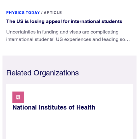
microscopy. They’ve finally found a reliable way to do it.
PHYSICS TODAY
/
ARTICLE
The US is losing appeal for international students
Uncertainties in funding and visas are complicating
international students’ US experiences and leading some
to go elsewhere.
Related Organizations
National Institutes of Health