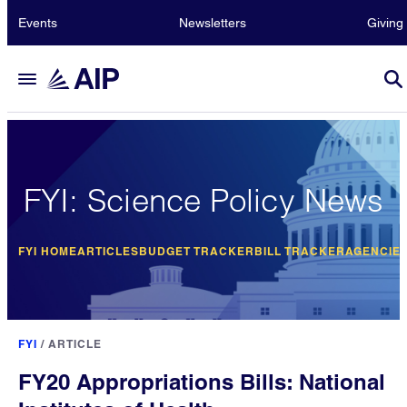
Events
Newsletters
Giving
FYI: Science Policy News
FYI HOME
ARTICLES
BUDGET TRACKER
BILL TRACKER
AGENCIE
FYI
/
ARTICLE
FY20 Appropriations Bills: National