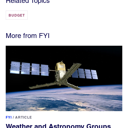
Related Topics
BUDGET
More from FYI
FYI
/
ARTICLE
Weather and Astronomy Groups