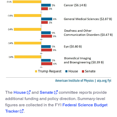
The
House
and
Senate
committee reports provide
additional funding and policy direction. Summary-level
figures are collected in the FYI
Federal Science Budget
Tracker
.