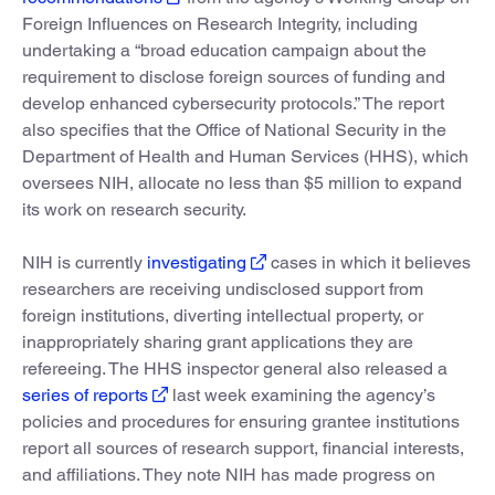
Foreign Influences on Research Integrity, including
undertaking a “broad education campaign about the
requirement to disclose foreign sources of funding and
develop enhanced cybersecurity protocols.” The report
also specifies that the Office of National Security in the
Department of Health and Human Services (HHS), which
oversees NIH, allocate no less than $5 million to expand
its work on research security.
NIH is currently
investigating
cases in which it believes
researchers are receiving undisclosed support from
foreign institutions, diverting intellectual property, or
inappropriately sharing grant applications they are
refereeing. The HHS inspector general also released a
series of reports
last week examining the agency’s
policies and procedures for ensuring grantee institutions
report all sources of research support, financial interests,
and affiliations. They note NIH has made progress on