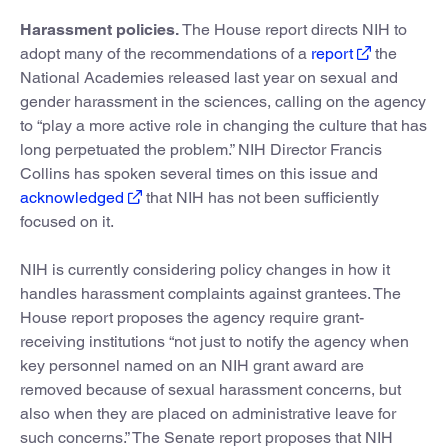
Harassment policies.
The House report directs NIH to
adopt many of the recommendations of a
report
the
National Academies released last year on sexual and
gender harassment in the sciences, calling on the agency
to “play a more active role in changing the culture that has
long perpetuated the problem.” NIH Director Francis
Collins has spoken several times on this issue and
acknowledged
that NIH has not been sufficiently
focused on it.
NIH is currently considering policy changes in how it
handles harassment complaints against grantees. The
House report proposes the agency require grant-
receiving institutions “not just to notify the agency when
key personnel named on an NIH grant award are
removed because of sexual harassment concerns, but
also when they are placed on administrative leave for
such concerns.” The Senate report proposes that NIH