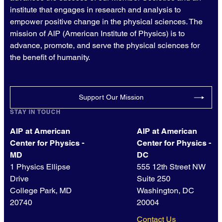
institute that engages in research and analysis to
empower positive change in the physical sciences. The
mission of AIP (American Institute of Physics) is to
advance, promote, and serve the physical sciences for
the benefit of humanity.
Support Our Mission
STAY IN TOUCH
AIP at American
AIP at American
Center for Physics -
Center for Physics -
MD
DC
1 Physics Ellipse
555 12th Street NW
Drive
Suite 250
College Park, MD
Washington, DC
20740
20004
Contact Us