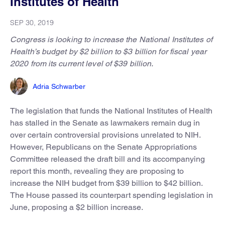
Institutes of Health
SEP 30, 2019
Congress is looking to increase the National Institutes of
Health’s budget by $2 billion to $3 billion for fiscal year
2020 from its current level of $39 billion.
Adria Schwarber
The legislation that funds the National Institutes of Health
has stalled in the Senate as lawmakers remain dug in
over certain controversial provisions unrelated to NIH.
However, Republicans on the Senate Appropriations
Committee released the draft bill and its accompanying
report this month, revealing they are proposing to
increase the NIH budget from $39 billion to $42 billion.
The House passed its counterpart spending legislation in
June, proposing a $2 billion increase.