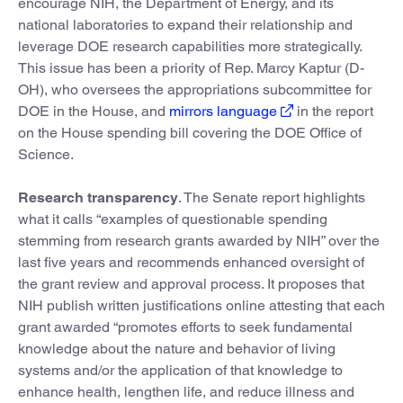
encourage NIH, the Department of Energy, and its
national laboratories to expand their relationship and
leverage DOE research capabilities more strategically.
This issue has been a priority of Rep. Marcy Kaptur (D-
OH), who oversees the appropriations subcommittee for
DOE in the House, and
mirrors language
in the report
on the House spending bill covering the DOE Office of
Science.
Research transparency
. The Senate report highlights
what it calls “examples of questionable spending
stemming from research grants awarded by NIH” over the
last five years and recommends enhanced oversight of
the grant review and approval process. It proposes that
NIH publish written justifications online attesting that each
grant awarded “promotes efforts to seek fundamental
knowledge about the nature and behavior of living
systems and/or the application of that knowledge to
enhance health, lengthen life, and reduce illness and