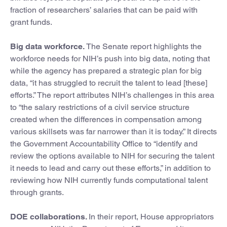
fraction of researchers’ salaries that can be paid with
grant funds.
Big data workforce.
The Senate report highlights the
workforce needs for NIH’s push into big data, noting that
while the agency has prepared a strategic plan for big
data, “it has struggled to recruit the talent to lead [these]
efforts.” The report attributes NIH’s challenges in this area
to “the salary restrictions of a civil service structure
created when the differences in compensation among
various skillsets was far narrower than it is today.” It directs
the Government Accountability Office to “identify and
review the options available to NIH for securing the talent
it needs to lead and carry out these efforts,” in addition to
reviewing how NIH currently funds computational talent
through grants.
DOE collaborations.
In their report, House appropriators