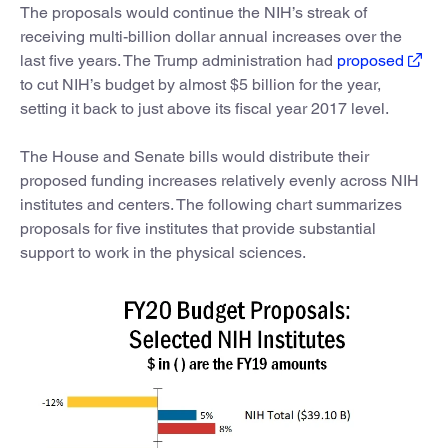
The proposals would continue the NIH’s streak of
receiving multi-billion dollar annual increases over the
last five years. The Trump administration had
proposed
to cut NIH’s budget by almost $5 billion for the year,
setting it back to just above its fiscal year 2017 level.
The House and Senate bills would distribute their
proposed funding increases relatively evenly across NIH
institutes and centers. The following chart summarizes
proposals for five institutes that provide substantial
support to work in the physical sciences.