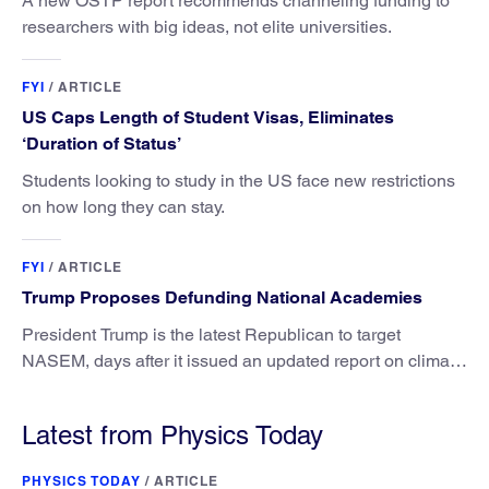
A new OSTP report recommends channeling funding to
researchers with big ideas, not elite universities.
FYI
/
ARTICLE
US Caps Length of Student Visas, Eliminates
‘Duration of Status’
Students looking to study in the US face new restrictions
on how long they can stay.
FYI
/
ARTICLE
Trump Proposes Defunding National Academies
President Trump is the latest Republican to target
NASEM, days after it issued an updated report on climate
attribution science.
Latest from Physics Today
PHYSICS TODAY
/
ARTICLE