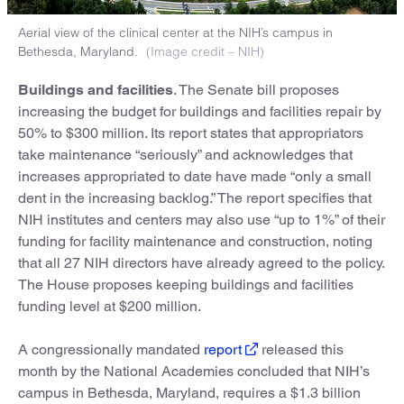
Aerial view of the clinical center at the NIH’s campus in
Bethesda, Maryland.
(Image credit – NIH)
Buildings and facilities
. The Senate bill proposes
increasing the budget for buildings and facilities repair by
50% to $300 million. Its report states that appropriators
take maintenance “seriously” and acknowledges that
increases appropriated to date have made “only a small
dent in the increasing backlog.” The report specifies that
NIH institutes and centers may also use “up to 1%” of their
funding for facility maintenance and construction, noting
that all 27 NIH directors have already agreed to the policy.
The House proposes keeping buildings and facilities
funding level at $200 million.
A congressionally mandated
report
released this
month by the National Academies concluded that NIH’s
campus in Bethesda, Maryland, requires a $1.3 billion