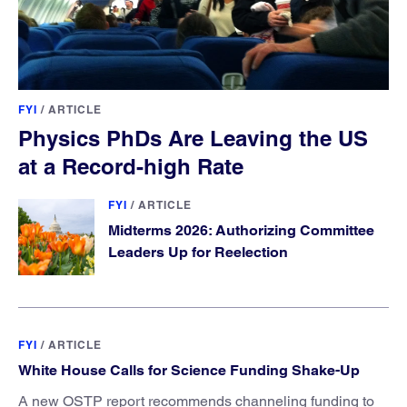
FYI
/
ARTICLE
Physics PhDs Are Leaving the US
at a Record-high Rate
FYI
/
ARTICLE
Midterms 2026: Authorizing Committee
Leaders Up for Reelection
FYI
/
ARTICLE
White House Calls for Science Funding Shake-Up
A new OSTP report recommends channeling funding to