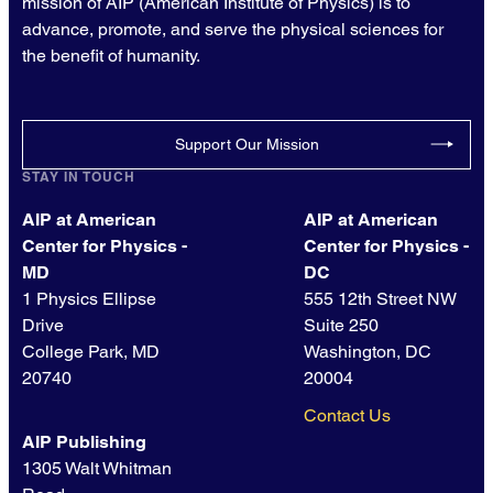
mission of AIP (American Institute of Physics) is to
advance, promote, and serve the physical sciences for
the benefit of humanity.
Support Our Mission
STAY IN TOUCH
AIP at American
AIP at American
Center for Physics -
Center for Physics -
MD
DC
1 Physics Ellipse
555 12th Street NW
Drive
Suite 250
College Park, MD
Washington, DC
20740
20004
Contact Us
AIP Publishing
1305 Walt Whitman