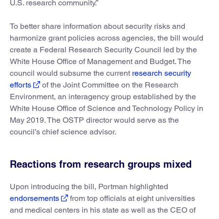
U.S. research community.”
To better share information about security risks and
harmonize grant policies across agencies, the bill would
create a Federal Research Security Council led by the
White House Office of Management and Budget. The
council would subsume the current
research security
efforts
of the Joint Committee on the Research
Environment, an interagency group established by the
White House Office of Science and Technology Policy in
May 2019. The OSTP director would serve as the
council’s chief science advisor.
Reactions from research groups mixed
Upon introducing the bill, Portman highlighted
endorsements
from top officials at eight universities
and medical centers in his state as well as the CEO of