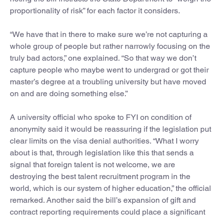
proportionality of risk” for each factor it considers.
“We have that in there to make sure we’re not capturing a
whole group of people but rather narrowly focusing on the
truly bad actors,” one explained. “So that way we don’t
capture people who maybe went to undergrad or got their
master’s degree at a troubling university but have moved
on and are doing something else.”
A university official who spoke to FYI on condition of
anonymity said it would be reassuring if the legislation put
clear limits on the visa denial authorities. “What I worry
about is that, through legislation like this that sends a
signal that foreign talent is not welcome, we are
destroying the best talent recruitment program in the
world, which is our system of higher education,” the official
remarked. Another said the bill’s expansion of gift and
contract reporting requirements could place a significant