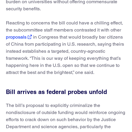
burden on universities without offering commensurate
security benefits.
Reacting to concerns the bill could have a chilling effect,
the subcommittee staff members contrasted it with other
proposals
in Congress that would broadly bar citizens
of China from participating in U.S. research, saying theirs
instead establishes a targeted, country-agnostic
framework. “This is our way of keeping everything that’s
happening here in the U.S. open so that we continue to
attract the best and the brightest,” one said.
Bill arrives as federal probes unfold
The bill’s proposal to explicitly criminalize the
nondisclosure of outside funding would reinforce ongoing
efforts to crack down on such behavior by the Justice
Department and science agencies, particularly the