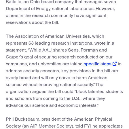
Battelle, an Ohio-based company that manages seven
Department of Energy national laboratories. However,
others in the research community have significant
reservations about the bill.
The Association of American Universities, which
represents 63 leading research institutions, wrote in a
statement, “While AAU shares Sens. Portman and
Carper’s goal of securing research conducted on our
campuses, and universities are taking
specific steps
to
address security concerns, key provisions in the bill are
overly broad and will only serve to harm American
science without improving national security.” The
organization argues the bill could “block talented students
and scholars from coming to the U.S., where they
advance our science and economic interests.”
Phil Bucksbaum, president of the American Physical
Society (an AIP Member Society), told FYI he appreciates