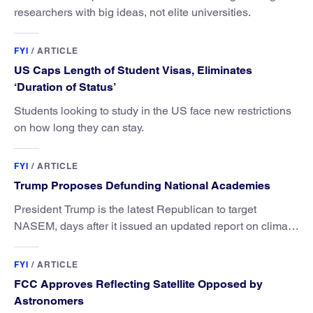
researchers with big ideas, not elite universities.
FYI
/
ARTICLE
US Caps Length of Student Visas, Eliminates
‘Duration of Status’
Students looking to study in the US face new restrictions
on how long they can stay.
FYI
/
ARTICLE
Trump Proposes Defunding National Academies
President Trump is the latest Republican to target
NASEM, days after it issued an updated report on climate
attribution science.
FYI
/
ARTICLE
FCC Approves Reflecting Satellite Opposed by
Astronomers