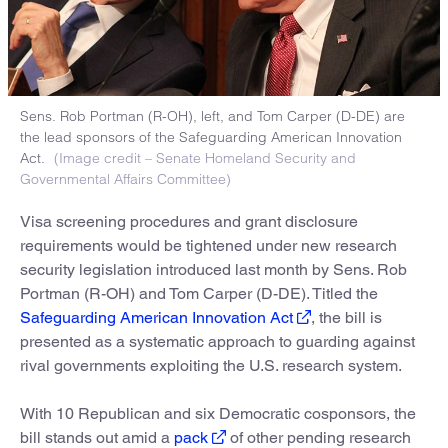
Sens. Rob Portman (R-OH), left, and Tom Carper (D-DE) are
the lead sponsors of the Safeguarding American Innovation
Act.
(Image credit – Senate Homeland Security and
Governmental Affairs Committee)
Visa screening procedures and grant disclosure
requirements would be tightened under new research
security legislation introduced last month by Sens. Rob
Portman (R-OH) and Tom Carper (D-DE). Titled the
Safeguarding American Innovation Act
, the bill is
presented as a systematic approach to guarding against
rival governments exploiting the U.S. research system.
With 10 Republican and six Democratic cosponsors, the
bill stands out amid a
pack
of other pending research