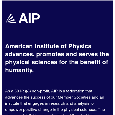
American Institute of Physics
advances, promotes and serves the
physical sciences for the benefit of
humanity.
As a 501(c)(3) non-profit, AIP is a federation that
advances the success of our Member Societies and an
institute that engages in research and analysis to
empower positive change in the physical sciences. The