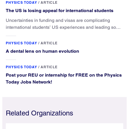
PHYSICS TODAY
/
ARTICLE
The US is losing appeal for international students
Uncertainties in funding and visas are complicating
international students’ US experiences and leading some
to go elsewhere.
PHYSICS TODAY
/
ARTICLE
A dental lens on human evolution
PHYSICS TODAY
/
ARTICLE
Post your REU or internship for FREE on the Physics
Today Jobs Network!
Related Organizations