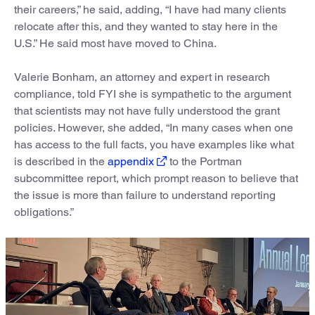
their careers,” he said, adding, “I have had many clients
relocate after this, and they wanted to stay here in the
U.S.” He said most have moved to China.
Valerie Bonham, an attorney and expert in research
compliance, told FYI she is sympathetic to the argument
that scientists may not have fully understood the grant
policies. However, she added, “In many cases when one
has access to the full facts, you have examples like what
is described in the
appendix
to the Portman
subcommittee report, which prompt reason to believe that
the issue is more than failure to understand reporting
obligations.”