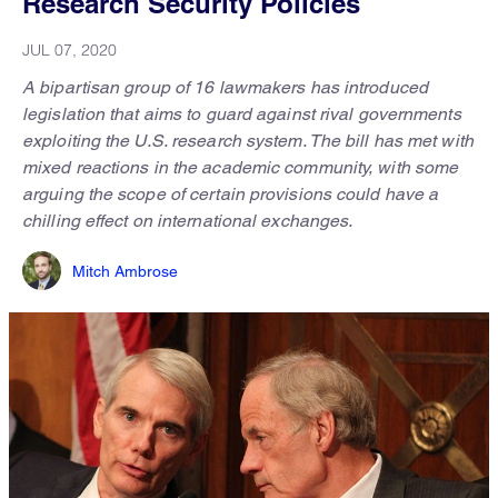
Research Security Policies
JUL 07, 2020
A bipartisan group of 16 lawmakers has introduced
legislation that aims to guard against rival governments
exploiting the U.S. research system. The bill has met with
mixed reactions in the academic community, with some
arguing the scope of certain provisions could have a
chilling effect on international exchanges.
Mitch Ambrose