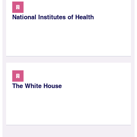
National Institutes of Health
The White House