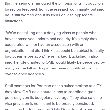
that the senators narrowed the bill prior to its introduction
based on feedback from the research community, but said
he is still worried about its focus on visa applicants’
affiliations.
“We’re not talking about denying visas to people who
have themselves undermined security. It’s simply they
cooperated with or had an association with an
organization that did. I think that could be subject to really
bad overinterpretation,” he remarked. Bucksbaum also
said the role granted to OMB would likely be perceived by
many as the bill adding a new layer of political control
over science agencies.
Staff members for Portman on the subcommittee told FYI
they view OMB as a natural place to coordinate grant
policies given its budgetary leverage. They also said the
visa provision is not meant to be broadly construed,
noting the bill instructs the State Department to “weigh the