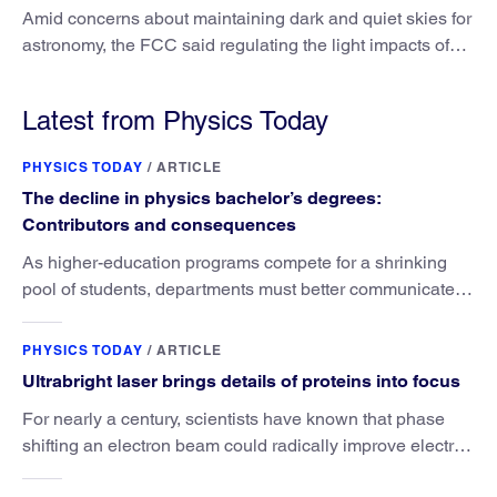
Amid concerns about maintaining dark and quiet skies for
astronomy, the FCC said regulating the light impacts of
satellites is outside its authority.
Latest from Physics Today
PHYSICS TODAY
/
ARTICLE
The decline in physics bachelor’s degrees:
Contributors and consequences
As higher-education programs compete for a shrinking
pool of students, departments must better communicate
the value that a physics major brings.
PHYSICS TODAY
/
ARTICLE
Ultrabright laser brings details of proteins into focus
For nearly a century, scientists have known that phase
shifting an electron beam could radically improve electron
microscopy. They’ve finally found a reliable way to do it.