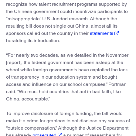
recognize how talent recruitment programs supported by
the Chinese government could incentivize participants to
“misappropriate” U.S.-funded research. Although the
resulting bill does not single out China, almost all its
sponsors called out the country in their
statements
heralding its introduction.
“For nearly two decades, as we detailed in the November
[report], the federal government has been asleep at the
wheel while foreign governments have exploited the lack
of transparency in our education system and bought
access and influence on our school campuses,” Portman
said. “We must hold countries that act in bad faith, like
China, accountable.”
To improve disclosure of foreign funding, the bill would
make it a crime for grantees to not disclose any sources of
“outside compensation.” Although the Justice Department
has already
prosecuted
a number of researchers for