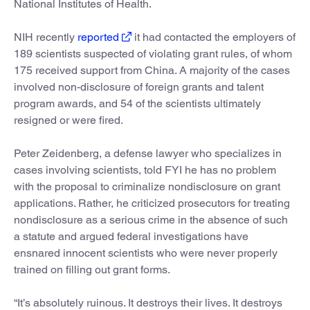
National Institutes of Health.
NIH recently
reported
it had contacted the employers of
189 scientists suspected of violating grant rules, of whom
175 received support from China. A majority of the cases
involved non-disclosure of foreign grants and talent
program awards, and 54 of the scientists ultimately
resigned or were fired.
Peter Zeidenberg, a defense lawyer who specializes in
cases involving scientists, told FYI he has no problem
with the proposal to criminalize nondisclosure on grant
applications. Rather, he criticized prosecutors for treating
nondisclosure as a serious crime in the absence of such
a statute and argued federal investigations have
ensnared innocent scientists who were never properly
trained on filling out grant forms.
“It’s absolutely ruinous. It destroys their lives. It destroys