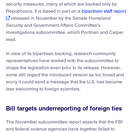
security measures, many of which are backed only by
Republicans. It is based in part on a
bipartisan staff report
released in November by the Senate Homeland
Security and Government Affairs Committee’s
investigations subcommittee, which Portman and Carper
lead.
In view of its bipartisan backing, research community
representatives have worked with the subcommittee to
shape the legislation even prior to its release. However,
some still regard the introduced version as too broad and
worry it could send a message that the U.S. has become
less welcoming to foreign scientists.
Bill targets underreporting of foreign ties
The November subcommittee report asserts that the FBI
and federal science agencies have together failed to