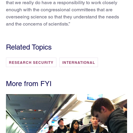
that we really do have a responsibility to work closely
enough with the congressional committees that are
overseeing science so that they understand the needs
and the concerns of scientists.”
Related Topics
RESEARCH SECURITY
INTERNATIONAL
More from FYI