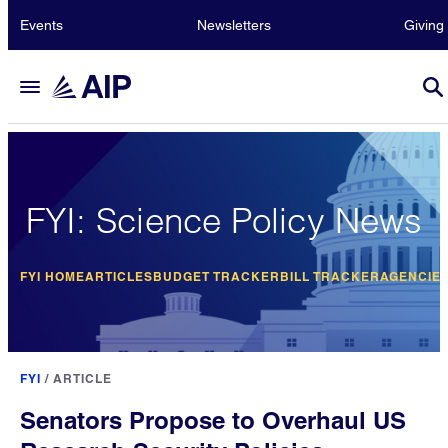
Events
Newsletters
Giving
FYI: Science Policy News
FYI HOME
ARTICLES
BUDGET TRACKER
BILL TRACKER
AGENCIE
FYI
/
ARTICLE
Senators Propose to Overhaul US