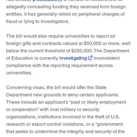
allegedly concealing funding they received from foreign
entities, it has generally relied on peripheral charges of
fraud or lying to investigators.
The bill would also require universities to report all
foreign gifts and contracts valued at $50,000 or more, well
below the current threshold of $250,000. The Department
of Education is currently
investigating
inconsistent
compliance with the reporting requirement across
universities.
Concerning visas, the bill would offer the State
Department new grounds to deny certain applicants.
These include an applicant’s “past or likely employment
or cooperation” with rival military or security
organizations, institutions involved in the theft of U.S.
research or export control violations, or a “government
that seeks to undermine the integrity and security of the