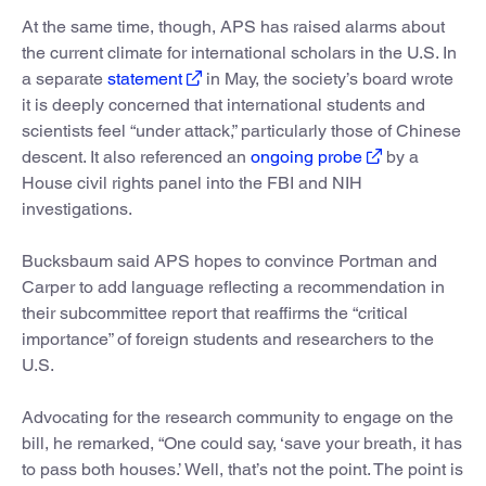
At the same time, though, APS has raised alarms about
the current climate for international scholars in the U.S. In
a separate
statement
in May, the society’s board wrote
it is deeply concerned that international students and
scientists feel “under attack,” particularly those of Chinese
descent. It also referenced an
ongoing probe
by a
House civil rights panel into the FBI and NIH
investigations.
Bucksbaum said APS hopes to convince Portman and
Carper to add language reflecting a recommendation in
their subcommittee report that reaffirms the “critical
importance” of foreign students and researchers to the
U.S.
Advocating for the research community to engage on the
bill, he remarked, “One could say, ‘save your breath, it has
to pass both houses.’ Well, that’s not the point. The point is