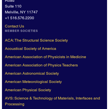
Road
Suite 110
Melville, NY 11747
+1 516.576.2200
Contact Us
MEMBER SOCIETIES
ACA: The Structural Science Society
Acoustical Society of America
American Association of Physicists in Medicine
American Association of Physics Teachers
American Astronomical Society
American Meteorological Society
American Physical Society
AVS: Science & Technology of Materials, Interfaces and
Processing