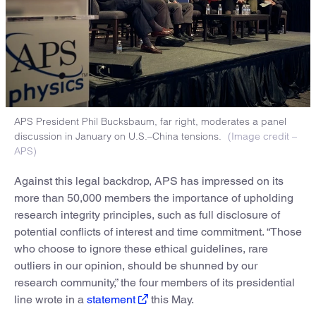
APS President Phil Bucksbaum, far right, moderates a panel
discussion in January on U.S.–China tensions.
(Image credit –
APS)
Against this legal backdrop, APS has impressed on its
more than 50,000 members the importance of upholding
research integrity principles, such as full disclosure of
potential conflicts of interest and time commitment. “Those
who choose to ignore these ethical guidelines, rare
outliers in our opinion, should be shunned by our
research community,” the four members of its presidential
line wrote in a
statement
this May.