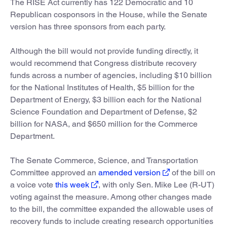
The RISE Act currently has 122 Democratic and 10
Republican cosponsors in the House, while the Senate
version has three sponsors from each party.
Although the bill would not provide funding directly, it
would recommend that Congress distribute recovery
funds across a number of agencies, including $10 billion
for the National Institutes of Health, $5 billion for the
Department of Energy, $3 billion each for the National
Science Foundation and Department of Defense, $2
billion for NASA, and $650 million for the Commerce
Department.
The Senate Commerce, Science, and Transportation
Committee approved an
amended version
of the bill on
a voice vote
this week
, with only Sen. Mike Lee (R-UT)
voting against the measure. Among other changes made
to the bill, the committee expanded the allowable uses of
recovery funds to include creating research opportunities