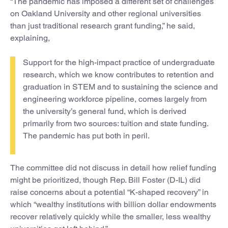
“The pandemic has imposed a different set of challenges
on Oakland University and other regional universities
than just traditional research grant funding,” he said,
explaining,
Support for the high-impact practice of undergraduate
research, which we know contributes to retention and
graduation in STEM and to sustaining the science and
engineering workforce pipeline, comes largely from
the university’s general fund, which is derived
primarily from two sources: tuition and state funding.
The pandemic has put both in peril.
The committee did not discuss in detail how relief funding
might be prioritized, though Rep. Bill Foster (D-IL) did
raise concerns about a potential “K-shaped recovery” in
which “wealthy institutions with billion dollar endowments
recover relatively quickly while the smaller, less wealthy