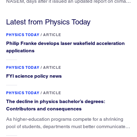
NASEM, days after it issued an updated report on climate
attribution science.
Latest from Physics Today
PHYSICS TODAY
/
ARTICLE
Philip Franke develops laser wakefield acceleration
applications
PHYSICS TODAY
/
ARTICLE
FYI science policy news
PHYSICS TODAY
/
ARTICLE
The decline in physics bachelor’s degrees:
Contributors and consequences
As higher-education programs compete for a shrinking
pool of students, departments must better communicate
the value that a physics major brings.