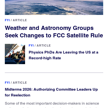
FYI
/
ARTICLE
Weather and Astronomy Groups
Seek Changes to FCC Satellite Rule
FYI
/
ARTICLE
Physics PhDs Are Leaving the US at a
Record-high Rate
FYI
/
ARTICLE
Midterms 2026: Authorizing Committee Leaders Up
for Reelection
Some of the most important decision-makers in science