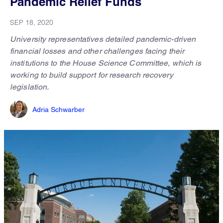
Pandemic Relief Funds
SEP 18, 2020
University representatives detailed pandemic-driven
financial losses and other challenges facing their
institutions to the House Science Committee, which is
working to build support for research recovery
legislation.
Adria Schwarber