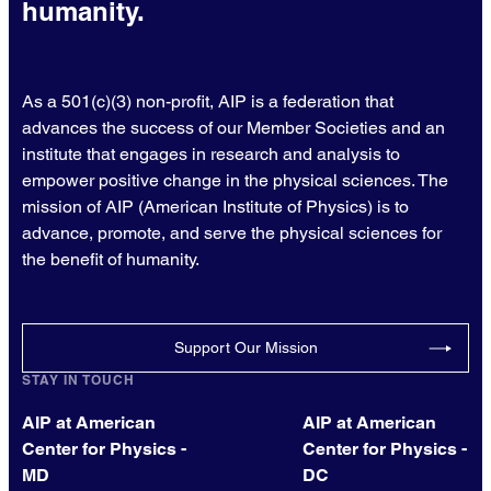
humanity.
As a 501(c)(3) non-profit, AIP is a federation that
advances the success of our Member Societies and an
institute that engages in research and analysis to
empower positive change in the physical sciences. The
mission of AIP (American Institute of Physics) is to
advance, promote, and serve the physical sciences for
the benefit of humanity.
Support Our Mission
STAY IN TOUCH
AIP at American
AIP at American
Center for Physics -
Center for Physics -
MD
DC