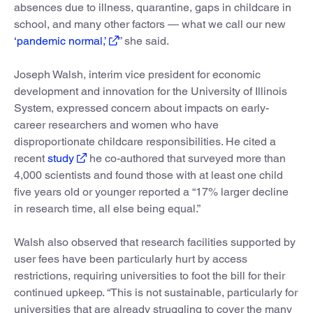
absences due to illness, quarantine, gaps in childcare in
school, and many other factors — what we call our new
‘pandemic normal,’
” she said.
Joseph Walsh, interim vice president for economic
development and innovation for the University of Illinois
System, expressed concern about impacts on early-
career researchers and women who have
disproportionate childcare responsibilities. He cited a
recent
study
he co-authored that surveyed more than
4,000 scientists and found those with at least one child
five years old or younger reported a “17% larger decline
in research time, all else being equal.”
Walsh also observed that research facilities supported by
user fees have been particularly hurt by access
restrictions, requiring universities to foot the bill for their
continued upkeep. “This is not sustainable, particularly for
universities that are already struggling to cover the many