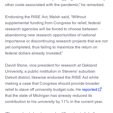
other costs associated with the pandemic,” he remarked.
Endorsing the RISE Act, Walsh said, “Without
supplemental funding from Congress for relief, federal
research agencies will be forced to choose between
abandoning new research opportunities of national
importance or discontinuing research projects that are not
yet completed, thus failing to maximize the return on
federal dollars already invested.”
David Stone, vice president for research at Oakland
University, a public institution in Stevens’ suburban
Detroit district, likewise endorsed the RISE Act while
making a case that Congress should provide broader
relief to stave off university budget cuts. He
reported
that the state of Michigan has already reduced its
contribution to his university by 11% in the current year.