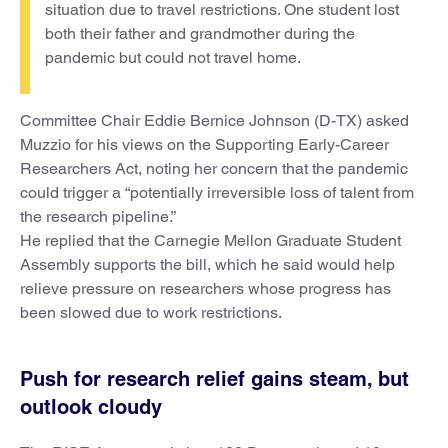
situation due to travel restrictions. One student lost
both their father and grandmother during the
pandemic but could not travel home.
Committee Chair Eddie Bernice Johnson (D-TX) asked
Muzzio for his views on the Supporting Early-Career
Researchers Act, noting her concern that the pandemic
could trigger a “potentially irreversible loss of talent from
the research pipeline.”
He replied that the Carnegie Mellon Graduate Student
Assembly supports the bill, which he said would help
relieve pressure on researchers whose progress has
been slowed due to work restrictions.
Push for research relief gains steam, but
outlook cloudy