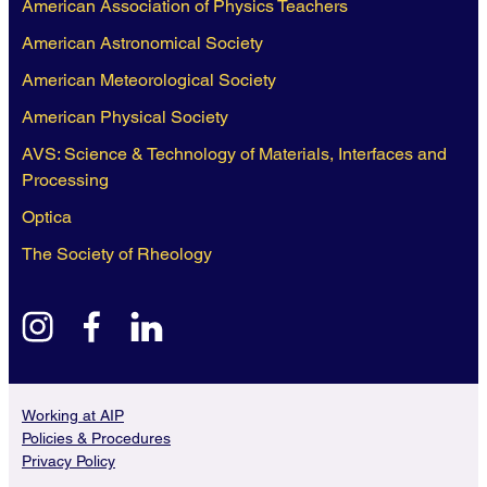
American Association of Physics Teachers
American Astronomical Society
American Meteorological Society
American Physical Society
AVS: Science & Technology of Materials, Interfaces and
Processing
Optica
The Society of Rheology
instagram
facebook
linkedin
Working at AIP
Policies & Procedures
Privacy Policy