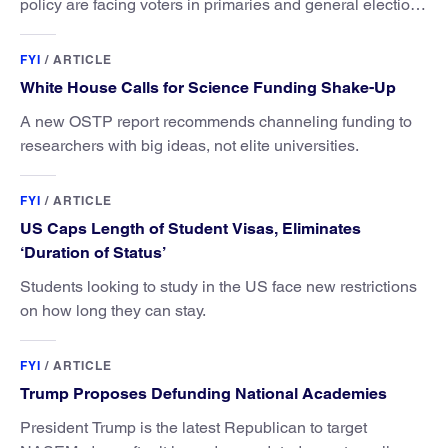
policy are facing voters in primaries and general elections
this year.
FYI
/
ARTICLE
White House Calls for Science Funding Shake-Up
A new OSTP report recommends channeling funding to
researchers with big ideas, not elite universities.
FYI
/
ARTICLE
US Caps Length of Student Visas, Eliminates
‘Duration of Status’
Students looking to study in the US face new restrictions
on how long they can stay.
FYI
/
ARTICLE
Trump Proposes Defunding National Academies
President Trump is the latest Republican to target