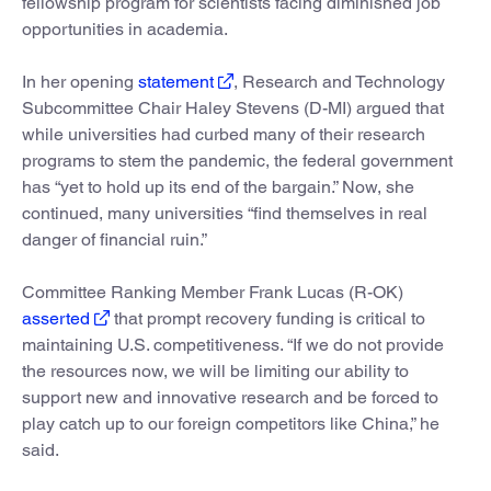
fellowship program for scientists facing diminished job
opportunities in academia.
In her opening
statement
, Research and Technology
Subcommittee Chair Haley Stevens (D-MI) argued that
while universities had curbed many of their research
programs to stem the pandemic, the federal government
has “yet to hold up its end of the bargain.” Now, she
continued, many universities “find themselves in real
danger of financial ruin.”
Committee Ranking Member Frank Lucas (R-OK)
asserted
that prompt recovery funding is critical to
maintaining U.S. competitiveness. “If we do not provide
the resources now, we will be limiting our ability to
support new and innovative research and be forced to
play catch up to our foreign competitors like China,” he
said.