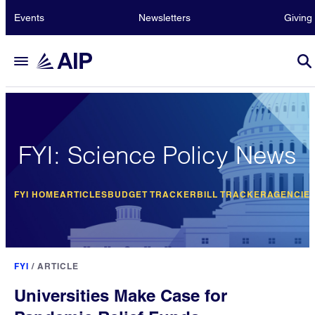
Events
Newsletters
Giving
FYI: Science Policy News
FYI HOME
ARTICLES
BUDGET TRACKER
BILL TRACKER
AGENCIE
FYI
/
ARTICLE
Universities Make Case for