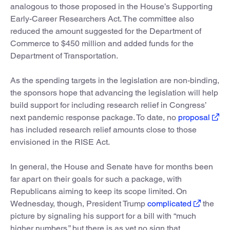
analogous to those proposed in the House’s Supporting
Early-Career Researchers Act. The committee also
reduced the amount suggested for the Department of
Commerce to $450 million and added funds for the
Department of Transportation.
As the spending targets in the legislation are non-binding,
the sponsors hope that advancing the legislation will help
build support for including research relief in Congress’
next pandemic response package. To date, no
proposal
has included research relief amounts close to those
envisioned in the RISE Act.
In general, the House and Senate have for months been
far apart on their goals for such a package, with
Republicans aiming to keep its scope limited. On
Wednesday, though, President Trump
complicated
the
picture by signaling his support for a bill with “much
higher numbers,” but there is as yet no sign that