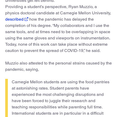
universities get left behind.”
Providing a student’s perspective, Ryan Muzzio, a
physics doctoral candidate at Carnegie Mellon University,
described
how the pandemic has delayed the
completion of his degree. “My collaborators and I use the
same tools, and at times need to be overlapping in space
using the same gloves and viewports on instrumentation.
Today, none of this work can take place without extreme
caution to prevent the spread of COVID-19,” he said.
Muzzio also attested to the personal strains caused by the
pandemic, saying,
Carnegie Mellon students are using the food pantries
at astonishing rates. Student parents have
experienced the most challenging disruptions and
have been forced to juggle their research and
teaching responsibilities while parenting full time.
International students are in particular in a difficult