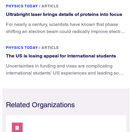
PHYSICS TODAY
/
ARTICLE
Ultrabright laser brings details of proteins into focus
For nearly a century, scientists have known that phase
shifting an electron beam could radically improve electron
microscopy. They’ve finally found a reliable way to do it.
PHYSICS TODAY
/
ARTICLE
The US is losing appeal for international students
Uncertainties in funding and visas are complicating
international students’ US experiences and leading some
to go elsewhere.
Related Organizations