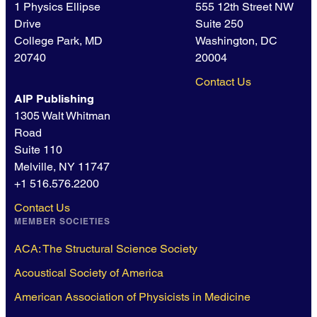
1 Physics Ellipse
555 12th Street NW
Drive
Suite 250
College Park, MD
Washington, DC
20740
20004
Contact Us
AIP Publishing
1305 Walt Whitman
Road
Suite 110
Melville, NY 11747
+1 516.576.2200
Contact Us
MEMBER SOCIETIES
ACA: The Structural Science Society
Acoustical Society of America
American Association of Physicists in Medicine