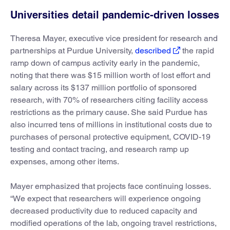
Universities detail pandemic-driven losses
Theresa Mayer, executive vice president for research and
partnerships at Purdue University,
described
the rapid
ramp down of campus activity early in the pandemic,
noting that there was $15 million worth of lost effort and
salary across its $137 million portfolio of sponsored
research, with 70% of researchers citing facility access
restrictions as the primary cause. She said Purdue has
also incurred tens of millions in institutional costs due to
purchases of personal protective equipment, COVID-19
testing and contact tracing, and research ramp up
expenses, among other items.
Mayer emphasized that projects face continuing losses.
“We expect that researchers will experience ongoing
decreased productivity due to reduced capacity and
modified operations of the lab, ongoing travel restrictions,