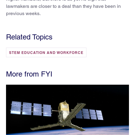
lawmakers are closer to a deal than they have been in
previous weeks.
Related Topics
STEM EDUCATION AND WORKFORCE
More from FYI