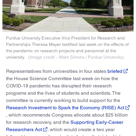
Purdue University Executive Vice President for Research and
Partnerships Theresa Mayer testified last week on the effects of
the pandemic on research projects and personnel at the
university.
(Image credit – Mark Simons / Purdue University)
Representatives from universities in four states
briefed
the House Science Committee last week on how the
COVID-19 pandemic has disrupted their research
programs and the lives of students and scientists. The
committee is currently working to build support for the
Research Investment to Spark the Economy (RISE) Act
, which recommends Congress allocate about $25 billion
for research recovery, and the
Supporting Early-Career
Researchers Act
, which would create a two year