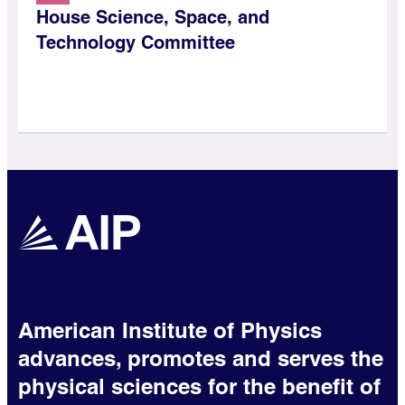
House Science, Space, and
Technology Committee
American Institute of Physics
advances, promotes and serves the
physical sciences for the benefit of