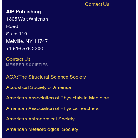
Contact Us
AIP Publishing
1305 Walt Whitman
Road
Suite 110
Melville, NY 11747
+1 516.576.2200
Contact Us
MEMBER SOCIETIES
ACA: The Structural Science Society
Acoustical Society of America
American Association of Physicists in Medicine
American Association of Physics Teachers
American Astronomical Society
American Meteorological Society