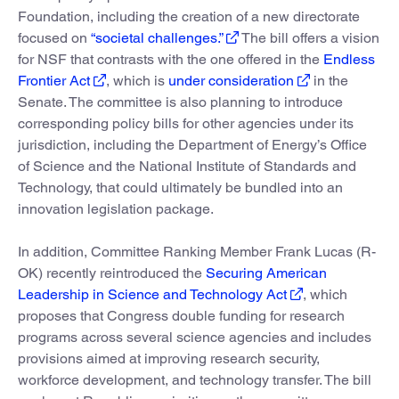
Foundation, including the creation of a new directorate
focused on
“societal challenges.”
The bill offers a vision
for NSF that contrasts with the one offered in the
Endless
Frontier Act
, which is
under consideration
in the
Senate. The committee is also planning to introduce
corresponding policy bills for other agencies under its
jurisdiction, including the Department of Energy’s Office
of Science and the National Institute of Standards and
Technology, that could ultimately be bundled into an
innovation legislation package.
In addition, Committee Ranking Member Frank Lucas (R-
OK) recently reintroduced the
Securing American
Leadership in Science and Technology Act
, which
proposes that Congress double funding for research
programs across several science agencies and includes
provisions aimed at improving research security,
workforce development, and technology transfer. The bill