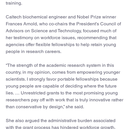
training.
Caltech biochemical engineer and Nobel Prize winner
Frances Arnold, who co-chairs the President’s Council of
Advisors on Science and Technology, focused much of
her testimony on workforce issues, recommending that
agencies offer flexible fellowships to help retain young
people in research careers.
“The strength of the academic research system in this
country, in my opinion, comes from empowering younger
scientists. I strongly favor portable fellowships because
young people are capable of deciding where the future
lies. … Unrestricted grants to the most promising young
researchers pay off with work that is truly innovative rather
than conservative by design,” she said.
She also argued the administrative burden associated
with the grant process has hindered workforce growth.