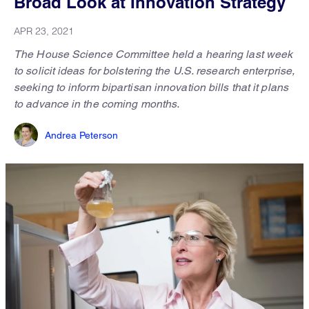
Broad Look at Innovation Strategy
APR 23, 2021
The House Science Committee held a hearing last week
to solicit ideas for bolstering the U.S. research enterprise,
seeking to inform bipartisan innovation bills that it plans
to advance in the coming months.
Andrea Peterson