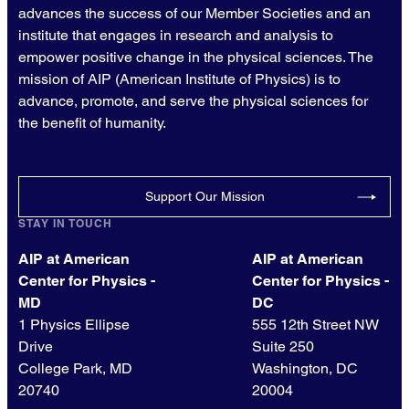
advances the success of our Member Societies and an
institute that engages in research and analysis to
empower positive change in the physical sciences. The
mission of AIP (American Institute of Physics) is to
advance, promote, and serve the physical sciences for
the benefit of humanity.
Support Our Mission
STAY IN TOUCH
AIP at American
AIP at American
Center for Physics -
Center for Physics -
MD
DC
1 Physics Ellipse
555 12th Street NW
Drive
Suite 250
College Park, MD
Washington, DC
20740
20004