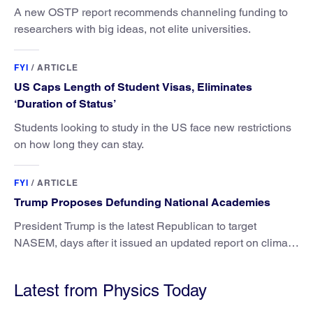
A new OSTP report recommends channeling funding to
researchers with big ideas, not elite universities.
FYI
/
ARTICLE
US Caps Length of Student Visas, Eliminates
‘Duration of Status’
Students looking to study in the US face new restrictions
on how long they can stay.
FYI
/
ARTICLE
Trump Proposes Defunding National Academies
President Trump is the latest Republican to target
NASEM, days after it issued an updated report on climate
attribution science.
Latest from Physics Today