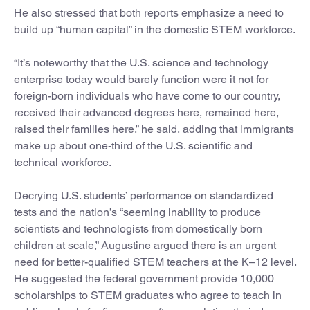
He also stressed that both reports emphasize a need to
build up “human capital” in the domestic STEM workforce.
“It’s noteworthy that the U.S. science and technology
enterprise today would barely function were it not for
foreign-born individuals who have come to our country,
received their advanced degrees here, remained here,
raised their families here,” he said, adding that immigrants
make up about one-third of the U.S. scientific and
technical workforce.
Decrying U.S. students’ performance on standardized
tests and the nation’s “seeming inability to produce
scientists and technologists from domestically born
children at scale,” Augustine argued there is an urgent
need for better-qualified STEM teachers at the K–12 level.
He suggested the federal government provide 10,000
scholarships to STEM graduates who agree to teach in