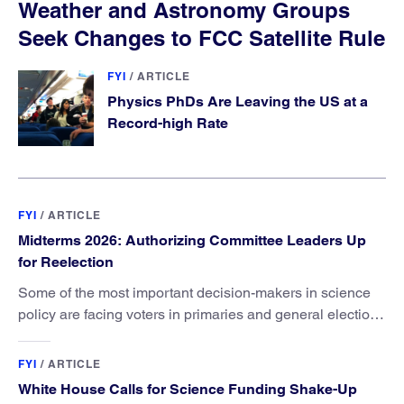
Weather and Astronomy Groups
Seek Changes to FCC Satellite Rule
FYI
/
ARTICLE
Physics PhDs Are Leaving the US at a
Record-high Rate
FYI
/
ARTICLE
Midterms 2026: Authorizing Committee Leaders Up
for Reelection
Some of the most important decision-makers in science
policy are facing voters in primaries and general elections
this year.
FYI
/
ARTICLE
White House Calls for Science Funding Shake-Up