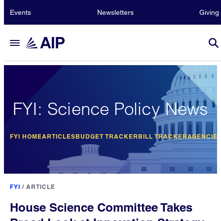
Events
Newsletters
Giving
FYI: Science Policy News
FYI HOME
ARTICLES
BUDGET TRACKER
BILL TRACKER
AGENCIE
FYI
/
ARTICLE
House Science Committee Takes