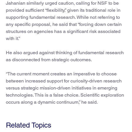
Jahanian similarly urged caution, calling for NSF to be
provided sufficient “flexibility,” given its traditional role in
supporting fundamental research. While not referring to
any specific proposal, he said that “forcing down certain
structures on agencies has a significant risk associated
with it.”
He also argued against thinking of fundamental research
as disconnected from strategic outcomes.
“The current moment creates an imperative to choose
between increased support for curiosity-driven research
versus strategic mission-driven initiatives in emerging
technologies. This is a false choice. Scientific exploration
occurs along a dynamic continuum,” he said.
Related Topics