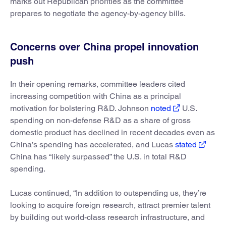
marks out Republican priorities as the committee
prepares to negotiate the agency-by-agency bills.
Concerns over China propel innovation
push
In their opening remarks, committee leaders cited
increasing competition with China as a principal
motivation for bolstering R&D. Johnson
noted
U.S.
spending on non-defense R&D as a share of gross
domestic product has declined in recent decades even as
China’s spending has accelerated, and Lucas
stated
China has “likely surpassed” the U.S. in total R&D
spending.
Lucas continued, “In addition to outspending us, they’re
looking to acquire foreign research, attract premier talent
by building out world-class research infrastructure, and