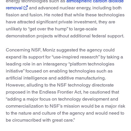
energy technologies such as
atmospheric carbon dioxide
removal
and advanced nuclear energy, including both
fission and fusion. He noted that while these technologies
have attracted significant private investment, they are
unlikely to “get over the hump” to large-scale
demonstration projects without additional federal support.
Concerning NSF, Moniz suggested the agency could
expand its support for “use-inspired research” by taking a
leading role in an interagency “platform technologies
initiative” focused on enabling technologies such as
artificial intelligence and additive manufacturing.
However, alluding to the NSF technology directorate
proposed in the Endless Frontier Act, he cautioned that
“adding a major focus on technology development and
commercialization to NSF’s mission would be a major risk
to the nature and culture of the agency and would need to
be circumscribed with great care.”