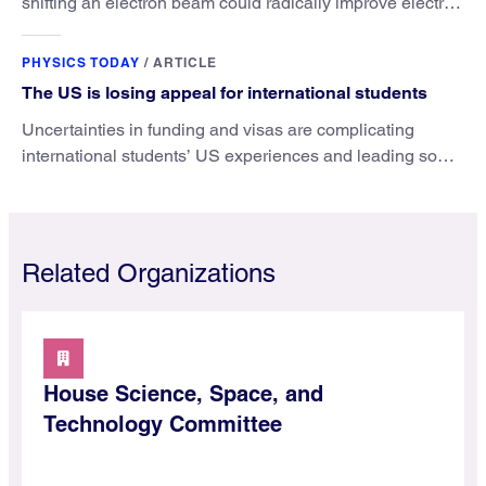
shifting an electron beam could radically improve electron
microscopy. They’ve finally found a reliable way to do it.
PHYSICS TODAY
/
ARTICLE
The US is losing appeal for international students
Uncertainties in funding and visas are complicating
international students’ US experiences and leading some
to go elsewhere.
Related Organizations
House Science, Space, and
Technology Committee