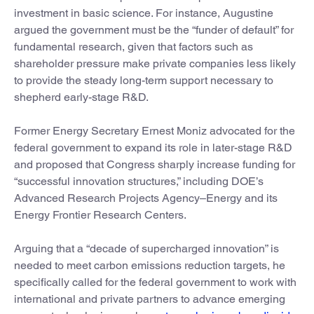
investment in basic science. For instance, Augustine
argued the government must be the “funder of default” for
fundamental research, given that factors such as
shareholder pressure make private companies less likely
to provide the steady long-term support necessary to
shepherd early-stage R&D.
Former Energy Secretary Ernest Moniz advocated for the
federal government to expand its role in later-stage R&D
and proposed that Congress sharply increase funding for
“successful innovation structures,” including DOE’s
Advanced Research Projects Agency–Energy and its
Energy Frontier Research Centers.
Arguing that a “decade of supercharged innovation” is
needed to meet carbon emissions reduction targets, he
specifically called for the federal government to work with
international and private partners to advance emerging