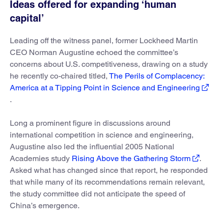
Ideas offered for expanding ‘human
capital’
Leading off the witness panel, former Lockheed Martin
CEO Norman Augustine echoed the committee’s
concerns about U.S. competitiveness, drawing on a study
he recently co-chaired titled,
The Perils of Complacency:
America at a Tipping Point in Science and Engineering
.
Long a prominent figure in discussions around
international competition in science and engineering,
Augustine also led the influential 2005 National
Academies study
Rising Above the Gathering Storm
.
Asked what has changed since that report, he responded
that while many of its recommendations remain relevant,
the study committee did not anticipate the speed of
China’s emergence.