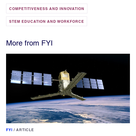
COMPETITIVENESS AND INNOVATION
STEM EDUCATION AND WORKFORCE
More from FYI
FYI
/
ARTICLE