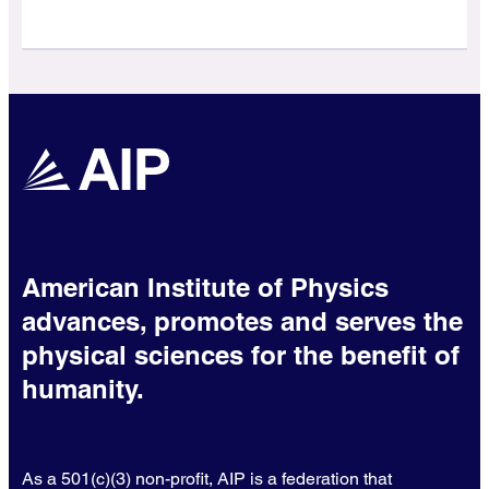
American Institute of Physics
advances, promotes and serves the
physical sciences for the benefit of
humanity.
As a 501(c)(3) non-profit, AIP is a federation that