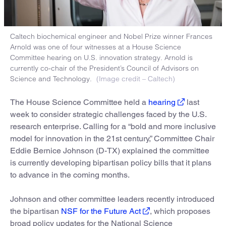
Caltech biochemical engineer and Nobel Prize winner Frances
Arnold was one of four witnesses at a House Science
Committee hearing on U.S. innovation strategy. Arnold is
currently co-chair of the President’s Council of Advisors on
Science and Technology.
(Image credit – Caltech)
The House Science Committee held a
hearing
last
week to consider strategic challenges faced by the U.S.
research enterprise. Calling for a “bold and more inclusive
model for innovation in the 21st century,” Committee Chair
Eddie Bernice Johnson (D-TX) explained the committee
is currently developing bipartisan policy bills that it plans
to advance in the coming months.
Johnson and other committee leaders recently introduced
the bipartisan
NSF for the Future Act
, which proposes
broad policy updates for the National Science