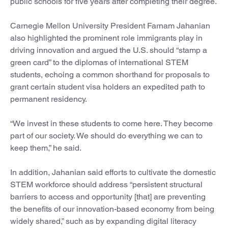
public schools for five years after completing their degree.
Carnegie Mellon University President Farnam Jahanian
also highlighted the prominent role immigrants play in
driving innovation and argued the U.S. should “stamp a
green card” to the diplomas of international STEM
students, echoing a common shorthand for proposals to
grant certain student visa holders an expedited path to
permanent residency.
“We invest in these students to come here. They become
part of our society. We should do everything we can to
keep them,” he said.
In addition, Jahanian said efforts to cultivate the domestic
STEM workforce should address “persistent structural
barriers to access and opportunity [that] are preventing
the benefits of our innovation-based economy from being
widely shared,” such as by expanding digital literacy