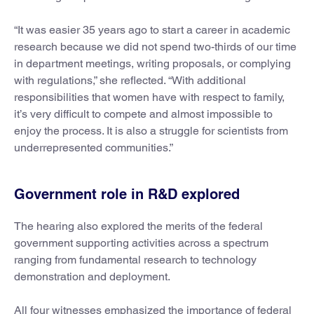
“It was easier 35 years ago to start a career in academic
research because we did not spend two-thirds of our time
in department meetings, writing proposals, or complying
with regulations,” she reflected. “With additional
responsibilities that women have with respect to family,
it’s very difficult to compete and almost impossible to
enjoy the process. It is also a struggle for scientists from
underrepresented communities.”
Government role in R&D explored
The hearing also explored the merits of the federal
government supporting activities across a spectrum
ranging from fundamental research to technology
demonstration and deployment.
All four witnesses emphasized the importance of federal