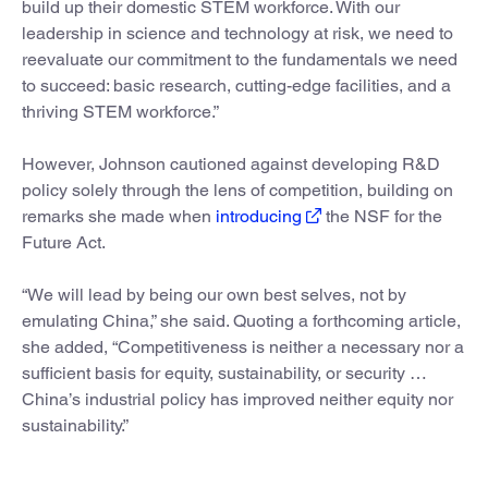
build up their domestic STEM workforce. With our
leadership in science and technology at risk, we need to
reevaluate our commitment to the fundamentals we need
to succeed: basic research, cutting-edge facilities, and a
thriving STEM workforce.”
However, Johnson cautioned against developing R&D
policy solely through the lens of competition, building on
remarks she made when
introducing
the NSF for the
Future Act.
“We will lead by being our own best selves, not by
emulating China,” she said. Quoting a forthcoming article,
she added, “Competitiveness is neither a necessary nor a
sufficient basis for equity, sustainability, or security …
China’s industrial policy has improved neither equity nor
sustainability.”