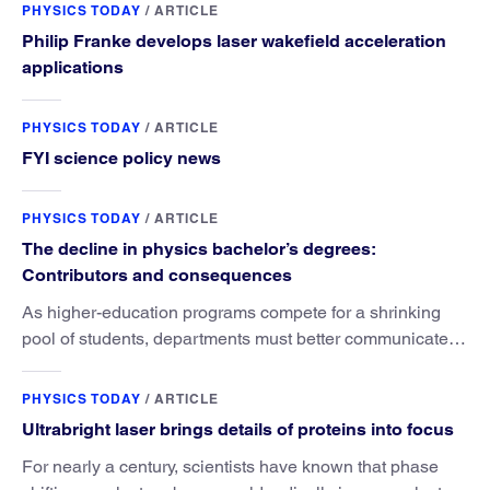
PHYSICS TODAY
/
ARTICLE
Philip Franke develops laser wakefield acceleration
applications
PHYSICS TODAY
/
ARTICLE
FYI science policy news
PHYSICS TODAY
/
ARTICLE
The decline in physics bachelor’s degrees:
Contributors and consequences
As higher-education programs compete for a shrinking
pool of students, departments must better communicate
the value that a physics major brings.
PHYSICS TODAY
/
ARTICLE
Ultrabright laser brings details of proteins into focus
For nearly a century, scientists have known that phase