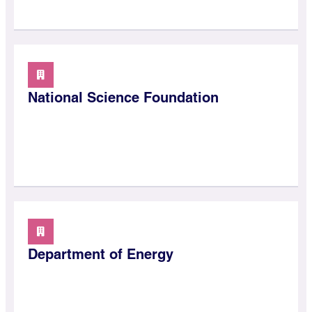
National Science Foundation
Department of Energy