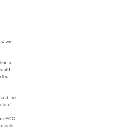
and we
when a
would
e the
ized the
tion.”
ter FCC
otests