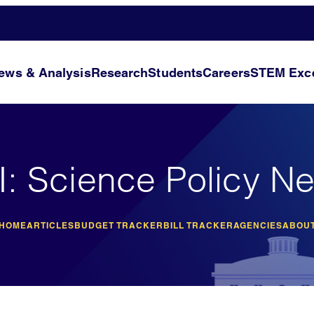
ews & Analysis
Research
Students
Careers
STEM Exce
I: Science Policy N
 HOME
ARTICLES
BUDGET TRACKER
BILL TRACKER
AGENCIES
ABOUT