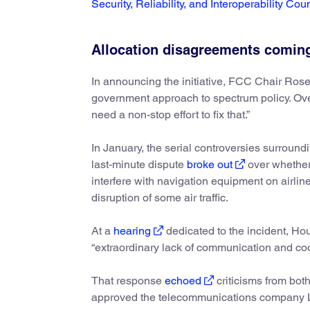
Security, Reliability, and Interoperability Cou
Allocation disagreements coming
In announcing the initiative, FCC Chair Ro
government approach to spectrum policy. Ove
need a non-stop effort to fix that.”
In January, the serial controversies surround
last-minute dispute
broke out
over whether
interfere with navigation equipment on airlin
disruption of some air traffic.
At a
hearing
dedicated to the incident, Ho
“extraordinary lack of communication and co
That response
echoed
criticisms from bo
approved the telecommunications company L