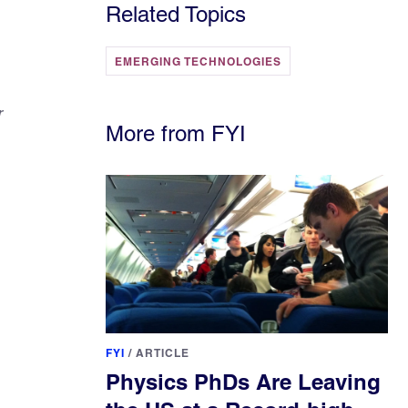
Related Topics
EMERGING TECHNOLOGIES
r
More from FYI
FYI
/
ARTICLE
Physics PhDs Are Leaving