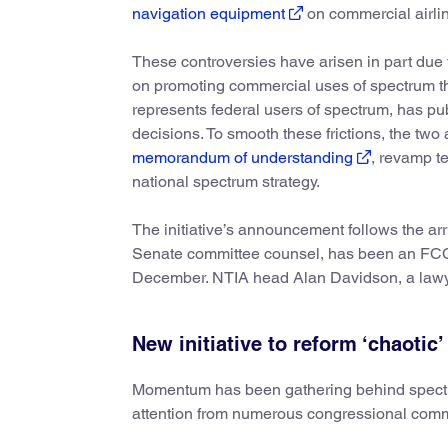
navigation equipment
on commercial airlin
These controversies have arisen in part due 
on promoting commercial uses of spectrum tha
represents federal users of spectrum, has pu
decisions. To smooth these frictions, the tw
memorandum of understanding
, revamp t
national spectrum strategy.
The initiative’s announcement follows the ar
Senate committee counsel, has been an FCC
December. NTIA head Alan Davidson, a lawyer
New initiative to reform ‘chaotic
Momentum has been gathering behind spectru
attention from numerous congressional comm