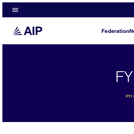
Federation
N
FY
FYI