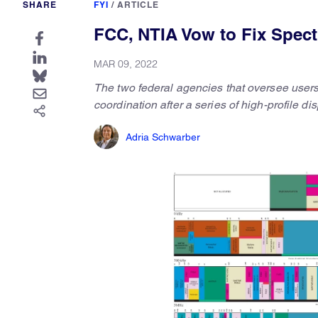
SHARE
FYI
/
ARTICLE
FCC, NTIA Vow to Fix Spect
MAR 09, 2022
The two federal agencies that oversee users
coordination after a series of high-profile d
Adria Schwarber