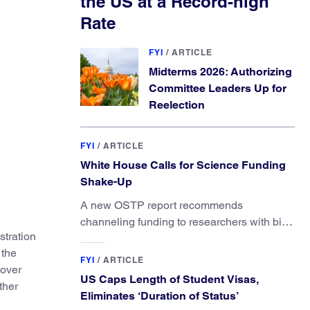
the US at a Record-high
Rate
FYI
/
ARTICLE
Midterms 2026: Authorizing
Committee Leaders Up for
Reelection
FYI
/
ARTICLE
White House Calls for Science Funding
Shake-Up
A new OSTP report recommends
channeling funding to researchers with big
tration
ideas, not elite universities.
 the
FYI
/
ARTICLE
 over
US Caps Length of Student Visas,
ther
Eliminates ‘Duration of Status’