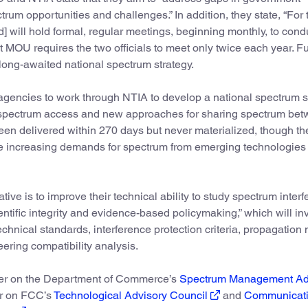
trum opportunities and challenges.” In addition, they state, “For t
] will hold formal, regular meetings, beginning monthly, to condu
t MOU requires the two officials to meet only twice each year. Fu
 long-awaited national spectrum strategy.
agencies to work through NTIA to develop a national spectrum s
 spectrum access and new approaches for sharing spectrum be
een delivered within 270 days but never materialized, though th
e increasing demands for spectrum from emerging technologies
ve is to improve their technical ability to study spectrum interf
entific integrity and evidence-based policymaking,” which will in
echnical standards, interference protection criteria, propagation
eering compatibility analysis.
ver on the Department of Commerce’s
Spectrum Management Ad
er on FCC’s
Technological Advisory Council
and
Communicat