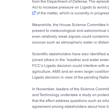
from the Department of Defense. The episode
Act to increase pressure on Ligado to avoid
of the matter, which is currently in progress
Meanwhile, the House Science Committee has
present to meteorological and astronomical ob
even relatively weak signals could contamina
sources such as atmospheric water or distant
Scientific stakeholders have also identified
joined others in the “weather and water enter
FCC’s Ligado decision could interfere with s
agriculture. AMS and an even larger coalitio
Ligado decision in view of the pending Nati
In November, leaders of the Science Commi
and Technology undertake a study on protecti
that the effort address questions such as wha
agreement among stakeholders about how to 