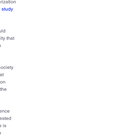
rization
s
study
uld
ty that
m
Society
at
ion
the
ience
gested
e is
e