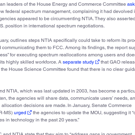
ican leaders of the House Energy and Commerce Committee
ask
iew federal spectrum management, complaining it had devolved i
agencies appeared to be circumventing NTIA. They also asserted
 position in international spectrum negotiations.
uary, outlines steps NTIA specifically could take to reform its p
nd communicating them to FCC. Among its findings, the report su
cess” for executing spectrum reallocations among users and doe
s highly skilled workforce. A
separate study
that GAO releas
m the House Science Committee found that there is no clear gui
 NTIA, which was last updated in 2003, has become a particu
often, the agencies will share data, communicate users’ needs, a
re allocation decisions are made. In January, Senate Commerce
(R-MS)
urged
the agencies to update the MOU, suggesting it “
s in technology in the past 20 years.”
 and NTIA state that they aim to “address gaps in government