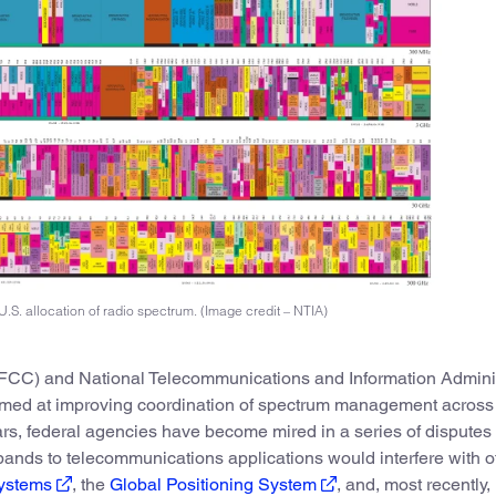
U.S. allocation of radio spectrum. (Image credit – NTIA)
C) and National Telecommunications and Information Adminis
imed at improving coordination of spectrum management across
ars, federal agencies have become mired in a series of disputes
ands to telecommunications applications would interfere with o
systems
, the
Global Positioning System
, and, most recently,