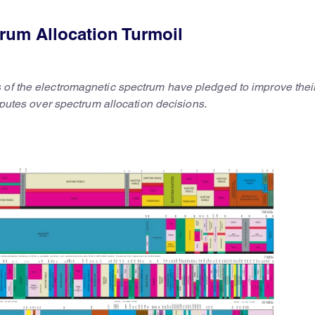
rum Allocation Turmoil
 of the electromagnetic spectrum have pledged to improve thei
isputes over spectrum allocation decisions.