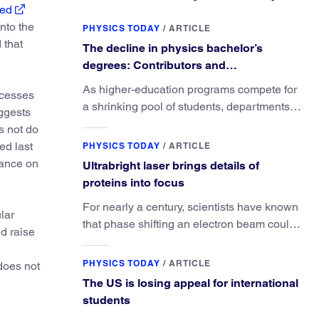
ed
nto the
PHYSICS TODAY
/
ARTICLE
 that
The decline in physics bachelor’s
degrees: Contributors and
consequences
As higher-education programs compete for
rocesses
a shrinking pool of students, departments
ggests
must better communicate the value that a
s not do
physics major brings.
ed last
PHYSICS TODAY
/
ARTICLE
dance on
Ultrabright laser brings details of
proteins into focus
For nearly a century, scientists have known
lar
that phase shifting an electron beam could
nd raise
radically improve electron microscopy.
They’ve finally found a reliable way to do it.
PHYSICS TODAY
/
ARTICLE
does not
The US is losing appeal for international
students