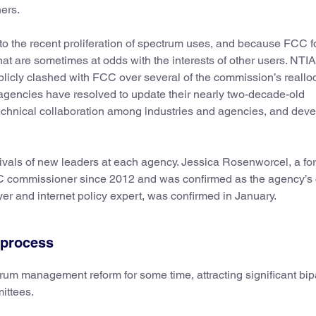
ers.
to the recent proliferation of spectrum uses, and because FCC 
t are sometimes at odds with the interests of other users. NTI
blicly clashed with FCC over several of the commission’s reallo
o agencies have resolved to update their nearly two-decade-old
echnical collaboration among industries and agencies, and deve
rivals of new leaders at each agency. Jessica Rosenworcel, a fo
 commissioner since 2012 and was confirmed as the agency’s c
 and internet policy expert, was confirmed in January.
’ process
m management reform for some time, attracting significant bip
ittees.