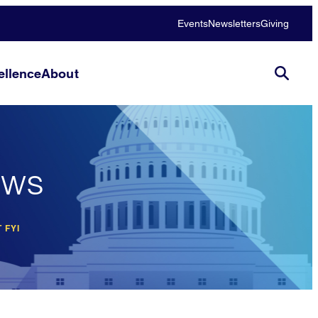
Events
Newsletters
Giving
llence
About
ews
 FYI