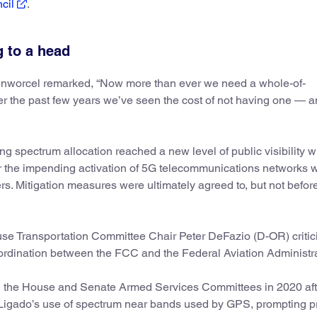
ncil
.
 to a head
senworcel remarked, “Now more than ever we need a whole-of-
r the past few years we’ve seen the cost of not having one — 
ing spectrum allocation reached a new level of public visibility 
 the impending activation of 5G telecommunications networks 
ers. Mitigation measures were ultimately agreed to, but not befor
use Transportation Committee Chair Peter DeFazio (D-OR) critic
ordination between the FCC and the Federal Aviation Administra
th the House and Senate Armed Services Committees in 2020 af
igado’s use of spectrum near bands used by GPS, prompting pr