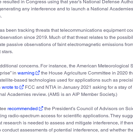
 resulted in Congress using that year’s National Defense Autho
 generating any interference and to launch a National Academie
.
 been tracking threats that telecommunications equipment co
servation since 2019. Much of that threat relates to the possibili
te passive observations of faint electromagnetic emissions fro
 stars.
 additional concerns. For instance, the American Meteorological 
prise” in
warning
the House Agriculture Committee in 2020 th
atellite-based technologies used for applications such as precis
n
wrote to
FCC and NTIA in January 2021 asking for a stay of 
onal Academies review. (AMS is an AIP Member Society.)
ttee
recommended
the President’s Council of Advisors on Sc
ng radio-spectrum access for scientific applications. They sug
t research is needed to assess and mitigate interference, if ther
conduct assessments of potential interference, and whether th