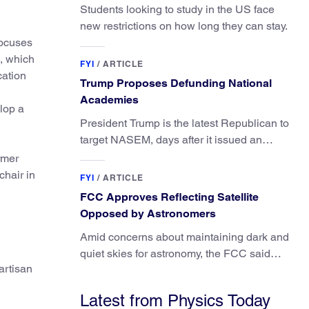
Students looking to study in the US face
new restrictions on how long they can stay.
focuses
A, which
FYI
/
ARTICLE
cation
Trump Proposes Defunding National
Academies
lop a
President Trump is the latest Republican to
target NASEM, days after it issued an
updated report on climate attribution
rmer
science.
hair in
FYI
/
ARTICLE
FCC Approves Reflecting Satellite
Opposed by Astronomers
Amid concerns about maintaining dark and
quiet skies for astronomy, the FCC said
artisan
regulating the light impacts of satellites is
outside its authority.
Latest from Physics Today