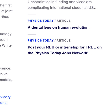
Uncertainties in funding and visas are
he first
complicating international students’ US
ct joint
experiences and leading some to go
rther,
elsewhere.
PHYSICS TODAY
/
ARTICLE
A dental lens on human evolution
trategy
tween
PHYSICS TODAY
/
ARTICLE
e White
Post your REU or internship for FREE on
the Physics Today Jobs Network!
erence.
volve
 models,
visory
ions