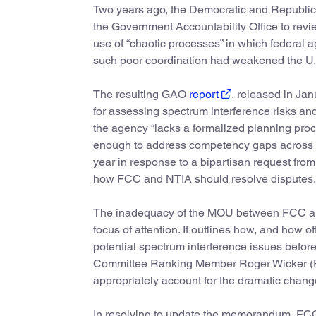
Two years ago, the Democratic and Republ
the Government Accountability Office to rev
use of “chaotic processes” in which federal 
such poor coordination had weakened the U.S.
The resulting GAO
report
, released in Jan
for assessing spectrum interference risks a
the agency “lacks a formalized planning pro
enough to address competency gaps across it
year in response to a bipartisan request fro
how FCC and NTIA should resolve disputes.
The inadequacy of the MOU between FCC and
focus of attention. It outlines how, and how 
potential spectrum interference issues befo
Committee Ranking Member Roger Wicker 
appropriately account for the dramatic change
In resolving to update the memorandum, FCC