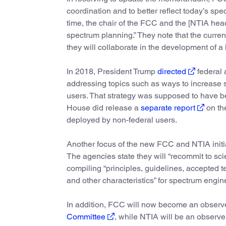
coordination and to better reflect today’s spec
time, the chair of the FCC and the [NTIA head
spectrum planning.” They note that the curren
they will collaborate in the development of a
In 2018, President Trump
directed
federal 
addressing topics such as ways to increase
users. That strategy was supposed to have b
House did release a
separate report
on th
deployed by non-federal users.
Another focus of the new FCC and NTIA initiati
The agencies state they will “recommit to sci
compiling “principles, guidelines, accepted t
and other characteristics” for spectrum engin
In addition, FCC will now become an obser
Committee
, while NTIA will be an observ