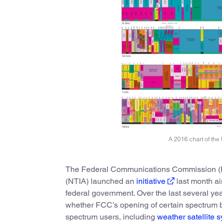
A 2016 chart of the 
The Federal Communications Commission (FC
(NTIA) launched an
initiative
last month a
federal government. Over the last several ye
whether FCC’s opening of certain spectrum b
spectrum users, including
weather satellite 