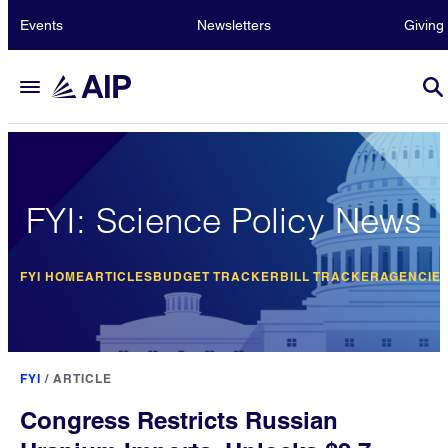
Events
Newsletters
Giving
FYI: Science Policy News
FYI HOME
ARTICLES
BUDGET TRACKER
BILL TRACKER
AGENCIE
FYI
/
ARTICLE
Congress Restricts Russian