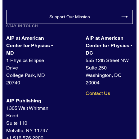
Support Our Mission
STAY IN TOUCH
AIP at American
AIP at American
Center for Physics -
Center for Physics -
MD
DC
1 Physics Ellipse
555 12th Street NW
Drive
Suite 250
College Park, MD
Washington, DC
20740
20004
Contact Us
AIP Publishing
1305 Walt Whitman
Road
Suite 110
Melville, NY 11747
+1 516.576.2200