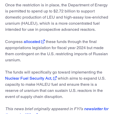
Once the restriction is in place, the Department of Energy
is permitted to spend up to $2.72 billion to support
domestic production of LEU and high-assay low-enriched
uranium (HALEU), which is a more concentrated fuel
intended for use in prospective advanced reactors.
Congress
allocated
these funds through the final
appropriations legislation for fiscal year 2024 but made
them contingent on the U.S. restricting imports of Russian
uranium.
The funds will specifically go toward implementing the
Nuclear Fuel Security Act,
which aims to expand U.S.
capacity to make HALEU fuel and ensure there is a
reserve of uranium that can sustain U.S. reactors in the
event of supply chain disruption.
This news brief originally appeared in FYI’s
newsletter for