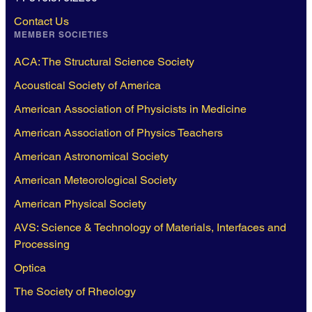
Contact Us
MEMBER SOCIETIES
ACA: The Structural Science Society
Acoustical Society of America
American Association of Physicists in Medicine
American Association of Physics Teachers
American Astronomical Society
American Meteorological Society
American Physical Society
AVS: Science & Technology of Materials, Interfaces and
Processing
Optica
The Society of Rheology