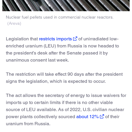
Nuclear fuel pellets used in commercial nuclear reactors.
(Areva)
Legislation that
restricts imports
of unirradiated low-
enriched uranium (LEU) from Russia is now headed to
the president’s desk after the Senate passed it by
unanimous consent last week.
The restriction will take effect 90 days after the president
signs the legislation, which is expected to occur.
The act allows the secretary of energy to issue waivers for
imports up to certain limits if there is no other viable
source of LEU available. As of 2022, U.S. civilian nuclear
power plants collectively sourced
about 12%
of their
uranium from Russia.