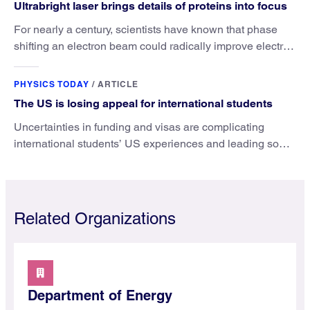
Ultrabright laser brings details of proteins into focus
For nearly a century, scientists have known that phase
shifting an electron beam could radically improve electron
microscopy. They’ve finally found a reliable way to do it.
PHYSICS TODAY
/
ARTICLE
The US is losing appeal for international students
Uncertainties in funding and visas are complicating
international students’ US experiences and leading some
to go elsewhere.
Related Organizations
Department of Energy