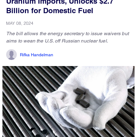
Uranium Imports, Unlocks $2.7
Billion for Domestic Fuel
MAY 08, 2024
The bill allows the energy secretary to issue waivers but
aims to wean the U.S. off Russian nuclear fuel.
Rifka Handelman