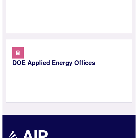
DOE Applied Energy Offices