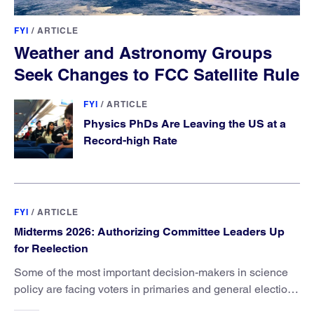
FYI
/
ARTICLE
Weather and Astronomy Groups
Seek Changes to FCC Satellite Rule
FYI
/
ARTICLE
Physics PhDs Are Leaving the US at a
Record-high Rate
FYI
/
ARTICLE
Midterms 2026: Authorizing Committee Leaders Up
for Reelection
Some of the most important decision-makers in science
policy are facing voters in primaries and general elections
this year.