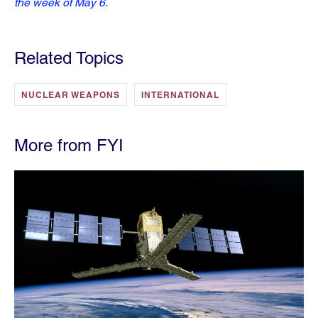
the week of May 6.
Related Topics
NUCLEAR WEAPONS
INTERNATIONAL
More from FYI