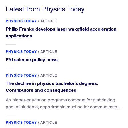
Latest from Physics Today
PHYSICS TODAY
/
ARTICLE
Philip Franke develops laser wakefield acceleration
applications
PHYSICS TODAY
/
ARTICLE
FYI science policy news
PHYSICS TODAY
/
ARTICLE
The decline in physics bachelor’s degrees:
Contributors and consequences
As higher-education programs compete for a shrinking
pool of students, departments must better communicate
the value that a physics major brings.
PHYSICS TODAY
/
ARTICLE