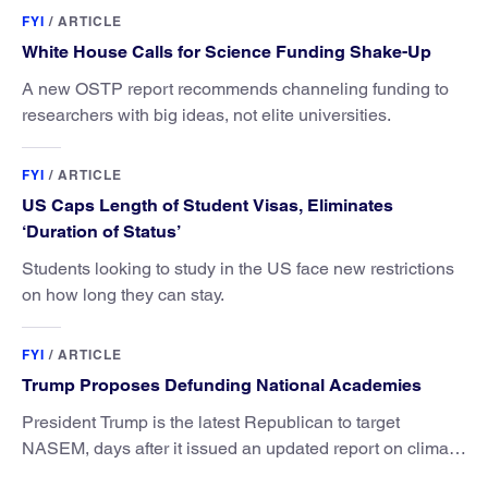
FYI
/
ARTICLE
White House Calls for Science Funding Shake-Up
A new OSTP report recommends channeling funding to
researchers with big ideas, not elite universities.
FYI
/
ARTICLE
US Caps Length of Student Visas, Eliminates
‘Duration of Status’
Students looking to study in the US face new restrictions
on how long they can stay.
FYI
/
ARTICLE
Trump Proposes Defunding National Academies
President Trump is the latest Republican to target
NASEM, days after it issued an updated report on climate
attribution science.