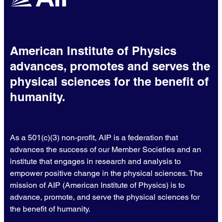
American Institute of Physics
advances, promotes and serves the
physical sciences for the benefit of
humanity.
As a 501(c)(3) non-profit, AIP is a federation that
advances the success of our Member Societies and an
institute that engages in research and analysis to
empower positive change in the physical sciences. The
mission of AIP (American Institute of Physics) is to
advance, promote, and serve the physical sciences for
the benefit of humanity.