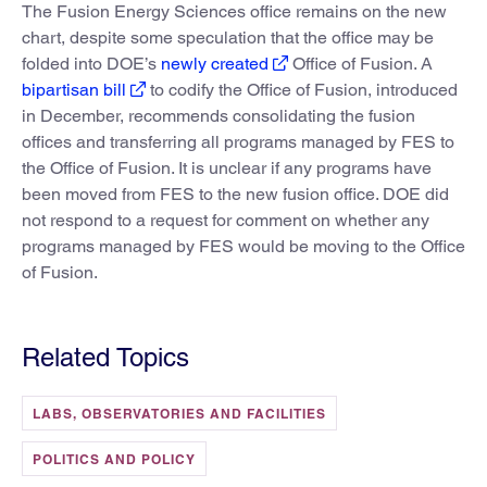
The Fusion Energy Sciences office remains on the new
chart, despite some speculation that the office may be
folded into DOE’s
newly created
Office of Fusion. A
bipartisan bill
to codify the Office of Fusion, introduced
in December, recommends consolidating the fusion
offices and transferring all programs managed by FES to
the Office of Fusion. It is unclear if any programs have
been moved from FES to the new fusion office. DOE did
not respond to a request for comment on whether any
programs managed by FES would be moving to the Office
of Fusion.
Related Topics
LABS, OBSERVATORIES AND FACILITIES
POLITICS AND POLICY