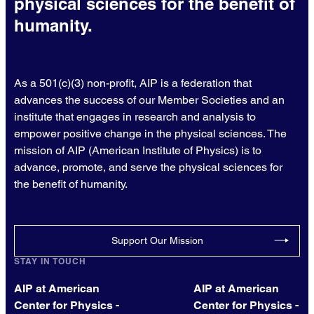
physical sciences for the benefit of
humanity.
As a 501(c)(3) non-profit, AIP is a federation that
advances the success of our Member Societies and an
institute that engages in research and analysis to
empower positive change in the physical sciences. The
mission of AIP (American Institute of Physics) is to
advance, promote, and serve the physical sciences for
the benefit of humanity.
Support Our Mission
STAY IN TOUCH
AIP at American
AIP at American
Center for Physics -
Center for Physics -