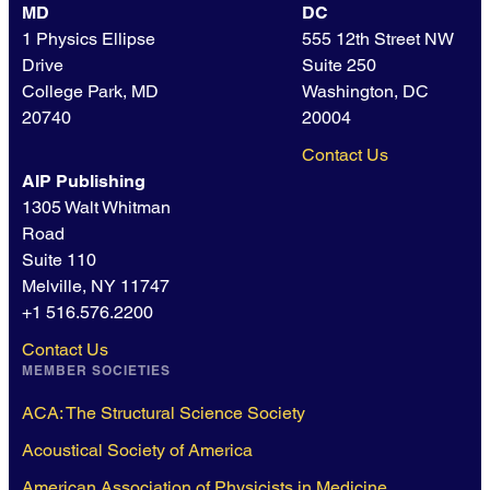
MD
DC
1 Physics Ellipse
555 12th Street NW
Drive
Suite 250
College Park, MD
Washington, DC
20740
20004
Contact Us
AIP Publishing
1305 Walt Whitman
Road
Suite 110
Melville, NY 11747
+1 516.576.2200
Contact Us
MEMBER SOCIETIES
ACA: The Structural Science Society
Acoustical Society of America
American Association of Physicists in Medicine