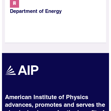
Department of Energy
American Institute of Physics
advances, promotes and serves the