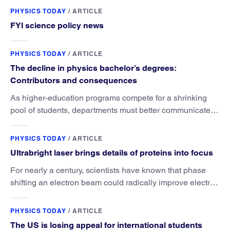
PHYSICS TODAY
/
ARTICLE
FYI science policy news
PHYSICS TODAY
/
ARTICLE
The decline in physics bachelor’s degrees:
Contributors and consequences
As higher-education programs compete for a shrinking
pool of students, departments must better communicate
the value that a physics major brings.
PHYSICS TODAY
/
ARTICLE
Ultrabright laser brings details of proteins into focus
For nearly a century, scientists have known that phase
shifting an electron beam could radically improve electron
microscopy. They’ve finally found a reliable way to do it.
PHYSICS TODAY
/
ARTICLE
The US is losing appeal for international students