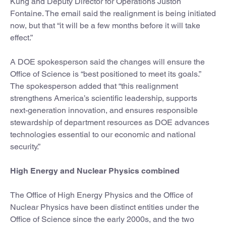
Kung and Deputy Director for Operations Juston
Fontaine. The email said the realignment is being initiated
now, but that “it will be a few months before it will take
effect.”
A DOE spokesperson said the changes will ensure the
Office of Science is “best positioned to meet its goals.”
The spokesperson added that “this realignment
strengthens America’s scientific leadership, supports
next-generation innovation, and ensures responsible
stewardship of department resources as DOE advances
technologies essential to our economic and national
security.”
High Energy and Nuclear Physics combined
The Office of High Energy Physics and the Office of
Nuclear Physics have been distinct entities under the
Office of Science since the early 2000s, and the two