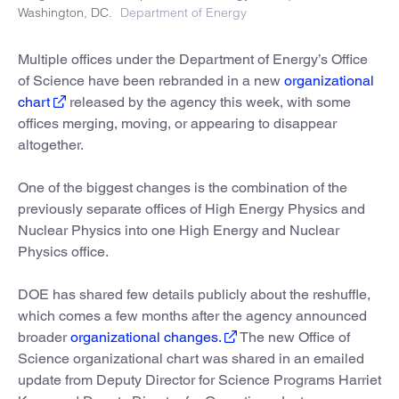
Washington, DC.
Department of Energy
Multiple offices under the Department of Energy’s Office
of Science have been rebranded in a new
organizational
chart
released by the agency this week, with some
offices merging, moving, or appearing to disappear
altogether.
One of the biggest changes is the combination of the
previously separate offices of High Energy Physics and
Nuclear Physics into one High Energy and Nuclear
Physics office.
DOE has shared few details publicly about the reshuffle,
which comes a few months after the agency announced
broader
organizational changes.
The new Office of
Science organizational chart was shared in an emailed
update from Deputy Director for Science Programs Harriet