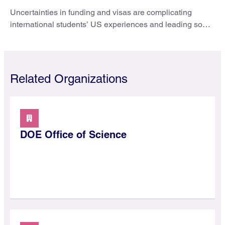
Uncertainties in funding and visas are complicating
international students’ US experiences and leading some
to go elsewhere.
Related Organizations
DOE Office of Science