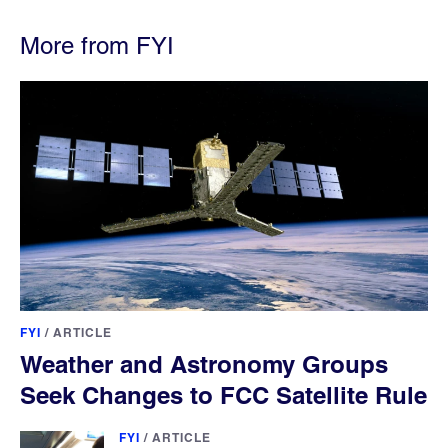
More from FYI
FYI
/
ARTICLE
Weather and Astronomy Groups
Seek Changes to FCC Satellite Rule
FYI
/
ARTICLE