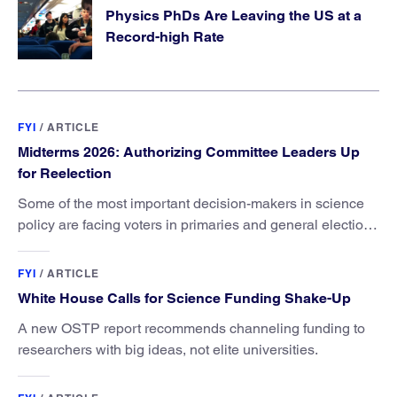
Physics PhDs Are Leaving the US at a
Record-high Rate
FYI
/
ARTICLE
Midterms 2026: Authorizing Committee Leaders Up
for Reelection
Some of the most important decision-makers in science
policy are facing voters in primaries and general elections
this year.
FYI
/
ARTICLE
White House Calls for Science Funding Shake-Up
A new OSTP report recommends channeling funding to
researchers with big ideas, not elite universities.