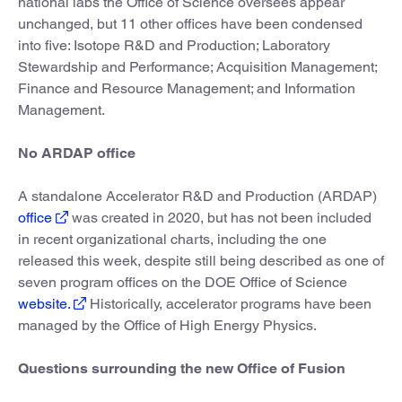
national labs the Office of Science oversees appear
unchanged, but 11 other offices have been condensed
into five: Isotope R&D and Production; Laboratory
Stewardship and Performance; Acquisition Management;
Finance and Resource Management; and Information
Management.
No ARDAP office
A standalone Accelerator R&D and Production (ARDAP)
office
was created in 2020, but has not been included
in recent organizational charts, including the one
released this week, despite still being described as one of
seven program offices on the DOE Office of Science
website.
Historically, accelerator programs have been
managed by the Office of High Energy Physics.
Questions surrounding the new Office of Fusion