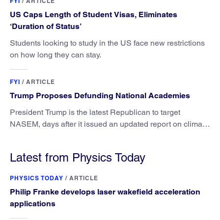
FYI
/
ARTICLE
US Caps Length of Student Visas, Eliminates
‘Duration of Status’
Students looking to study in the US face new restrictions
on how long they can stay.
FYI
/
ARTICLE
Trump Proposes Defunding National Academies
President Trump is the latest Republican to target
NASEM, days after it issued an updated report on climate
attribution science.
Latest from Physics Today
PHYSICS TODAY
/
ARTICLE
Philip Franke develops laser wakefield acceleration
applications