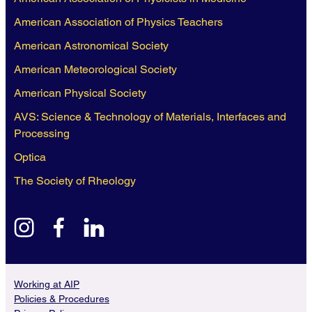
American Association of Physics Teachers
American Astronomical Society
American Meteorological Society
American Physical Society
AVS: Science & Technology of Materials, Interfaces and
Processing
Optica
The Society of Rheology
instagram
facebook
linkedin
Working at AIP
Policies & Procedures