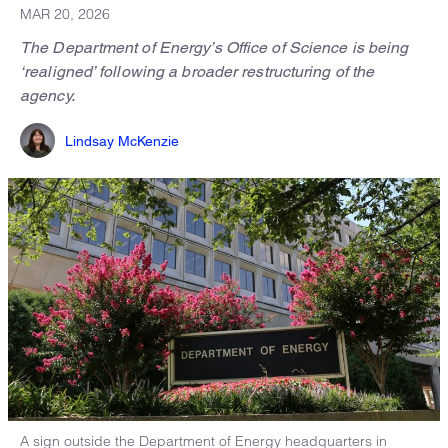
MAR 20, 2026
The Department of Energy’s Office of Science is being
‘realigned’ following a broader restructuring of the
agency.
Lindsay McKenzie
A sign outside the Department of Energy headquarters in