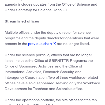
agenda includes updates from the Office of Science and
Under Secretary for Science Darío Gil.
Streamlined offices
Multiple offices under the deputy director for science
programs and the deputy director for operations that were
present in the
previous chart
are no longer listed.
Under the science portfolio, offices that are no longer
listed include: the Office of SBIR/STTR Programs; the
Office of Sponsored Activities; and the Office of
International Activities, Research Security, and
Interagency Coordination. Two of three workforce-related
offices have also disappeared, leaving only the Workforce
Development for Teachers and Scientists office.
Under the operations portfolio, the site offices for the ten