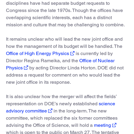
disciplines have had separate budget requests to
Congress since the late 1970s. Though the offices have
overlapping scientific interests, each has a distinct
mission and culture that may be challenging to combine.
It remains unclear who will lead the new joint office and
how the management of its budget will be handled. The
Office of High Energy Physics
is currently led by
Director Regina Rameika, and the
Office of Nuclear
Physics
by acting Director Linda Horton. DOE did not
address a request for comment on who would lead the
new joint office in its response.
It is also unclear how the merger will affect the fields’
representation on DOE’s newly established
science
advisory committee
in the long-term. The new
committee, which replaced the six former committees
advising the Office of Science, will hold a
meeting
which is open to the public on March 27. The tentative