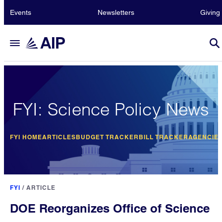
Events
Newsletters
Giving
FYI: Science Policy News
FYI HOME
ARTICLES
BUDGET TRACKER
BILL TRACKER
AGENCIE
FYI
/
ARTICLE
DOE Reorganizes Office of Science