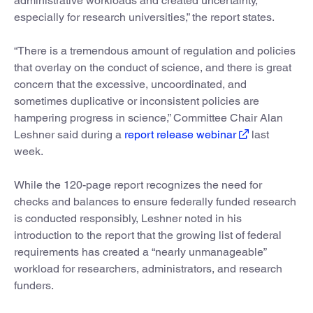
administrative workloads and created uncertainty,
especially for research universities,” the report states.
“There is a tremendous amount of regulation and policies
that overlay on the conduct of science, and there is great
concern that the excessive, uncoordinated, and
sometimes duplicative or inconsistent policies are
hampering progress in science,” Committee Chair Alan
Leshner said during a
report release webinar
last
week.
While the 120-page report recognizes the need for
checks and balances to ensure federally funded research
is conducted responsibly, Leshner noted in his
introduction to the report that the growing list of federal
requirements has created a “nearly unmanageable”
workload for researchers, administrators, and research
funders.