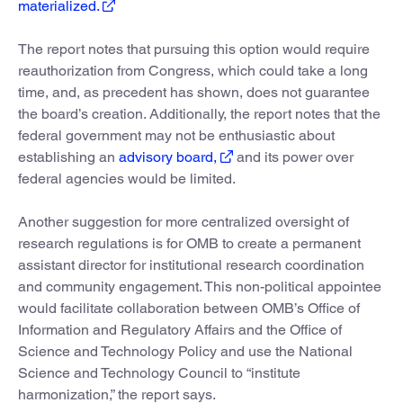
materialized.
The report notes that pursuing this option would require
reauthorization from Congress, which could take a long
time, and, as precedent has shown, does not guarantee
the board’s creation. Additionally, the report notes that the
federal government may not be enthusiastic about
establishing an
advisory board,
and its power over
federal agencies would be limited.
Another suggestion for more centralized oversight of
research regulations is for OMB to create a permanent
assistant director for institutional research coordination
and community engagement. This non-political appointee
would facilitate collaboration between OMB’s Office of
Information and Regulatory Affairs and the Office of
Science and Technology Policy and use the National
Science and Technology Council to “institute
harmonization,” the report says.