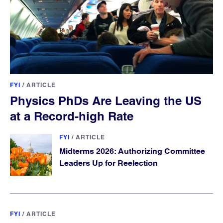
FYI
/
ARTICLE
Physics PhDs Are Leaving the US
at a Record-high Rate
FYI
/
ARTICLE
Midterms 2026: Authorizing Committee
Leaders Up for Reelection
FYI
/
ARTICLE