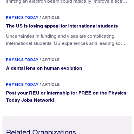
shifting an electron beam could radically improve electron
microscopy. They’ve finally found a reliable way to do it.
PHYSICS TODAY
/
ARTICLE
The US is losing appeal for international students
Uncertainties in funding and visas are complicating
international students’ US experiences and leading some
to go elsewhere.
PHYSICS TODAY
/
ARTICLE
A dental lens on human evolution
PHYSICS TODAY
/
ARTICLE
Post your REU or internship for FREE on the Physics
Today Jobs Network!
Related Organizations