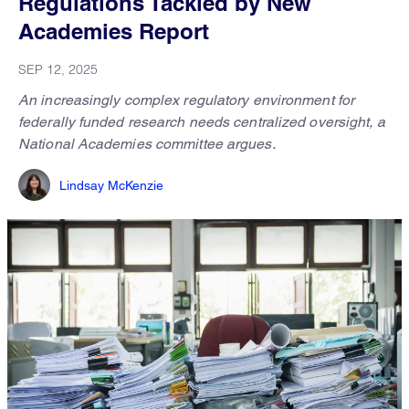
Regulations Tackled by New
Academies Report
SEP 12, 2025
An increasingly complex regulatory environment for
federally funded research needs centralized oversight, a
National Academies committee argues.
Lindsay McKenzie