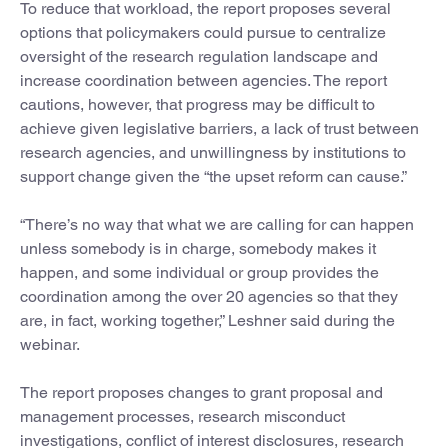
To reduce that workload, the report proposes several
options that policymakers could pursue to centralize
oversight of the research regulation landscape and
increase coordination between agencies. The report
cautions, however, that progress may be difficult to
achieve given legislative barriers, a lack of trust between
research agencies, and unwillingness by institutions to
support change given the “the upset reform can cause.”
“There’s no way that what we are calling for can happen
unless somebody is in charge, somebody makes it
happen, and some individual or group provides the
coordination among the over 20 agencies so that they
are, in fact, working together,” Leshner said during the
webinar.
The report proposes changes to grant proposal and
management processes, research misconduct
investigations, conflict of interest disclosures, research