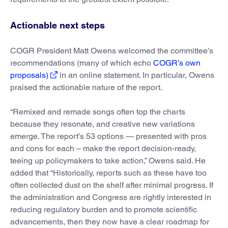
Actionable next steps
COGR President Matt Owens welcomed the committee’s
recommendations (many of which echo
COGR’s own
proposals)
in an online statement. In particular, Owens
praised the actionable nature of the report.
“Remixed and remade songs often top the charts
because they resonate, and creative new variations
emerge. The report’s 53 options — presented with pros
and cons for each – make the report decision-ready,
teeing up policymakers to take action,” Owens said. He
added that “Historically, reports such as these have too
often collected dust on the shelf after minimal progress. If
the administration and Congress are rightly interested in
reducing regulatory burden and to promote scientific
advancements, then they now have a clear roadmap for