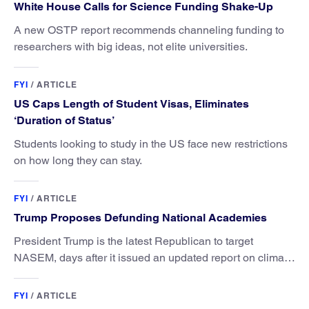
White House Calls for Science Funding Shake-Up
A new OSTP report recommends channeling funding to
researchers with big ideas, not elite universities.
FYI
/
ARTICLE
US Caps Length of Student Visas, Eliminates
‘Duration of Status’
Students looking to study in the US face new restrictions
on how long they can stay.
FYI
/
ARTICLE
Trump Proposes Defunding National Academies
President Trump is the latest Republican to target
NASEM, days after it issued an updated report on climate
attribution science.
FYI
/
ARTICLE