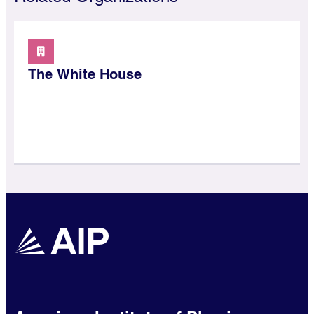
The White House