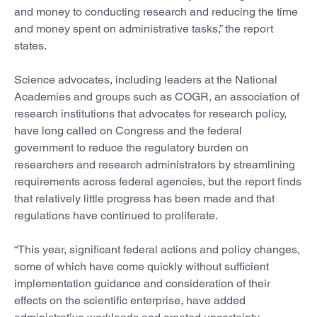
and money to conducting research and reducing the time
and money spent on administrative tasks,” the report
states.
Science advocates, including leaders at the National
Academies and groups such as COGR, an association of
research institutions that advocates for research policy,
have long called on Congress and the federal
government to reduce the regulatory burden on
researchers and research administrators by streamlining
requirements across federal agencies, but the report finds
that relatively little progress has been made and that
regulations have continued to proliferate.
“This year, significant federal actions and policy changes,
some of which have come quickly without sufficient
implementation guidance and consideration of their
effects on the scientific enterprise, have added