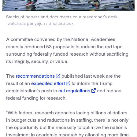
Stacks of papers and documents on a researcher’s desk.
watchara panyajun / ShutterStock
A committee convened by the National Academies
recently produced 53 proposals to reduce the red tape
surrounding federally funded research without sacrificing
its integrity, security, or value.
The
recommendations
published last week are the
result of an
expedited effort
to inform the Trump
administration’s push to
cut regulations
and reduce
federal funding for research.
“With federal research agencies facing billions of dollars
in budget cuts and reductions in staffing, there is not only
the opportunity but the necessity to optimize the nation’s
investment in academic research by allocating more time