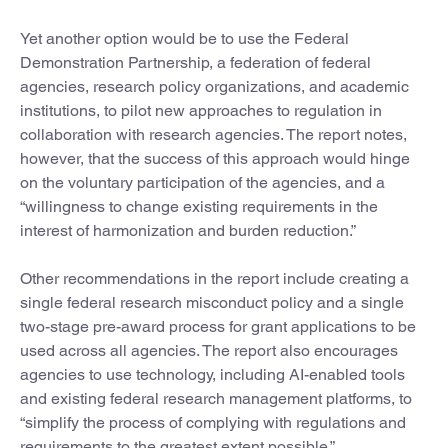
Yet another option would be to use the Federal
Demonstration Partnership, a federation of federal
agencies, research policy organizations, and academic
institutions, to pilot new approaches to regulation in
collaboration with research agencies. The report notes,
however, that the success of this approach would hinge
on the voluntary participation of the agencies, and a
“willingness to change existing requirements in the
interest of harmonization and burden reduction.”
Other recommendations in the report include creating a
single federal research misconduct policy and a single
two-stage pre-award process for grant applications to be
used across all agencies. The report also encourages
agencies to use technology, including AI-enabled tools
and existing federal research management platforms, to
“simplify the process of complying with regulations and
requirements to the greatest extent possible.”