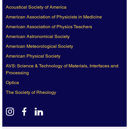
Acoustical Society of America
American Association of Physicists in Medicine
American Association of Physics Teachers
American Astronomical Society
American Meteorological Society
American Physical Society
AVS: Science & Technology of Materials, Interfaces and
Processing
Optica
The Society of Rheology
instagram
facebook
linkedin