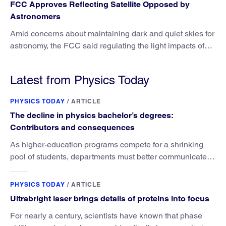
FCC Approves Reflecting Satellite Opposed by
Astronomers
Amid concerns about maintaining dark and quiet skies for
astronomy, the FCC said regulating the light impacts of
satellites is outside its authority.
Latest from Physics Today
PHYSICS TODAY
/
ARTICLE
The decline in physics bachelor’s degrees:
Contributors and consequences
As higher-education programs compete for a shrinking
pool of students, departments must better communicate
the value that a physics major brings.
PHYSICS TODAY
/
ARTICLE
Ultrabright laser brings details of proteins into focus
For nearly a century, scientists have known that phase