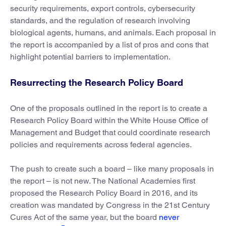
security requirements, export controls, cybersecurity
standards, and the regulation of research involving
biological agents, humans, and animals. Each proposal in
the report is accompanied by a list of pros and cons that
highlight potential barriers to implementation.
Resurrecting the Research Policy Board
One of the proposals outlined in the report is to create a
Research Policy Board within the White House Office of
Management and Budget that could coordinate research
policies and requirements across federal agencies.
The push to create such a board – like many proposals in
the report – is not new. The National Academies first
proposed the Research Policy Board in 2016, and its
creation was mandated by Congress in the 21st Century
Cures Act of the same year, but the board
never