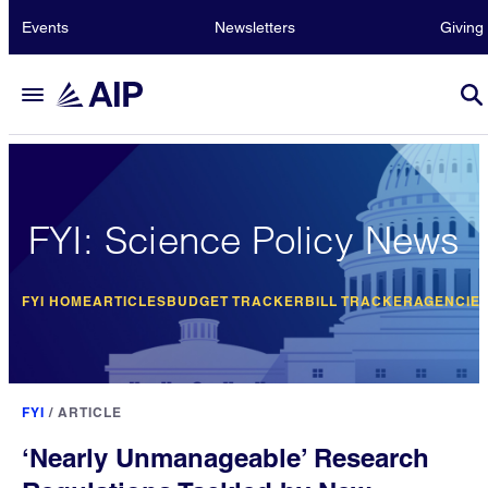
Events
Newsletters
Giving
FYI: Science Policy News
FYI HOME
ARTICLES
BUDGET TRACKER
BILL TRACKER
AGENCIE
FYI
/
ARTICLE
‘Nearly Unmanageable’ Research