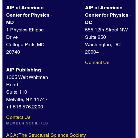
AIP at American
AIP at American
Center for Physics -
Center for Physics -
MD
DC
1 Physics Ellipse
555 12th Street NW
Drive
Suite 250
College Park, MD
Washington, DC
20740
20004
Contact Us
AIP Publishing
1305 Walt Whitman
Road
Suite 110
Melville, NY 11747
+1 516.576.2200
Contact Us
MEMBER SOCIETIES
ACA: The Structural Science Society