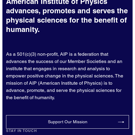
American Institute of Physics
advances, promotes and serves the
physical sciences for the benefit of
humanity.
As a 501(c)(3) non-profit, AIP is a federation that
advances the success of our Member Societies and an
institute that engages in research and analysis to
empower positive change in the physical sciences. The
mission of AIP (American Institute of Physics) is to
advance, promote, and serve the physical sciences for
the benefit of humanity.
Support Our Mission
STAY IN TOUCH