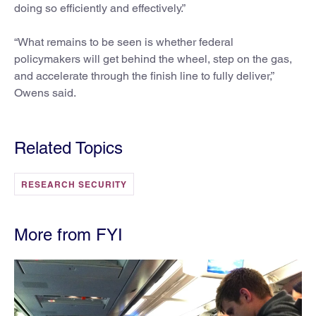
doing so efficiently and effectively.”
“What remains to be seen is whether federal
policymakers will get behind the wheel, step on the gas,
and accelerate through the finish line to fully deliver,”
Owens said.
Related Topics
RESEARCH SECURITY
More from FYI