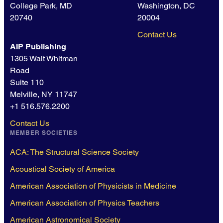
College Park, MD
Washington, DC
20740
20004
Contact Us
AIP Publishing
1305 Walt Whitman
Road
Suite 110
Melville, NY 11747
+1 516.576.2200
Contact Us
MEMBER SOCIETIES
ACA: The Structural Science Society
Acoustical Society of America
American Association of Physicists in Medicine
American Association of Physics Teachers
American Astronomical Society