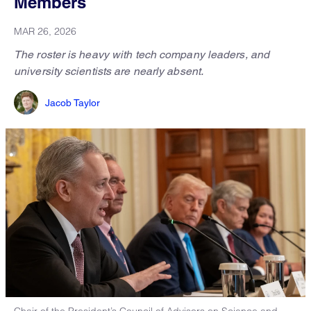
Members
MAR 26, 2026
The roster is heavy with tech company leaders, and
university scientists are nearly absent.
Jacob Taylor
Chair of the President’s Council of Advisors on Science and