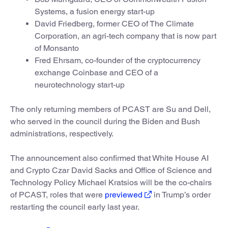
Systems, a fusion energy start-up
David Friedberg, former CEO of The Climate
Corporation, an agri-tech company that is now part
of Monsanto
Fred Ehrsam, co-founder of the cryptocurrency
exchange Coinbase and CEO of a
neurotechnology start-up
The only returning members of PCAST are Su and Dell,
who served in the council during the Biden and Bush
administrations, respectively.
The announcement also confirmed that White House AI
and Crypto Czar David Sacks and Office of Science and
Technology Policy Michael Kratsios will be the co-chairs
of PCAST, roles that were
previewed
in Trump’s order
restarting the council early last year.