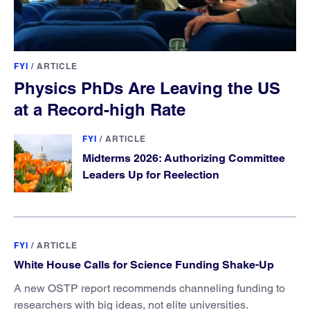
FYI
/
ARTICLE
Physics PhDs Are Leaving the US
at a Record-high Rate
FYI
/
ARTICLE
Midterms 2026: Authorizing Committee
Leaders Up for Reelection
FYI
/
ARTICLE
White House Calls for Science Funding Shake-Up
A new OSTP report recommends channeling funding to
researchers with big ideas, not elite universities.