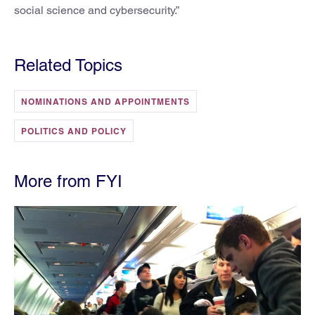
social science and cybersecurity.”
Related Topics
NOMINATIONS AND APPOINTMENTS
POLITICS AND POLICY
More from FYI