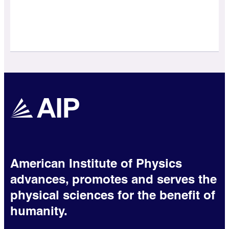
American Institute of Physics
advances, promotes and serves the
physical sciences for the benefit of
humanity.