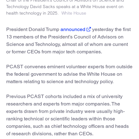
Technology David Sacks speaks at a White House event on
health technology in 2025.
White House
President Donald Trump
announced
yesterday the first
13 members of the President’s Council of Advisors on
Science and Technology, almost all of whom are current
or former CEOs from major tech companies.
PCAST convenes eminent volunteer experts from outside
the federal government to advise the White House on
matters relating to science and technology policy.
Previous PCAST cohorts included a mix of university
researchers and experts from major companies. The
experts drawn from private industry were usually high-
ranking technical or scientific leaders within those
companies, such as chief technology officers and heads
of research divisions, rather than CEOs.