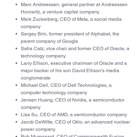
Marc Andreessen, general partner at Andreessen
Horowitz, a venture capital company
Mark Zuckerberg, CEO of Meta, a social media
company
Sergey Brin, former president of Alphabet, the
parent company of Google
Safra Catz, vice chair and former CEO of Oracle, a
technology company
Larry Ellison, executive chairman of Oracle and a
major backer of his son David Ellison’s media
conglomerate
Michael Dell, CEO of Dell Technologies, a
computer technology company
Jensen Huang, CEO of Nvidia, a semiconductor
company
Lisa Su, CEO of AMD, a semiconductor company
Jacob DeWitte, CEO of Oklo, an advanced nuclear
power company
Bob Mumgaard, CEO of Commonwealth Fusion