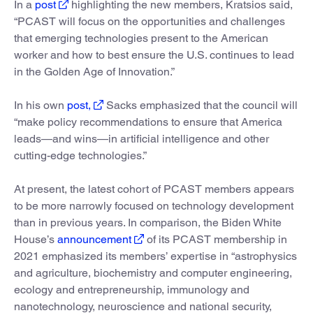
In a
post
highlighting the new members, Kratsios said,
“PCAST will focus on the opportunities and challenges
that emerging technologies present to the American
worker and how to best ensure the U.S. continues to lead
in the Golden Age of Innovation.”
In his own
post,
Sacks emphasized that the council will
“make policy recommendations to ensure that America
leads—and wins—in artificial intelligence and other
cutting-edge technologies.”
At present, the latest cohort of PCAST members appears
to be more narrowly focused on technology development
than in previous years. In comparison, the Biden White
House’s
announcement
of its PCAST membership in
2021 emphasized its members’ expertise in “astrophysics
and agriculture, biochemistry and computer engineering,
ecology and entrepreneurship, immunology and
nanotechnology, neuroscience and national security,