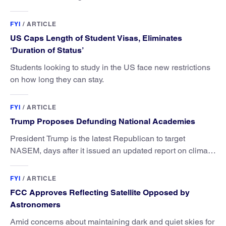
FYI
/
ARTICLE
US Caps Length of Student Visas, Eliminates
‘Duration of Status’
Students looking to study in the US face new restrictions
on how long they can stay.
FYI
/
ARTICLE
Trump Proposes Defunding National Academies
President Trump is the latest Republican to target
NASEM, days after it issued an updated report on climate
attribution science.
FYI
/
ARTICLE
FCC Approves Reflecting Satellite Opposed by
Astronomers
Amid concerns about maintaining dark and quiet skies for