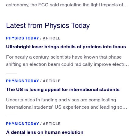
astronomy, the FCC said regulating the light impacts of
satellites is outside its authority.
Latest from Physics Today
PHYSICS TODAY
/
ARTICLE
Ultrabright laser brings details of proteins into focus
For nearly a century, scientists have known that phase
shifting an electron beam could radically improve electron
microscopy. They’ve finally found a reliable way to do it.
PHYSICS TODAY
/
ARTICLE
The US is losing appeal for international students
Uncertainties in funding and visas are complicating
international students’ US experiences and leading some
to go elsewhere.
PHYSICS TODAY
/
ARTICLE
A dental lens on human evolution