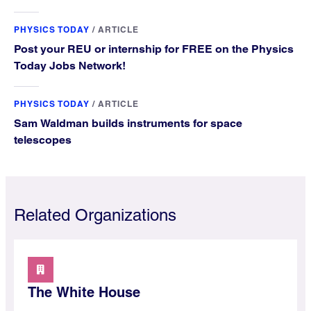
PHYSICS TODAY
/
ARTICLE
Post your REU or internship for FREE on the Physics
Today Jobs Network!
PHYSICS TODAY
/
ARTICLE
Sam Waldman builds instruments for space
telescopes
Related Organizations
The White House