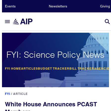
Events
Newsletters
Giving
FYI: Science Policy News
FYI HOME
ARTICLES
BUDGET TRACKER
BILL TRACKER
AGENCIE
FYI
/
ARTICLE
White House Announces PCAST