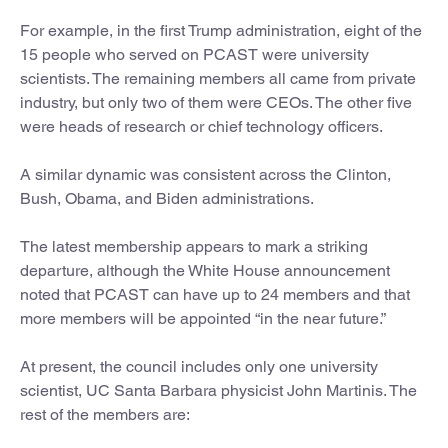
For example, in the first Trump administration, eight of the
15 people who served on PCAST were university
scientists. The remaining members all came from private
industry, but only two of them were CEOs. The other five
were heads of research or chief technology officers.
A similar dynamic was consistent across the Clinton,
Bush, Obama, and Biden administrations.
The latest membership appears to mark a striking
departure, although the White House announcement
noted that PCAST can have up to 24 members and that
more members will be appointed “in the near future.”
At present, the council includes only one university
scientist, UC Santa Barbara physicist John Martinis. The
rest of the members are: