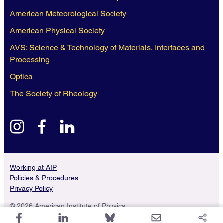
American Meteorological Society
American Physical Society
AVS: Science & Technology of Materials, Interfaces and
Processing
Optica
The Society of Rheology
instagram
facebook
linkedin
Working at AIP
Policies & Procedures
Privacy Policy
© 2026 American Institute of Physics