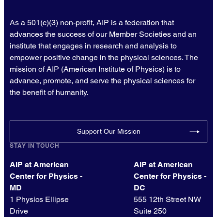
As a 501(c)(3) non-profit, AIP is a federation that
advances the success of our Member Societies and an
institute that engages in research and analysis to
empower positive change in the physical sciences. The
mission of AIP (American Institute of Physics) is to
advance, promote, and serve the physical sciences for
the benefit of humanity.
Support Our Mission
STAY IN TOUCH
AIP at American
AIP at American
Center for Physics -
Center for Physics -
MD
DC
1 Physics Ellipse
555 12th Street NW
Drive
Suite 250