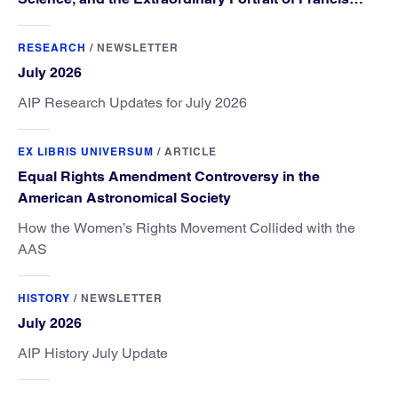
Williams”
RESEARCH
/
NEWSLETTER
July 2026
AIP Research Updates for July 2026
EX LIBRIS UNIVERSUM
/
ARTICLE
Equal Rights Amendment Controversy in the
American Astronomical Society
How the Women’s Rights Movement Collided with the
AAS
HISTORY
/
NEWSLETTER
July 2026
AIP History July Update