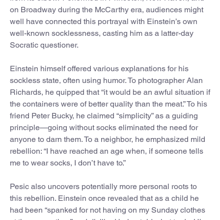
on Broadway during the McCarthy era, audiences might
well have connected this portrayal with Einstein’s own
well-known socklessness, casting him as a latter-day
Socratic questioner.
Einstein himself offered various explanations for his
sockless state, often using humor. To photographer Alan
Richards, he quipped that “it would be an awful situation if
the containers were of better quality than the meat.” To his
friend Peter Bucky, he claimed “simplicity” as a guiding
principle—going without socks eliminated the need for
anyone to darn them. To a neighbor, he emphasized mild
rebellion: “I have reached an age when, if someone tells
me to wear socks, I don’t have to.”
Pesic also uncovers potentially more personal roots to
this rebellion. Einstein once revealed that as a child he
had been “spanked for not having on my Sunday clothes