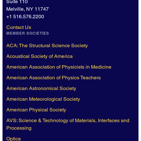
Suite 110
Melville, NY 11747
+1 516.576.2200
Contact Us
MEMBER SOCIETIES
ACA: The Structural Science Society
Acoustical Society of America
American Association of Physicists in Medicine
American Association of Physics Teachers
American Astronomical Society
American Meteorological Society
American Physical Society
AVS: Science & Technology of Materials, Interfaces and
Processing
Optica