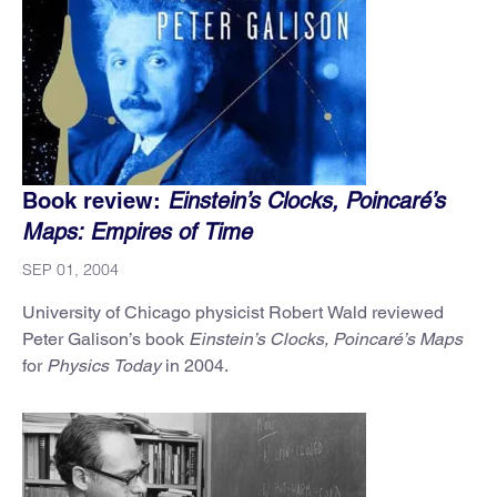
Book review:
Einstein’s Clocks, Poincaré’s
Maps: Empires of Time
SEP 01, 2004
University of Chicago physicist Robert Wald reviewed
Peter Galison’s book
Einstein’s Clocks, Poincaré’s Maps
for
Physics Today
in 2004.