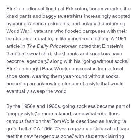
Einstein, after settling in at Princeton, began wearing the
khaki pants and baggy sweatshirts increasingly adopted
by young American students, particularly the returning
World War II veterans who flooded campuses with their
comfortable, durable, military-inspired clothing. A 1951
article in
The Daily Princetonian
noted that Einstein’s
“habitual sweat shirt, khaki pants and sneakers have
become legendary,” along with his “going without socks.”
Einstein bought Bass Weejun moccasins from a local
shoe store, wearing them year-round without socks,
becoming an unknowing pioneer of a style that would
eventually sweep the world.
By the 1950s and 1960s, going sockless became part of
“preppy style,” a more relaxed, somewhat rebellious
campus fashion that Tom Wolfe described as having “a
go-to-hell air.” A 1966
Time
magazine article called bare
feet the new “erogenous zone,” with students claiming