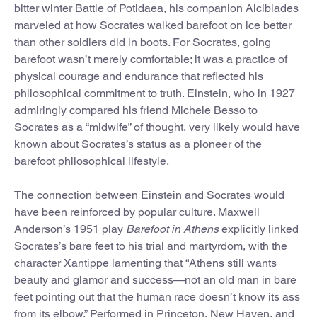
bitter winter Battle of Potidaea, his companion Alcibiades
marveled at how Socrates walked barefoot on ice better
than other soldiers did in boots. For Socrates, going
barefoot wasn’t merely comfortable; it was a practice of
physical courage and endurance that reflected his
philosophical commitment to truth. Einstein, who in 1927
admiringly compared his friend Michele Besso to
Socrates as a “midwife” of thought, very likely would have
known about Socrates’s status as a pioneer of the
barefoot philosophical lifestyle.
The connection between Einstein and Socrates would
have been reinforced by popular culture. Maxwell
Anderson’s 1951 play
Barefoot in Athens
explicitly linked
Socrates’s bare feet to his trial and martyrdom, with the
character Xantippe lamenting that “Athens still wants
beauty and glamor and success—not an old man in bare
feet pointing out that the human race doesn’t know its ass
from its elbow.” Performed in Princeton, New Haven, and