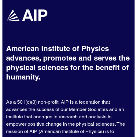
American Institute of Physics
advances, promotes and serves the
physical sciences for the benefit of
humanity.
As a 501(c)(3) non-profit, AIP is a federation that
advances the success of our Member Societies and an
institute that engages in research and analysis to
empower positive change in the physical sciences. The
mission of AIP (American Institute of Physics) is to