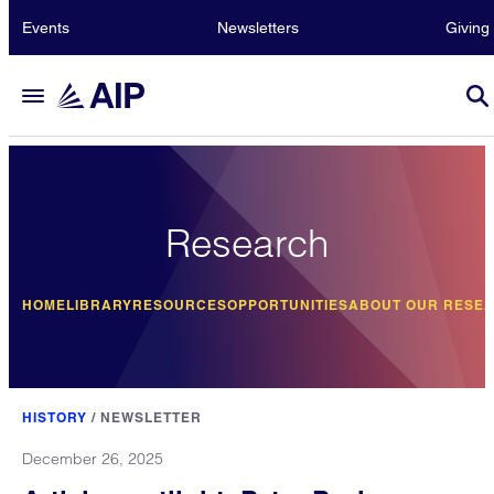
Events
Newsletters
Giving
Research
HOME
LIBRARY
RESOURCES
OPPORTUNITIES
ABOUT OUR RESE
HISTORY
/
NEWSLETTER
December 26, 2025