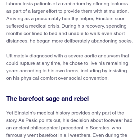
tuberculosis patients at a sanitarium by offering lectures
as part of a larger effort to provide them with stimulation.
Arriving as a presumably healthy helper, Einstein soon
suffered a medical crisis. During his recovery, spending
months confined to bed and unable to walk even short
distances, he began more deliberately abandoning socks.
Ultimately diagnosed with a severe aortic aneurysm that
could rupture at any time, he chose to live his remaining
years according to his own terms, including by insisting
on his physical comfort over social convention.
The barefoot sage and rebel
Yet Einstein’s medical history provides only part of the
story. As Pesic points out, his decision about footwear had
an ancient philosophical precedent in Socrates, who
famously went barefoot in all weathers. Even during the