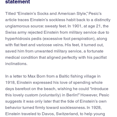
statement
Titled “Einstein’s Socks and American Style,” Pesic’s
article traces Einstein’s sockless habit back to a distinctly
unglamorous source: sweaty feet. In 1901, at age 21, the
Swiss army rejected Einstein from military service due to
hyperhidrosis pedis (excessive foot perspiration), along
with flat feet and varicose veins. His feet, it turned out,
saved him from unwanted military service, a fortunate
medical condition that aligned perfectly with his pacifist
inclinations.
In a letter to Max Born from a Baltic fishing village in
1918, Einstein expressed his love of spending whole
days barefoot on the beach, wishing he could “introduce
this lovely custom (voluntarily) in Berlin!” However, Pesic
suggests it was only later that the tide of Einstein’s own
behavior turned firmly toward socklessness. In 1928,
Einstein traveled to Davos, Switzerland, to help young