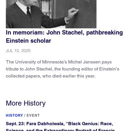
In memoriam: John Stachel, pathbreaking
Einstein scholar
JUL 10, 2025
The University of Minnesota’s Michel Janssen pays
tribute to John Stachel, the founding editor of Einstein’s
collected papers, who died earlier this year.
More History
HISTORY
/
EVENT
Sept. 23: Fara Dabhoiwala, “Black Genius: Race,
Science, and the Extraordinary Portrait of Francis