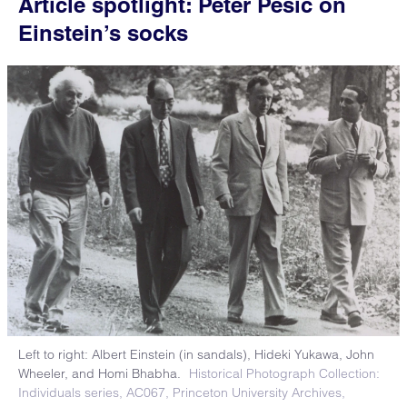
Article spotlight: Peter Pesic on
Einstein’s socks
Left to right: Albert Einstein (in sandals), Hideki Yukawa, John
Wheeler, and Homi Bhabha.
Historical Photograph Collection:
Individuals series, AC067, Princeton University Archives,