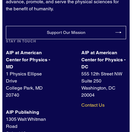
advance, promote, and serve the physical sciences for
the benefit of humanity.
Support Our Mission
STAY IN TOUCH
AIP at American
AIP at American
Center for Physics -
Center for Physics -
MD
DC
1 Physics Ellipse
555 12th Street NW
Drive
Suite 250
College Park, MD
Washington, DC
20740
20004
Contact Us
AIP Publishing
1305 Walt Whitman
Road