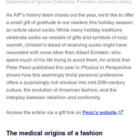
Department of Special Collections, Princeton University Library.
As AIP’s history team closes out the year, we’d like to offer
a small gift of gratitude to our readers this holiday season:
an article about socks. While many holiday traditions
celebrate socks as vessels of gifts and symbols of cozy
warmth, children’s dread of receiving socks might have
resonated with none other than Albert Einstein, who
spent much of his life trying to avoid them. An article that
Peter Pesic published this year in
Physics in Perspective
shows how this seemingly trivial personal preference
offers a surprisingly rich window into mid-20th-century
culture, the evolution of American fashion, and the
interplay between rebellion and conformity.
Access the article via a gift link on
Pesic’s website.
The medical origins of a fashion