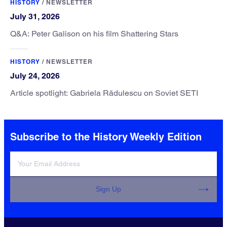
HISTORY
/
NEWSLETTER
July 31, 2026
Q&A: Peter Galison on his film Shattering Stars
HISTORY
/
NEWSLETTER
July 24, 2026
Article spotlight: Gabriela Rădulescu on Soviet SETI
Subscribe to the History Weekly Edition
Sign Up