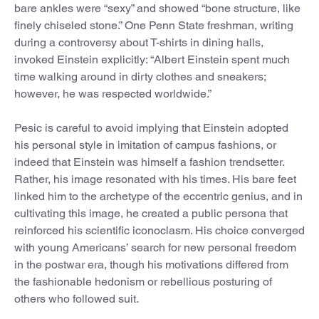
bare ankles were “sexy” and showed “bone structure, like
finely chiseled stone.” One Penn State freshman, writing
during a controversy about T-shirts in dining halls,
invoked Einstein explicitly: “Albert Einstein spent much
time walking around in dirty clothes and sneakers;
however, he was respected worldwide.”
Pesic is careful to avoid implying that Einstein adopted
his personal style in imitation of campus fashions, or
indeed that Einstein was himself a fashion trendsetter.
Rather, his image resonated with his times. His bare feet
linked him to the archetype of the eccentric genius, and in
cultivating this image, he created a public persona that
reinforced his scientific iconoclasm. His choice converged
with young Americans’ search for new personal freedom
in the postwar era, though his motivations differed from
the fashionable hedonism or rebellious posturing of
others who followed suit.