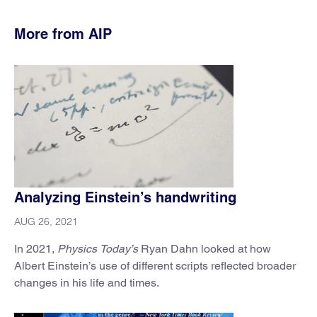
More from AIP
Analyzing Einstein’s handwriting
AUG 26, 2021
In 2021,
Physics Today’s
Ryan Dahn looked at how
Albert Einstein’s use of different scripts reflected broader
changes in his life and times.