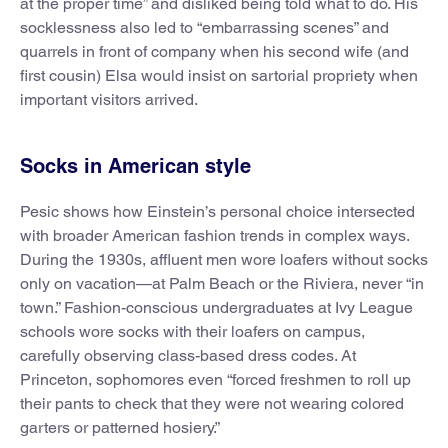
at the proper time” and disliked being told what to do. His
socklessness also led to “embarrassing scenes” and
quarrels in front of company when his second wife (and
first cousin) Elsa would insist on sartorial propriety when
important visitors arrived.
Socks in American style
Pesic shows how Einstein’s personal choice intersected
with broader American fashion trends in complex ways.
During the 1930s, affluent men wore loafers without socks
only on vacation—at Palm Beach or the Riviera, never “in
town.” Fashion-conscious undergraduates at Ivy League
schools wore socks with their loafers on campus,
carefully observing class-based dress codes. At
Princeton, sophomores even “forced freshmen to roll up
their pants to check that they were not wearing colored
garters or patterned hosiery.”