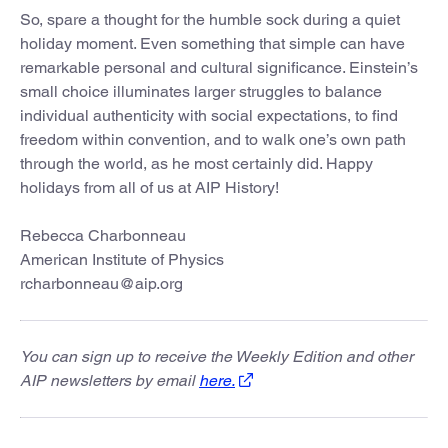
So, spare a thought for the humble sock during a quiet
holiday moment. Even something that simple can have
remarkable personal and cultural significance. Einstein’s
small choice illuminates larger struggles to balance
individual authenticity with social expectations, to find
freedom within convention, and to walk one’s own path
through the world, as he most certainly did. Happy
holidays from all of us at AIP History!
Rebecca Charbonneau
American Institute of Physics
rcharbonneau@aip.org
You can sign up to receive the Weekly Edition and other
AIP newsletters by email
here.