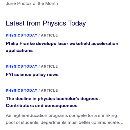
June Photos of the Month
Latest from Physics Today
PHYSICS TODAY
/
ARTICLE
Philip Franke develops laser wakefield acceleration
applications
PHYSICS TODAY
/
ARTICLE
FYI science policy news
PHYSICS TODAY
/
ARTICLE
The decline in physics bachelor’s degrees:
Contributors and consequences
As higher-education programs compete for a shrinking
pool of students, departments must better communicate
the value that a physics major brings.