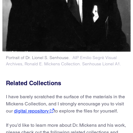
Portrait of Dr. Lionel S. Senhouse.
AIP Emilio Segrè Visual
Archives, Ronald E. Mickens Collection. Senhouse Lionel A1.
Related Collections
I have barely scratched the surface of the materials in the
Mickens Collection, and I strongly encourage you to visit
our
digital repository
to explore the files for yourself.
If you’d like to learn more about Dr. Mickens and his work,
please check out the following related collections and