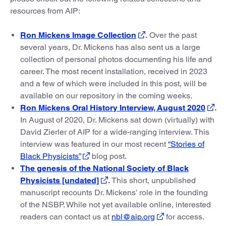
resources from AIP:
Ron Mickens Image Collection
.
Over the past
several years, Dr. Mickens has also sent us a large
collection of personal photos documenting his life and
career. The most recent installation, received in 2023
and a few of which were included in this post, will be
available on our repository in the coming weeks.
Ron Mickens Oral History Interview, August 2020
.
In August of 2020, Dr. Mickens sat down (virtually) with
David Zierler of AIP for a wide-ranging interview. This
interview was featured in our most recent
“Stories of
Black Physicists”
blog post.
The genesis of the National Society of Black
Physicists [undated]
.
This short, unpublished
manuscript recounts Dr. Mickens’ role in the founding
of the NSBP. While not yet available online, interested
readers can contact us at
nbl@aip.org
for access.