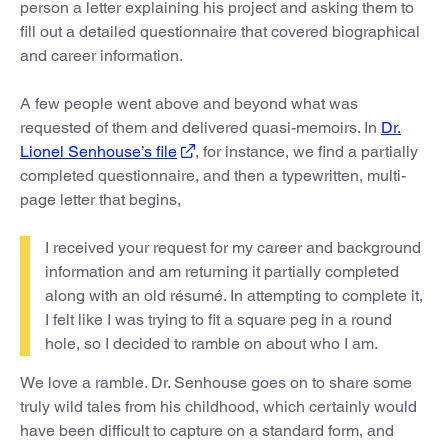
person a letter explaining his project and asking them to
fill out a detailed questionnaire that covered biographical
and career information.
A few people went above and beyond what was
requested of them and delivered quasi-memoirs. In
Dr.
Lionel Senhouse’s file
, for instance, we find a partially
completed questionnaire, and then a typewritten, multi-
page letter that begins,
I received your request for my career and background
information and am returning it partially completed
along with an old résumé. In attempting to complete it,
I felt like I was trying to fit a square peg in a round
hole, so I decided to ramble on about who I am.
We love a ramble. Dr. Senhouse goes on to share some
truly wild tales from his childhood, which certainly would
have been difficult to capture on a standard form, and