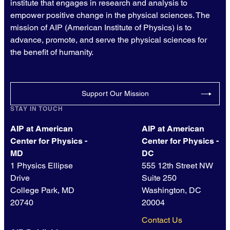
institute that engages in research and analysis to
empower positive change in the physical sciences. The
mission of AIP (American Institute of Physics) is to
advance, promote, and serve the physical sciences for
the benefit of humanity.
Support Our Mission
STAY IN TOUCH
AIP at American
AIP at American
Center for Physics -
Center for Physics -
MD
DC
1 Physics Ellipse
555 12th Street NW
Drive
Suite 250
College Park, MD
Washington, DC
20740
20004
Contact Us