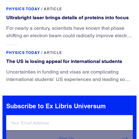
PHYSICS TODAY
/
ARTICLE
Ultrabright laser brings details of proteins into focus
For nearly a century, scientists have known that phase
shifting an electron beam could radically improve electron
microscopy. They’ve finally found a reliable way to do it.
PHYSICS TODAY
/
ARTICLE
The US is losing appeal for international students
Uncertainties in funding and visas are complicating
international students’ US experiences and leading some
to go elsewhere.
Subscribe to Ex Libris Universum
Sign Up