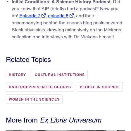
Initial Conditions: A Science History Podcast.
Did
you know that AIP (briefly) had a podcast? Now you
do!
Episode 7
,
episode 8
, and their
accompanying behind-the-scenes blog posts covered
Black physicists, drawing extensively on the Mickens
collection and interviews with Dr. Mickens himself.
Related Topics
HISTORY
CULTURAL INSTITUTIONS
UNDERREPRESENTED GROUPS
PEOPLE IN SCIENCE
WOMEN IN THE SCIENCES
More from
Ex Libris Universum