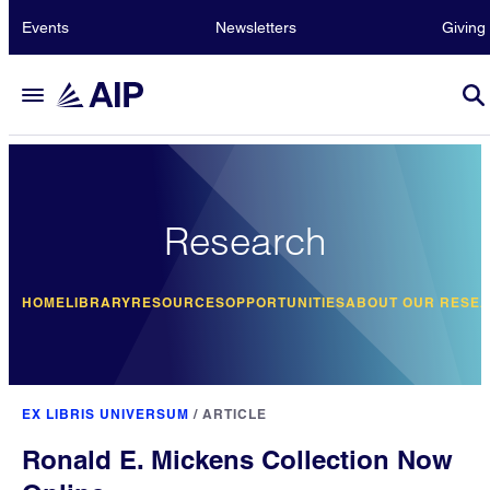
Events
Newsletters
Giving
Research
HOME
LIBRARY
RESOURCES
OPPORTUNITIES
ABOUT OUR RESE
EX LIBRIS UNIVERSUM
/
ARTICLE
Ronald E. Mickens Collection Now