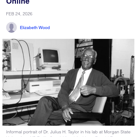
Online
FEB 24, 2026
Elizabeth Wood
Informal portrait of Dr. Julius H. Taylor in his lab at Morgan State