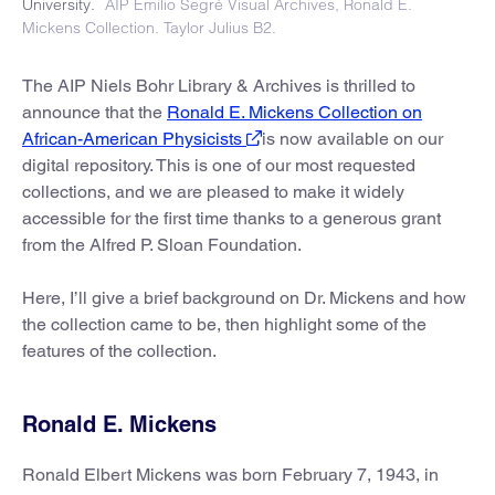
University.
AIP Emilio Segrè Visual Archives, Ronald E.
Mickens Collection. Taylor Julius B2.
The AIP Niels Bohr Library & Archives is thrilled to
announce that the
Ronald E. Mickens Collection on
African-American Physicists
is now available on our
digital repository. This is one of our most requested
collections, and we are pleased to make it widely
accessible for the first time thanks to a generous grant
from the Alfred P. Sloan Foundation.
Here, I’ll give a brief background on Dr. Mickens and how
the collection came to be, then highlight some of the
features of the collection.
Ronald E. Mickens
Ronald Elbert Mickens was born February 7, 1943, in