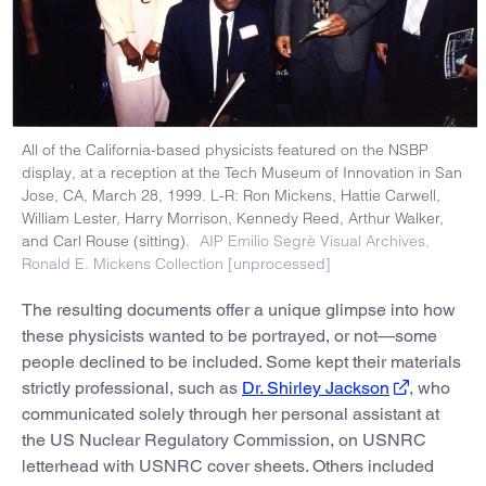
All of the California-based physicists featured on the NSBP
display, at a reception at the Tech Museum of Innovation in San
Jose, CA, March 28, 1999. L-R: Ron Mickens, Hattie Carwell,
William Lester, Harry Morrison, Kennedy Reed, Arthur Walker,
and Carl Rouse (sitting).
AIP Emilio Segrè Visual Archives,
Ronald E. Mickens Collection [unprocessed]
The resulting documents offer a unique glimpse into how
these physicists wanted to be portrayed, or not—some
people declined to be included. Some kept their materials
strictly professional, such as
Dr. Shirley Jackson
, who
communicated solely through her personal assistant at
the US Nuclear Regulatory Commission, on USNRC
letterhead with USNRC cover sheets. Others included