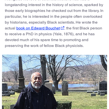
longstanding interest in the history of science, sparked by
those early biographies he checked out from the library. In
particular, he is interested in the people often overlooked
by historians, especially Black scientists. He wrote the
actual
book on Edward Bouchet
, the first Black person
to receive a PhD in physics (Yale, 1876), and he has
devoted much of his spare time to promoting and
preserving the work of fellow Black physicists.