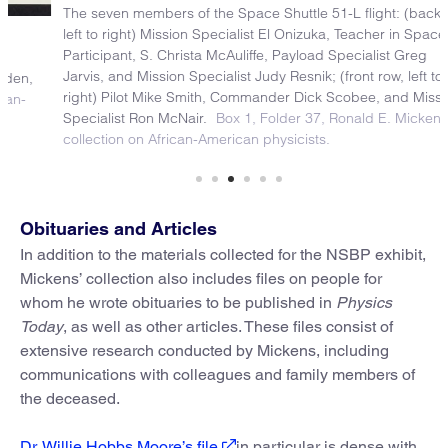
The seven members of the Space Shuttle 51-L flight: (back row,
left to right) Mission Specialist El Onizuka, Teacher in Space
Participant, S. Christa McAuliffe, Payload Specialist Greg
Jarvis, and Mission Specialist Judy Resnik; (front row, left to
right) Pilot Mike Smith, Commander Dick Scobee, and Mission
Specialist Ron McNair.
Box 1, Folder 37, Ronald E. Mickens
collection on African-American physicists.
Obituaries and Articles
In addition to the materials collected for the NSBP exhibit,
Mickens’ collection also includes files on people for
whom he wrote obituaries to be published in
Physics
Today
, as well as other articles. These files consist of
extensive research conducted by Mickens, including
communications with colleagues and family members of
the deceased.
Dr. Willie Hobbs Moore’s file
in particular is dense with