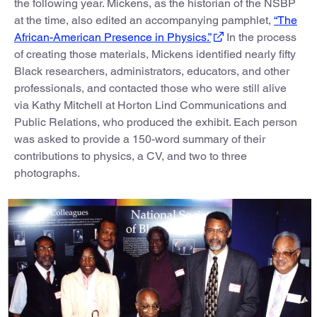
the following year. Mickens, as the historian of the NSBP
at the time, also edited an accompanying pamphlet,
“The
African-American Presence in Physics.”
In the process
of creating those materials, Mickens identified nearly fifty
Black researchers, administrators, educators, and other
professionals, and contacted those who were still alive
via Kathy Mitchell at Horton Lind Communications and
Public Relations, who produced the exhibit. Each person
was asked to provide a 150-word summary of their
contributions to physics, a CV, and two to three
photographs.