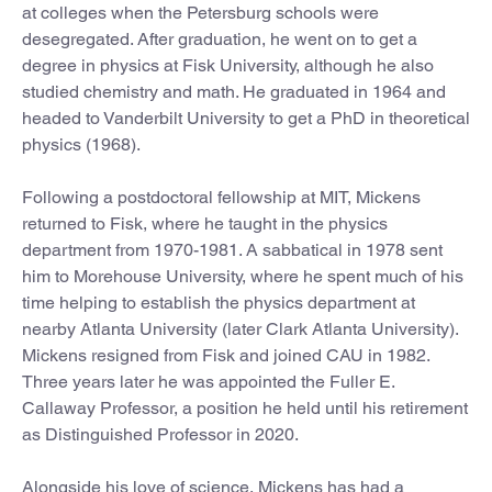
at colleges when the Petersburg schools were
desegregated. After graduation, he went on to get a
degree in physics at Fisk University, although he also
studied chemistry and math. He graduated in 1964 and
headed to Vanderbilt University to get a PhD in theoretical
physics (1968).
Following a postdoctoral fellowship at MIT, Mickens
returned to Fisk, where he taught in the physics
department from 1970-1981. A sabbatical in 1978 sent
him to Morehouse University, where he spent much of his
time helping to establish the physics department at
nearby Atlanta University (later Clark Atlanta University).
Mickens resigned from Fisk and joined CAU in 1982.
Three years later he was appointed the Fuller E.
Callaway Professor, a position he held until his retirement
as Distinguished Professor in 2020.
Alongside his love of science, Mickens has had a