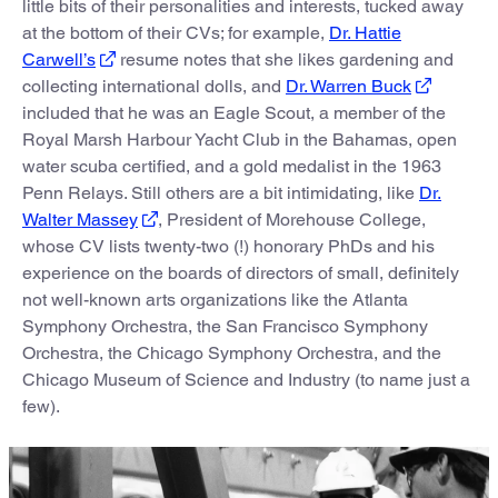
little bits of their personalities and interests, tucked away
at the bottom of their CVs; for example,
Dr. Hattie
Carwell’s
resume notes that she likes gardening and
collecting international dolls, and
Dr. Warren Buck
included that he was an Eagle Scout, a member of the
Royal Marsh Harbour Yacht Club in the Bahamas, open
water scuba certified, and a gold medalist in the 1963
Penn Relays. Still others are a bit intimidating, like
Dr.
Walter Massey
, President of Morehouse College,
whose CV lists twenty-two (!) honorary PhDs and his
experience on the boards of directors of small, definitely
not well-known arts organizations like the Atlanta
Symphony Orchestra, the San Francisco Symphony
Orchestra, the Chicago Symphony Orchestra, and the
Chicago Museum of Science and Industry (to name just a
few).