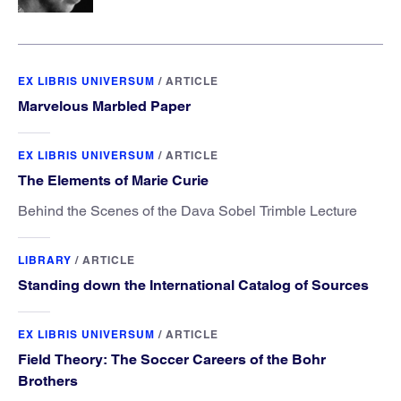
EX LIBRIS UNIVERSUM
/
ARTICLE
Marvelous Marbled Paper
EX LIBRIS UNIVERSUM
/
ARTICLE
The Elements of Marie Curie
Behind the Scenes of the Dava Sobel Trimble Lecture
LIBRARY
/
ARTICLE
Standing down the International Catalog of Sources
EX LIBRIS UNIVERSUM
/
ARTICLE
Field Theory: The Soccer Careers of the Bohr
Brothers