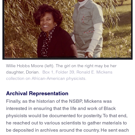
Willie Hobbs Moore (left). The girl on the right may be her
daughter, Dorian.
Box 1, Folder 39, Ronald E. Mickens
collection on African-American physicists.
Archival Representation
Finally, as the historian of the NSBP, Mickens was
interested in ensuring that the life and work of Black
physicists would be documented for posterity. To that end,
he reached out to various scientists to gather materials to
be deposited in archives around the country. He sent each