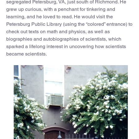
segregated Petersburg, VA, just south of Richmond. He
grew up curious, with a penchant for tinkering and
learning, and he loved to read. He would visit the
Petersburg Public Library (using the “colored” entrance) to
check out texts on math and physics, as well as
biographies and autobiographies of scientists, which
sparked a lifelong interest in uncovering how scientists
became scientists.