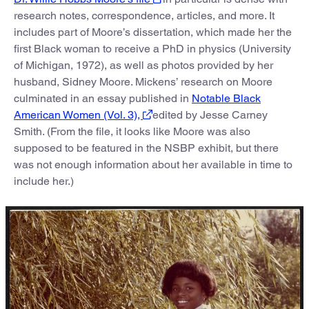
research notes, correspondence, articles, and more. It
includes part of Moore’s dissertation, which made her the
first Black woman to receive a PhD in physics (University
of Michigan, 1972), as well as photos provided by her
husband, Sidney Moore. Mickens’ research on Moore
culminated in an essay published in
Notable Black
American Women (Vol. 3),
edited by Jesse Carney
Smith. (From the file, it looks like Moore was also
supposed to be featured in the NSBP exhibit, but there
was not enough information about her available in time to
include her.)