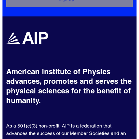
American Institute of Physics
advances, promotes and serves the
physical sciences for the benefit of
humanity.
As a 501(c)(3) non-profit, AIP is a federation that
advances the success of our Member Societies and an