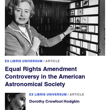
EX LIBRIS UNIVERSUM
/
ARTICLE
Equal Rights Amendment
Controversy in the American
Astronomical Society
EX LIBRIS UNIVERSUM
/
ARTICLE
Dorothy Crowfoot Hodgkin