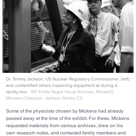
Dr. Shirley Jackson, US Nuclear Regulatory Commissioner, (left)
and unidentified others inspecting equipment at during a
facility tour.
AIP Emilio Segrè Visual Archives, Ronald E.
Mickens Collection. Jackson Shirley C3.
Some of the physicists chosen by Mickens had already
passed away at the time of the exhibit. For these, Mickens
requested materials from various archives, drew on his
own research notes, and contacted family members and