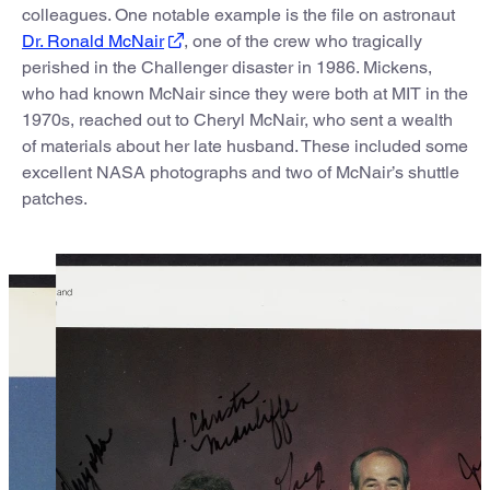
colleagues. One notable example is the file on astronaut
Dr. Ronald McNair
, one of the crew who tragically
perished in the Challenger disaster in 1986. Mickens,
who had known McNair since they were both at MIT in the
1970s, reached out to Cheryl McNair, who sent a wealth
of materials about her late husband. These included some
excellent NASA photographs and two of McNair’s shuttle
patches.