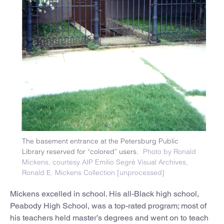
The basement entrance at the Petersburg Public
Library reserved for “colored” users.
Photo by Ronald
Mickens, courtesy AIP Emilio Segrè Visual Archives,
Ronald E. Mickens Collection [unprocessed]
Mickens excelled in school. His all-Black high school,
Peabody High School, was a top-rated program; most of
his teachers held master’s degrees and went on to teach