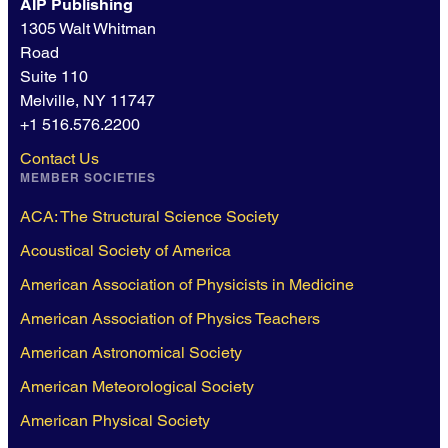
AIP Publishing
1305 Walt Whitman
Road
Suite 110
Melville, NY 11747
+1 516.576.2200
Contact Us
MEMBER SOCIETIES
ACA: The Structural Science Society
Acoustical Society of America
American Association of Physicists in Medicine
American Association of Physics Teachers
American Astronomical Society
American Meteorological Society
American Physical Society