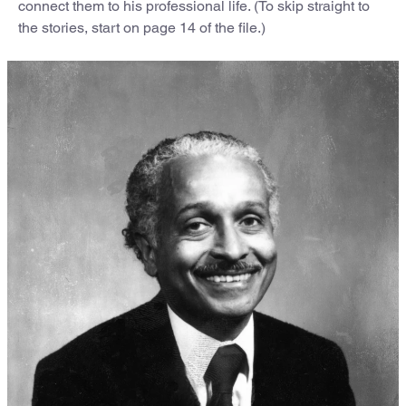
connect them to his professional life. (To skip straight to
the stories, start on page 14 of the file.)