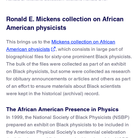
Ronald E. Mickens collection on African
American physicists
This brings us to the
Mickens collection on African
American physicists
, which consists in large part of
biographical files for sixty-one prominent Black physicists.
The bulk of the files were collected as part of an exhibit
on Black physicists, but some were collected as research
for obituary announcements or articles and others as part
of an effort to ensure materials about Black scientists
were kept in the historical (archival) record.
The African American Presence in Physics
In 1999, the National Society of Black Physicists (NSBP)
prepared an exhibit on Black physicists to be included in
the American Physical Society’s centennial celebration