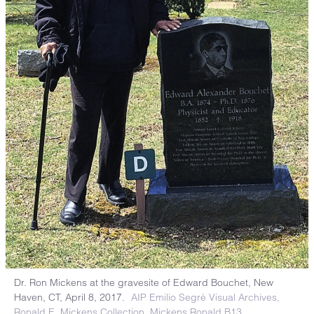
Dr. Ron Mickens at the gravesite of Edward Bouchet, New
Haven, CT, April 8, 2017.
AIP Emilio Segrè Visual Archives,
Ronald E. Mickens Collection. Mickens Ronald B13.