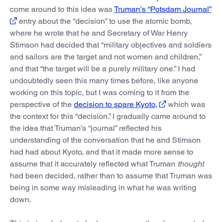
come around to this idea was
Truman’s “Potsdam Journal”
entry about the “decision” to use the atomic bomb,
where he wrote that he and Secretary of War Henry
Stimson had decided that “military objectives and soldiers
and sailors are the target and not women and children,”
and that “the target will be a purely military one.” I had
undoubtedly seen this many times before, like anyone
working on this topic, but I was coming to it from the
perspective of the
decision to spare Kyoto,
which was
the context for this “decision.” I gradually came around to
the idea that Truman’s “journal” reflected his
understanding of the conversation that he and Stimson
had had about Kyoto, and that it made more sense to
assume that it accurately reflected what Truman
thought
had been decided, rather than to assume that Truman was
being in some way misleading in what he was writing
down.