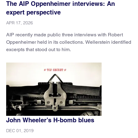
The AIP Oppenheimer interviews: An
expert perspective
APR 17, 2026
AIP recently made public three interviews with Robert
Oppenheimer held in its collections. Wellerstein identified
excerpts that stood out to him.
John Wheeler’s H-bomb blues
DEC 01, 2019