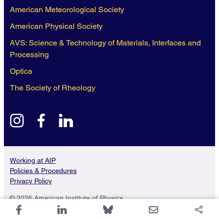
American Meteorological Society
American Physical Society
AVS: Science & Technology of Materials, Interfaces and
Processing
Optica
The Society of Rheology
instagram
facebook
linkedin
Working at AIP
Policies & Procedures
Privacy Policy
© 2026 American Institute of Physics