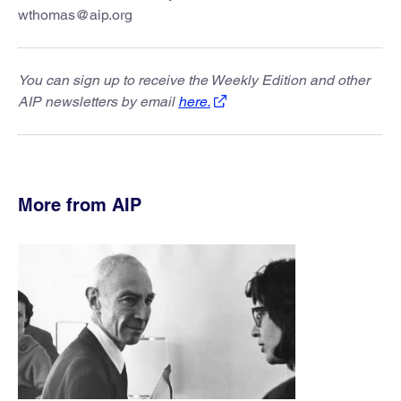
wthomas@aip.org
You can sign up to receive the Weekly Edition and other
AIP newsletters by email
here.
More from AIP