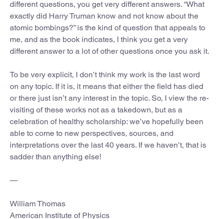
different questions, you get very different answers. “What
exactly did Harry Truman know and not know about the
atomic bombings?” is the kind of question that appeals to
me, and as the book indicates, I think you get a very
different answer to a lot of other questions once you ask it.
To be very explicit, I don’t think my work is the last word
on any topic. If it is, it means that either the field has died
or there just isn’t any interest in the topic. So, I view the re-
visiting of these works not as a takedown, but as a
celebration of healthy scholarship: we’ve hopefully been
able to come to new perspectives, sources, and
interpretations over the last 40 years. If we haven’t, that is
sadder than anything else!
—
William Thomas
American Institute of Physics