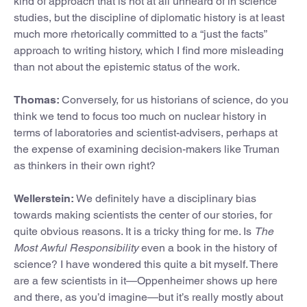
kind of approach that is not at all unheard of in science
studies, but the discipline of diplomatic history is at least
much more rhetorically committed to a “just the facts”
approach to writing history, which I find more misleading
than not about the epistemic status of the work.
Thomas:
Conversely, for us historians of science, do you
think we tend to focus too much on nuclear history in
terms of laboratories and scientist-advisers, perhaps at
the expense of examining decision-makers like Truman
as thinkers in their own right?
Wellerstein:
We definitely have a disciplinary bias
towards making scientists the center of our stories, for
quite obvious reasons. It is a tricky thing for me. Is
The
Most Awful Responsibility
even a book in the history of
science? I have wondered this quite a bit myself. There
are a few scientists in it—Oppenheimer shows up here
and there, as you’d imagine—but it’s really mostly about