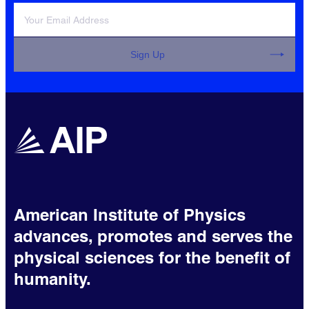
Sign Up
American Institute of Physics
advances, promotes and serves the
physical sciences for the benefit of
humanity.