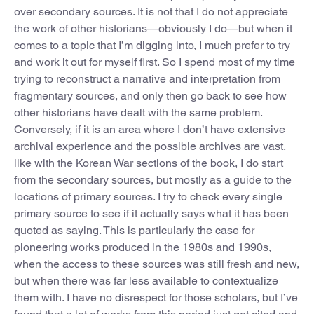
over secondary sources. It is not that I do not appreciate
the work of other historians—obviously I do—but when it
comes to a topic that I’m digging into, I much prefer to try
and work it out for myself first. So I spend most of my time
trying to reconstruct a narrative and interpretation from
fragmentary sources, and only then go back to see how
other historians have dealt with the same problem.
Conversely, if it is an area where I don’t have extensive
archival experience and the possible archives are vast,
like with the Korean War sections of the book, I do start
from the secondary sources, but mostly as a guide to the
locations of primary sources. I try to check every single
primary source to see if it actually says what it has been
quoted as saying. This is particularly the case for
pioneering works produced in the 1980s and 1990s,
when the access to these sources was still fresh and new,
but when there was far less available to contextualize
them with. I have no disrespect for those scholars, but I’ve