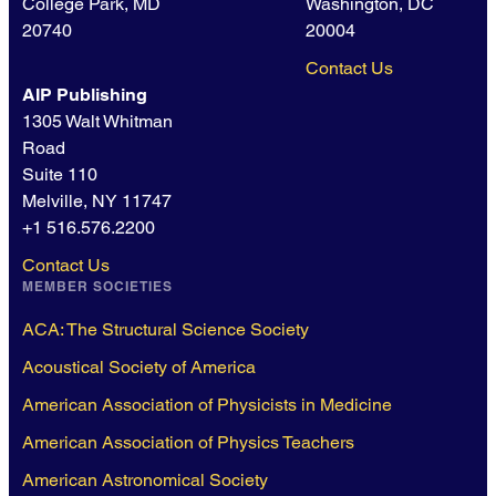
College Park, MD
Washington, DC
20740
20004
Contact Us
AIP Publishing
1305 Walt Whitman
Road
Suite 110
Melville, NY 11747
+1 516.576.2200
Contact Us
MEMBER SOCIETIES
ACA: The Structural Science Society
Acoustical Society of America
American Association of Physicists in Medicine
American Association of Physics Teachers
American Astronomical Society