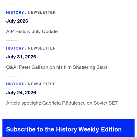
HISTORY
/
NEWSLETTER
July 2026
AIP History July Update
HISTORY
/
NEWSLETTER
July 31, 2026
Q&A: Peter Galison on his film Shattering Stars
HISTORY
/
NEWSLETTER
July 24, 2026
Article spotlight: Gabriela Rădulescu on Soviet SETI
Subscribe to the History Weekly Edition