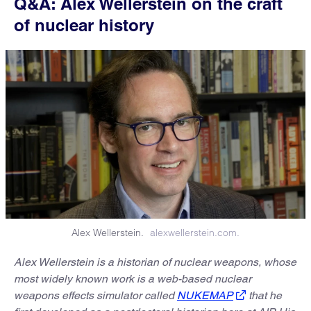
Q&A: Alex Wellerstein on the craft
of nuclear history
Alex Wellerstein.
alexwellerstein.com.
Alex Wellerstein is a historian of nuclear weapons, whose
most widely known work is a web-based nuclear
weapons effects simulator called
NUKEMAP
that he