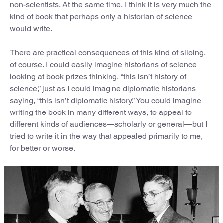
non-scientists. At the same time, I think it is very much the
kind of book that perhaps only a historian of science
would write.
There are practical consequences of this kind of siloing,
of course. I could easily imagine historians of science
looking at book prizes thinking, “this isn’t history of
science,” just as I could imagine diplomatic historians
saying, “this isn’t diplomatic history.” You could imagine
writing the book in many different ways, to appeal to
different kinds of audiences—scholarly or general—but I
tried to write it in the way that appealed primarily to me,
for better or worse.