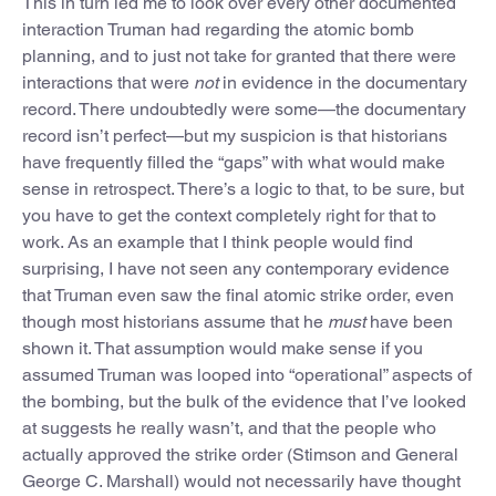
This in turn led me to look over every other documented
interaction Truman had regarding the atomic bomb
planning, and to just not take for granted that there were
interactions that were
not
in evidence in the documentary
record. There undoubtedly were some—the documentary
record isn’t perfect—but my suspicion is that historians
have frequently filled the “gaps” with what would make
sense in retrospect. There’s a logic to that, to be sure, but
you have to get the context completely right for that to
work. As an example that I think people would find
surprising, I have not seen any contemporary evidence
that Truman even saw the final atomic strike order, even
though most historians assume that he
must
have been
shown it. That assumption would make sense if you
assumed Truman was
looped into “operational” aspects of
the bombing, but the bulk of the evidence that I’ve looked
at suggests he really wasn’t, and that the people who
actually approved the strike order (Stimson and General
George C. Marshall) would not necessarily have thought