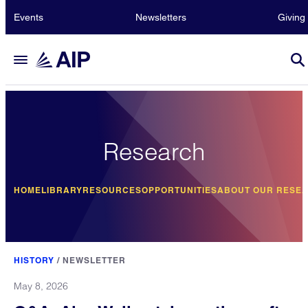
Events
Newsletters
Giving
Research
HOME
LIBRARY
RESOURCES
OPPORTUNITIES
ABOUT OUR RESE
HISTORY
/
NEWSLETTER
May 8, 2026