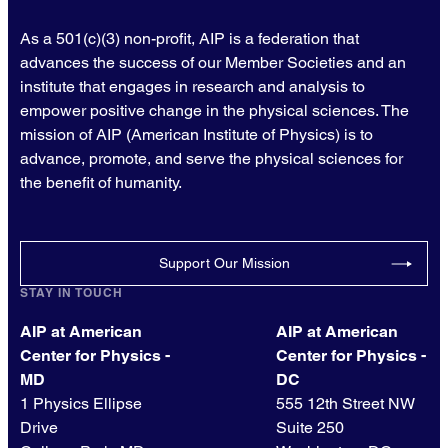
As a 501(c)(3) non-profit, AIP is a federation that
advances the success of our Member Societies and an
institute that engages in research and analysis to
empower positive change in the physical sciences. The
mission of AIP (American Institute of Physics) is to
advance, promote, and serve the physical sciences for
the benefit of humanity.
Support Our Mission
STAY IN TOUCH
AIP at American
AIP at American
Center for Physics -
Center for Physics -
MD
DC
1 Physics Ellipse
555 12th Street NW
Drive
Suite 250