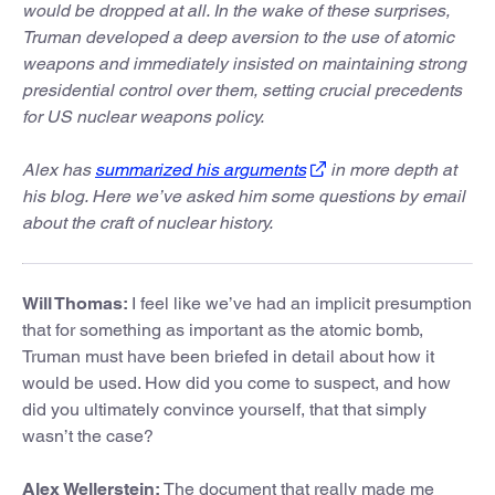
would be dropped at all. In the wake of these surprises,
Truman developed a deep aversion to the use of atomic
weapons and immediately insisted on maintaining strong
presidential control over them, setting crucial precedents
for US nuclear weapons policy.
Alex has
summarized his arguments
in more depth at
his blog. Here we’ve asked him some questions by email
about the craft of nuclear history.
Will Thomas:
I feel like we’ve had an implicit presumption
that for something as important as the atomic bomb,
Truman must have been briefed in detail about how it
would be used. How did you come to suspect, and how
did you ultimately convince yourself, that that simply
wasn’t the case?
Alex Wellerstein:
The document that really made me