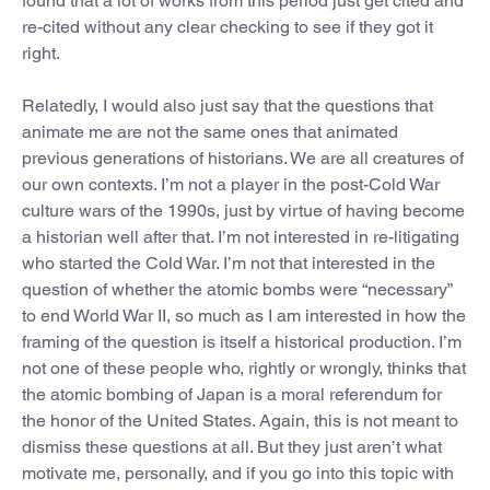
found that a lot of works from this period just get cited and
re-cited without any clear checking to see if they got it
right.
Relatedly, I would also just say that the questions that
animate me are not the same ones that animated
previous generations of historians. We are all creatures of
our own contexts. I’m not a player in the post-Cold War
culture wars of the 1990s, just by virtue of having become
a historian well after that. I’m not interested in re-litigating
who started the Cold War. I’m not that interested in the
question of whether the atomic bombs were “necessary”
to end World War II, so much as I am interested in how the
framing of the question is itself a historical production. I’m
not one of these people who, rightly or wrongly, thinks that
the atomic bombing of Japan is a moral referendum for
the honor of the United States. Again, this is not meant to
dismiss these questions at all. But they just aren’t what
motivate me, personally, and if you go into this topic with