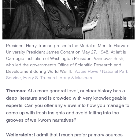
President Harry Truman presents the Medal of Merit to Harvard
University President James Conant on May 27, 1948. At left is
Carnegie Institution of Washington President Vannevar Bush,
who led the government’s Office of Scientific Research and
Development during World War II.
Abbie Rowe / National Park
Service, Harry S. Truman Library & Museum.
Thomas:
At a more general level, nuclear history has a
deep literature and is crowded with very knowledgeable
experts. Can you offer any views into how you manage to
come up with fresh insights and avoid falling into the
grooves of well-worn narratives?
Wellerstein:
I admit that I much prefer primary sources