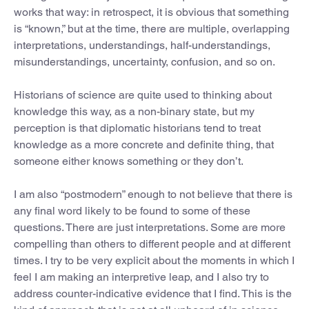
works that way: in retrospect, it is obvious that something
is “known,” but at the time, there are multiple, overlapping
interpretations, understandings, half-understandings,
misunderstandings, uncertainty, confusion, and so on.
Historians of science are quite used to thinking about
knowledge this way, as a non-binary state, but my
perception is that diplomatic historians tend to treat
knowledge as a more concrete and definite thing, that
someone either knows something or they don’t.
I am also “postmodern” enough to not believe that there is
any final word likely to be found to some of these
questions. There are just interpretations. Some are more
compelling than others to different people and at different
times. I try to be very explicit about the moments in which I
feel I am making an interpretive leap, and I also try to
address counter-indicative evidence that I find. This is the