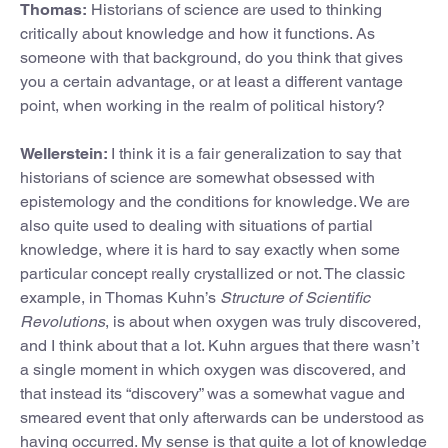
Thomas:
Historians of science are used to thinking
critically about knowledge and how it functions. As
someone with that background, do you think that gives
you a certain advantage, or at least a different vantage
point, when working in the realm of political history?
Wellerstein:
I think it is a fair generalization to say that
historians of science are somewhat obsessed with
epistemology and the conditions for knowledge. We are
also quite used to dealing with situations of partial
knowledge, where it is hard to say exactly when some
particular concept really crystallized or not. The classic
example, in Thomas Kuhn’s
Structure of Scientific
Revolutions
, is about when oxygen was truly discovered,
and I think about that a lot. Kuhn argues that there wasn’t
a single moment in which oxygen was discovered, and
that instead its “discovery” was a somewhat vague and
smeared event that only afterwards can be understood as
having occurred. My sense is that quite a lot of knowledge