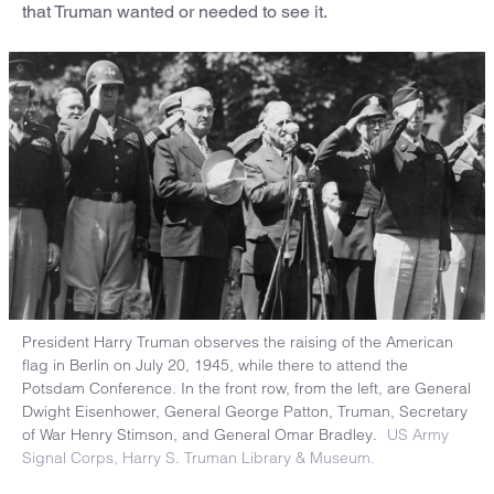
that Truman wanted or needed to see it.
President Harry Truman observes the raising of the American
flag in Berlin on July 20, 1945, while there to attend the
Potsdam Conference. In the front row, from the left, are General
Dwight Eisenhower, General George Patton, Truman, Secretary
of War Henry Stimson, and General Omar Bradley.
US Army
Signal Corps, Harry S. Truman Library & Museum.