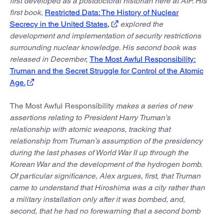
first developed as a postdoctoral historian here at AIP. His
first book,
Restricted Data: The History of Nuclear
Secrecy in the United States,
explored the
development and implementation of security restrictions
surrounding nuclear knowledge. His second book was
released in December,
The Most Awful Responsibility:
Truman and the Secret Struggle for Control of the Atomic
Age.
The Most Awful Responsibility
makes a series of new
assertions relating to President Harry Truman’s
relationship with atomic weapons, tracking that
relationship from Truman’s assumption of the presidency
during the last phases of World War II up through the
Korean War and the development of the hydrogen bomb.
Of particular significance, Alex argues, first, that Truman
came to understand that Hiroshima was a city rather than
a military installation only after it was bombed, and,
second, that he had no forewarning that a second bomb