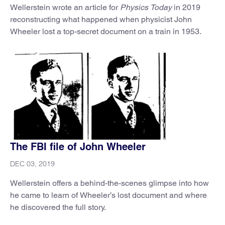
Wellerstein wrote an article for
Physics Today
in 2019
reconstructing what happened when physicist John
Wheeler lost a top-secret document on a train in 1953.
The FBI file of John Wheeler
DEC 03, 2019
Wellerstein offers a behind-the-scenes glimpse into how
he came to learn of Wheeler’s lost document and where
he discovered the full story.