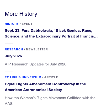
More History
HISTORY
/
EVENT
Sept. 23: Fara Dabhoiwala, “Black Genius: Race,
Science, and the Extraordinary Portrait of Francis
Williams”
RESEARCH
/
NEWSLETTER
July 2026
AIP Research Updates for July 2026
EX LIBRIS UNIVERSUM
/
ARTICLE
Equal Rights Amendment Controversy in the
American Astronomical Society
How the Women’s Rights Movement Collided with the
AAS