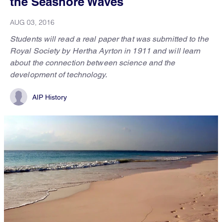
the Seashore Waves
AUG 03, 2016
Students will read a real paper that was submitted to the
Royal Society by Hertha Ayrton in 1911 and will learn
about the connection between science and the
development of technology.
AIP History