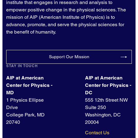
institute that engages in research and analysis to
empower positive change in the physical sciences. The
mission of AIP (American Institute of Physics) is to
advance, promote, and serve the physical sciences for
the benefit of humanity.
Support Our Mission
STAY IN TOUCH
AIP at American
AIP at American
Center for Physics -
Center for Physics -
MD
DC
1 Physics Ellipse
555 12th Street NW
Drive
Suite 250
College Park, MD
Washington, DC
20740
20004
Contact Us