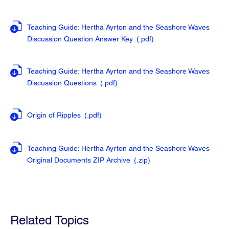
Teaching Guide: Hertha Ayrton and the Seashore Waves
Discussion Question Answer Key
(.pdf
)
Teaching Guide: Hertha Ayrton and the Seashore Waves
Discussion Questions
(.pdf
)
Origin of Ripples
(.pdf
)
Teaching Guide: Hertha Ayrton and the Seashore Waves
Original Documents ZIP Archive
(.zip
)
Related Topics