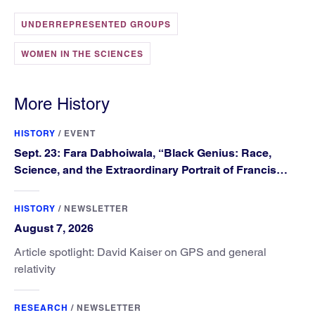
UNDERREPRESENTED GROUPS
WOMEN IN THE SCIENCES
More History
HISTORY
/
EVENT
Sept. 23: Fara Dabhoiwala, “Black Genius: Race,
Science, and the Extraordinary Portrait of Francis
Williams”
HISTORY
/
NEWSLETTER
August 7, 2026
Article spotlight: David Kaiser on GPS and general
relativity
RESEARCH
/
NEWSLETTER