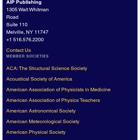
AIP Publishing
1305 Walt Whitman
Road
Suite 110
Melville, NY 11747
+1 516.576.2200
Contact Us
MEMBER SOCIETIES
ACA: The Structural Science Society
Acoustical Society of America
American Association of Physicists in Medicine
American Association of Physics Teachers
American Astronomical Society
American Meteorological Society
American Physical Society