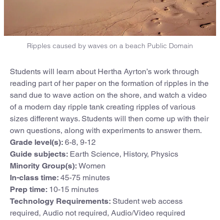
Ripples caused by waves on a beach Public Domain
Students will learn about Hertha Ayrton’s work through
reading part of her paper on the formation of ripples in the
sand due to wave action on the shore, and watch a video
of a modern day ripple tank creating ripples of various
sizes different ways. Students will then come up with their
own questions, along with experiments to answer them.
Grade level(s):
6-8, 9-12
Guide subjects:
Earth Science, History, Physics
Minority Group(s):
Women
In-class time:
45-75 minutes
Prep time:
10-15 minutes
Technology Requirements:
Student web access
required, Audio not required, Audio/Video required