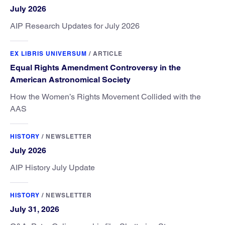
July 2026
AIP Research Updates for July 2026
EX LIBRIS UNIVERSUM
/
ARTICLE
Equal Rights Amendment Controversy in the
American Astronomical Society
How the Women’s Rights Movement Collided with the
AAS
HISTORY
/
NEWSLETTER
July 2026
AIP History July Update
HISTORY
/
NEWSLETTER
July 31, 2026