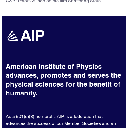
Q&A: Peter Galison on his film Shattering Stars
American Institute of Physics
advances, promotes and serves the
physical sciences for the benefit of
humanity.
As a 501(c)(3) non-profit, AIP is a federation that
advances the success of our Member Societies and an