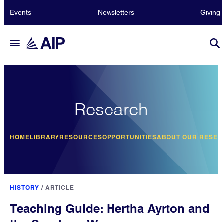
Events
Newsletters
Giving
Research
HOME
LIBRARY
RESOURCES
OPPORTUNITIES
ABOUT OUR RESE
HISTORY
/
ARTICLE
Teaching Guide: Hertha Ayrton and