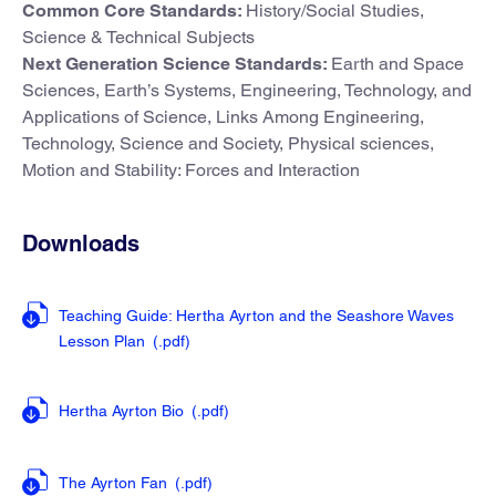
Common Core Standards:
History/Social Studies,
Science & Technical Subjects
Next Generation Science Standards:
Earth and Space
Sciences, Earth’s Systems, Engineering, Technology, and
Applications of Science, Links Among Engineering,
Technology, Science and Society, Physical sciences,
Motion and Stability: Forces and Interaction
Downloads
Teaching Guide: Hertha Ayrton and the Seashore Waves
Lesson Plan
(.pdf
)
Hertha Ayrton Bio
(.pdf
)
The Ayrton Fan
(.pdf
)