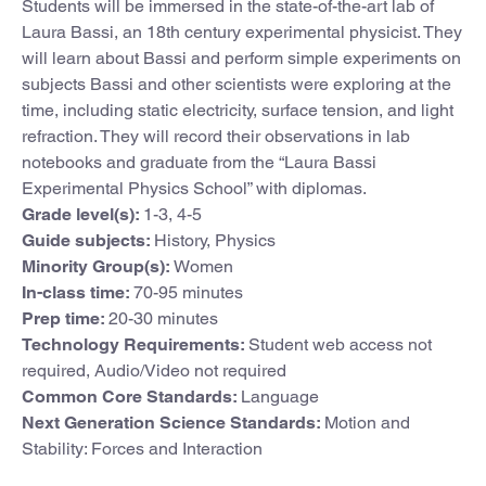
Students will be immersed in the state-of-the-art lab of
Laura Bassi, an 18th century experimental physicist. They
will learn about Bassi and perform simple experiments on
subjects Bassi and other scientists were exploring at the
time, including static electricity, surface tension, and light
refraction. They will record their observations in lab
notebooks and graduate from the “Laura Bassi
Experimental Physics School” with diplomas.
Grade level(s):
1-3, 4-5
Guide subjects:
History, Physics
Minority Group(s):
Women
In-class time:
70-95 minutes
Prep time:
20-30 minutes
Technology Requirements:
Student web access not
required, Audio/Video not required
Common Core Standards:
Language
Next Generation Science Standards:
Motion and
Stability: Forces and Interaction