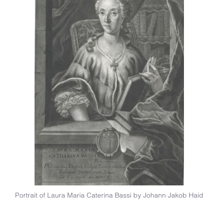
Portrait of Laura Maria Caterina Bassi by Johann Jakob Haid