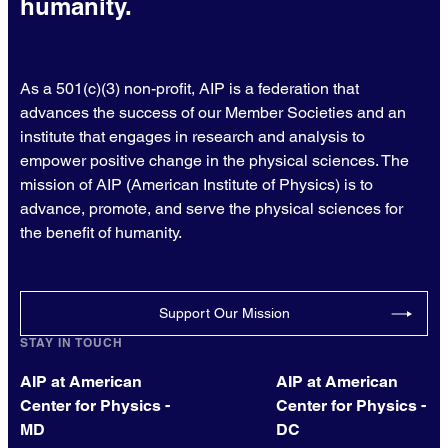
humanity.
As a 501(c)(3) non-profit, AIP is a federation that
advances the success of our Member Societies and an
institute that engages in research and analysis to
empower positive change in the physical sciences. The
mission of AIP (American Institute of Physics) is to
advance, promote, and serve the physical sciences for
the benefit of humanity.
Support Our Mission
STAY IN TOUCH
AIP at American
AIP at American
Center for Physics -
Center for Physics -
MD
DC