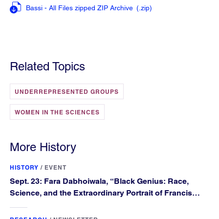
Bassi - All Files zipped ZIP Archive
(.zip
)
Related Topics
UNDERREPRESENTED GROUPS
WOMEN IN THE SCIENCES
More History
HISTORY
/
EVENT
Sept. 23: Fara Dabhoiwala, “Black Genius: Race,
Science, and the Extraordinary Portrait of Francis
Williams”