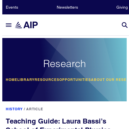
Events
Newsletters
Giving
Research
HOME
LIBRARY
RESOURCES
OPPORTUNITIES
ABOUT OUR RESE
HISTORY
/
ARTICLE
Teaching Guide: Laura Bassi’s