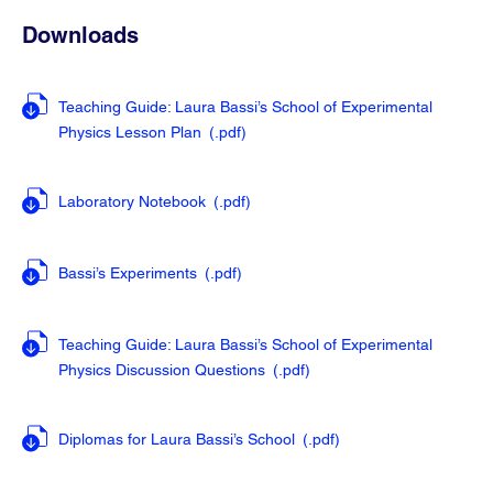
Downloads
Teaching Guide: Laura Bassi’s School of Experimental
Physics Lesson Plan
(.pdf
)
Laboratory Notebook
(.pdf
)
Bassi’s Experiments
(.pdf
)
Teaching Guide: Laura Bassi’s School of Experimental
Physics Discussion Questions
(.pdf
)
Diplomas for Laura Bassi’s School
(.pdf
)