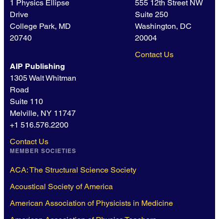
1 Physics Ellipse
555 12th Street NW
Drive
Suite 250
College Park, MD
Washington, DC
20740
20004
Contact Us
AIP Publishing
1305 Walt Whitman
Road
Suite 110
Melville, NY 11747
+1 516.576.2200
Contact Us
MEMBER SOCIETIES
ACA: The Structural Science Society
Acoustical Society of America
American Association of Physicists in Medicine