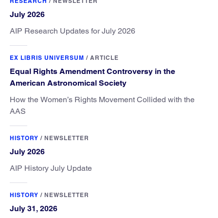
RESEARCH
/
NEWSLETTER
July 2026
AIP Research Updates for July 2026
EX LIBRIS UNIVERSUM
/
ARTICLE
Equal Rights Amendment Controversy in the
American Astronomical Society
How the Women’s Rights Movement Collided with the
AAS
HISTORY
/
NEWSLETTER
July 2026
AIP History July Update
HISTORY
/
NEWSLETTER
July 31, 2026