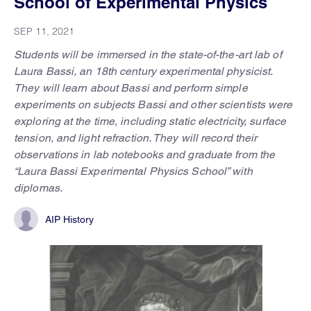
School of Experimental Physics
SEP 11, 2021
Students will be immersed in the state-of-the-art lab of
Laura Bassi, an 18th century experimental physicist.
They will learn about Bassi and perform simple
experiments on subjects Bassi and other scientists were
exploring at the time, including static electricity, surface
tension, and light refraction. They will record their
observations in lab notebooks and graduate from the
“Laura Bassi Experimental Physics School” with
diplomas.
AIP History