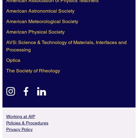
American Association of Physics Teachers
American Astronomical Society
American Meteorological Society
American Physical Society
AVS: Science & Technology of Materials, Interfaces and
Processing
Optica
The Society of Rheology
instagram
facebook
linkedin
Working at AIP
Policies & Procedures
Privacy Policy