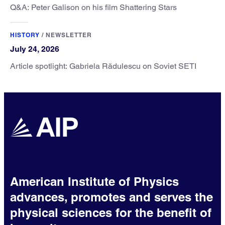
Q&A: Peter Galison on his film Shattering Stars
HISTORY
/
NEWSLETTER
July 24, 2026
Article spotlight: Gabriela Rădulescu on Soviet SETI
American Institute of Physics
advances, promotes and serves the
physical sciences for the benefit of