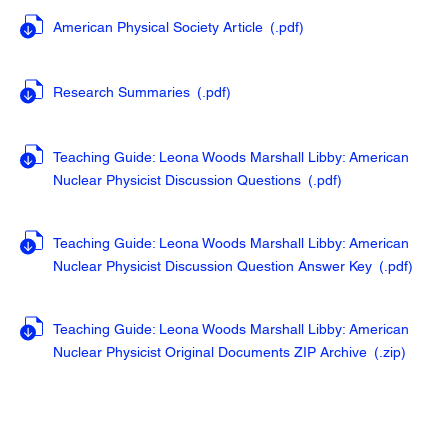
American Physical Society Article
(.pdf
)
Research Summaries
(.pdf
)
Teaching Guide: Leona Woods Marshall Libby: American
Nuclear Physicist Discussion Questions
(.pdf
)
Teaching Guide: Leona Woods Marshall Libby: American
Nuclear Physicist Discussion Question Answer Key
(.pdf
)
Teaching Guide: Leona Woods Marshall Libby: American
Nuclear Physicist Original Documents ZIP Archive
(.zip
)