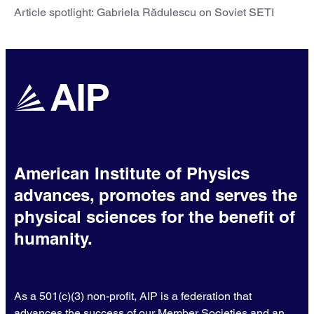
Article spotlight: Gabriela Rădulescu on Soviet SETI
American Institute of Physics
advances, promotes and serves the
physical sciences for the benefit of
humanity.
As a 501(c)(3) non-profit, AIP is a federation that
advances the success of our Member Societies and an