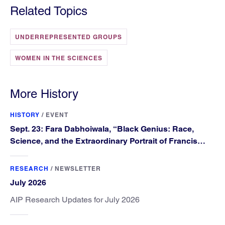
Related Topics
UNDERREPRESENTED GROUPS
WOMEN IN THE SCIENCES
More History
HISTORY
/
EVENT
Sept. 23: Fara Dabhoiwala, “Black Genius: Race,
Science, and the Extraordinary Portrait of Francis
Williams”
RESEARCH
/
NEWSLETTER
July 2026
AIP Research Updates for July 2026