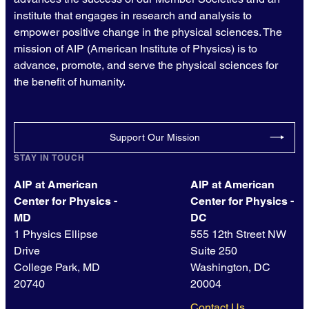
institute that engages in research and analysis to
empower positive change in the physical sciences. The
mission of AIP (American Institute of Physics) is to
advance, promote, and serve the physical sciences for
the benefit of humanity.
Support Our Mission
STAY IN TOUCH
AIP at American
AIP at American
Center for Physics -
Center for Physics -
MD
DC
1 Physics Ellipse
555 12th Street NW
Drive
Suite 250
College Park, MD
Washington, DC
20740
20004
Contact Us