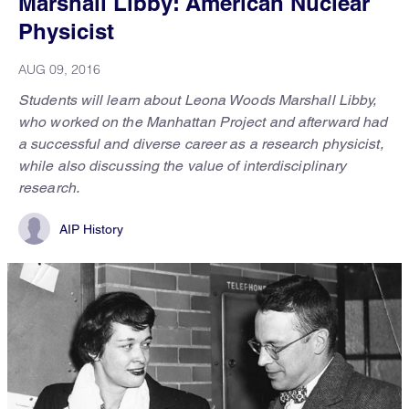
Marshall Libby: American Nuclear
Physicist
AUG 09, 2016
Students will learn about Leona Woods Marshall Libby,
who worked on the Manhattan Project and afterward had
a successful and diverse career as a research physicist,
while also discussing the value of interdisciplinary
research.
AIP History