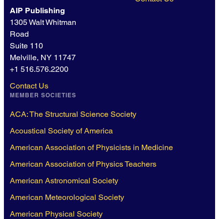
AIP Publishing
1305 Walt Whitman
Road
Suite 110
Melville, NY 11747
+1 516.576.2200
Contact Us
MEMBER SOCIETIES
ACA: The Structural Science Society
Acoustical Society of America
American Association of Physicists in Medicine
American Association of Physics Teachers
American Astronomical Society
American Meteorological Society
American Physical Society