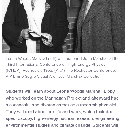
Leona Woods Marshall (left) with husband John Marshall at the
Third International Conference on High Energy Physics
(ICHEP), Rochester, 1952, (AKA) The Rochester Conference.
AIP Emilio Segre Visual Archives, Marshak Collection.
Students will learn about Leona Woods Marshall Libby,
who worked on the Manhattan Project and afterward had
a successful and diverse career as a research physicist.
They will read about her life and work, which included
spectroscopy, high-energy nuclear research, engineering,
environmental studies and climate change. Students will