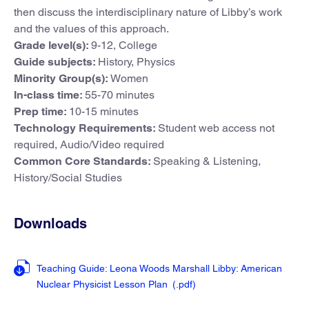
then discuss the interdisciplinary nature of Libby’s work
and the values of this approach.
Grade level(s):
9-12, College
Guide subjects:
History, Physics
Minority Group(s):
Women
In-class time:
55-70 minutes
Prep time:
10-15 minutes
Technology Requirements:
Student web access not
required, Audio/Video required
Common Core Standards:
Speaking & Listening,
History/Social Studies
Downloads
Teaching Guide: Leona Woods Marshall Libby: American
Nuclear Physicist Lesson Plan
(.pdf
)