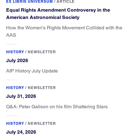
EX LIBRIS UNIVERSUM
/
ARTICLE
Equal Rights Amendment Controversy in the
American Astronomical Society
How the Women’s Rights Movement Collided with the
AAS
HISTORY
/
NEWSLETTER
July 2026
AIP History July Update
HISTORY
/
NEWSLETTER
July 31, 2026
Q&A: Peter Galison on his film Shattering Stars
HISTORY
/
NEWSLETTER
July 24, 2026