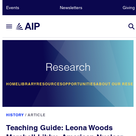
Events
Newsletters
Giving
Research
HOME
LIBRARY
RESOURCES
OPPORTUNITIES
ABOUT OUR RESE
HISTORY
/
ARTICLE
Teaching Guide: Leona Woods