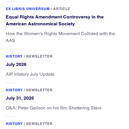
EX LIBRIS UNIVERSUM
/
ARTICLE
Equal Rights Amendment Controversy in the
American Astronomical Society
How the Women’s Rights Movement Collided with the
AAS
HISTORY
/
NEWSLETTER
July 2026
AIP History July Update
HISTORY
/
NEWSLETTER
July 31, 2026
Q&A: Peter Galison on his film Shattering Stars
HISTORY
/
NEWSLETTER