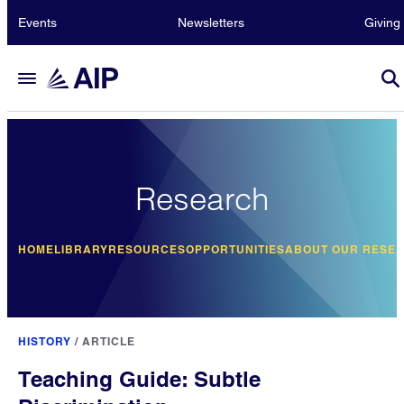
Events
Newsletters
Giving
Research
HOME
LIBRARY
RESOURCES
OPPORTUNITIES
ABOUT OUR RESE
HISTORY
/
ARTICLE
Teaching Guide: Subtle