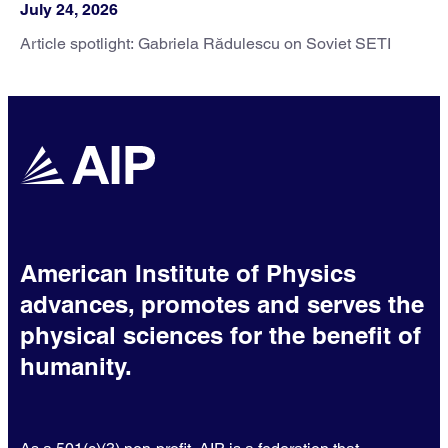
July 24, 2026
Article spotlight: Gabriela Rădulescu on Soviet SETI
American Institute of Physics
advances, promotes and serves the
physical sciences for the benefit of
humanity.