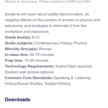
Women in Astronomy. Photo credited to NASA and ESA.
Students will learn about subtle discrimination, its
negative effects on the careers of women in physics and
astronomy, and strategies to eliminate it from the
workplace and classroom.
Grade level(s):
9-12
Guide subjects:
Contemporary, History, Physics
Minority Group(s):
Women
In-class time:
50-70 minutes
Prep time:
15-30 minutes
Technology Requirements:
Audio/Video required,
Student web access optional
Common Core Standards:
Speaking & Listening,
History/Social Studies, Subject Writing
Downloads