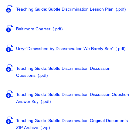
Teaching Guide: Subtle Discrimination Lesson Plan
(.pdf
)
Baltimore Charter
(.pdf
)
Urry-"Diminished by Discrimination We Barely See”
(.pdf
)
Teaching Guide: Subtle Discrimination Discussion
Questions
(.pdf
)
Teaching Guide: Subtle Discrimination Discussion Question
Answer Key
(.pdf
)
Teaching Guide: Subtle Discrimination Original Documents
ZIP Archive
(.zip
)