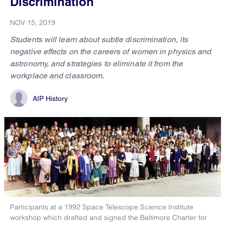
Discrimination
NOV 15, 2019
Students will learn about subtle discrimination, its
negative effects on the careers of women in physics and
astronomy, and strategies to eliminate it from the
workplace and classroom.
AIP History
Participants at a 1992 Space Telescope Science Institute
workshop which drafted and signed the Baltimore Charter for