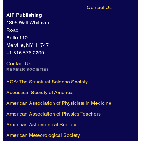
Contact Us
AIP Publishing
1305 Walt Whitman
Road
Suite 110
Melville, NY 11747
+1 516.576.2200
Contact Us
MEMBER SOCIETIES
ACA: The Structural Science Society
Acoustical Society of America
American Association of Physicists in Medicine
American Association of Physics Teachers
American Astronomical Society
American Meteorological Society