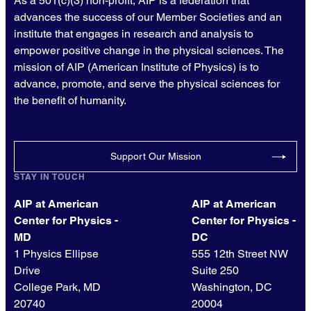
As a 501(c)(3) non-profit, AIP is a federation that
advances the success of our Member Societies and an
institute that engages in research and analysis to
empower positive change in the physical sciences. The
mission of AIP (American Institute of Physics) is to
advance, promote, and serve the physical sciences for
the benefit of humanity.
Support Our Mission
STAY IN TOUCH
AIP at American
AIP at American
Center for Physics -
Center for Physics -
MD
DC
1 Physics Ellipse
555 12th Street NW
Drive
Suite 250
College Park, MD
Washington, DC
20740
20004