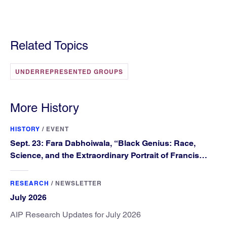
Related Topics
UNDERREPRESENTED GROUPS
More History
HISTORY
/
EVENT
Sept. 23: Fara Dabhoiwala, “Black Genius: Race,
Science, and the Extraordinary Portrait of Francis
Williams”
RESEARCH
/
NEWSLETTER
July 2026
AIP Research Updates for July 2026