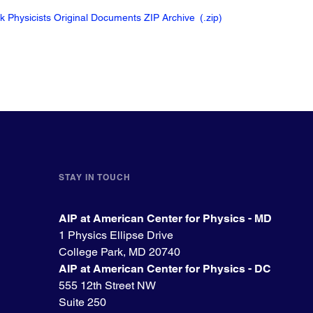
ck Physicists Original Documents ZIP Archive
(.zip
)
STAY IN TOUCH
AIP at American Center for Physics - MD
1 Physics Ellipse Drive
College Park, MD 20740
AIP at American Center for Physics - DC
555 12th Street NW
Suite 250