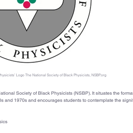
hysicists’ Logo The National Society of Black Physicists, NSBP.org
ational Society of Black Physicists (NSBP). It situates the forma
960s and 1970s and encourages students to contemplate the signi
sics