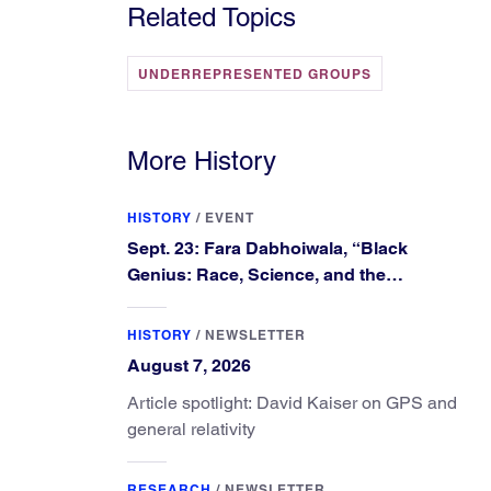
Related Topics
UNDERREPRESENTED GROUPS
More History
HISTORY
/
EVENT
Sept. 23: Fara Dabhoiwala, “Black
Genius: Race, Science, and the
Extraordinary Portrait of Francis
Williams”
HISTORY
/
NEWSLETTER
August 7, 2026
Article spotlight: David Kaiser on GPS and
general relativity
RESEARCH
/
NEWSLETTER