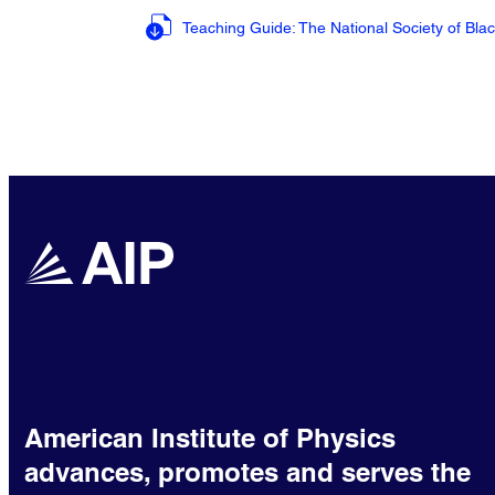
Teaching Guide: The National Society of Bla
American Institute of Physics
advances, promotes and serves the