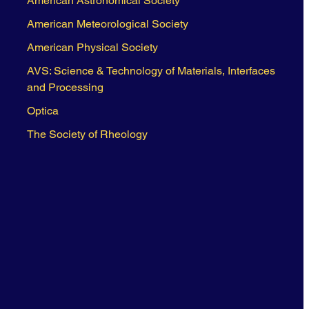
American Astronomical Society
American Meteorological Society
American Physical Society
AVS: Science & Technology of Materials, Interfaces
and Processing
Optica
The Society of Rheology