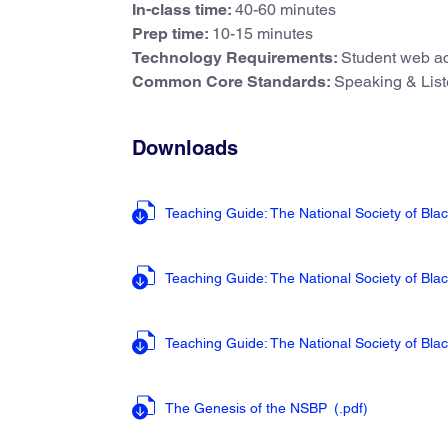
In-class time:
40-60 minutes
Prep time:
10-15 minutes
Technology Requirements:
Student web ac
Common Core Standards:
Speaking & List
Downloads
Teaching Guide: The National Society of Bla
Teaching Guide: The National Society of Bla
Teaching Guide: The National Society of Bla
The Genesis of the NSBP
(.pdf
)