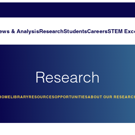
ews & Analysis
Research
Students
Careers
STEM Exce
Research
HOME
LIBRARY
RESOURCES
OPPORTUNITIES
ABOUT OUR RESEARC