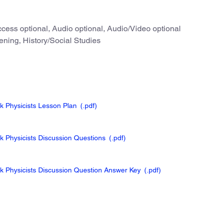
cess optional, Audio optional, Audio/Video optional
ening, History/Social Studies
ck Physicists Lesson Plan
(.pdf
)
ck Physicists Discussion Questions
(.pdf
)
ck Physicists Discussion Question Answer Key
(.pdf
)