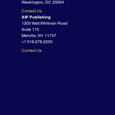
Washington, DC 20004
Contact Us
AIP Publishing
1305 Walt Whitman Road
Suite 110
Melville, NY 11747
+1 516.576.2200
Contact Us