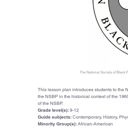
The National Society of Black P
This lesson plan introduces students to the N
the NSBP in the historical context of the 1
of the NSBP.
Grade level(s):
9-12
Guide subjects:
Contemporary, History, Phy
Minority Group(s):
African-American