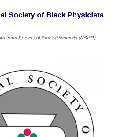
l Society of Black Physicists
National Society of Black Physicists (NSBP).