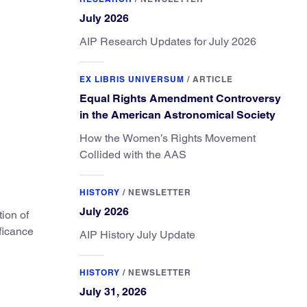
July 2026
AIP Research Updates for July 2026
EX LIBRIS UNIVERSUM
/
ARTICLE
Equal Rights Amendment Controversy
in the American Astronomical Society
How the Women’s Rights Movement
Collided with the AAS
HISTORY
/
NEWSLETTER
July 2026
tion of
ficance
AIP History July Update
HISTORY
/
NEWSLETTER
July 31, 2026