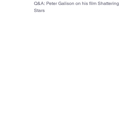
Q&A: Peter Galison on his film Shattering
Stars