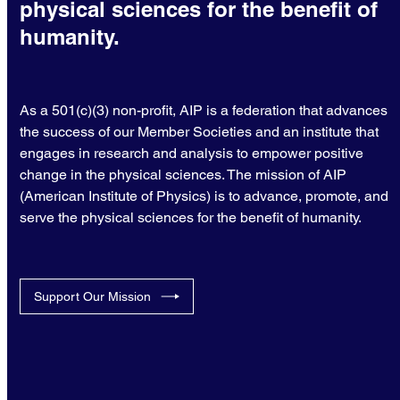
physical sciences for the benefit of
humanity.
As a 501(c)(3) non-profit, AIP is a federation that advances
the success of our Member Societies and an institute that
engages in research and analysis to empower positive
change in the physical sciences. The mission of AIP
(American Institute of Physics) is to advance, promote, and
serve the physical sciences for the benefit of humanity.
Support Our Mission