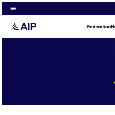
Federation
N