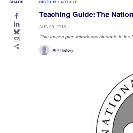
SHARE
HISTORY
/
ARTICLE
Teaching Guide: The Nationa
AUG 09, 2016
This lesson plan introduces students to the 
AIP History