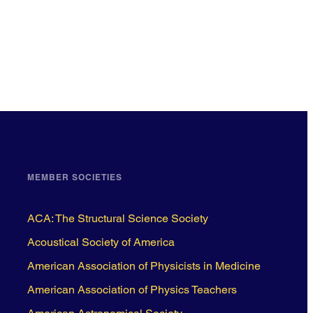
MEMBER SOCIETIES
ACA: The Structural Science Society
Acoustical Society of America
American Association of Physicists in Medicine
American Association of Physics Teachers