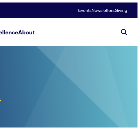
Events
Newsletters
Giving
llence
About
H