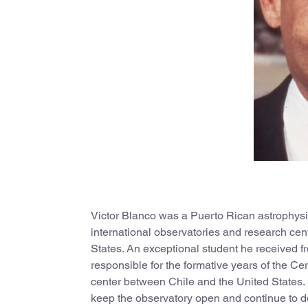
Victor Blanco was a Puerto Rican astrophysici
international observatories and research cen
States. An exceptional student he received fre
responsible for the formative years of the Ce
center between Chile and the United States. 
keep the observatory open and continue to do 