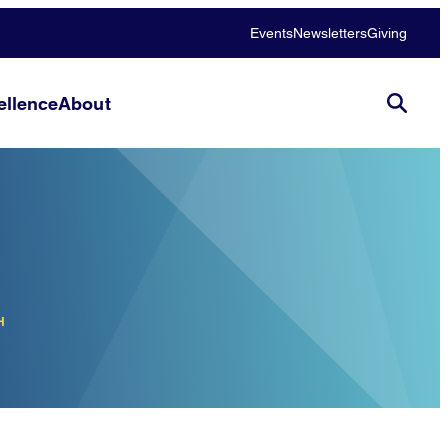
Events
Newsletters
Giving
llence
About
H