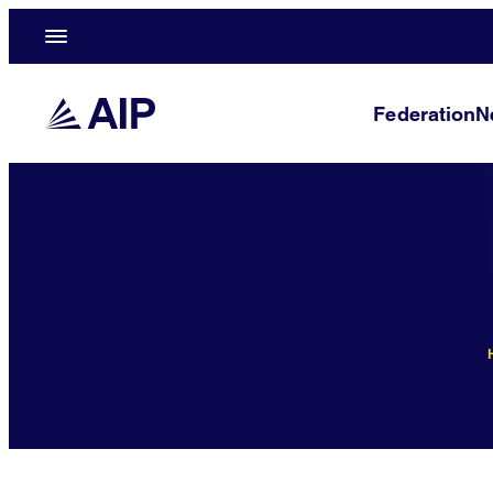
Federation
N