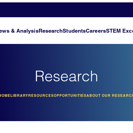
ews & Analysis
Research
Students
Careers
STEM Exce
Research
HOME
LIBRARY
RESOURCES
OPPORTUNITIES
ABOUT OUR RESEARC