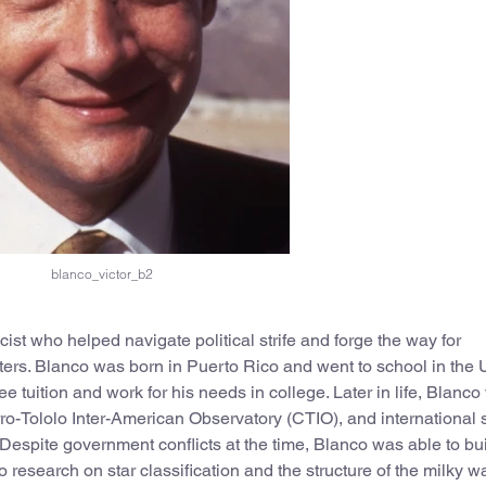
blanco_victor_b2
st who helped navigate political strife and forge the way for
ters. Blanco was born in Puerto Rico and went to school in the 
e tuition and work for his needs in college. Later in life, Blanc
rro-Tololo Inter-American Observatory (CTIO), and international
Despite government conflicts at the time, Blanco was able to bu
research on star classification and the structure of the milky wa