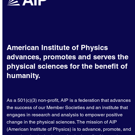
American Institute of Physics
advances, promotes and serves the
physical sciences for the benefit of
humanity.
As a 501(c)(3) non-profit, AIP is a federation that advances
the success of our Member Societies and an institute that
engages in research and analysis to empower positive
change in the physical sciences. The mission of AIP
(American Institute of Physics) is to advance, promote, and