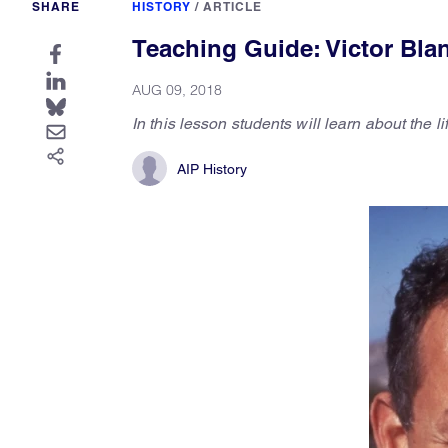
SHARE
HISTORY
/
ARTICLE
Teaching Guide: Victor Bla
AUG 09, 2018
In this lesson students will learn about the l
AIP History