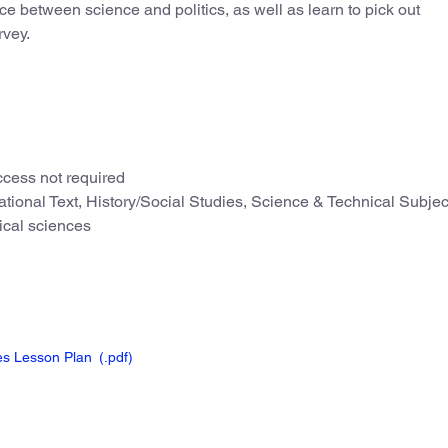
nce between science and politics, as well as learn to pick out
rvey.
cess not required
tional Text, History/Social Studies, Science & Technical Subjec
ical sciences
ies Lesson Plan
(.pdf
)