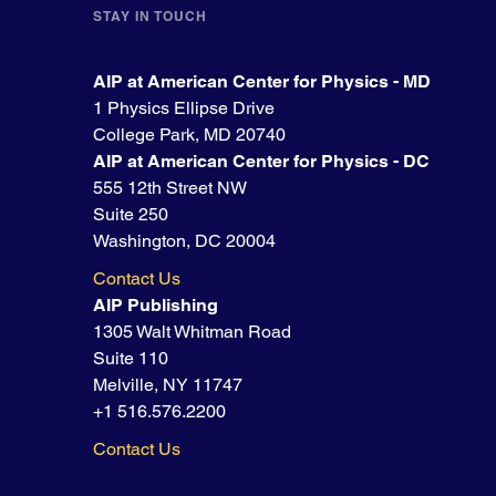
STAY IN TOUCH
AIP at American Center for Physics - MD
1 Physics Ellipse Drive
College Park, MD 20740
AIP at American Center for Physics - DC
555 12th Street NW
Suite 250
Washington, DC 20004
Contact Us
AIP Publishing
1305 Walt Whitman Road
Suite 110
Melville, NY 11747
+1 516.576.2200
Contact Us