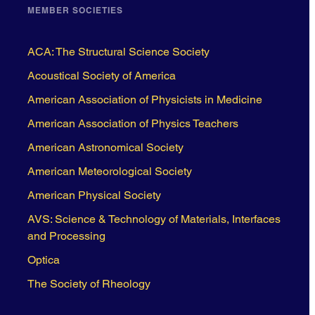
MEMBER SOCIETIES
ACA: The Structural Science Society
Acoustical Society of America
American Association of Physicists in Medicine
American Association of Physics Teachers
American Astronomical Society
American Meteorological Society
American Physical Society
AVS: Science & Technology of Materials, Interfaces
and Processing
Optica
The Society of Rheology