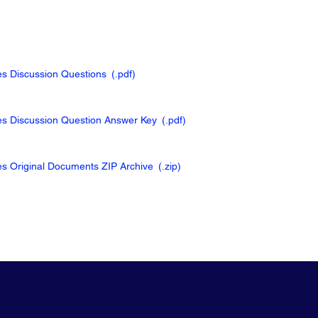
ies Discussion Questions
(.pdf
)
kies Discussion Question Answer Key
(.pdf
)
ies Original Documents ZIP Archive
(.zip
)