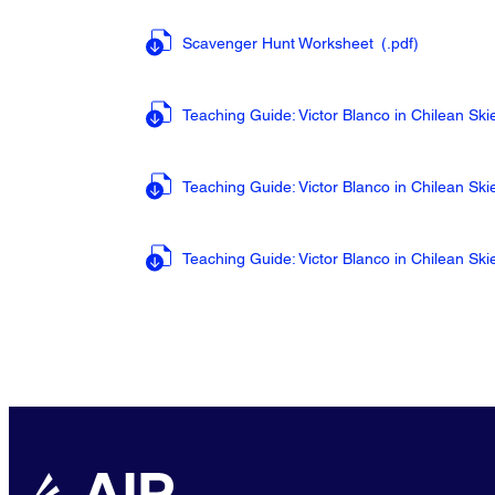
Scavenger Hunt Worksheet
(.pdf
)
Teaching Guide: Victor Blanco in Chilean Sk
Teaching Guide: Victor Blanco in Chilean S
Teaching Guide: Victor Blanco in Chilean Sk