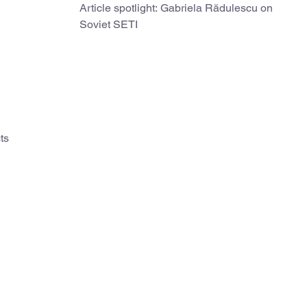
Article spotlight: Gabriela Rădulescu on
Soviet SETI
ts