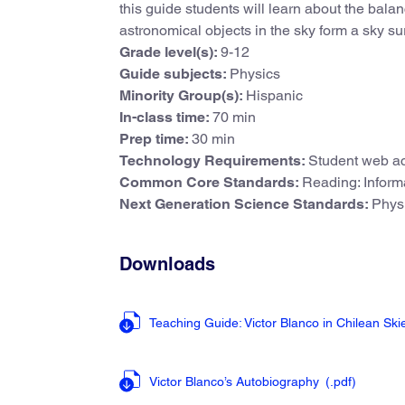
this guide students will learn about the bala
astronomical objects in the sky form a sky su
Grade level(s):
9-12
Guide subjects:
Physics
Minority Group(s):
Hispanic
In-class time:
70 min
Prep time:
30 min
Technology Requirements:
Student web ac
Common Core Standards:
Reading: Informa
Next Generation Science Standards:
Phys
Downloads
Teaching Guide: Victor Blanco in Chilean Sk
Victor Blanco’s Autobiography
(.pdf
)