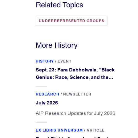
Related Topics
UNDERREPRESENTED GROUPS
More History
HISTORY
/
EVENT
Sept. 23: Fara Dabhoiwala, “Black
Genius: Race, Science, and the
Extraordinary Portrait of Francis
Williams”
RESEARCH
/
NEWSLETTER
July 2026
AIP Research Updates for July 2026
EX LIBRIS UNIVERSUM
/
ARTICLE