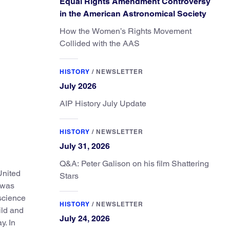
Equal Rights Amendment Controversy
in the American Astronomical Society
How the Women’s Rights Movement
Collided with the AAS
HISTORY
/
NEWSLETTER
July 2026
AIP History July Update
HISTORY
/
NEWSLETTER
July 31, 2026
Q&A: Peter Galison on his film Shattering
United
Stars
o was
 science
HISTORY
/
NEWSLETTER
ild and
July 24, 2026
y. In