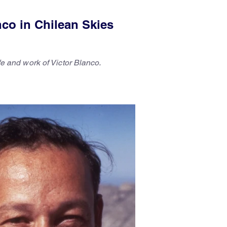
nco in Chilean Skies
ife and work of Victor Blanco.