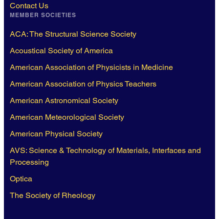
Contact Us
MEMBER SOCIETIES
ACA: The Structural Science Society
Acoustical Society of America
American Association of Physicists in Medicine
American Association of Physics Teachers
American Astronomical Society
American Meteorological Society
American Physical Society
AVS: Science & Technology of Materials, Interfaces and
Processing
Optica
The Society of Rheology