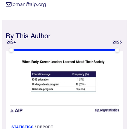
joman@aip.org
By This Author
2024
2025
STATISTICS
/
REPORT