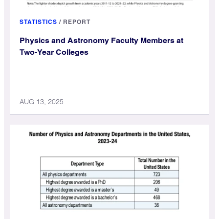
STATISTICS
/
REPORT
Physics and Astronomy Faculty Members at
Two-Year Colleges
AUG 13, 2025