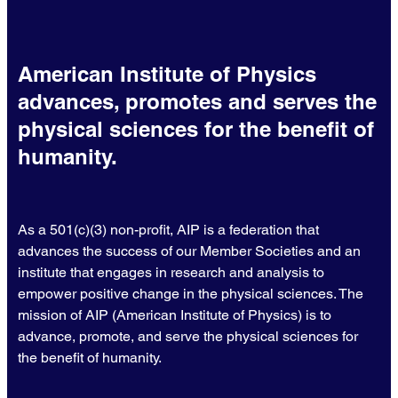
American Institute of Physics
advances, promotes and serves the
physical sciences for the benefit of
humanity.
As a 501(c)(3) non-profit, AIP is a federation that
advances the success of our Member Societies and an
institute that engages in research and analysis to
empower positive change in the physical sciences. The
mission of AIP (American Institute of Physics) is to
advance, promote, and serve the physical sciences for
the benefit of humanity.