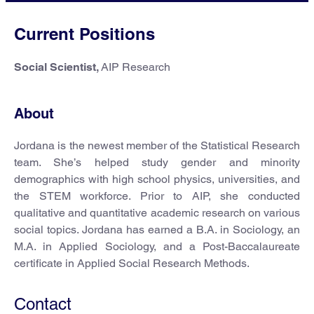
Current Positions
Social Scientist,
AIP Research
About
Jordana is the newest member of the Statistical Research
team. She’s helped study gender and minority
demographics with high school physics, universities, and
the STEM workforce. Prior to AIP, she conducted
qualitative and quantitative academic research on various
social topics. Jordana has earned a B.A. in Sociology, an
M.A. in Applied Sociology, and a Post-Baccalaureate
certificate in Applied Social Research Methods.
Contact