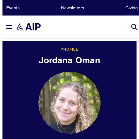
Events
Newsletters
Giving
PROFILE
Jordana Oman