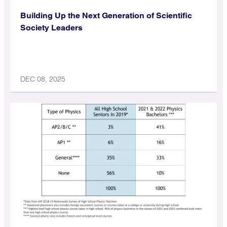
Building Up the Next Generation of Scientific
Society Leaders
DEC 08, 2025