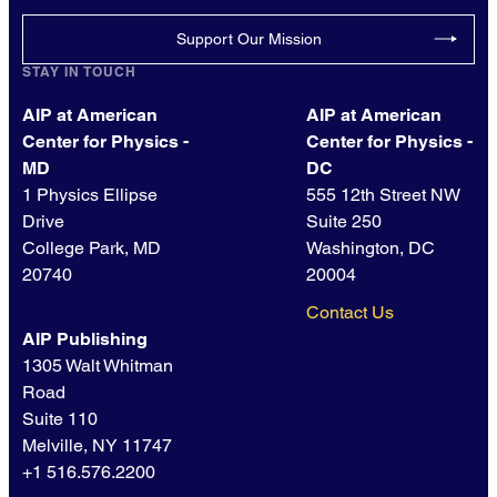
Support Our Mission
STAY IN TOUCH
AIP at American
AIP at American
Center for Physics -
Center for Physics -
MD
DC
1 Physics Ellipse
555 12th Street NW
Drive
Suite 250
College Park, MD
Washington, DC
20740
20004
Contact Us
AIP Publishing
1305 Walt Whitman
Road
Suite 110
Melville, NY 11747
+1 516.576.2200