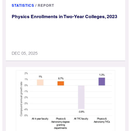
STATISTICS
/
REPORT
Physics Enrollments in Two-Year Colleges, 2023
DEC 05, 2025