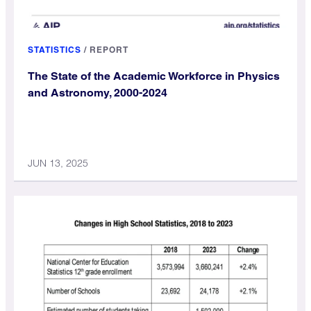
STATISTICS
/
REPORT
The State of the Academic Workforce in Physics
and Astronomy, 2000-2024
JUN 13, 2025