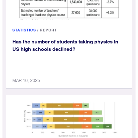
STATISTICS
/
REPORT
Has the number of students taking physics in
US high schools declined?
MAR 10, 2025