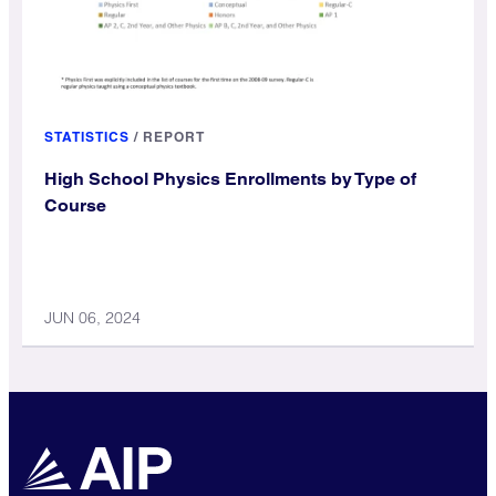
STATISTICS
/
REPORT
High School Physics Enrollments by Type of
Course
JUN 06, 2024