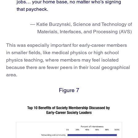
jobs… your home base, no matter who’s signing
that paycheck.
— Katie Burzynski, Science and Technology of
Materials, Interfaces, and Processing (AVS)
This was especially important for early-career members
in smaller fields, like medical physics or high school
physics teaching, where members may feel isolated
because there are fewer peers in their local geographical
area.
Figure 7