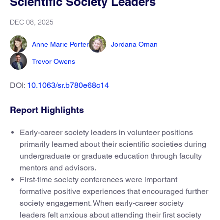
Scientific Society Leaders
DEC 08, 2025
Anne Marie Porter
Jordana Oman
Trevor Owens
DOI:
10.1063/sr.b780e68c14
Report Highlights
Early-career society leaders in volunteer positions
primarily learned about their scientific societies during
undergraduate or graduate education through faculty
mentors and advisors.
First-time society conferences were important
formative positive experiences that encouraged further
society engagement. When early-career society
leaders felt anxious about attending their first society