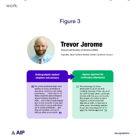
work.
Figure 3