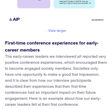
-
View larger
First-time conference experiences for early-
career members
The early-career leaders we interviewed all reported very
positive conference experiences, which encouraged them
to become engaged society members. Societies only
have one opportunity to make a good first impression,
and it is clear from how our interview participants
described their experiences that their first-time
conferences had an important impact on their future
engagement. Here is an example about how our early-
career leaders felt at their first conference: