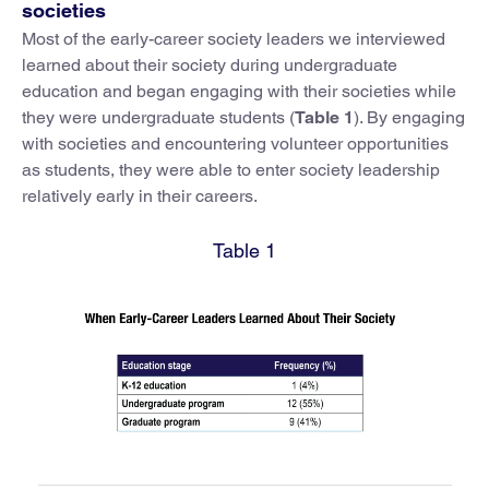
societies
Most of the early-career society leaders we interviewed
learned about their society during undergraduate
education and began engaging with their societies while
they were undergraduate students (
Table 1
). By engaging
with societies and encountering volunteer opportunities
as students, they were able to enter society leadership
relatively early in their careers.
Table 1