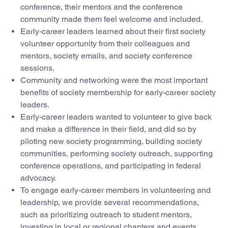
conference, their mentors and the conference
community made them feel welcome and included.
Early-career leaders learned about their first society
volunteer opportunity from their colleagues and
mentors, society emails, and society conference
sessions.
Community and networking were the most important
benefits of society membership for early-career society
leaders.
Early-career leaders wanted to volunteer to give back
and make a difference in their field, and did so by
piloting new society programming, building society
communities, performing society outreach, supporting
conference operations, and participating in federal
advocacy.
To engage early-career members in volunteering and
leadership, we provide several recommendations,
such as prioritizing outreach to student mentors,
investing in local or regional chapters and events,