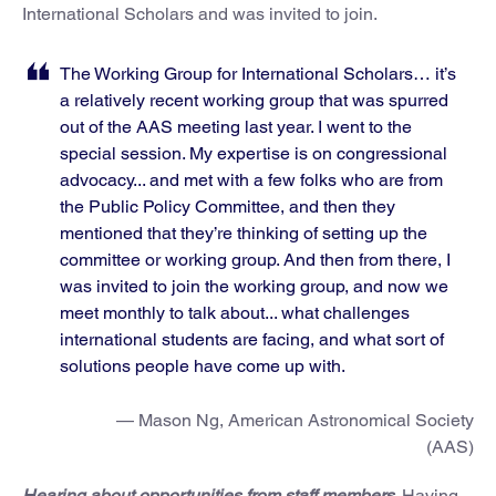
International Scholars and was invited to join.
The Working Group for International Scholars… it’s
a relatively recent working group that was spurred
out of the AAS meeting last year. I went to the
special session. My expertise is on congressional
advocacy... and met with a few folks who are from
the Public Policy Committee, and then they
mentioned that they’re thinking of setting up the
committee or working group. And then from there, I
was invited to join the working group, and now we
meet monthly to talk about... what challenges
international students are facing, and what sort of
solutions people have come up with.
— Mason Ng, American Astronomical Society
(AAS)
Hearing about opportunities from staff members
. Having