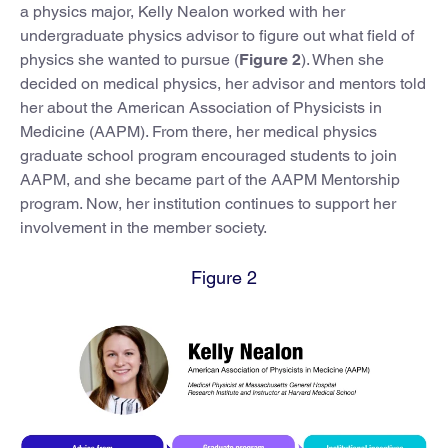
a physics major, Kelly Nealon worked with her
undergraduate physics advisor to figure out what field of
physics she wanted to pursue (
Figure 2
). When she
decided on medical physics, her advisor and mentors told
her about the American Association of Physicists in
Medicine (AAPM). From there, her medical physics
graduate school program encouraged students to join
AAPM, and she became part of the AAPM Mentorship
program. Now, her institution continues to support her
involvement in the member society.
Figure 2