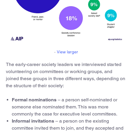
-
View larger
The early-career society leaders we interviewed started
volunteering on committees or working groups, and
joined these groups in three different ways, depending on
the structure of their society:
Formal nominations
– a person self-nominated or
someone else nominated them. This was more
commonly the case for executive level committees.
Informal invitations
– a person on the existing
committee invited them to join, and they accepted and