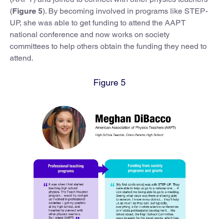
(
Figure 5
). By becoming involved in programs like STEP-
UP, she was able to get funding to attend the AAPT
national conference and now works on society
committees to help others obtain the funding they need to
attend.
Figure 5