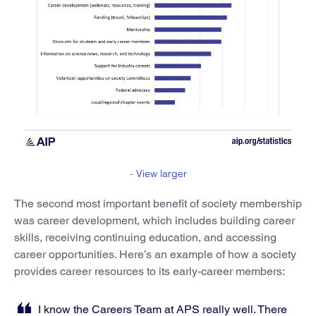
-
View larger
The second most important benefit of society membership
was career development, which includes building career
skills, receiving continuing education, and accessing
career opportunities. Here’s an example of how a society
provides career resources to its early-career members:
I know the Careers Team at APS really well. There