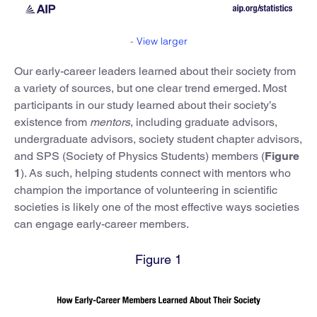
-
View larger
Our early-career leaders learned about their society from
a variety of sources, but one clear trend emerged. Most
participants in our study learned about their society’s
existence from
mentors
, including graduate advisors,
undergraduate advisors, society student chapter advisors,
and SPS (Society of Physics Students) members (
Figure
1
). As such, helping students connect with mentors who
champion the importance of volunteering in scientific
societies is likely one of the most effective ways societies
can engage early-career members.
Figure 1