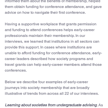
informed them about the benefits of membership, helped
them obtain funding for conference attendance, and gave
advice on how to navigate their first conference.
Having a supportive workplace that grants permission
and funding to attend conferences helps early-career
professionals maintain their membership. In our
interviews, we learned that institutions in all sectors can
provide this support. In cases where institutions are
unable to afford funding for conference attendance, early-
career leaders described how society programs and
travel grants can help early-career members attend those
conferences.
Below we describe four examples of early-career
journeys into society membership that are broadly
illustrative of trends from across all 22 of our interviews.
Learning about societies from undergraduate advising
. As