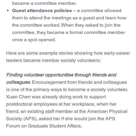
became a committee member.
Guest attendance policies
– a committee allowed
them to attend the meetings as a guest and learn how
the committee worked. When they asked to join the
committee, they became a formal committee member
once a spot opened.
Here are some example stories showing how early-career
leaders became member society volunteers:
Finding volunteer opportunities through friends and
colleagues
. Encouragement from friends and colleagues
is one of the primary ways to become a society volunteer.
Xuan Chen was already doing work to support
postdoctoral employees at her workplace, when her
friend, an existing staff member at the American Physical
Society (APS), asked her if she would join the APS
Forum on Graduate Student Affairs.