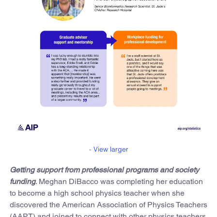
-
View larger
Getting support from professional programs and society
funding
. Meghan DiBacco was completing her education
to become a high school physics teacher when she
discovered the American Association of Physics Teachers
(AAPT) and joined to connect with other physics teachers