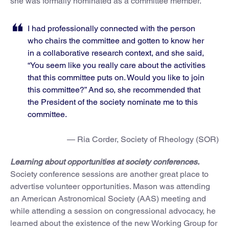
she was formally nominated as a committee member.
I had professionally connected with the person
who chairs the committee and gotten to know her
in a collaborative research context, and she said,
“You seem like you really care about the activities
that this committee puts on. Would you like to join
this committee?” And so, she recommended that
the President of the society nominate me to this
committee.
— Ria Corder, Society of Rheology (SOR)
Learning about opportunities at society conferences.
Society conference sessions are another great place to
advertise volunteer opportunities. Mason was attending
an American Astronomical Society (AAS) meeting and
while attending a session on congressional advocacy, he
learned about the existence of the new Working Group for