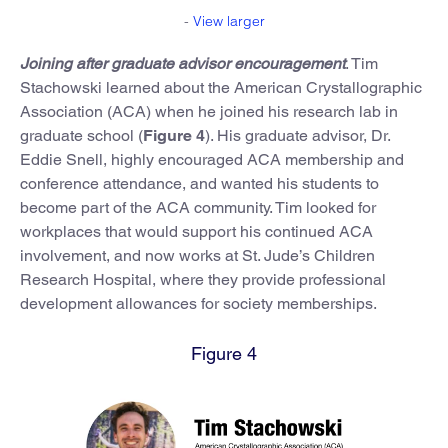
-
View larger
Joining after graduate advisor encouragement
. Tim
Stachowski learned about the American Crystallographic
Association (ACA) when he joined his research lab in
graduate school (
Figure 4
). His graduate advisor, Dr.
Eddie Snell, highly encouraged ACA membership and
conference attendance, and wanted his students to
become part of the ACA community. Tim looked for
workplaces that would support his continued ACA
involvement, and now works at St. Jude’s Children
Research Hospital, where they provide professional
development allowances for society memberships.
Figure 4