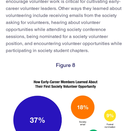
encourage volunteer work is critical for cultivating early-
career volunteer leaders. Other ways they learned about
volunteering include receiving emails from the society
asking for volunteers, hearing about volunteer
opportunities while attending society conference
sessions, being nominated for a society volunteer
position, and encountering volunteer opportunities while
participating in society student chapters.
Figure 8