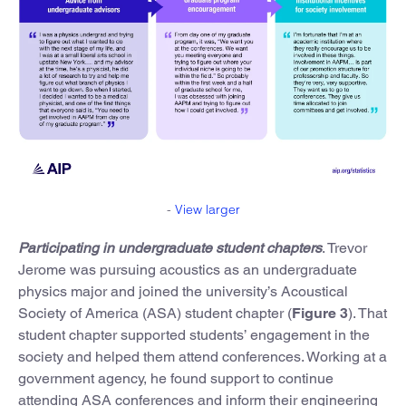
-
View larger
Participating in undergraduate student chapters
. Trevor
Jerome was pursuing acoustics as an undergraduate
physics major and joined the university’s Acoustical
Society of America (ASA) student chapter (
Figure 3
). That
student chapter supported students’ engagement in the
society and helped them attend conferences. Working at a
government agency, he found support to continue
attending ASA conferences and inform their engineering