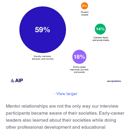
-
View larger
Mentor relationships are not the only way our interview
participants became aware of their societies. Early-career
leaders also learned about their societies while doing
other professional development and educational