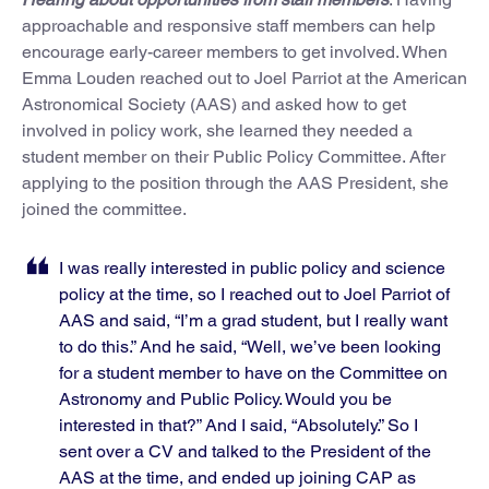
approachable and responsive staff members can help
encourage early-career members to get involved. When
Emma Louden reached out to Joel Parriot at the American
Astronomical Society (AAS) and asked how to get
involved in policy work, she learned they needed a
student member on their Public Policy Committee. After
applying to the position through the AAS President, she
joined the committee.
I was really interested in public policy and science
policy at the time, so I reached out to Joel Parriot of
AAS and said, “I’m a grad student, but I really want
to do this.” And he said, “Well, we’ve been looking
for a student member to have on the Committee on
Astronomy and Public Policy. Would you be
interested in that?” And I said, “Absolutely.” So I
sent over a CV and talked to the President of the
AAS at the time, and ended up joining CAP as