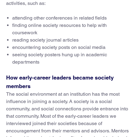
activities, such as:
attending other conferences in related fields
finding online society resources to help with
coursework
reading society journal articles
encountering society posts on social media
seeing society posters hung up in academic
departments
How early-career leaders became society
members
The social environment at an institution has the most
influence in joining a society. A society is a social
community, and social connections provide entrance into
that community. Most of the early-career leaders we
interviewed joined their societies because of
encouragement from their mentors and advisors. Mentors