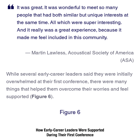
It was great. It was wonderful to meet so many
people that had both similar but unique interests at
the same time. All which were super interesting.
And it really was a great experience, because it
made me feel included in this community.
— Martin Lawless, Acoustical Society of America
(ASA)
While several early-career leaders said they were initially
overwhelmed at their first conference, there were many
things that helped them overcome their worries and feel
supported (
Figure 6
).
Figure 6