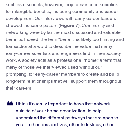
such as discounts; however, they remained in societies
for intangible benefits, including community and career
development. Our interviews with early-career leaders
showed the same pattern (
Figure 7
). Community and
networking were by far the most discussed and valuable
benefits. Indeed, the term “benefit” is likely too limiting and
transactional a word to describe the value that many
early-career scientists and engineers find in their society
work. A society acts as a professional “home,” a term that
many of those we interviewed used without our
prompting, for early-career members to create and build
long-term relationships that will support them throughout
their careers.
I think it’s really important to have that network
outside of your home organization, to help
understand the different pathways that are open to
you… other perspectives, other industries, other