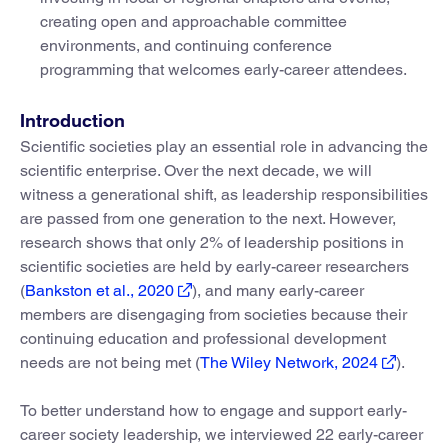
creating open and approachable committee
environments, and continuing conference
programming that welcomes early-career attendees.
Introduction
Scientific societies play an essential role in advancing the
scientific enterprise. Over the next decade, we will
witness a generational shift, as leadership responsibilities
are passed from one generation to the next. However,
research shows that only 2% of leadership positions in
scientific societies are held by early-career researchers
(
Bankston et al., 2020
), and many early-career
members are disengaging from societies because their
continuing education and professional development
needs are not being met (
The Wiley Network, 2024
).
To better understand how to engage and support early-
career society leadership, we interviewed 22 early-career