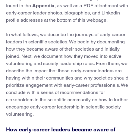
found in the
Appendix
, as well as a PDF attachment with
early-career leader photos, biographies, and LinkedIn
profile addresses at the bottom of this webpage.
In what follows, we describe the journeys of early-career
leaders in scientific societies. We begin by documenting
how they became aware of their societies and initially
joined. Next, we document how they moved into active
volunteering and society leadership roles. From there, we
describe the impact that these early-career leaders are
having within their communities and why societies should
prioritize engagement with early-career professionals. We
conclude with a series of recommendations for
stakeholders in the scientific community on how to further
encourage early-career leadership in scientific society
volunteering.
How early-career leaders became aware of