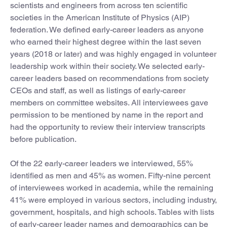
scientists and engineers from across ten scientific
societies in the American Institute of Physics (AIP)
federation. We defined early-career leaders as anyone
who earned their highest degree within the last seven
years (2018 or later) and was highly engaged in volunteer
leadership work within their society. We selected early-
career leaders based on recommendations from society
CEOs and staff, as well as listings of early-career
members on committee websites. All interviewees gave
permission to be mentioned by name in the report and
had the opportunity to review their interview transcripts
before publication.
Of the 22 early-career leaders we interviewed, 55%
identified as men and 45% as women. Fifty-nine percent
of interviewees worked in academia, while the remaining
41% were employed in various sectors, including industry,
government, hospitals, and high schools. Tables with lists
of early-career leader names and demographics can be