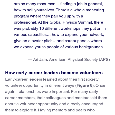
are so many resources… finding a job in general,
how to sell yourselves. There’s a whole mentoring
program where they pair you up with a
professional. At the Global Physics Summit, there
was probably 10 different workshops they put on in
various capacities… how to expand your network,
give an elevator pitch…and career panels where
we expose you to people of various backgrounds.
— Ari Jain, American Physical Society (APS)
How early-career leaders became volunteers
Early-career leaders learned about their first society
volunteer opportunity in different ways (
Figure 8
). Once
again, relationships were important. For many early-
career members, their colleagues and mentors told them
about a volunteer opportunity and directly encouraged
them to explore it. Having mentors and peers who