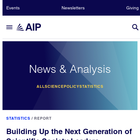
Events
Newsletters
Giving
News & Analysis
ALL
SCIENCE
POLICY
STATISTICS
STATISTICS
/
REPORT
Building Up the Next Generation of