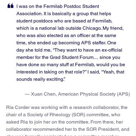
I was on the Fermilab Postdoc Student
Association. It is basically a group that helps
student postdocs who are based at Fermilab,
which is a national lab outside Chicago. My friend,
who was also elected as an officer at the same
time, she ended up becoming APS staffer. One
day she told me, “They want to have an ex-official
member for the Grad Student Forum… since you
have done so many stuff at Fermilab, would you be
interested in taking on that role?” I said, “Yeah, that
sounds really exciting.”
— Xuan Chen, American Physical Society (APS)
Ria Corder was working with a research collaborator, the
chair of a Society of Rheology (SOR) committee, who
asked Ria to join her on the committee. From there, her
collaborator recommended her to the SOR President, and