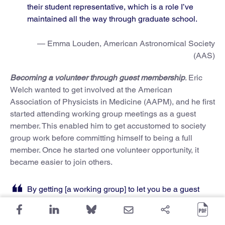
their student representative, which is a role I’ve
maintained all the way through graduate school.
— Emma Louden, American Astronomical Society
(AAS)
Becoming a volunteer through guest membership
. Eric
Welch wanted to get involved at the American
Association of Physicists in Medicine (AAPM), and he first
started attending working group meetings as a guest
member. This enabled him to get accustomed to society
group work before committing himself to being a full
member. Once he started one volunteer opportunity, it
became easier to join others.
By getting [a working group] to let you be a guest
on a meeting and actively participate in it, you get
more comfortable in what AAPM is doing, and