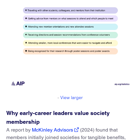
-
View larger
Why early-career leaders value society
membership
A report by
McKinley Advisors
(2024) found that
members initially joined societies for tangible benefits,