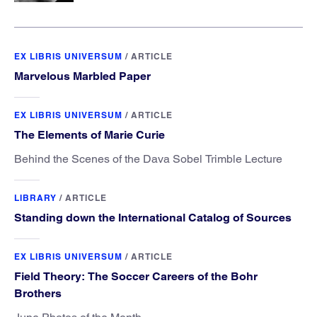
EX LIBRIS UNIVERSUM
/
ARTICLE
Marvelous Marbled Paper
EX LIBRIS UNIVERSUM
/
ARTICLE
The Elements of Marie Curie
Behind the Scenes of the Dava Sobel Trimble Lecture
LIBRARY
/
ARTICLE
Standing down the International Catalog of Sources
EX LIBRIS UNIVERSUM
/
ARTICLE
Field Theory: The Soccer Careers of the Bohr
Brothers