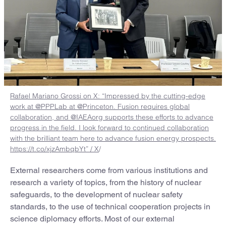
Rafael Mariano Grossi on X: “Impressed by the cutting-edge
work at @PPPLab at @Princeton. Fusion requires global
collaboration, and @IAEAorg supports these efforts to advance
progress in the field. I look forward to continued collaboration
with the brilliant team here to advance fusion energy prospects.
https://t.co/xjzAmbqbYt” / X
/
External researchers come from various institutions and
research a variety of topics, from the history of nuclear
safeguards, to the development of nuclear safety
standards, to the use of technical cooperation projects in
science diplomacy efforts. Most of our external