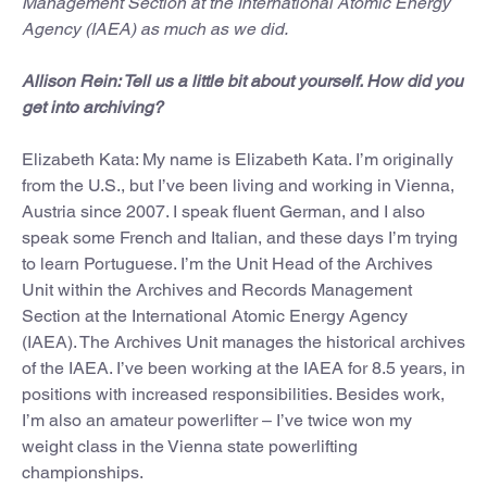
Management Section at the International Atomic Energy
Agency (IAEA) as much as we did.
Allison Rein: Tell us a little bit about yourself. How did you
get into archiving?
Elizabeth Kata: My name is Elizabeth Kata. I’m originally
from the U.S., but I’ve been living and working in Vienna,
Austria since 2007. I speak fluent German, and I also
speak some French and Italian, and these days I’m trying
to learn Portuguese. I’m the Unit Head of the Archives
Unit within the Archives and Records Management
Section at the International Atomic Energy Agency
(IAEA). The Archives Unit manages the historical archives
of the IAEA. I’ve been working at the IAEA for 8.5 years, in
positions with increased responsibilities. Besides work,
I’m also an amateur powerlifter – I’ve twice won my
weight class in the Vienna state powerlifting
championships.