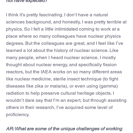
not have expected?
I think it’s pretty fascinating. I don’t have a natural
sciences background, and honestly, I was pretty terrible at
physics. So I felt a little intimidated coming to work at a
place where so many colleagues have nuclear physics
degrees. But the colleagues are great, and I feel like I’ve
learned a lot about the history of nuclear science. Like
many people, when I heard nuclear science, I mostly
thought about nuclear energy, and specifically fission
reactors, but the IAEA works on so many different areas
like nuclear medicine, sterile insect technique (to fight
diseases like zika or malaria), or even using (gamma)
radiation to help preserve cultural heritage objects. I
wouldn’t dare say that I’m an expert, but through assisting
others in their research, I’ve acquired some level of
proficiency.
AR: What are some of the unique challenges of working