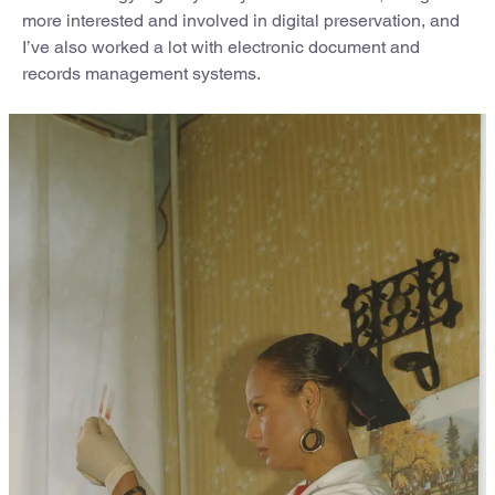
more interested and involved in digital preservation, and
I’ve also worked a lot with electronic document and
records management systems.