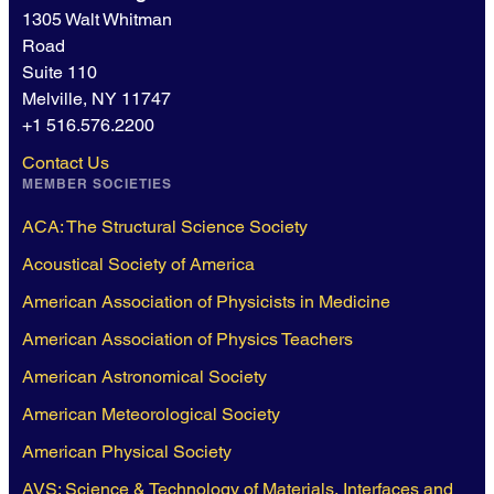
1305 Walt Whitman
Road
Suite 110
Melville, NY 11747
+1 516.576.2200
Contact Us
MEMBER SOCIETIES
ACA: The Structural Science Society
Acoustical Society of America
American Association of Physicists in Medicine
American Association of Physics Teachers
American Astronomical Society
American Meteorological Society
American Physical Society
AVS: Science & Technology of Materials, Interfaces and