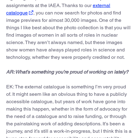
assignments at the IAEA. Thanks to our
external
catalogue
, you can now search for photos and find
image previews for almost 30,000 images. One of the
things I like best about the photo collection is that you will
find images of women in all sorts of roles in nuclear
science. They aren’t always named, but these images
show women have always played roles in science and
technology, whether they were properly credited or not.
AR: What’s something you’re proud of working on lately?
EK: The external catalogue is something I’m very proud
of. It might seem like an obvious thing to have a publicly
accessible catalogue, but years of work have gone into
making this happen, whether in the form of advocacy for
the need of a catalogue and to raise funding, or through
the painstaking work of adding descriptions. It’s been a
journey, and it’s still a work-in-progress, but I think this is a