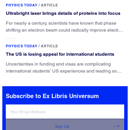
PHYSICS TODAY
/
ARTICLE
Ultrabright laser brings details of proteins into focus
For nearly a century, scientists have known that phase
shifting an electron beam could radically improve electron
microscopy. They’ve finally found a reliable way to do it.
PHYSICS TODAY
/
ARTICLE
The US is losing appeal for international students
Uncertainties in funding and visas are complicating
international students’ US experiences and leading some
to go elsewhere.
Subscribe to Ex Libris Universum
Sign Up