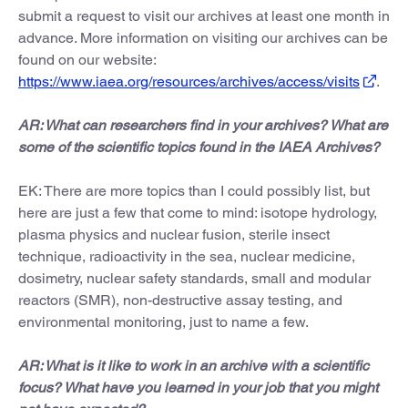
submit a request to visit our archives at least one month in
advance. More information on visiting our archives can be
found on our website:
https://www.iaea.org/resources/archives/access/visits
.
AR: What can researchers find in your archives? What are
some of the scientific topics found in the IAEA Archives?
EK: There are more topics than I could possibly list, but
here are just a few that come to mind: isotope hydrology,
plasma physics and nuclear fusion, sterile insect
technique, radioactivity in the sea, nuclear medicine,
dosimetry, nuclear safety standards, small and modular
reactors (SMR), non-destructive assay testing, and
environmental monitoring, just to name a few.
AR: What is it like to work in an archive with a scientific
focus? What have you learned in your job that you might