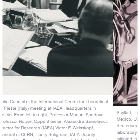
Scylla I, linear theta—pinch experiment at Los Alamos, New
Mexico, USA. This experiment was the first to show that
deuterium gas can be heated to 10,000,000 degrees in the
laboratory and confined by magnetic fields. Experiment
initiated in 1957.
Los Alamos National Laboratory’s National