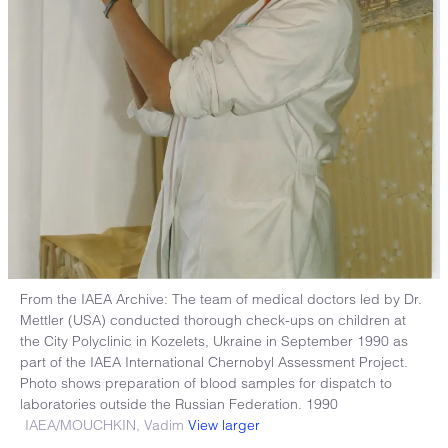
From the IAEA Archive: The team of medical doctors led by Dr.
Mettler (USA) conducted thorough check-ups on children at
the City Polyclinic in Kozelets, Ukraine in September 1990 as
part of the IAEA International Chernobyl Assessment Project.
Photo shows preparation of blood samples for dispatch to
laboratories outside the Russian Federation. 1990
IAEA/MOUCHKIN, Vadim
View larger