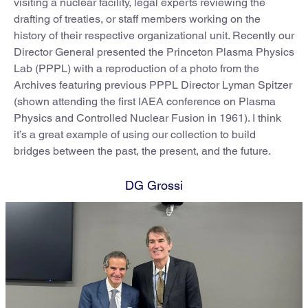
visiting a nuclear facility, legal experts reviewing the
drafting of treaties, or staff members working on the
history of their respective organizational unit. Recently our
Director General presented the Princeton Plasma Physics
Lab (PPPL) with a reproduction of a photo from the
Archives featuring previous PPPL Director Lyman Spitzer
(shown attending the first IAEA conference on Plasma
Physics and Controlled Nuclear Fusion in 1961). I think
it’s a great example of using our collection to build
bridges between the past, the present, and the future.
DG Grossi