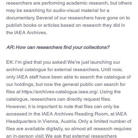
researchers are performing academic research, but others
may be searching for audio-visual material for a
documentary. Several of our researchers have gone on to
publish books or articles based on research they did in
the IAEA Archives.
AR: How can researchers find your collections?
EK: I’m glad that you asked! We’re just launching our
archival catalogue for external researchers. Until now,
only IAEA staff have been able to search the catalogue of
our holdings, but now the general public can search for
files at https://archives-catalogue.iaea.org/. Using the
catalogue, researchers can directly request files.
However, it is important to note that files can only be
accessed in the IAEA Archives Reading Room, at IAEA
Headquarters in Vienna, Austria. Only a limited number of
files are available digitally, so almost all research requires
an in-person visit. We ask that external researchers