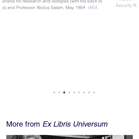
Security Research Center
More from
Ex Libris Universum