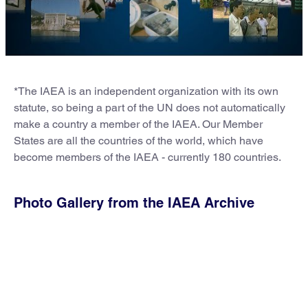
*The IAEA is an independent organization with its own
statute, so being a part of the UN does not automatically
make a country a member of the IAEA. Our Member
States are all the countries of the world, which have
become members of the IAEA - currently 180 countries.
Photo Gallery from the IAEA Archive