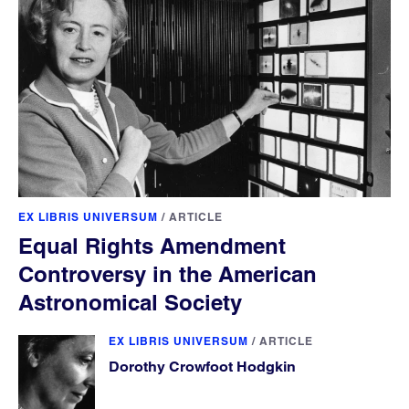
EX LIBRIS UNIVERSUM
/
ARTICLE
Equal Rights Amendment
Controversy in the American
Astronomical Society
EX LIBRIS UNIVERSUM
/
ARTICLE
Dorothy Crowfoot Hodgkin