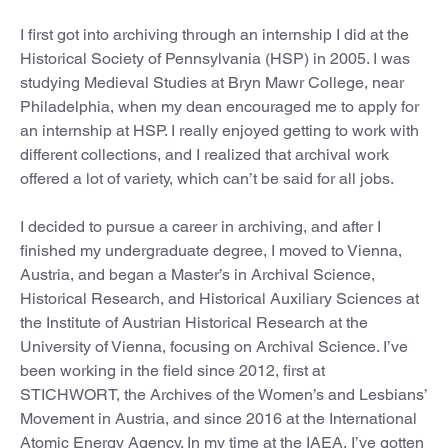
I first got into archiving through an internship I did at the
Historical Society of Pennsylvania (HSP) in 2005. I was
studying Medieval Studies at Bryn Mawr College, near
Philadelphia, when my dean encouraged me to apply for
an internship at HSP. I really enjoyed getting to work with
different collections, and I realized that archival work
offered a lot of variety, which can’t be said for all jobs.
I decided to pursue a career in archiving, and after I
finished my undergraduate degree, I moved to Vienna,
Austria
,
and began a Master’s in Archival Science,
Historical Research, and Historical Auxiliary Sciences at
the Institute of Austrian Historical Research at the
University of Vienna, focusing on Archival Science. I’ve
been working in the field since 2012, first at
STICHWORT, the Archives of the Women’s and Lesbians’
Movement in Austria, and since 2016 at the International
Atomic Energy Agency. In my time at the IAEA, I’ve gotten