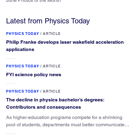
June Photos of the Month
Latest from Physics Today
PHYSICS TODAY
/
ARTICLE
Philip Franke develops laser wakefield acceleration
applications
PHYSICS TODAY
/
ARTICLE
FYI science policy news
PHYSICS TODAY
/
ARTICLE
The decline in physics bachelor’s degrees:
Contributors and consequences
As higher-education programs compete for a shrinking
pool of students, departments must better communicate
the value that a physics major brings.