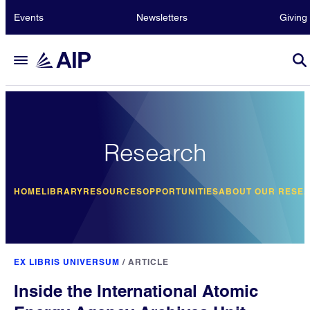
Events
Newsletters
Giving
Research
HOME
LIBRARY
RESOURCES
OPPORTUNITIES
ABOUT OUR RESE
EX LIBRIS UNIVERSUM
/
ARTICLE
Inside the International Atomic