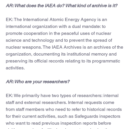
AR: What does the IAEA do? What kind of archive is it?
EK: The International Atomic Energy Agency is an
international organization with a dual mandate: to
promote cooperation in the peaceful uses of nuclear
science and technology and to prevent the spread of
nuclear weapons. The IAEA Archives is an archives of the
organization, documenting its institutional memory and
preserving its official records relating to its programmatic
activities.
AR: Who are your researchers?
EK: We primarily have two types of researchers: internal
staff and external researchers. Internal requests come
from staff members who need to refer to historical records
for their current activities, such as Safeguards inspectors
who want to read previous inspection reports before