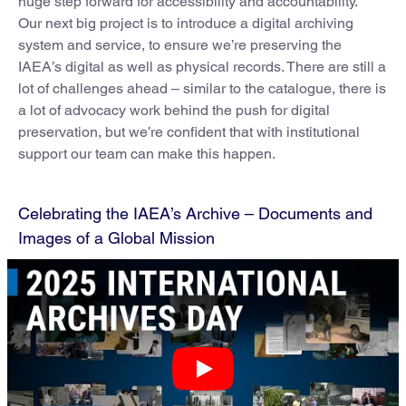
huge step forward for accessibility and accountability.
Our next big project is to introduce a digital archiving
system and service, to ensure we’re preserving the
IAEA’s digital as well as physical records. There are still a
lot of challenges ahead – similar to the catalogue, there is
a lot of advocacy work behind the push for digital
preservation, but we’re confident that with institutional
support our team can make this happen.
Celebrating the IAEA’s Archive – Documents and
Images of a Global Mission