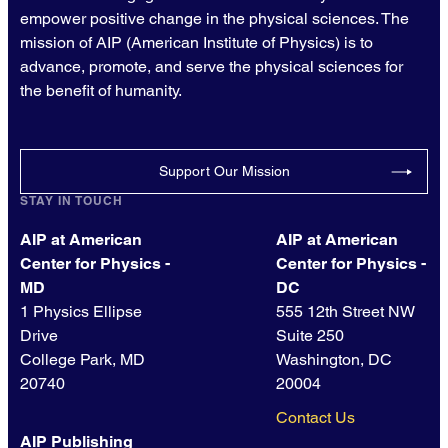
empower positive change in the physical sciences. The
mission of AIP (American Institute of Physics) is to
advance, promote, and serve the physical sciences for
the benefit of humanity.
Support Our Mission
STAY IN TOUCH
AIP at American
AIP at American
Center for Physics -
Center for Physics -
MD
DC
1 Physics Ellipse
555 12th Street NW
Drive
Suite 250
College Park, MD
Washington, DC
20740
20004
Contact Us
AIP Publishing