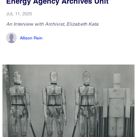
Energy Agency Archives Unit
JUL 11, 2025
An Interview with Archivist, Elizabeth Kata
Allison Rein