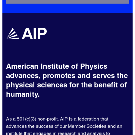
American Institute of Physics
advances, promotes and serves the
physical sciences for the benefit of
humanity.
As a 501(c)(3) non-profit, AIP is a federation that
advances the success of our Member Societies and an
institute that engages in research and analysis to