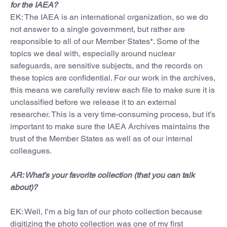
for the IAEA?
EK: The IAEA is an international organization, so we do
not answer to a single government, but rather are
responsible to all of our Member States*. Some of the
topics we deal with, especially around nuclear
safeguards, are sensitive subjects, and the records on
these topics are confidential. For our work in the archives,
this means we carefully review each file to make sure it is
unclassified before we release it to an external
researcher. This is a very time-consuming process, but it’s
important to make sure the IAEA Archives maintains the
trust of the Member States as well as of our internal
colleagues.
AR: What’s your favorite collection (that you can talk
about)?
EK: Well, I’m a big fan of our photo collection because
digitizing the photo collection was one of my first