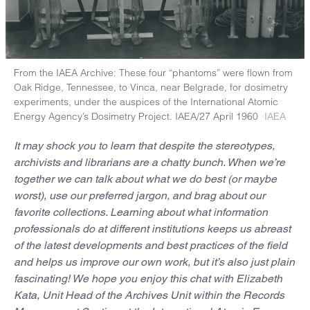
From the IAEA Archive: These four “phantoms” were flown from
Oak Ridge, Tennessee, to Vinca, near Belgrade, for dosimetry
experiments, under the auspices of the International Atomic
Energy Agency’s Dosimetry Project. IAEA/27 April 1960
IAEA
It may shock you to learn that despite the stereotypes,
archivists and librarians are a chatty bunch. When we’re
together we can talk about what we do best (or maybe
worst), use our preferred jargon, and brag about our
favorite collections. Learning about what information
professionals do at different institutions keeps us abreast
of the latest developments and best practices of the field
and helps us improve our own work, but it’s also just plain
fascinating! We hope you enjoy this chat with Elizabeth
Kata, Unit Head of the Archives Unit within the Records