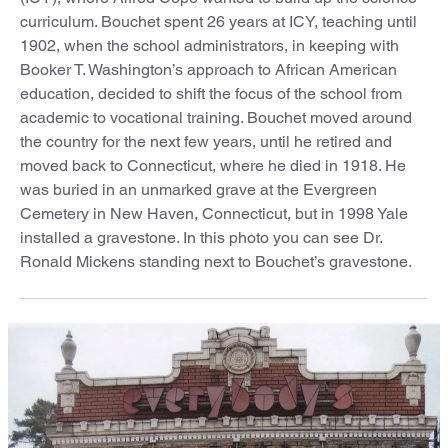
curriculum. Bouchet spent 26 years at ICY, teaching until
1902, when the school administrators, in keeping with
Booker T. Washington’s approach to African American
education, decided to shift the focus of the school from
academic to vocational training. Bouchet moved around
the country for the next few years, until he retired and
moved back to Connecticut, where he died in 1918. He
was buried in an unmarked grave at the Evergreen
Cemetery in New Haven, Connecticut, but in 1998 Yale
installed a gravestone. In this photo you can see Dr.
Ronald Mickens standing next to Bouchet’s gravestone.