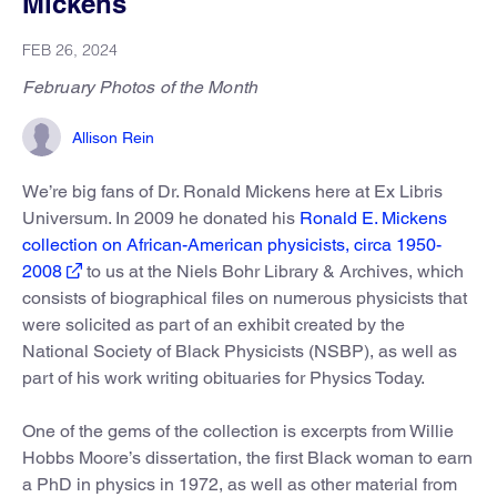
Mickens
FEB 26, 2024
February Photos of the Month
Allison Rein
We’re big fans of Dr. Ronald Mickens here at Ex Libris
Universum. In 2009 he donated his
Ronald E. Mickens
collection on African-American physicists, circa 1950-
2008
to us at the Niels Bohr Library & Archives, which
consists of biographical files on numerous physicists that
were solicited as part of an exhibit created by the
National Society of Black Physicists (NSBP), as well as
part of his work writing obituaries for Physics Today.
One of the gems of the collection is excerpts from Willie
Hobbs Moore’s dissertation, the first Black woman to earn
a PhD in physics in 1972, as well as other material from