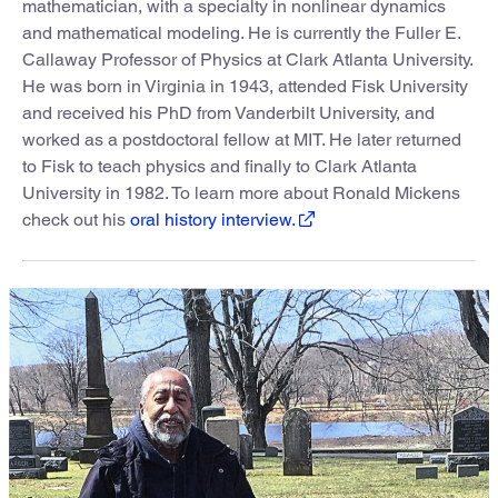
mathematician, with a specialty in nonlinear dynamics
and mathematical modeling. He is currently the Fuller E.
Callaway Professor of Physics at Clark Atlanta University.
He was born in Virginia in 1943, attended Fisk University
and received his PhD from Vanderbilt University, and
worked as a postdoctoral fellow at MIT. He later returned
to Fisk to teach physics and finally to Clark Atlanta
University in 1982. To learn more about Ronald Mickens
check out his
oral history interview.