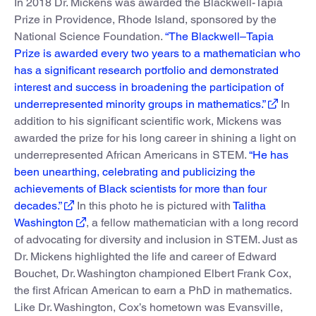
In 2018 Dr. Mickens was awarded the Blackwell-Tapia
Prize in Providence, Rhode Island, sponsored by the
National Science Foundation.
“The Blackwell–Tapia
Prize is awarded every two years to a mathematician who
has a significant research portfolio and demonstrated
interest and success in broadening the participation of
underrepresented minority groups in mathematics.”
In
addition to his significant scientific work, Mickens was
awarded the prize for his long career in shining a light on
underrepresented African Americans in STEM.
“He has
been unearthing, celebrating and publicizing the
achievements of Black scientists for more than four
decades.”
In this photo he is pictured with
Talitha
Washington
, a fellow mathematician with a long record
of advocating for diversity and inclusion in STEM. Just as
Dr. Mickens highlighted the life and career of Edward
Bouchet, Dr. Washington championed Elbert Frank Cox,
the first African American to earn a PhD in mathematics.
Like Dr. Washington, Cox’s hometown was Evansville,