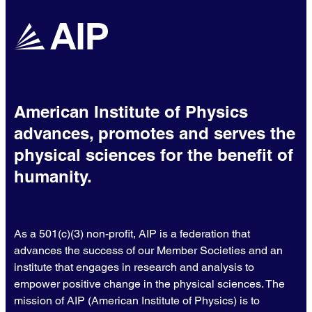
American Institute of Physics
advances, promotes and serves the
physical sciences for the benefit of
humanity.
As a 501(c)(3) non-profit, AIP is a federation that
advances the success of our Member Societies and an
institute that engages in research and analysis to
empower positive change in the physical sciences. The
mission of AIP (American Institute of Physics) is to