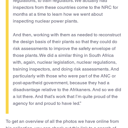
regulations, to train regulators. We actually had
inspectors from these countries come to the NRC for
months at a time to learn how we went about
inspecting nuclear power plants.
And then, working with them as needed to reconstruct
the design basis of their plants so that they could do
risk assessments to improve the safety envelope of
those plants. We did a similar thing in South Africa
with, again, nuclear legislation, nuclear regulations,
training inspectors, and doing risk assessments. And
particularly with those who were part of the ANC or
post-apartheid government, because they had a
disadvantage relative to the Afrikaners. And so we did
a lot there. And that’s work that I’m quite proud of the
agency for and proud to have led.”
To get an overview of all the photos we have online from