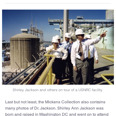
Shirley Jackson and others on tour of a USNRC facility.
Last but not least, the Mickens Collection also contains
many photos of Dr. Jackson. Shirley Ann Jackson was
born and raised in Washington DC and went on to attend