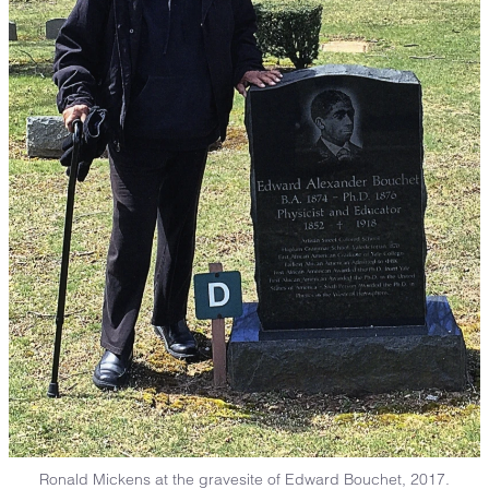
Ronald Mickens at the gravesite of Edward Bouchet, 2017.