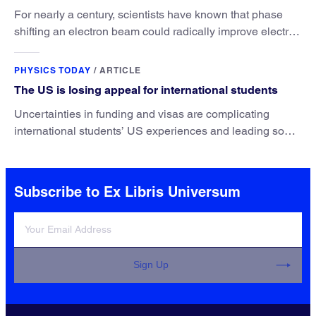
For nearly a century, scientists have known that phase
shifting an electron beam could radically improve electron
microscopy. They’ve finally found a reliable way to do it.
PHYSICS TODAY
/
ARTICLE
The US is losing appeal for international students
Uncertainties in funding and visas are complicating
international students’ US experiences and leading some
to go elsewhere.
Subscribe to Ex Libris Universum
Sign Up