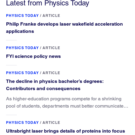
Latest from Physics Today
PHYSICS TODAY
/
ARTICLE
Philip Franke develops laser wakefield acceleration
applications
PHYSICS TODAY
/
ARTICLE
FYI science policy news
PHYSICS TODAY
/
ARTICLE
The decline in physics bachelor’s degrees:
Contributors and consequences
As higher-education programs compete for a shrinking
pool of students, departments must better communicate
the value that a physics major brings.
PHYSICS TODAY
/
ARTICLE
Ultrabright laser brings details of proteins into focus