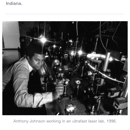
Indiana.
Anthony Johnson working in an ultrafast laser lab, 1996.