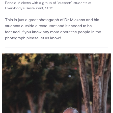
Ronald Mickens with a group of “outseen” students at
Everybody’s Restaurant, 2013
This is just a great photograph of Dr. Mickens and his
students outside a restaurant and it needed to be
featured. If you know any more about the people in the
photograph please let us know!