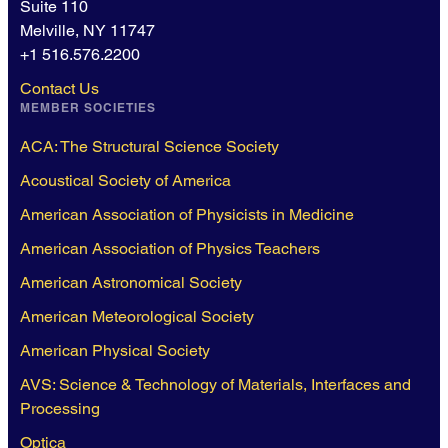
Suite 110
Melville, NY 11747
+1 516.576.2200
Contact Us
MEMBER SOCIETIES
ACA: The Structural Science Society
Acoustical Society of America
American Association of Physicists in Medicine
American Association of Physics Teachers
American Astronomical Society
American Meteorological Society
American Physical Society
AVS: Science & Technology of Materials, Interfaces and
Processing
Optica