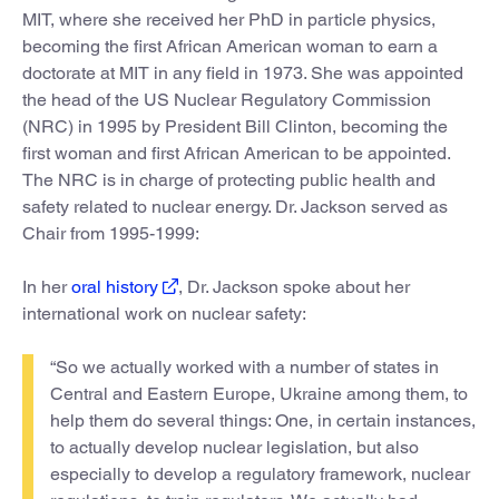
MIT, where she received her PhD in particle physics,
becoming the first African American woman to earn a
doctorate at MIT in any field in 1973. She was appointed
the head of the US Nuclear Regulatory Commission
(NRC) in 1995 by President Bill Clinton, becoming the
first woman and first African American to be appointed.
The NRC is in charge of protecting public health and
safety related to nuclear energy. Dr. Jackson served as
Chair from 1995-1999:
In her
oral history
, Dr. Jackson spoke about her
international work on nuclear safety:
“So we actually worked with a number of states in
Central and Eastern Europe, Ukraine among them, to
help them do several things: One, in certain instances,
to actually develop nuclear legislation, but also
especially to develop a regulatory framework, nuclear