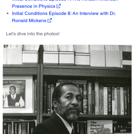
Presence in Physics
Initial Conditions Episode 8: An Interview with Dr.
Ronald Mickens
Let’s dive into the photos!