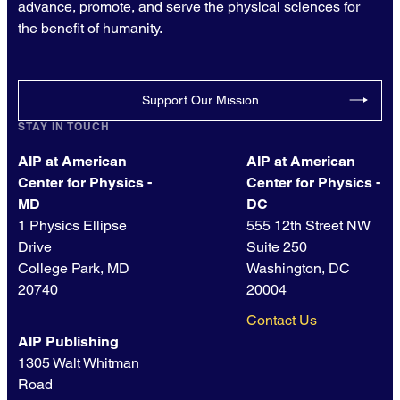
advance, promote, and serve the physical sciences for
the benefit of humanity.
Support Our Mission
STAY IN TOUCH
AIP at American
AIP at American
Center for Physics -
Center for Physics -
MD
DC
1 Physics Ellipse
555 12th Street NW
Drive
Suite 250
College Park, MD
Washington, DC
20740
20004
Contact Us
AIP Publishing
1305 Walt Whitman
Road