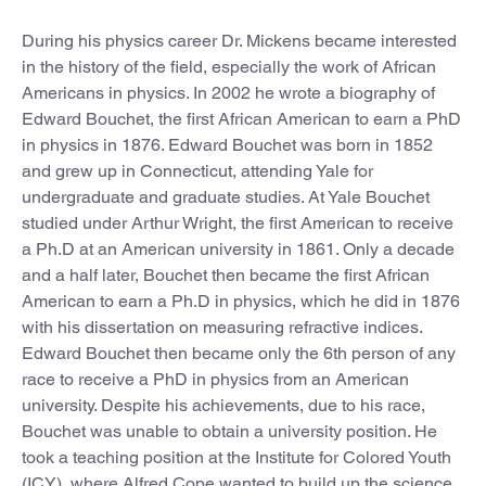
During his physics career Dr. Mickens became interested
in the history of the field, especially the work of African
Americans in physics. In 2002 he wrote a biography of
Edward Bouchet, the first African American to earn a PhD
in physics in 1876. Edward Bouchet was born in 1852
and grew up in Connecticut, attending Yale for
undergraduate and graduate studies. At Yale Bouchet
studied under Arthur Wright, the first American to receive
a Ph.D at an American university in 1861. Only a decade
and a half later, Bouchet then became the first African
American to earn a Ph.D in physics, which he did in 1876
with his dissertation on measuring refractive indices.
Edward Bouchet then became only the 6th person of any
race to receive a PhD in physics from an American
university. Despite his achievements, due to his race,
Bouchet was unable to obtain a university position. He
took a teaching position at the Institute for Colored Youth
(ICY), where Alfred Cope wanted to build up the science