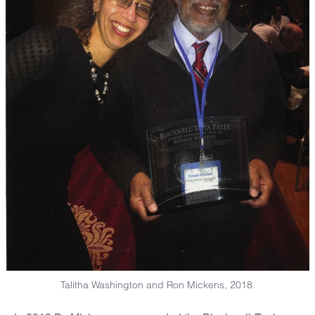
Talitha Washington and Ron Mickens, 2018.