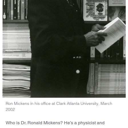
Ron Mickens in his office at Clark Atlanta University, March
2002
Who is Dr. Ronald Mickens? He’s a physicist and