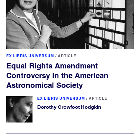
EX LIBRIS UNIVERSUM
/
ARTICLE
Equal Rights Amendment
Controversy in the American
Astronomical Society
EX LIBRIS UNIVERSUM
/
ARTICLE
Dorothy Crowfoot Hodgkin