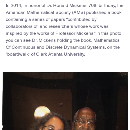
In 2014, in honor of Dr. Ronald Mickens’ 70th birthday, the
American Mathematical Society (AMS) published a book
containing a series of papers “contributed by
collaborators of, and researchers whose work was
inspired by the works of Professor Mickens.” In this photo
you can see Dr. Mickens holding the book, Mathematics
Of Continuous and Discrete Dynamical Systems, on the
“boardwalk” of Clark Atlanta University.