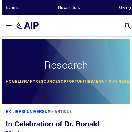
Events
Newsletters
Giving
Research
HOME
LIBRARY
RESOURCES
OPPORTUNITIES
ABOUT OUR RESE
EX LIBRIS UNIVERSUM
/
ARTICLE
In Celebration of Dr. Ronald