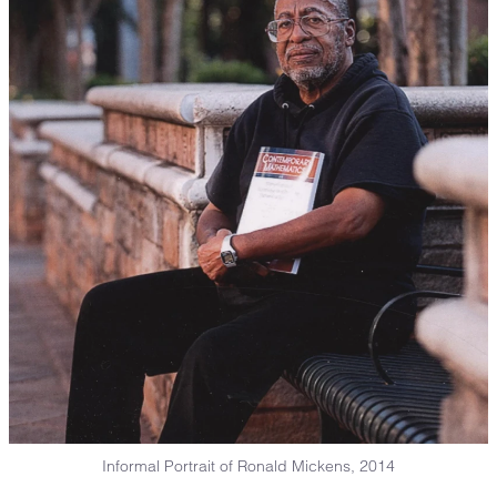
Informal Portrait of Ronald Mickens, 2014