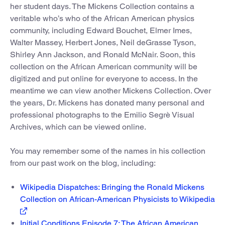
her student days. The Mickens Collection contains a
veritable who’s who of the African American physics
community, including Edward Bouchet, Elmer Imes,
Walter Massey, Herbert Jones, Neil deGrasse Tyson,
Shirley Ann Jackson, and Ronald McNair. Soon, this
collection on the African American community will be
digitized and put online for everyone to access. In the
meantime we can view another Mickens Collection. Over
the years, Dr. Mickens has donated many personal and
professional photographs to the Emilio Segrè Visual
Archives, which can be viewed online.
You may remember some of the names in his collection
from our past work on the blog, including:
Wikipedia Dispatches: Bringing the Ronald Mickens
Collection on African-American Physicists to Wikipedia
Initial Conditions Episode 7: The African American