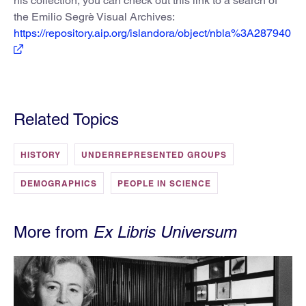
his collection, you can check out this link to a search of
the Emilio Segrè Visual Archives:
https://repository.aip.org/islandora/object/nbla%3A287940
Related Topics
HISTORY
UNDERREPRESENTED GROUPS
DEMOGRAPHICS
PEOPLE IN SCIENCE
More from
Ex Libris Universum