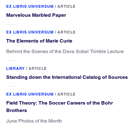
EX LIBRIS UNIVERSUM
/
ARTICLE
Marvelous Marbled Paper
EX LIBRIS UNIVERSUM
/
ARTICLE
The Elements of Marie Curie
Behind the Scenes of the Dava Sobel Trimble Lecture
LIBRARY
/
ARTICLE
Standing down the International Catalog of Sources
EX LIBRIS UNIVERSUM
/
ARTICLE
Field Theory: The Soccer Careers of the Bohr
Brothers
June Photos of the Month