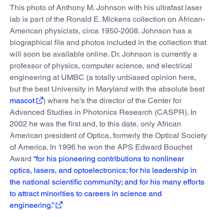
This photo of Anthony M. Johnson with his ultrafast laser
lab is part of the Ronald E. Mickens collection on African-
American physicists, circa 1950-2008. Johnson has a
biographical file and photos included in the collection that
will soon be available online. Dr. Johnson is currently a
professor of physics, computer science, and electrical
engineering at UMBC (a totally unbiased opinion here,
but the best University in Maryland with the absolute best
mascot
) where he’s the director of the Center for
Advanced Studies in Photonics Research (CASPR). In
2002 he was the first and, to this date, only African
American president of Optica, formerly the Optical Society
of America. In 1996 he won the APS Edward Bouchet
Award
“for his pioneering contributions to nonlinear
optics, lasers, and optoelectronics; for his leadership in
the national scientific community; and for his many efforts
to attract minorities to careers in science and
engineering.”