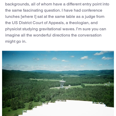
backgrounds, all of whom have a different entry point into
the same fascinating question. I have had conference
lunches [where I] sat at the same table as a judge from
the US District Court of Appeals, a theologian, and
physicist studying gravitational waves. I’m sure you can
imagine all the wonderful directions the conversation
might go in.