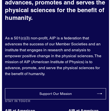
advances, promotes and serves the
physical sciences for the benefit of
humanity.
As a 501(c)(3) non-profit, AIP is a federation that
advances the success of our Member Societies and an
institute that engages in research and analysis to
empower positive change in the physical sciences. The
mission of AIP (American Institute of Physics) is to
advance, promote, and serve the physical sciences for
the benefit of humanity.
Support Our Mission
STAY IN TOUCH
AIP at American
AIP at American