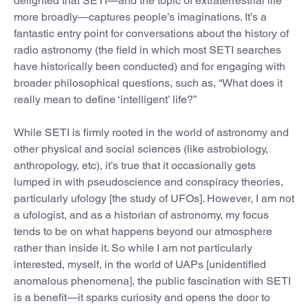
delighted that SETI—and the topic of extraterrestrial life
more broadly—captures people’s imaginations. It’s a
fantastic entry point for conversations about the history of
radio astronomy (the field in which most SETI searches
have historically been conducted) and for engaging with
broader philosophical questions, such as, “What does it
really mean to define ‘intelligent’ life?”
While SETI is firmly rooted in the world of astronomy and
other physical and social sciences (like astrobiology,
anthropology, etc), it’s true that it occasionally gets
lumped in with pseudoscience and conspiracy theories,
particularly ufology [the study of UFOs]. However, I am not
a ufologist, and as a historian of astronomy, my focus
tends to be on what happens beyond our atmosphere
rather than inside it. So while I am not particularly
interested, myself, in the world of UAPs [unidentified
anomalous phenomena], the public fascination with SETI
is a benefit—it sparks curiosity and opens the door to