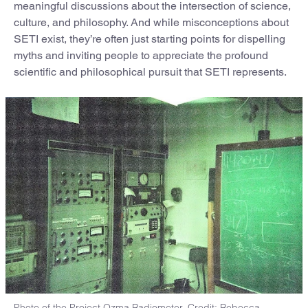
meaningful discussions about the intersection of science,
culture, and philosophy. And while misconceptions about
SETI exist, they’re often just starting points for dispelling
myths and inviting people to appreciate the profound
scientific and philosophical pursuit that SETI represents.
Photo of the Project Ozma Radiometer. Credit: Rebecca