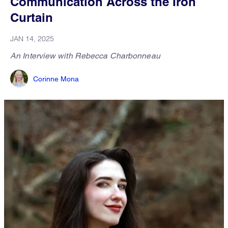
Communication Across the Iron
Curtain
JAN 14, 2025
An Interview with Rebecca Charbonneau
Corinne Mona