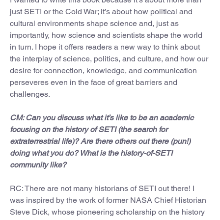
just SETI or the Cold War; it’s about how political and
cultural environments shape science and, just as
importantly, how science and scientists shape the world
in turn. I hope it offers readers a new way to think about
the interplay of science, politics, and culture, and how our
desire for connection, knowledge, and communication
perseveres even in the face of great barriers and
challenges.
CM: Can you discuss what it’s like to be an academic
focusing on the history of SETI (the search for
extraterrestrial life)? Are there others out there (pun!)
doing what you do? What is the history-of-SETI
community like?
RC: There are not many historians of SETI out there! I
was inspired by the work of former NASA Chief Historian
Steve Dick, whose pioneering scholarship on the history