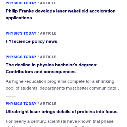
PHYSICS TODAY
/
ARTICLE
Philip Franke develops laser wakefield acceleration
applications
PHYSICS TODAY
/
ARTICLE
FYI science policy news
PHYSICS TODAY
/
ARTICLE
The decline in physics bachelor’s degrees:
Contributors and consequences
As higher-education programs compete for a shrinking
pool of students, departments must better communicate
the value that a physics major brings.
PHYSICS TODAY
/
ARTICLE
Ultrabright laser brings details of proteins into focus
For nearly a century, scientists have known that phase