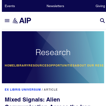
Events
Newsletters
Giving
Research
HOME
LIBRARY
RESOURCES
OPPORTUNITIES
ABOUT OUR RESE
EX LIBRIS UNIVERSUM
/
ARTICLE
Mixed Signals: Alien