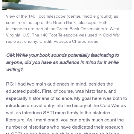
View of the 140 Foot Telescope (center, middle ground) as
seen from the top of the Green Bank Telescope. Both
telescopes are part of the Green Bank Observatory in West
Virginia, U.S. The 140 Foot Telescope was used in Cold War
radio astronomy. Credit: Rebecca Charbonneau
CM: While your book sounds potentially fascinating to
anyone, did you have an audience in mind for it while
writing?
RC: I had two main audiences in mind, besides the
educated public. First, of course, was historians, and
especially historians of science. My goal here was both to
introduce a novel entry into the history of the Cold War as
well as introduce SETI more firmly to the historical
literature. As I mentioned, you can pretty much count the
number of historians who have dedicated their research