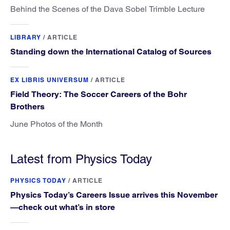
Behind the Scenes of the Dava Sobel Trimble Lecture
LIBRARY
/
ARTICLE
Standing down the International Catalog of Sources
EX LIBRIS UNIVERSUM
/
ARTICLE
Field Theory: The Soccer Careers of the Bohr
Brothers
June Photos of the Month
Latest from Physics Today
PHYSICS TODAY
/
ARTICLE
Physics Today’s Careers Issue arrives this November
—check out what’s in store