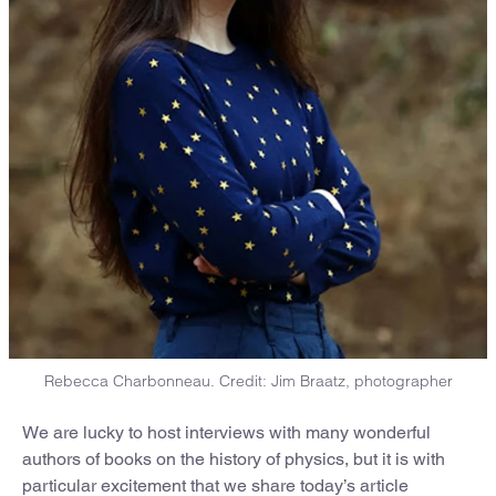
Rebecca Charbonneau. Credit: Jim Braatz, photographer
We are lucky to host interviews with many wonderful
authors of books on the history of physics, but it is with
particular excitement that we share today’s article