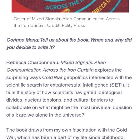
Cover of Mixed Signals: Alien Communication Across
the Iron Curtain. Credit: Polity Press
Corinne Mona: Tell us about the book. When and why did
you decide to write it?
Rebecca Charbonneau:
Mixed Signals: Alien
Communication Across the Iron Curtain
explores the
surprising ways Cold War geopolitics intersected with the
scientific search for extraterrestrial intelligence (SETI). It
tells the story of how scientists navigated ideological
divides, nuclear tensions, and cultural barriers to
collaborate on what might be the most universal question
of all: are we alone in the universe?
The book draws from my own fascination with the Cold
War, which has been a part of my life since childhood.