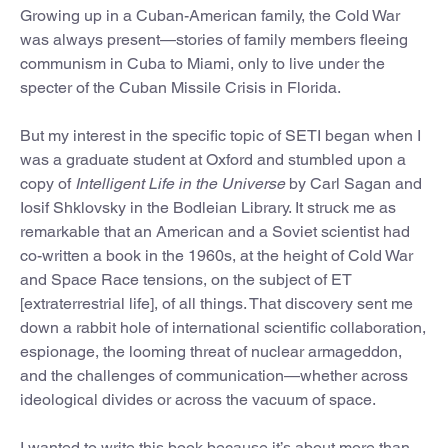
Growing up in a Cuban-American family, the Cold War
was always present—stories of family members fleeing
communism in Cuba to Miami, only to live under the
specter of the Cuban Missile Crisis in Florida.
But my interest in the specific topic of SETI began when I
was a graduate student at Oxford and stumbled upon a
copy of
Intelligent Life in the Universe
by Carl Sagan and
Iosif Shklovsky in the Bodleian Library. It struck me as
remarkable that an American and a Soviet scientist had
co-written a book in the 1960s, at the height of Cold War
and Space Race tensions, on the subject of ET
[extraterrestrial life], of all things. That discovery sent me
down a rabbit hole of international scientific collaboration,
espionage, the looming threat of nuclear armageddon,
and the challenges of communication—whether across
ideological divides or across the vacuum of space.
I wanted to write this book because it’s about more than