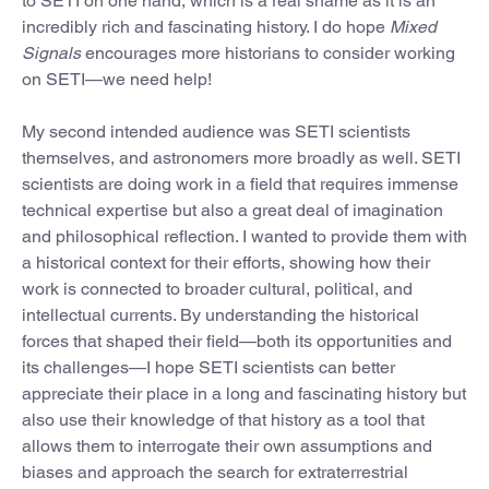
to SETI on one hand, which is a real shame as it is an
incredibly rich and fascinating history. I do hope
Mixed
Signals
encourages more historians to consider working
on SETI—we need help!
My second intended audience was SETI scientists
themselves, and astronomers more broadly as well. SETI
scientists are doing work in a field that requires immense
technical expertise but also a great deal of imagination
and philosophical reflection. I wanted to provide them with
a historical context for their efforts, showing how their
work is connected to broader cultural, political, and
intellectual currents. By understanding the historical
forces that shaped their field—both its opportunities and
its challenges—I hope SETI scientists can better
appreciate their place in a long and fascinating history but
also use their knowledge of that history as a tool that
allows them to interrogate their own assumptions and
biases and approach the search for extraterrestrial