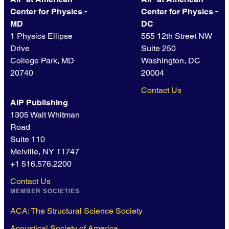
Center for Physics -
Center for Physics -
MD
DC
1 Physics Ellipse
555 12th Street NW
Drive
Suite 250
College Park, MD
Washington, DC
20740
20004
Contact Us
AIP Publishing
1305 Walt Whitman
Road
Suite 110
Melville, NY 11747
+1 516.576.2200
Contact Us
MEMBER SOCIETIES
ACA: The Structural Science Society
Acoustical Society of America