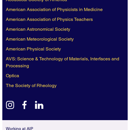
American Association of Physicists in Medicine
American Association of Physics Teachers
American Astronomical Society
American Meteorological Society
American Physical Society
AVS: Science & Technology of Materials, Interfaces and
Processing
Optica
The Society of Rheology
instagram
facebook
linkedin
Working at AIP