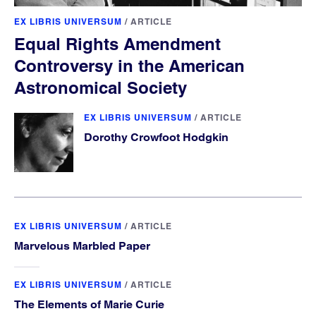
EX LIBRIS UNIVERSUM
/
ARTICLE
Equal Rights Amendment
Controversy in the American
Astronomical Society
EX LIBRIS UNIVERSUM
/
ARTICLE
Dorothy Crowfoot Hodgkin
EX LIBRIS UNIVERSUM
/
ARTICLE
Marvelous Marbled Paper
EX LIBRIS UNIVERSUM
/
ARTICLE
The Elements of Marie Curie