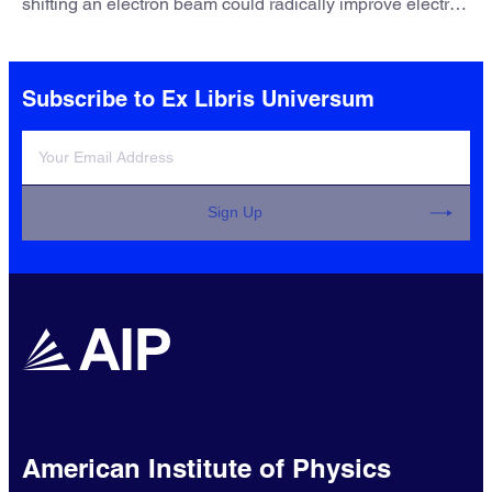
shifting an electron beam could radically improve electron
microscopy. They’ve finally found a reliable way to do it.
Subscribe to Ex Libris Universum
Sign Up
American Institute of Physics