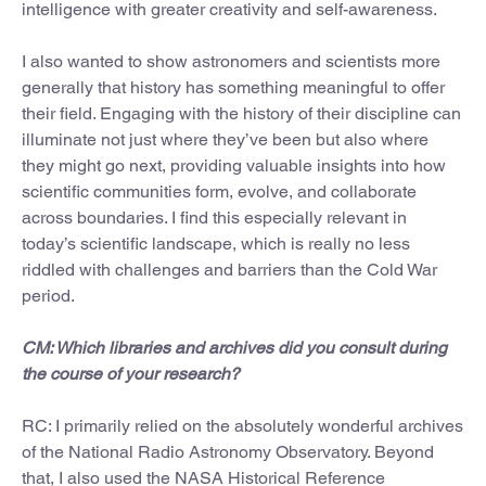
intelligence with greater creativity and self-awareness.
I also wanted to show astronomers and scientists more
generally that history has something meaningful to offer
their field. Engaging with the history of their discipline can
illuminate not just where they’ve been but also where
they might go next, providing valuable insights into how
scientific communities form, evolve, and collaborate
across boundaries. I find this especially relevant in
today’s scientific landscape, which is really no less
riddled with challenges and barriers than the Cold War
period.
CM: Which libraries and archives did you consult during
the course of your research?
RC: I primarily relied on the absolutely wonderful archives
of the National Radio Astronomy Observatory. Beyond
that, I also used the NASA Historical Reference