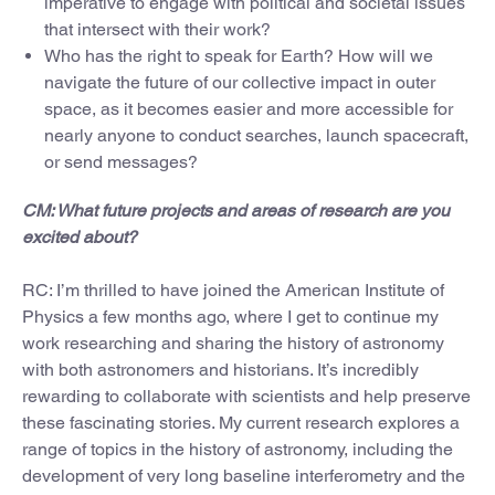
imperative to engage with political and societal issues
that intersect with their work?
Who has the right to speak for Earth? How will we
navigate the future of our collective impact in outer
space, as it becomes easier and more accessible for
nearly anyone to conduct searches, launch spacecraft,
or send messages?
CM: What future projects and areas of research are you
excited about?
RC: I’m thrilled to have joined the American Institute of
Physics a few months ago, where I get to continue my
work researching and sharing the history of astronomy
with both astronomers and historians. It’s incredibly
rewarding to collaborate with scientists and help preserve
these fascinating stories. My current research explores a
range of topics in the history of astronomy, including the
development of very long baseline interferometry and the