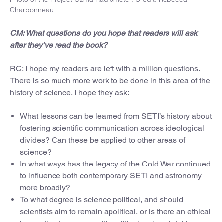
Charbonneau
CM: What questions do you hope that readers will ask
after they’ve read the book?
RC: I hope my readers are left with a million questions.
There is so much more work to be done in this area of the
history of science. I hope they ask:
What lessons can be learned from SETI’s history about
fostering scientific communication across ideological
divides? Can these be applied to other areas of
science?
In what ways has the legacy of the Cold War continued
to influence both contemporary SETI and astronomy
more broadly?
To what degree is science political, and should
scientists aim to remain apolitical, or is there an ethical