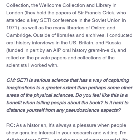
Collection, the Wellcome Collection and Library in
London (they hold the papers of Sir Francis Crick, who
attended a key SETI conference in the Soviet Union in
1971), as well as the many libraries of Oxford and
Cambridge. Outside of libraries and archives, I conducted
oral history interviews in the US, Britain, and Russia
(funded in part by an AIP oral history grant-in-aid), and
relied on the private papers and collections of the
scientists I worked with.
CM: SETI is serious science that has a way of capturing
imaginations to a greater extent than perhaps some other
areas of the physical sciences. Do you feel like this is a
benefit when telling people about the book? Is it hard to
distance yourself from any pseudoscience aspects?
RC: As a historian, it’s always a pleasure when people
show genuine interest in your research and writing. I’m