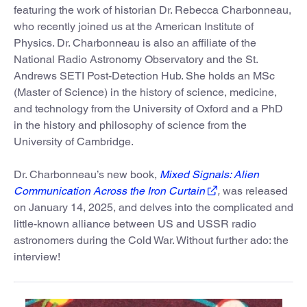
featuring the work of historian Dr. Rebecca Charbonneau,
who recently joined us at the American Institute of
Physics. Dr. Charbonneau is also an affiliate of the
National Radio Astronomy Observatory and the St.
Andrews SETI Post-Detection Hub. She holds an MSc
(Master of Science) in the history of science, medicine,
and technology from the University of Oxford and a PhD
in the history and philosophy of science from the
University of Cambridge.
Dr. Charbonneau’s new book,
Mixed Signals: Alien
Communication Across the Iron Curtain
,
was released
on January 14, 2025, and delves into the complicated and
little-known alliance between US and USSR radio
astronomers during the Cold War. Without further ado: the
interview!