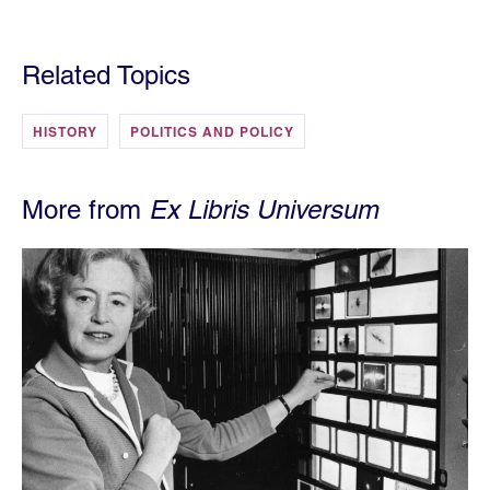
Related Topics
HISTORY
POLITICS AND POLICY
More from
Ex Libris Universum