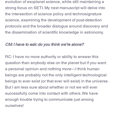
evolution of exoplanet science, while still maintaining a
strong focus on SETI. My next manuscript will delve into
the intersection of science policy and technosignature
science, examining the development of post-detection
protocols and the broader dialogue around discovery and
the dissemination of scientific knowledge in astronomy.
CM: I have to ask: do you think we’re alone?
RC: I have no more authority or ability to answer this
question than anybody else on the planet but if you want
a personal opinion and nothing more—I think human
beings are probably not the only intelligent technological
beings to ever exist (or that ever will exist) in the universe.
But I am less sure about whether or not we will ever
successfully come into contact with others. We have
enough trouble trying to communicate just among
ourselves!