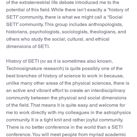
of the extraterrestrial life debate introduced me to the
potential of this field. While there isn’t exactly a “history of
SETI” community, there is what we might call a “Social
SETI” community. This group includes anthropologists,
historians, psychologists, sociologists, theologians, and
others who study the social, cultural, and ethical
dimensions of SETI.
History of SETI (or as it is sometimes also known,
Technosignature research) is quite possibly one of the
best branches of history of science to work in because,
unlike many other areas of the physical sciences, there is
an active and vibrant effort to create an interdisciplinary
community between the physical and social dimensions
of the field. That means it is quite easy and welcome for
me to work directly with my colleagues in the astrophysics
community. It is a tight knit and rather joyful community.
There is no better conference in the world than a SETI
conference. You will meet people from myriad academic