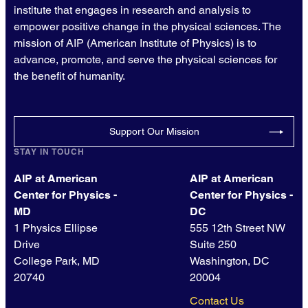
institute that engages in research and analysis to
empower positive change in the physical sciences. The
mission of AIP (American Institute of Physics) is to
advance, promote, and serve the physical sciences for
the benefit of humanity.
Support Our Mission
STAY IN TOUCH
AIP at American
AIP at American
Center for Physics -
Center for Physics -
MD
DC
1 Physics Ellipse
555 12th Street NW
Drive
Suite 250
College Park, MD
Washington, DC
20740
20004
Contact Us