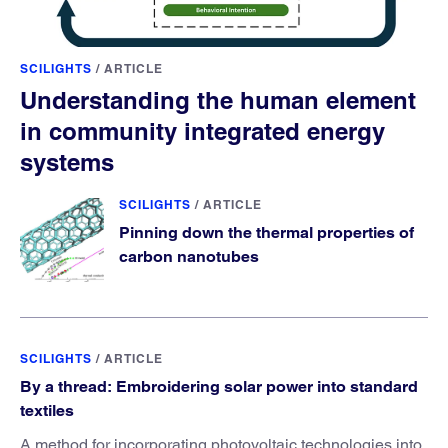
SCILIGHTS
/
ARTICLE
Understanding the human element
in community integrated energy
systems
SCILIGHTS
/
ARTICLE
Pinning down the thermal properties of
carbon nanotubes
SCILIGHTS
/
ARTICLE
By a thread: Embroidering solar power into standard
textiles
A method for incorporating photovoltaic technologies into