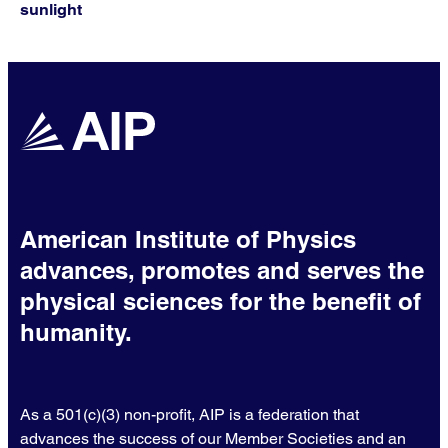
sunlight
American Institute of Physics
advances, promotes and serves the
physical sciences for the benefit of
humanity.
As a 501(c)(3) non-profit, AIP is a federation that
advances the success of our Member Societies and an