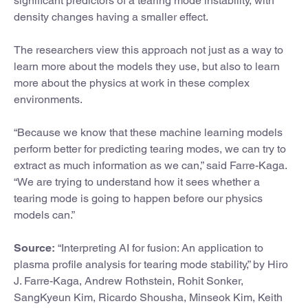
significant predictors of a tearing mode instability, with
density changes having a smaller effect.
The researchers view this approach not just as a way to
learn more about the models they use, but also to learn
more about the physics at work in these complex
environments.
“Because we know that these machine learning models
perform better for predicting tearing modes, we can try to
extract as much information as we can,” said Farre-Kaga.
“We are trying to understand how it sees whether a
tearing mode is going to happen before our physics
models can.”
Source:
“Interpreting AI for fusion: An application to
plasma profile analysis for tearing mode stability,” by Hiro
J. Farre-Kaga, Andrew Rothstein, Rohit Sonker,
SangKyeun Kim, Ricardo Shousha, Minseok Kim, Keith