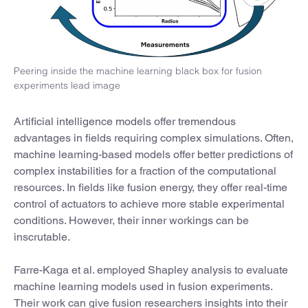
Peering inside the machine learning black box for fusion
experiments lead image
Artificial intelligence models offer tremendous
advantages in fields requiring complex simulations. Often,
machine learning-based models offer better predictions of
complex instabilities for a fraction of the computational
resources. In fields like fusion energy, they offer real-time
control of actuators to achieve more stable experimental
conditions. However, their inner workings can be
inscrutable.
Farre-Kaga et al. employed Shapley analysis to evaluate
machine learning models used in fusion experiments.
Their work can give fusion researchers insights into their