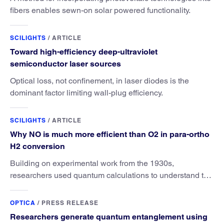
fibers enables sewn-on solar powered functionality.
SCILIGHTS
/
ARTICLE
Toward high-efficiency deep-ultraviolet
semiconductor laser sources
Optical loss, not confinement, in laser diodes is the
dominant factor limiting wall-plug efficiency.
SCILIGHTS
/
ARTICLE
Why NO is much more efficient than O2 in para-ortho
H2 conversion
Building on experimental work from the 1930s,
researchers used quantum calculations to understand the
unique advantage of NO over O2 in the H2 conversion.
OPTICA
/
PRESS RELEASE
Researchers generate quantum entanglement using