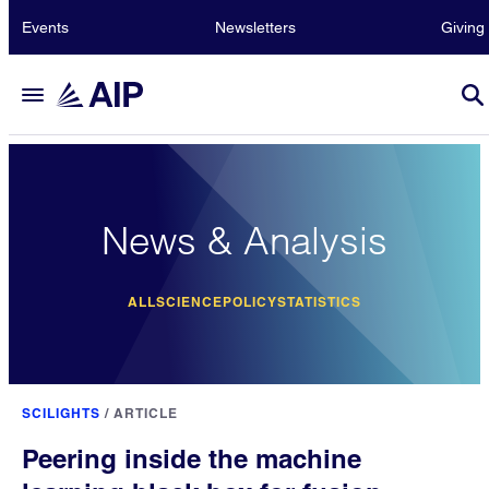
Events
Newsletters
Giving
News & Analysis
ALL
SCIENCE
POLICY
STATISTICS
SCILIGHTS
/
ARTICLE
Peering inside the machine