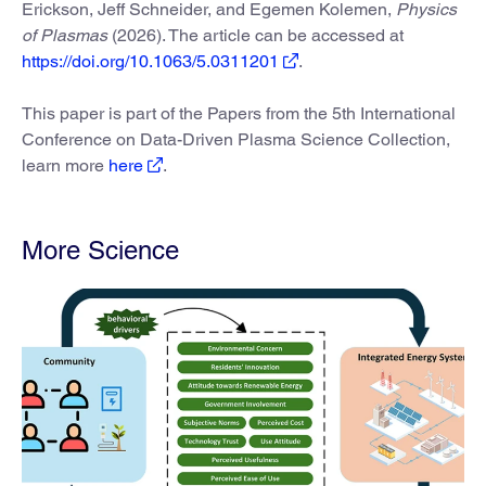
Erickson, Jeff Schneider, and Egemen Kolemen,
Physics
of Plasmas
(2026). The article can be accessed at
https://doi.org/10.1063/5.0311201
.
This paper is part of the Papers from the 5th International
Conference on Data-Driven Plasma Science Collection,
learn more
here
.
More Science