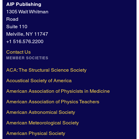
AIP Publishing
1305 Walt Whitman
Road
Suite 110
Melville, NY 11747
+1 516.576.2200
Contact Us
MEMBER SOCIETIES
ACA: The Structural Science Society
Acoustical Society of America
American Association of Physicists in Medicine
American Association of Physics Teachers
American Astronomical Society
American Meteorological Society
American Physical Society