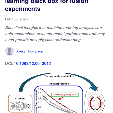
learning black box for fusion
experiments
MAR 06, 2026
Statistical insights into machine learning analysis can
help researchers evaluate model performance and may
even provide new physical understanding.
Avery Thompson
DOI:
10.1063/10.0043012