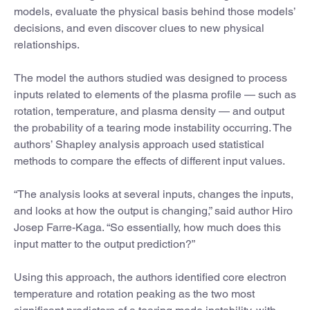
models, evaluate the physical basis behind those models’
decisions, and even discover clues to new physical
relationships.
The model the authors studied was designed to process
inputs related to elements of the plasma profile — such as
rotation, temperature, and plasma density — and output
the probability of a tearing mode instability occurring. The
authors’ Shapley analysis approach used statistical
methods to compare the effects of different input values.
“The analysis looks at several inputs, changes the inputs,
and looks at how the output is changing,” said author Hiro
Josep Farre-Kaga. “So essentially, how much does this
input matter to the output prediction?”
Using this approach, the authors identified core electron
temperature and rotation peaking as the two most