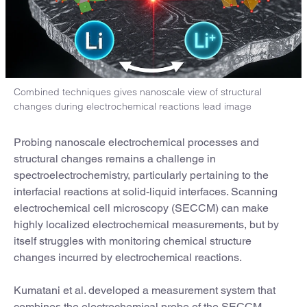
Combined techniques gives nanoscale view of structural
changes during electrochemical reactions lead image
Probing nanoscale electrochemical processes and
structural changes remains a challenge in
spectroelectrochemistry, particularly pertaining to the
interfacial reactions at solid-liquid interfaces. Scanning
electrochemical cell microscopy (SECCM) can make
highly localized electrochemical measurements, but by
itself struggles with monitoring chemical structure
changes incurred by electrochemical reactions.
Kumatani et al. developed a measurement system that
combines the electrochemical probe of the SECCM