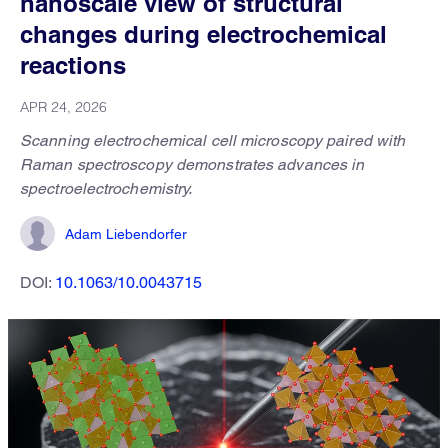
nanoscale view of structural
changes during electrochemical
reactions
APR 24, 2026
Scanning electrochemical cell microscopy paired with
Raman spectroscopy demonstrates advances in
spectroelectrochemistry.
Adam Liebendorfer
DOI:
10.1063/10.0043715