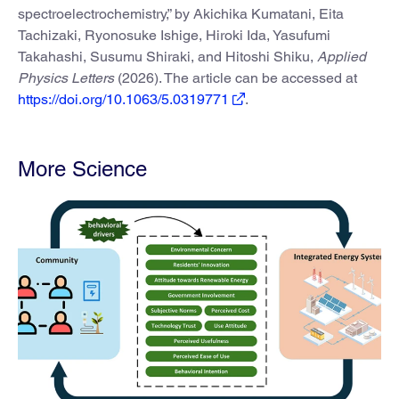
spectroelectrochemistry,” by Akichika Kumatani, Eita
Tachizaki, Ryonosuke Ishige, Hiroki Ida, Yasufumi
Takahashi, Susumu Shiraki, and Hitoshi Shiku,
Applied
Physics Letters
(2026). The article can be accessed at
https://doi.org/10.1063/5.0319771
.
More Science